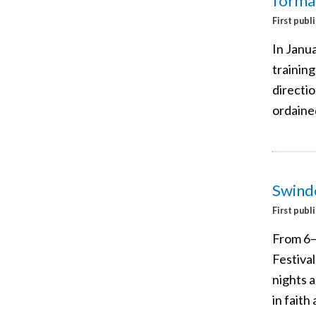
format
First publ
In Janua
training
directi
ordaine
Swindo
First publ
From 6–
Festival
nights a
in faith