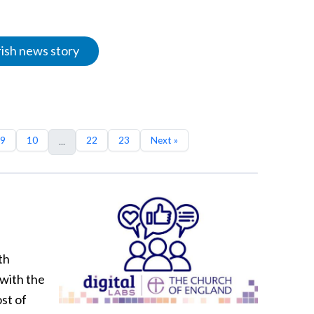
rish news story
9
10
22
23
Next »
...
th
 with the
st of