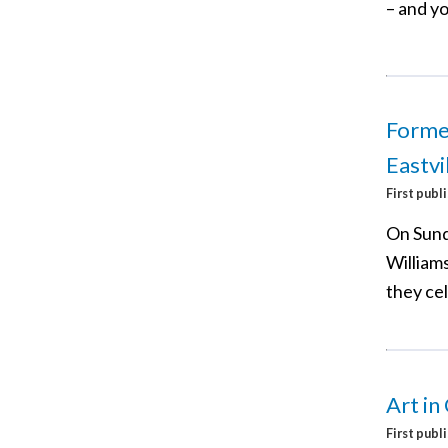
– and yo
Former
Eastvi
First publ
On Sund
Williams
they ce
Art in
First publ