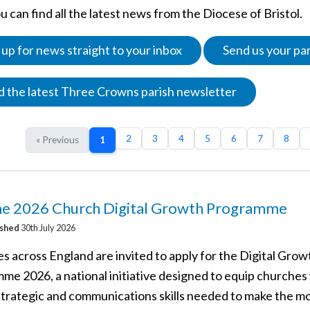
 can find all the latest news from the Diocese of Bristol.
 up for news straight to your inbox
Send us your pa
 the latest Three Crowns parish newsletter
2
3
4
5
6
7
8
« Previous
1
the 2026 Church Digital Growth Programme
ished
30th July 2026
s across England are invited to apply for the Digital Grow
me 2026, a national initiative designed to equip churches
 strategic and communications skills needed to make the mo