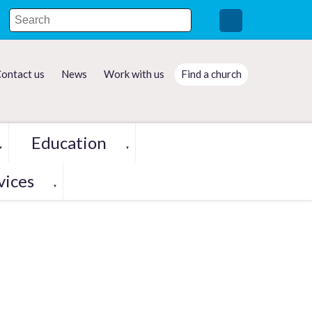
ontact us
News
Work with us
Find a church
Education
▼
▼
vices
▼