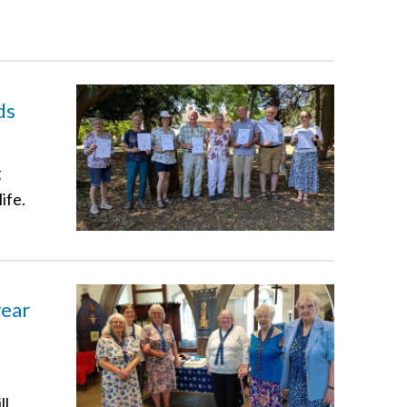
ds
g
ife.
year
ll