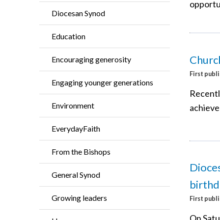
opportu
Diocesan Synod
Education
Church
Encouraging generosity
First publ
Engaging younger generations
Recentl
Environment
achieve
EverydayFaith
From the Bishops
Dioces
General Synod
birthd
Growing leaders
First publ
On Satu