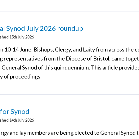
al Synod July 2026 roundup
ished
15th July 2026
 10-14 June, Bishops, Clergy, and Laity from across the c
ng representatives from the Diocese of Bristol, came toget
l General Synod of this quinquennium. This article provides
 of proceedings
 for Synod
ished
14th July 2026
rgy and lay members are being elected to General Synod t