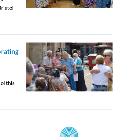
ristol
brating
ol this