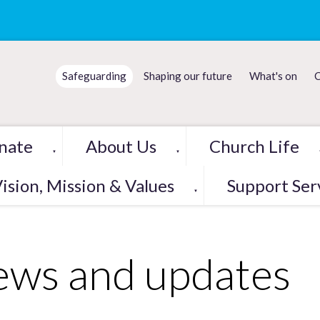
Safeguarding
Shaping our future
What's on
C
nate
About Us
Church Life
▼
▼
ision, Mission & Values
Support Ser
▼
ws and updates