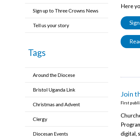
Here you
Sign up to Three Crowns News
Sign
Tell us your story
Read
Tags
Around the Diocese
Bristol Uganda Link
Join 
First publ
Christmas and Advent
Churche
Clergy
Program
digital,
Diocesan Events