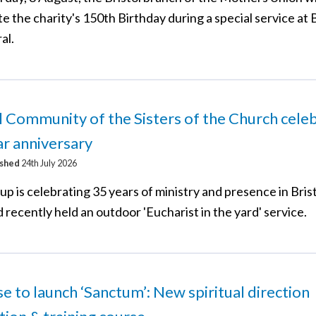
e the charity's 150th Birthday during a special service at B
al.
l Community of the Sisters of the Church cele
r anniversary
ished
24th July 2026
p is celebrating 35 years of ministry and presence in Brist
 recently held an outdoor 'Eucharist in the yard' service.
e to launch ‘Sanctum’: New spiritual direction