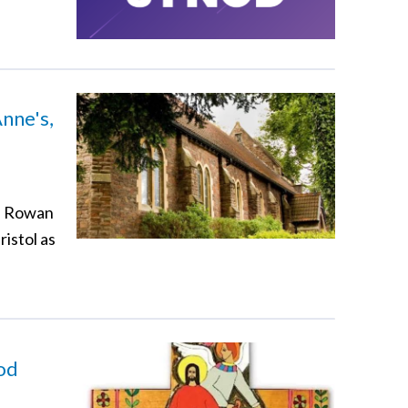
nne's,
vd Rowan
ristol as
God