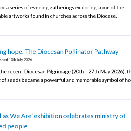
for a series of evening gatherings exploring some of the
ble artworks found in churches across the Diocese.
ng hope: The Diocesan Pollinator Pathway
ished
10th July 2026
the recent Diocesan Pilgrimage (20th – 27th May 2026), t
g of seeds became a powerful and memorable symbol of ho
d as We Are’ exhibition celebrates ministry of
led people