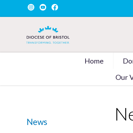
Home
Do
Our V
Ne
News