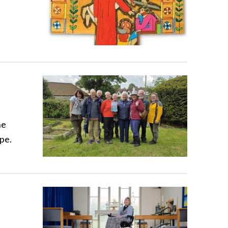
he
pe.