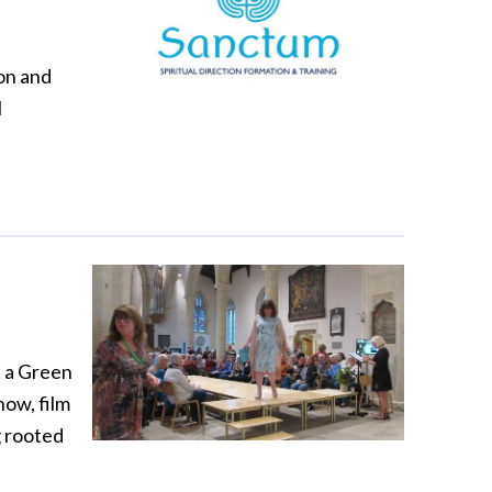
ion and
l
t a Green
show, film
g rooted