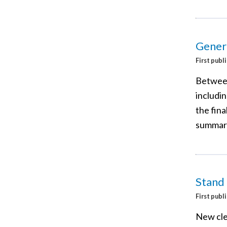
Gener
First publ
Between
includi
the fina
summary
Stand
First publ
New cle