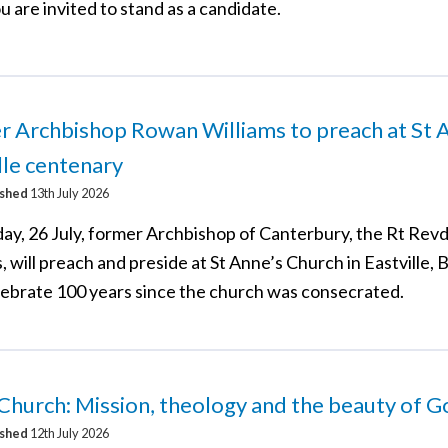
u are invited to stand as a candidate.
 Archbishop Rowan Williams to preach at St A
lle centenary
ished
13th July 2026
ay, 26 July, former Archbishop of Canterbury, the Rt Re
, will preach and preside at St Anne’s Church in Eastville, B
lebrate 100 years since the church was consecrated.
 Church: Mission, theology and the beauty of 
ished
12th July 2026