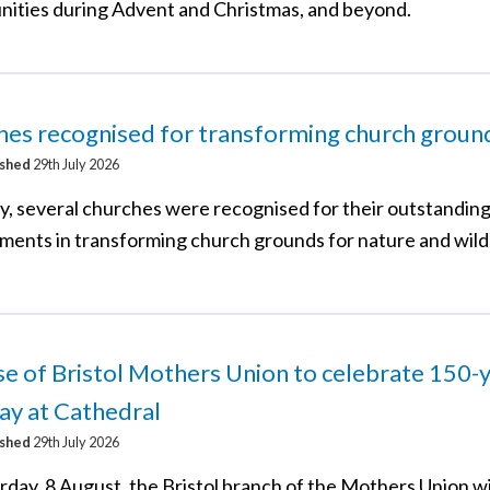
nities during Advent and Christmas, and beyond.
es recognised for transforming church groun
ished
29th July 2026
y, several churches were recognised for their outstandin
ments in transforming church grounds for nature and wildl
e of Bristol Mothers Union to celebrate 150-
ay at Cathedral
ished
29th July 2026
rday, 8 August, the Bristol branch of the Mothers Union wi