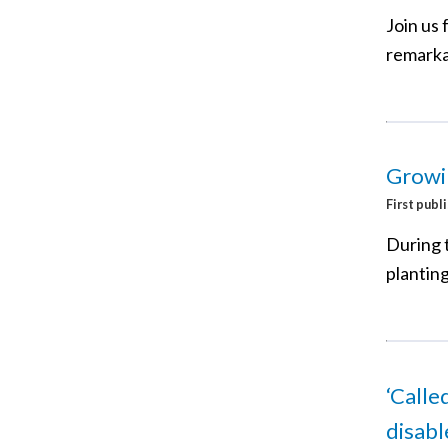
Join us 
remarka
Growi
First publ
During 
plantin
‘Calle
disab