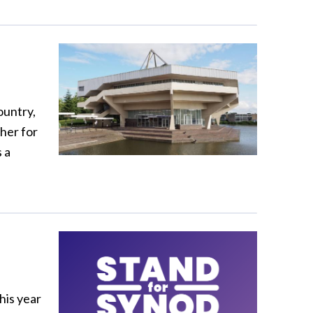
ountry,
her for
 a
his year