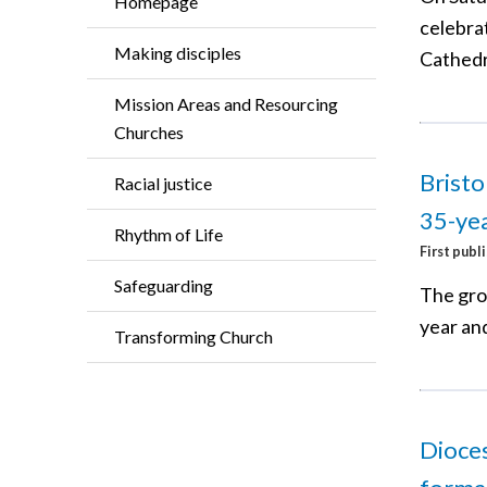
Homepage
celebrat
Making disciples
Cathedr
Mission Areas and Resourcing
Churches
Bristo
Racial justice
35-yea
Rhythm of Life
First publ
Safeguarding
The grou
year and
Transforming Church
Dioces