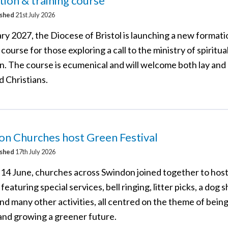
ion & training course
ished
21st July 2026
ry 2027, the Diocese of Bristol is launching a new format
 course for those exploring a call to the ministry of spiritua
on. The course is ecumenical and will welcome both lay and
d Christians.
n Churches host Green Festival
ished
17th July 2026
14 June, churches across Swindon joined together to hos
 featuring special services, bell ringing, litter picks, a dog 
nd many other activities, all centred on the theme of bein
 and growing a greener future.