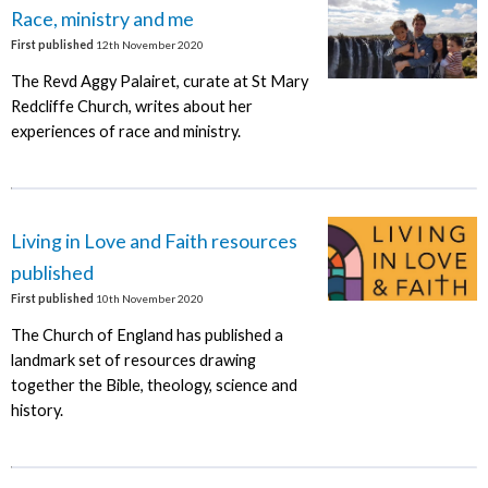
Race, ministry and me
First published
12th November 2020
The Revd Aggy Palairet, curate at St Mary
Redcliffe Church, writes about her
experiences of race and ministry.
Living in Love and Faith resources
published
First published
10th November 2020
The Church of England has published a
landmark set of resources drawing
together the Bible, theology, science and
history.