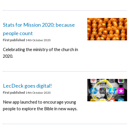
Stats for Mission 2020; because
people count
First published
14th October 2020
Celebrating the ministry of the church in
2020.
LecDeck goes digital!
First published
14th October 2020
New app launched to encourage young
people to explore the Bible in new ways.