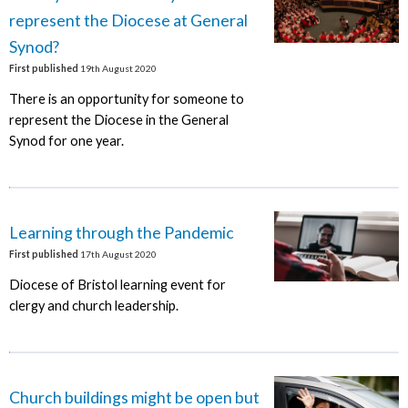
represent the Diocese at General
Synod?
First published
19th August 2020
There is an opportunity for someone to
represent the Diocese in the General
Synod for one year.
Learning through the Pandemic
First published
17th August 2020
Diocese of Bristol learning event for
clergy and church leadership.
Church buildings might be open but