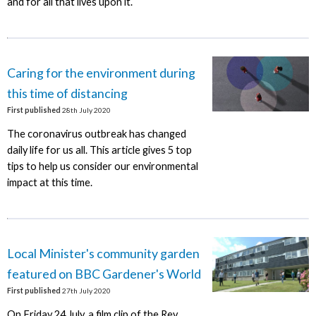
and for all that lives upon it.
Caring for the environment during
this time of distancing
First published
28th July 2020
The coronavirus outbreak has changed
daily life for us all. This article gives 5 top
tips to help us consider our environmental
impact at this time.
Local Minister's community garden
featured on BBC Gardener's World
First published
27th July 2020
On Friday 24 July, a film clip of the Rev