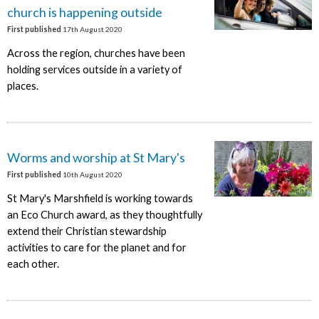
church is happening outside
First published
17th August 2020
Across the region, churches have been
holding services outside in a variety of
places.
Worms and worship at St Mary's
First published
10th August 2020
St Mary's Marshfield is working towards
an Eco Church award, as they thoughtfully
extend their Christian stewardship
activities to care for the planet and for
each other.