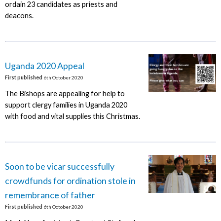
ordain 23 candidates as priests and
deacons.
Uganda 2020 Appeal
First published
6th October 2020
The Bishops are appealing for help to
support clergy families in Uganda 2020
with food and vital supplies this Christmas.
Soon to be vicar successfully
crowdfunds for ordination stole in
remembrance of father
First published
6th October 2020