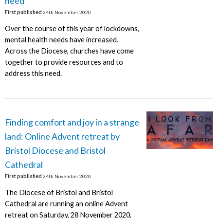
need
First published
24th November 2020
Over the course of this year of lockdowns,
mental health needs have increased.
Across the Diocese, churches have come
together to provide resources and to
address this need.
Finding comfort and joy in a strange
land: Online Advent retreat by
Bristol Diocese and Bristol
Cathedral
First published
24th November 2020
The Diocese of Bristol and Bristol
Cathedral are running an online Advent
retreat on Saturday, 28 November 2020,