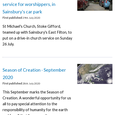
service for worshippers, in
Sainsbury's car park
First published
29th July 2020
St Michael's Church, Stoke Gifford,
teamed up with Sainsbury's East Filton, to
put on a drive-in church service on Sunday
26 July.
Season of Creation - September
2020
First published
28th July 2020
This September marks the Season of
Creation. A wonderful opportunity for us
all to pay special attention to the
responsibility of humanity for the earth