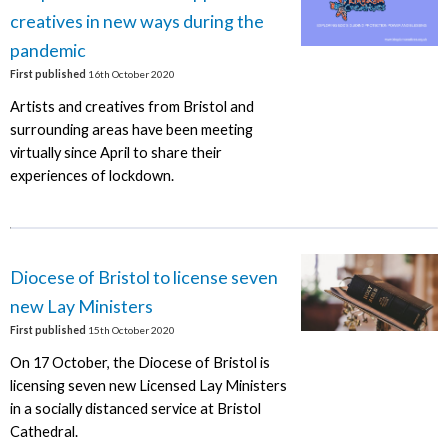
creatives in new ways during the
pandemic
First published
16th October 2020
Artists and creatives from Bristol and
surrounding areas have been meeting
virtually since April to share their
experiences of lockdown.
Diocese of Bristol to license seven
new Lay Ministers
First published
15th October 2020
On 17 October, the Diocese of Bristol is
licensing seven new Licensed Lay Ministers
in a socially distanced service at Bristol
Cathedral.