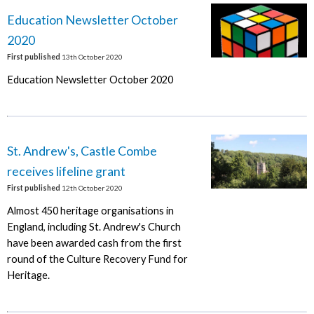
Education Newsletter October
2020
First published
13th October 2020
Education Newsletter October 2020
St. Andrew's, Castle Combe
receives lifeline grant
First published
12th October 2020
Almost 450 heritage organisations in
England, including St. Andrew's Church
have been awarded cash from the first
round of the Culture Recovery Fund for
Heritage.