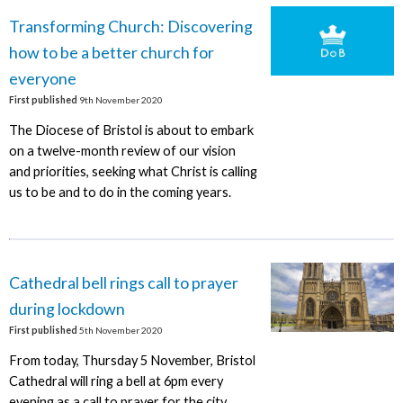
Transforming Church: Discovering
how to be a better church for
everyone
First published
9th November 2020
The Diocese of Bristol is about to embark
on a twelve-month review of our vision
and priorities, seeking what Christ is calling
us to be and to do in the coming years.
Cathedral bell rings call to prayer
during lockdown
First published
5th November 2020
From today, Thursday 5 November, Bristol
Cathedral will ring a bell at 6pm every
evening as a call to prayer for the city.