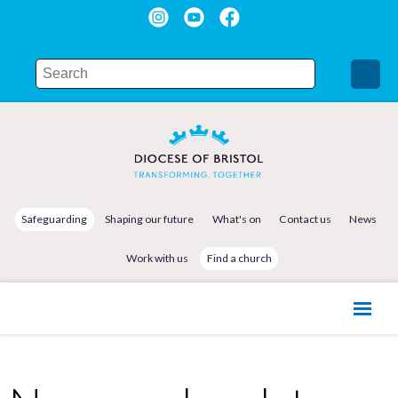
Safeguarding
Shaping our future
What's on
Contact us
News
Work with us
Find a church