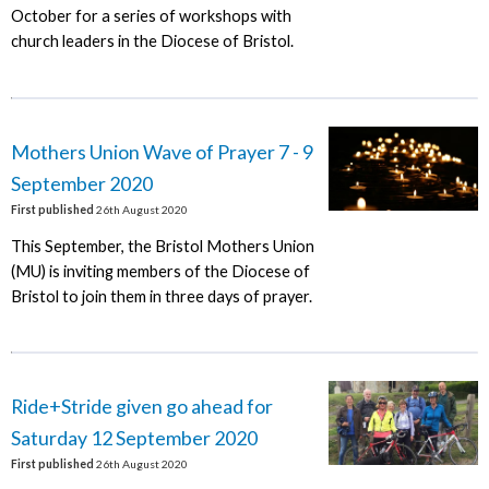
October for a series of workshops with
church leaders in the Diocese of Bristol.
Mothers Union Wave of Prayer 7 - 9
September 2020
First published
26th August 2020
This September, the Bristol Mothers Union
(MU) is inviting members of the Diocese of
Bristol to join them in three days of prayer.
Ride+Stride given go ahead for
Saturday 12 September 2020
First published
26th August 2020