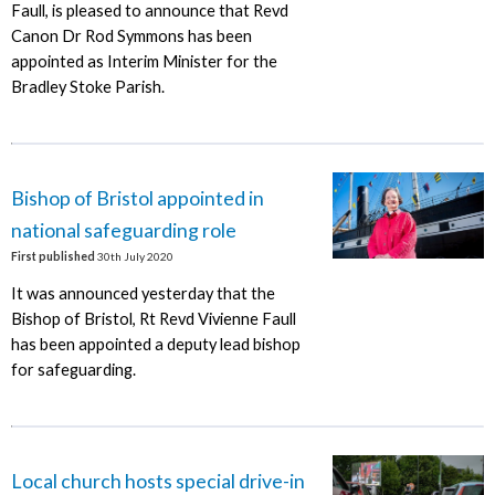
Faull, is pleased to announce that Revd
Canon Dr Rod Symmons has been
appointed as Interim Minister for the
Bradley Stoke Parish.
Bishop of Bristol appointed in
national safeguarding role
First published
30th July 2020
It was announced yesterday that the
Bishop of Bristol, Rt Revd Vivienne Faull
has been appointed a deputy lead bishop
for safeguarding.
Local church hosts special drive-in