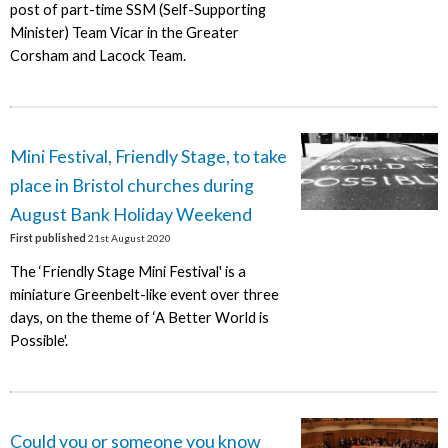
post of part-time SSM (Self-Supporting
Minister) Team Vicar in the Greater
Corsham and Lacock Team.
Mini Festival, Friendly Stage, to take
place in Bristol churches during
August Bank Holiday Weekend
First published
21st August 2020
The ‘Friendly Stage Mini Festival' is a
miniature Greenbelt-like event over three
days, on the theme of ‘A Better World is
Possible'.
Could you or someone you know