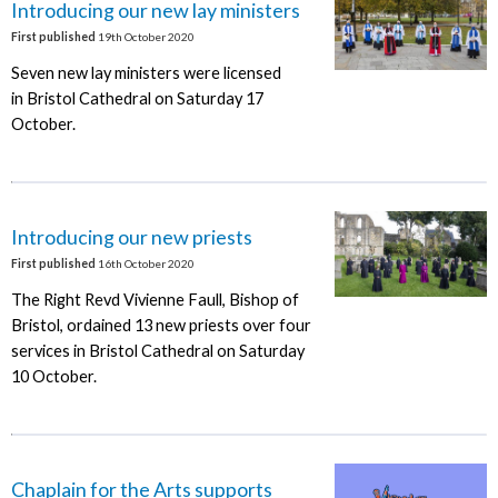
Introducing our new lay ministers
First published
19th October 2020
Seven new lay ministers were licensed
in Bristol Cathedral on Saturday 17
October.
Introducing our new priests
First published
16th October 2020
The Right Revd Vivienne Faull, Bishop of
Bristol, ordained 13 new priests over four
services in Bristol Cathedral on Saturday
10 October.
Chaplain for the Arts supports