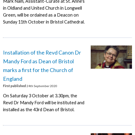
Mark Nam, Assistant-Curate at St. Anne's
in Oldland and United Church in Longwell
Green, will be ordained as a Deacon on
Sunday 11th October in Bristol Cathedral.
Installation of the Revd Canon Dr
Mandy Ford as Dean of Bristol
marks a first for the Church of
England
First published
24th September 2020
On Saturday 3 October at 3.30pm, the
Revd Dr Mandy Ford will be instituted and
installed as the 43rd Dean of Bristol.