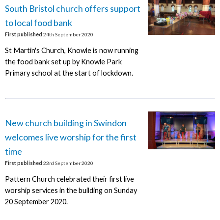
South Bristol church offers support
to local food bank
First published
24th September 2020
St Martin's Church, Knowle is now running
the food bank set up by Knowle Park
Primary school at the start of lockdown.
New church building in Swindon
welcomes live worship for the first
time
First published
23rd September 2020
Pattern Church celebrated their first live
worship services in the building on Sunday
20 September 2020.