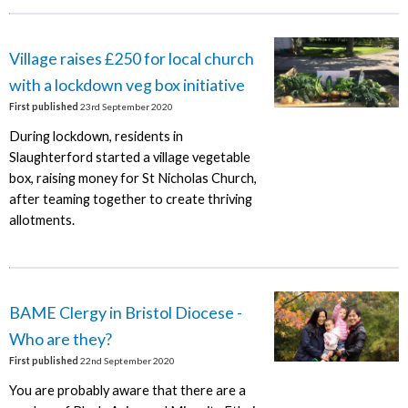
Village raises £250 for local church
with a lockdown veg box initiative
First published
23rd September 2020
During lockdown, residents in
Slaughterford started a village vegetable
box, raising money for St Nicholas Church,
after teaming together to create thriving
allotments.
BAME Clergy in Bristol Diocese -
Who are they?
First published
22nd September 2020
You are probably aware that there are a