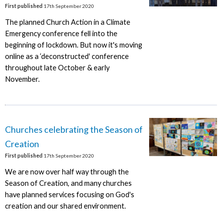
First published
17th September 2020
The planned Church Action in a Climate
Emergency conference fell into the
beginning of lockdown. But now it's moving
online as a ‘deconstructed' conference
throughout late October & early
November.
Churches celebrating the Season of
Creation
First published
17th September 2020
We are now over half way through the
Season of Creation, and many churches
have planned services focusing on God's
creation and our shared environment.