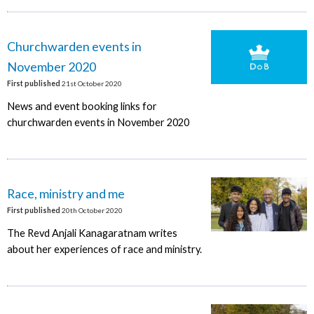
Churchwarden events in
November 2020
First published
21st October 2020
News and event booking links for
churchwarden events in November 2020
Race, ministry and me
First published
20th October 2020
The Revd Anjali Kanagaratnam writes
about her experiences of race and ministry.