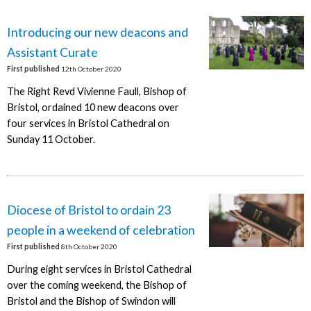
Introducing our new deacons and
Assistant Curate
First published
12th October 2020
The Right Revd Vivienne Faull, Bishop of
Bristol, ordained 10 new deacons over
four services in Bristol Cathedral on
Sunday 11 October.
Diocese of Bristol to ordain 23
people in a weekend of celebration
First published
8th October 2020
During eight services in Bristol Cathedral
over the coming weekend, the Bishop of
Bristol and the Bishop of Swindon will