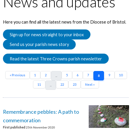
News and updates
Here you can find all the latest news from the Diocese of Bristol.
Sign up for news straight to your inbox
Send us your parish news story
Read the latest Three Crowns parish newsletter
« Previous
1
2
5
6
7
9
10
...
8
11
22
23
Next »
...
Remembrance pebbles: A path to
commemoration
First published
25th November 2020