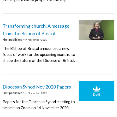
Transforming church. A message
from the Bishop of Bristol.
First published
4th November 2020
The Bishop of Bristol announced a new
focus of work for the upcoming months, to
shape the future of the Diocese of Bristol.
Diocesan Synod Nov 2020 Papers
First published
3rd November 2020
Papers for the Diocesan Synod meeting to
be held on Zoom on 14 November 2020