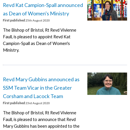
Revd Kat Campion-Spall announced
as Dean of Women's Ministry
First published
25th August 2020
The Bishop of Bristol, Rt Revd Vivienne
Faull, is pleased to appoint Revd Kat
Campion-Spall as Dean of Women's
Ministry.
Revd Mary Gubbins announced as
SSM Team Vicar in the Greater
Corsham and Lacock Team
First published
23rd August 2020
The Bishop of Bristol, Rt Revd Vivienne
Faull, is pleased to announce that Revd
Mary Gubbins has been appointed to the