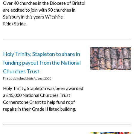
Over 40 churches in the Diocese of Bristol
are excited to join with 90 churches in
Salisbury in this years Wiltshire
Ride+Stride.
Holy Trinity, Stapleton to share in
funding payout from the National
Churches Trust
First published
26th August 2020
Holy Trinity, Stapleton was been awarded
a £15,000 National Churches Trust
Cornerstone Grant to help fund roof
repairs in their Grade II listed building.