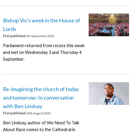
Bishop Viv's week in the House of
Lords
First published
4th September 2020
Parliament returned from recess this week
and met on Wednesday 3 and Thursday 4
September.
Re-imagining the church of today
and tomorrow: In conversation
with Ben Lindsay
First published
26th August 2020
Ben Lindsay, author of We Need To Talk
About Race comes to the Cathedral in