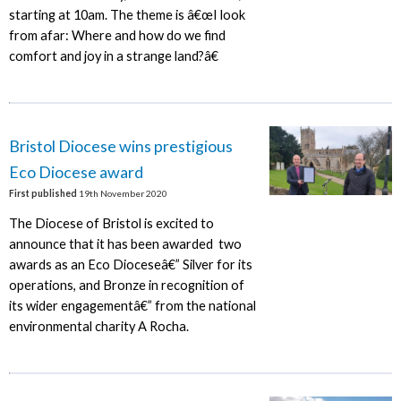
starting at 10am. The theme is â€œI look
from afar: Where and how do we find
comfort and joy in a strange land?â€
Bristol Diocese wins prestigious
Eco Diocese award
First published
19th November 2020
The Diocese of Bristol is excited to
announce that it has been awarded two
awards as an Eco Dioceseâ€” Silver for its
operations, and Bronze in recognition of
its wider engagementâ€” from the national
environmental charity A Rocha.