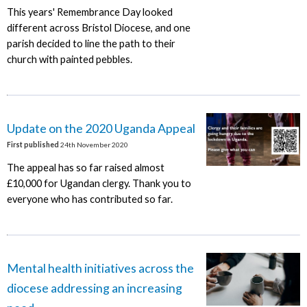
This years' Remembrance Day looked
different across Bristol Diocese, and one
parish decided to line the path to their
church with painted pebbles.
Update on the 2020 Uganda Appeal
First published
24th November 2020
The appeal has so far raised almost
£10,000 for Ugandan clergy. Thank you to
everyone who has contributed so far.
Mental health initiatives across the
diocese addressing an increasing