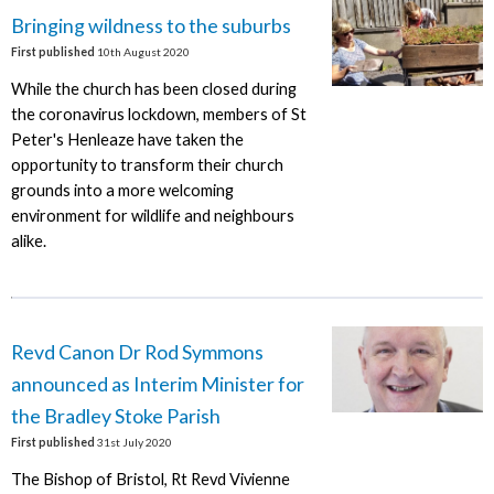
Bringing wildness to the suburbs
First published
10th August 2020
While the church has been closed during
the coronavirus lockdown, members of St
Peter's Henleaze have taken the
opportunity to transform their church
grounds into a more welcoming
environment for wildlife and neighbours
alike.
Revd Canon Dr Rod Symmons
announced as Interim Minister for
the Bradley Stoke Parish
First published
31st July 2020
The Bishop of Bristol, Rt Revd Vivienne