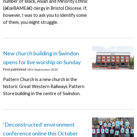
number of Black, Asian and Minority Ethnic
(â€œBAMEâ€) clergy in Bristol Diocese. If,
however, I was to ask you to identify some
of them, you might struggle.
New church building in Swindon
opens for live worship on Sunday
First published
18th September 2020
Pattern Church is a new church in the
historic Great Western Railways Pattern
Store building in the centre of Swindon.
‘Deconstructed' environment
conference online this October