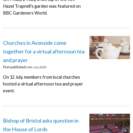
Hazel Trapnell's garden was featured on
BBC Gardeners World.
Churches in Avonside come
together for a virtual afternoon tea
and prayer
First published
24th July 2020
On 12 July, members from local churches
hosted a virtual afternoon tea and prayer
event.
Bishop of Bristol asks question in
the House of Lords