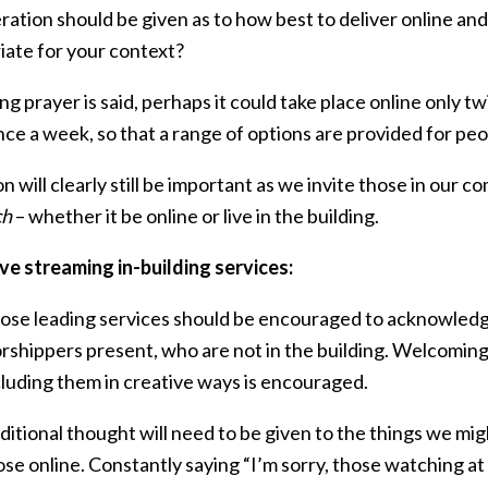
ation should be given as to how best to deliver online and
iate for your context?
ng prayer is said, perhaps it could take place online only t
ce a week, so that a range of options are provided for peo
on will clearly still be important as we invite those in our c
ch
– whether it be online or live in the building.
ve streaming in-building services:
ose leading services should be encouraged to acknowledge
rshippers present, who are not in the building. Welcoming
cluding them in creative ways is encouraged.
ditional thought will need to be given to the things we mig
ose online. Constantly saying “I’m sorry, those watching at 