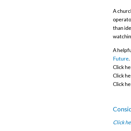
A church
operator
than ide
watchin
A helpf
Future
.
Click h
Click h
Click h
Consi
Click he