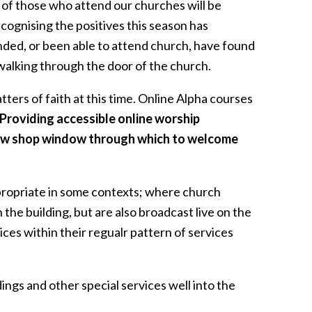
on of those who attend our churches will be
ecognising the positives this season has
ded, or been able to attend church, have found
walking through the door of the church.
ters of faith at this time. Online Alpha courses
Providing accessible online worship
 new shop window through which to welcome
ppropriate in some contexts; where church
n the building, but are also broadcast live on the
ices within their regualr pattern of services
dings and other special services well into the