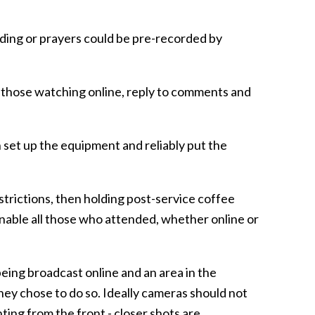
ding or prayers could be pre-recorded by
 those watching online, reply to comments and
 set up the equipment and reliably put the
strictions, then holding post-service coffee
nable all those who attended, whether online or
 being broadcast online and an area in the
they chose to do so. Ideally cameras should not
ing from the front - closer shots are