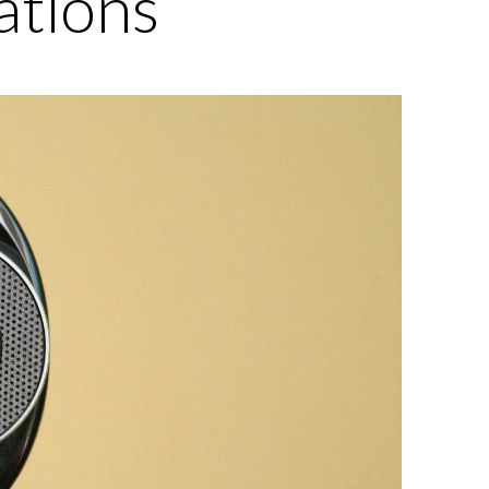
ations