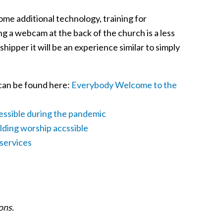
some additional technology, training for
g a webcam at the back of the church is a less
shipper it will be an experience similar to simply
 can be found here:
Everybody Welcome to the
essible during the pandemic
ilding worship accssible
 services
ons.