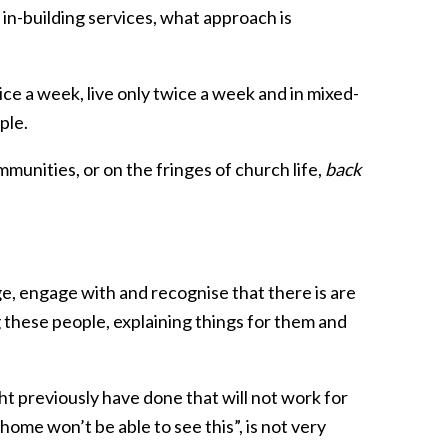
 in-building services, what approach is
wice a week, live only twice a week and in mixed-
ple.
ommunities, or on the fringes of church life,
back
, engage with and recognise that there is are
 these people, explaining things for them and
ht previously have done that will not work for
home won’t be able to see this”, is not very