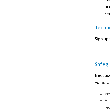
pr
re
Techno
Sign up
Safeg
Because
vulnera
Pro
All
rec