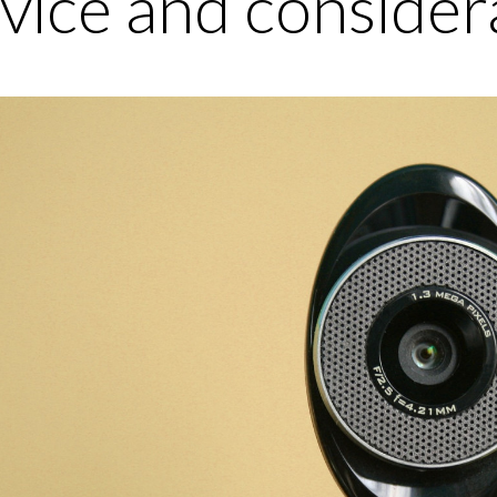
vice and consider