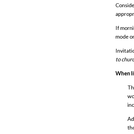
Consider
appropr
If morni
mode on
Invitati
to chur
When li
Th
wo
in
Ad
th