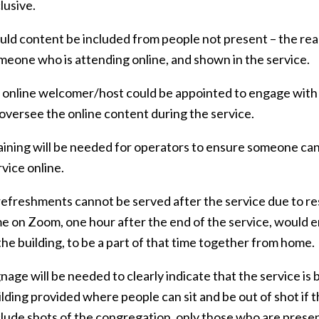
lusive.
uld content be included from people not present – the rea
meone who is attending online, and shown in the service.
 online welcomer/host could be appointed to engage with
 oversee the online content during the service.
aining will be needed for operators to ensure someone can
rvice online.
 refreshments cannot be served after the service due to re
me on Zoom, one hour after the end of the service, would e
 the building, to be a part of that time together from home.
gnage will be needed to clearly indicate that the service is
ilding provided where people can sit and be out of shot if 
clude shots of the congregation, only those who are present