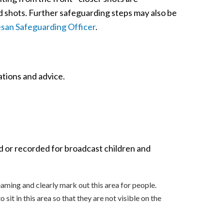
d shots. Further safeguarding steps may also be
san Safeguarding Officer
.
tions and advice.
d or recorded for broadcast children and
eaming and clearly mark out this area for people.
sit in this area so that they are not visible on the