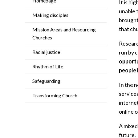
Homepage
It is hi
unable t
Making disciples
brought
that ch
Mission Areas and Resourcing
Churches
Research
Racial justice
run by c
opportu
Rhythm of Life
people 
Safeguarding
In the 
services
Transforming Church
internet
online o
A mixed 
future.