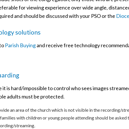
eferable for viewing experience over wide angle, distance
quired and should be discussed with your PSO or the
Dioce
logy solutions
 to
Parish Buying
and receive free technology recommenda
uarding
 it is hard/impossible to control who sees images streame
ble adults must be protected.
vide an area of the church which is not visible in the recording/str
 families with children or young people attending should be asked to 
ording/streaming.