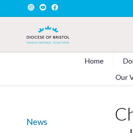
Home
Do
Our V
Ch
News