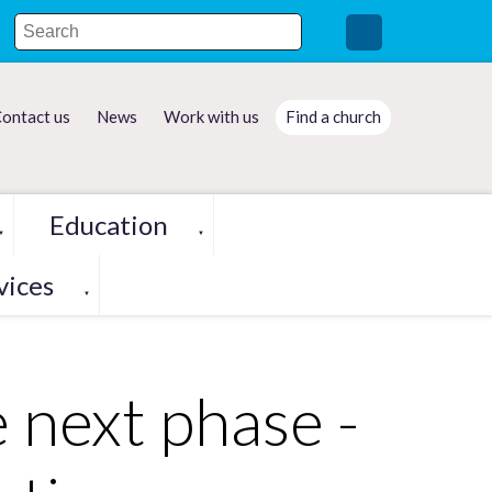
ontact us
News
Work with us
Find a church
Education
▼
▼
vices
▼
 next phase -