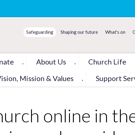
Safeguarding
Shaping our future
What's on
C
nate
About Us
Church Life
▼
▼
ision, Mission & Values
Support Ser
▼
urch online in the