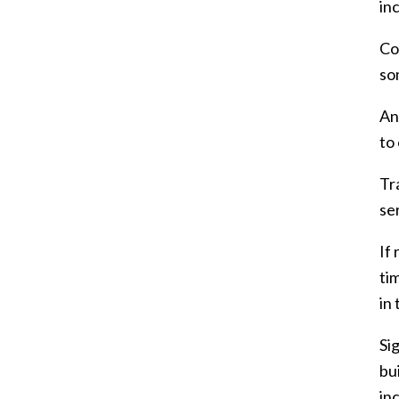
inc
Co
so
An
to
Tr
se
If
ti
in
Si
bu
in