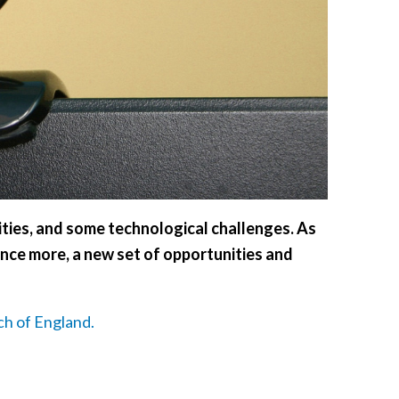
ties, and some technological challenges. As
nce more, a new set of opportunities and
ch of England.