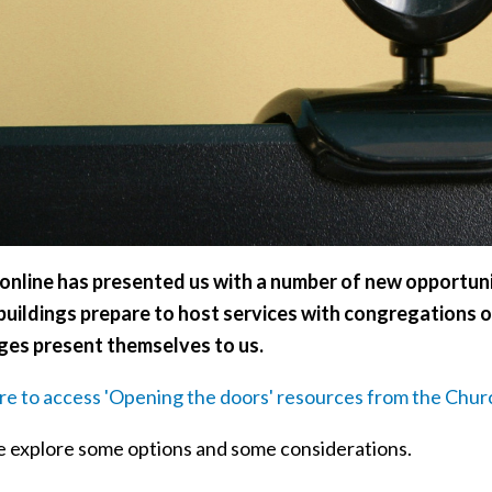
online has presented us with a number of new opportuni
buildings prepare to host services with congregations o
ges present themselves to us.
ere to access 'Opening the doors' resources from the Chur
 explore some options and some considerations.