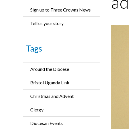
ad
Sign up to Three Crowns News
Tell us your story
Tags
Around the Diocese
Bristol Uganda Link
Christmas and Advent
Clergy
Diocesan Events