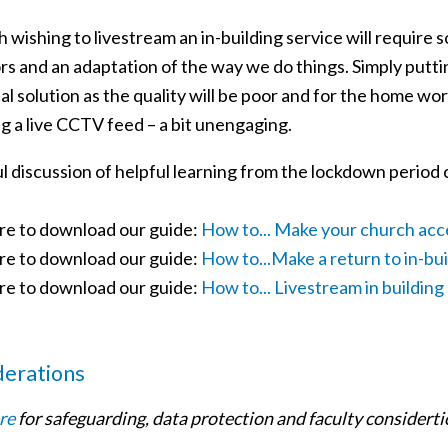
 wishing to livestream an in-building service will require 
s and an adaptation of the way we do things. Simply puttin
al solution as the quality will be poor and for the home wor
g a live CCTV feed – a bit unengaging.
ul discussion of helpful learning from the lockdown period
ere to download our guide:
How to... Make your church acc
ere to download our guide:
How to...Make a return to in-bu
ere to download our guide:
How to... Livestream in building
derations
re
for safeguarding, data protection and faculty considerti