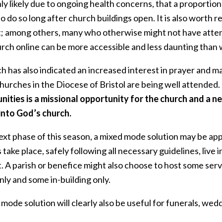
ghly likely due to ongoing health concerns, that a proporti
o do so long after church buildings open. It is also worth r
; among others, many who otherwise might not have atten
urch online can be more accessible and less daunting than 
 has also indicated an increased interest in prayer and mat
hurches in the Diocese of Bristol are being well attended.
nities is a missional opportunity for the church and a
into God’s church.
next phase of this season, a mixed mode solution may be a
 take place, safely following all necessary guidelines, live i
. A parish or benefice might also choose to host some serv
nly and some in-building only.
mode solution will clearly also be useful for funerals, wed