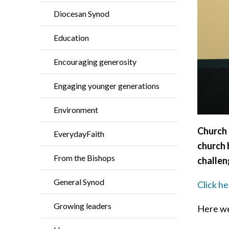
Diocesan Synod
Education
Encouraging generosity
Engaging younger generations
Environment
Church 
EverydayFaith
church 
From the Bishops
challen
General Synod
Click h
Growing leaders
Here we