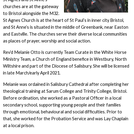
churches are at the gateway
to Bristol alongside the M32.
St Agnes Church is at the heart of St Paul’s in inner city Bristol,
and St Anne’s is situated in the middle of Greenbank, near Easton
and Eastville. The churches serve their diverse local communities
as places of prayer, worship and social action.
Rev’d Melanie Otto is currently Team Curate in the White Horse
Ministry Team, a Church of England benefice in Westbury, North
Wiltshire and part of the Diocese of Salisbury. She will be licensed
in late March/early April 2021.
Melanie was ordained in Salisbury Cathedral after completing her
theological training at Sarum College and Trinity College, Bristol.
Before ordination, she worked as a Pastoral Officer in a local
secondary school, supporting young people and their families
through emotional, behavioural and social difficulties. Prior to
that, she worked for the Probation Service and was Lay Chaplain
at a local prison.