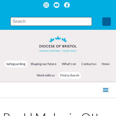
Safeguarding
Shaping our future
What's on
Contact us
News
Work with us
Find a church