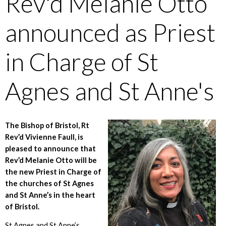
Rev'd Melanie Otto
announced as Priest
in Charge of St
Agnes and St Anne's
The Bishop of Bristol, Rt
Rev’d Vivienne Faull, is
pleased to announce that
Rev’d Melanie Otto will be
the new Priest in Charge of
the churches of St Agnes
and St Anne’s in the heart
of Bristol.
St Agnes and St Anne’s