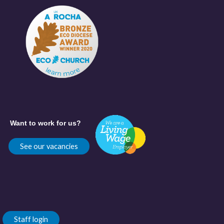
Want to work for us?
See our vacancies
Staff login