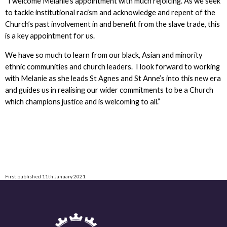
“I welcome Melanie’s appointment with much rejoicing. As we seek
to tackle institutional racism and acknowledge and repent of the
Church’s past involvement in and benefit from the slave trade, this
is a key appointment for us.
We have so much to learn from our black, Asian and minority
ethnic communities and church leaders. I look forward to working
with Melanie as she leads St Agnes and St Anne’s into this new era
and guides us in realising our wider commitments to be a Church
which champions justice and is welcoming to all.”
First published 11th January 2021