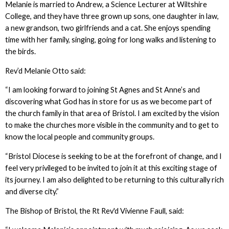
Melanie is married to Andrew, a Science Lecturer at Wiltshire
College, and they have three grown up sons, one daughter in law,
a new grandson, two girlfriends and a cat. She enjoys spending
time with her family, singing, going for long walks and listening to
the birds.
Rev’d Melanie Otto said:
“I am looking forward to joining St Agnes and St Anne’s and
discovering what God has in store for us as we become part of
the church family in that area of Bristol. I am excited by the vision
to make the churches more visible in the community and to get to
know the local people and community groups.
“Bristol Diocese is seeking to be at the forefront of change, and I
feel very privileged to be invited to join it at this exciting stage of
its journey. I am also delighted to be returning to this culturally rich
and diverse city.”
The Bishop of Bristol, the Rt Rev'd Vivienne Faull, said: