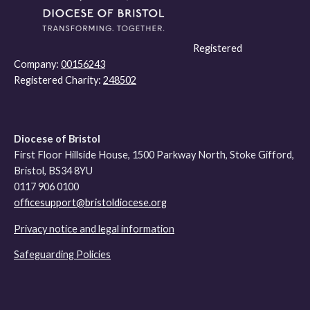
Registered
Company:
00156243
Registered Charity:
248502
Diocese of Bristol
First Floor Hillside House, 1500 Parkway North, Stoke Gifford,
Bristol, BS34 8YU
0117 906 0100
officesupport@bristoldiocese.org
Privacy notice and legal information
Safeguarding Policies