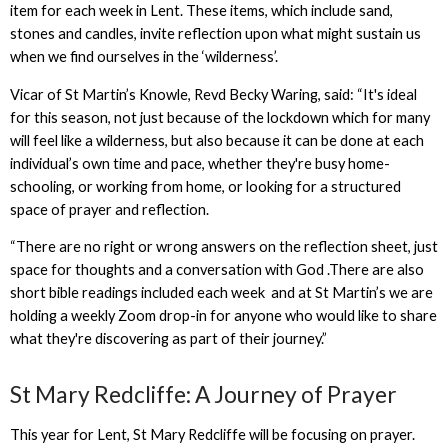
item for each week in Lent. These items, which include sand,
stones and candles, invite reflection upon what might sustain us
when we find ourselves in the ‘wilderness’.
Vicar of St Martin’s Knowle, Revd Becky Waring, said: “It's ideal
for this season, not just because of the lockdown which for many
will feel like a wilderness, but also because it can be done at each
individual’s own time and pace, whether they're busy home-
schooling, or working from home, or looking for a structured
space of prayer and reflection.
“There are no right or wrong answers on the reflection sheet, just
space for thoughts and a conversation with God .There are also
short bible readings included each week and at St Martin’s we are
holding a weekly Zoom drop-in for anyone who would like to share
what they're discovering as part of their journey.”
St Mary Redcliffe: A Journey of Prayer
This year for Lent, St Mary Redcliffe will be focusing on prayer.