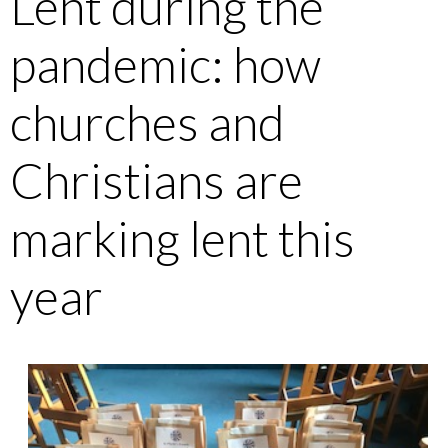
Lent during the
pandemic: how
churches and
Christians are
marking lent this
year