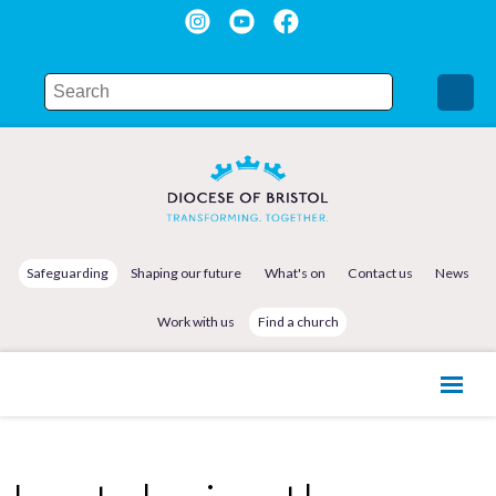
Safeguarding
Shaping our future
What's on
Contact us
News
Work with us
Find a church