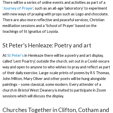
There will be a series of online events and activities as part of a
‘Journey of Prayer’
, such as an all-age ‘laboratory’ to experiment
with new ways of praying with props such as Lego and chocolate.
There are also more reflective and peaceful services, Christian
meditation sessions and a ‘School of Prayer’ based on the
teachings of St Ignatius of Loyola.
St Peter’s Henleaze: Poetry and art
At
St Peter’s
in Henleaze there will be a poetry and art display,
called ‘Lent Poartry', outside the church, set out in a Covid-secure
way and open to anyone to who wishes to pray and reflect as part
of their daily exercise. Large-scale prints of poems by R S Thomas,
John Milton, Mary Oliver and other poets will be hung alongside
paintings – some classical, some modern. Every attender of a
church in Bristol West Deanery is invited to participate in Zoom
sessions which will discuss the display.
Churches Together in Clifton, Cotham and