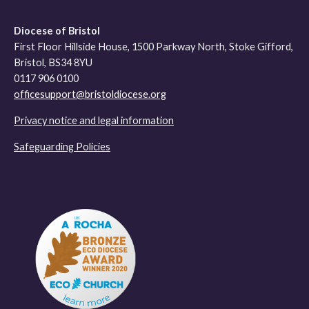
Diocese of Bristol
First Floor Hillside House, 1500 Parkway North, Stoke Gifford,
Bristol, BS34 8YU
0117 906 0100
officesupport@bristoldiocese.org
Privacy notice and legal information
Safeguarding Policies