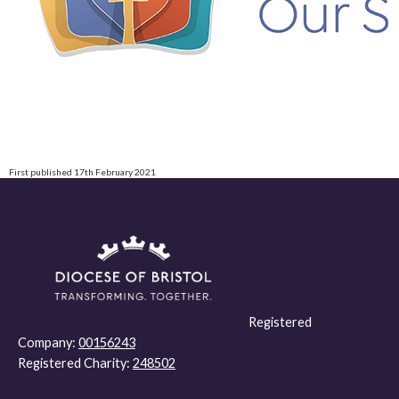
First published 17th February 2021
Registered
Company:
00156243
Registered Charity:
248502