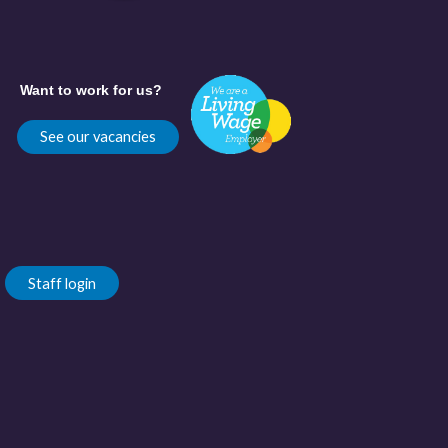
Want to work for us?
See our vacancies
Staff login