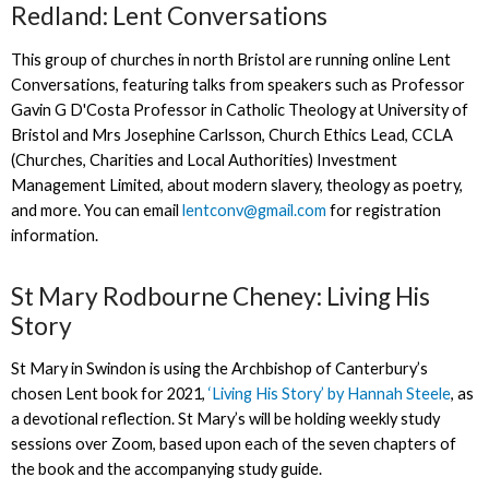
Redland: Lent Conversations
This group of churches in north Bristol are running online Lent
Conversations, featuring talks from speakers such as Professor
Gavin G D'Costa Professor in Catholic Theology at University of
Bristol and Mrs Josephine Carlsson, Church Ethics Lead, CCLA
(Churches, Charities and Local Authorities) Investment
Management Limited, about modern slavery, theology as poetry,
and more. You can email
lentconv@gmail.com
for registration
information.
St Mary Rodbourne Cheney: Living His
Story
St Mary in Swindon is using the Archbishop of Canterbury’s
chosen Lent book for 2021,
‘Living His Story’ by Hannah Steele
, as
a devotional reflection. St Mary’s will be holding weekly study
sessions over Zoom, based upon each of the seven chapters of
the book and the accompanying study guide.