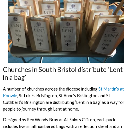
Churches in South Bristol distribute ‘Lent
in a bag’
A number of churches across the diocese including
St Martin’s at
Knowle
, St Luke’s Brislington, St Anne’s Brislington and St
Cuthbert’s Brislington are distributing ‘Lent in a bag’ as a way for
people to journey through Lent at home.
Designed by Rev Wendy Bray at All Saints Clifton, each pack
includes five small numbered bags with a reflection sheet and an