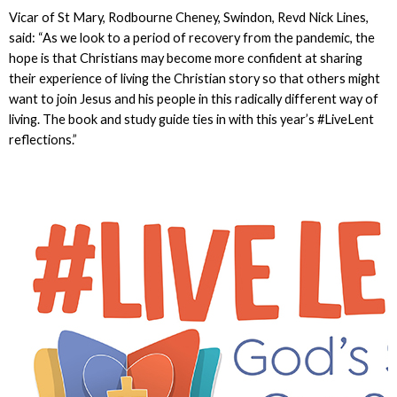
Vicar of St Mary, Rodbourne Cheney, Swindon, Revd Nick Lines,
said: “As we look to a period of recovery from the pandemic, the
hope is that Christians may become more confident at sharing
their experience of living the Christian story so that others might
want to join Jesus and his people in this radically different way of
living. The book and study guide ties in with this year’s #LiveLent
reflections.”