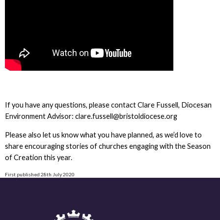
If you have any questions, please contact Clare Fussell, Diocesan
Environment Advisor: clare.fussell@bristoldiocese.org
Please also let us know what you have planned, as we’d love to
share encouraging stories of churches engaging with the Season
of Creation this year.
First published 28th July 2020