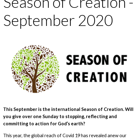
Season of Creation -
September 2020
This September is the international Season of Creation. Will
you give over one Sunday to stopping, reflecting and
committing to action for God’s earth?
This year, the global reach of Covid 19 has revealed anew our