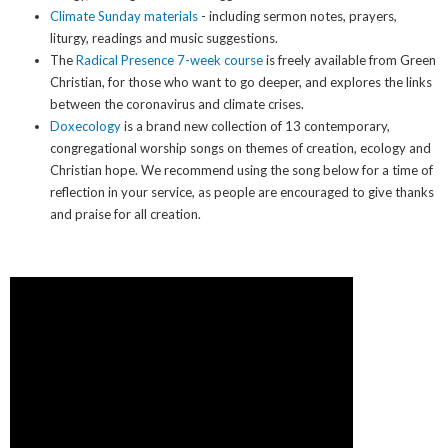
Climate Sunday materials
- including sermon notes, prayers,
liturgy, readings and music suggestions.
The
Radical Presence 7-week course
is freely available from Green
Christian, for those who want to go deeper, and explores the links
between the coronavirus and climate crises.
Doxecology
is a brand new collection of 13 contemporary,
congregational worship songs on themes of creation, ecology and
Christian hope. We recommend using the song below for a time of
reflection in your service, as people are encouraged to give thanks
and praise for all creation.