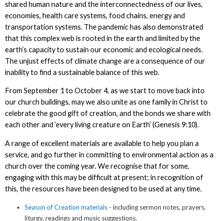
shared human nature and the interconnectedness of our lives,
economies, health care systems, food chains, energy and
transportation systems. The pandemic has also demonstrated
that this complex web is rooted in the earth and limited by the
earth’s capacity to sustain our economic and ecological needs.
The unjust effects of climate change are a consequence of our
inability to find a sustainable balance of this web.
From September 1 to October 4, as we start to move back into
our church buildings, may we also unite as one family in Christ to
celebrate the good gift of creation, and the bonds we share with
each other and ‘every living creature on Earth’ (Genesis 9:10).
A range of excellent materials are available to help you plan a
service, and go further in committing to environmental action as a
church over the coming year. We recognise that for some,
engaging with this may be difficult at present; in recognition of
this, the resources have been designed to be used at any time.
Season of Creation materials
- including sermon notes, prayers,
liturgy, readings and music suggestions.