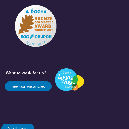
Want to work for us?
See our vacancies
Staff login