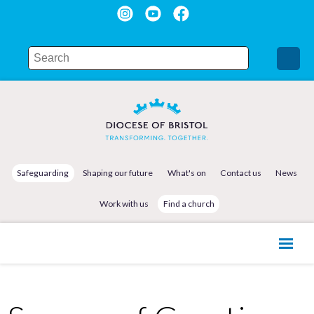
Safeguarding
Shaping our future
What's on
Contact us
News
Work with us
Find a church