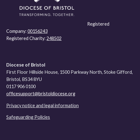
Registered
Company:
00156243
Registered Charity:
248502
Diocese of Bristol
First Floor Hillside House, 1500 Parkway North, Stoke Gifford,
Bristol, BS34 8YU
0117 906 0100
officesupport@bristoldiocese.org
Privacy notice and legal information
Safeguarding Policies