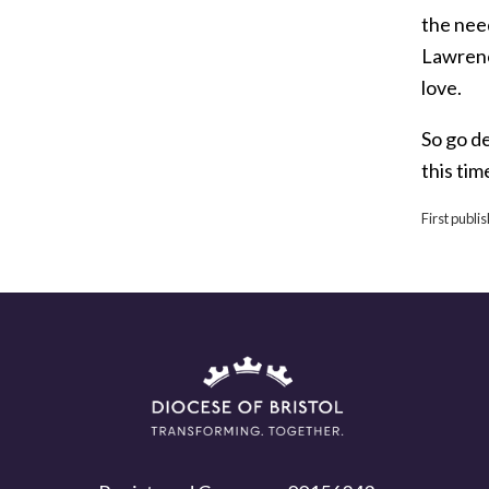
the nee
Lawrenc
love.
So go d
this tim
First publ