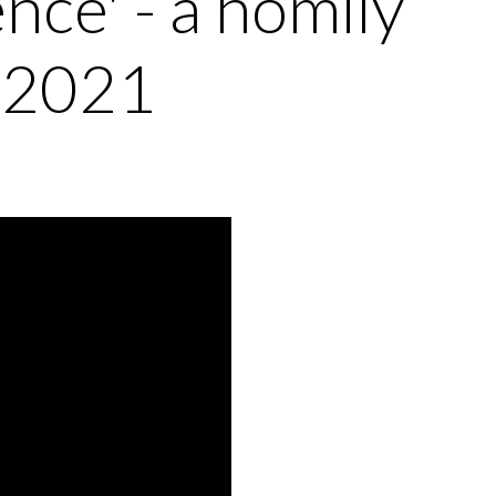
nce' - a homily
 2021