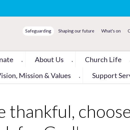
Safeguarding
Shaping our future
What's on
C
nate
About Us
Church Life
▼
▼
ision, Mission & Values
Support Ser
▼
e thankful, choose