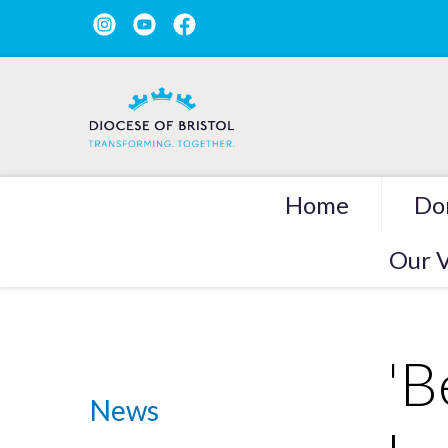
Home
Do
Our V
'B
News