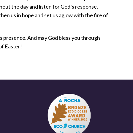
hout the day and listen for God’s response.
en us in hope and set us aglow with the fire of
d’s presence. And may God bless you through
 of Easter!