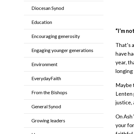
Diocesan Synod
Education
“I’m not
Encouraging generosity
That’s a
Engaging younger generations
have had
year, th
Environment
longing 
EverydayFaith
Maybe th
From the Bishops
Lenten p
justice,
General Synod
On Ash W
Growing leaders
your fo
faithful