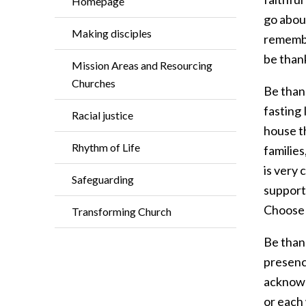
Homepage
go abou
Making disciples
remember
be than
Mission Areas and Resourcing
Churches
Be than
fasting 
Racial justice
house t
Rhythm of Life
families
is very 
Safeguarding
support 
Choose j
Transforming Church
Be thank
presence
acknowl
or each