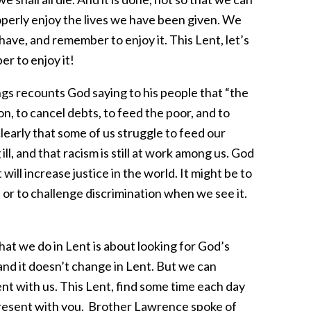
operly enjoy the lives we have been given. We
have, and remember to enjoy it. This Lent, let’s
r to enjoy it!
s recounts God saying to his people that “the
ion, to cancel debts, to feed the poor, and to
early that some of us struggle to feed our
ill, and that racism is still at work among us. God
 will increase justice in the world. It might be to
 or to challenge discrimination when we see it.
hat we do in Lent is about looking for God’s
and it doesn’t change in Lent. But we can
nt with us. This Lent, find some time each day
present with you. Brother Lawrence spoke of