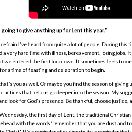
 going to give anything up for Lent this year.”
 refrain I’ve heard from quite a lot of people. During this
 a very hard time with illness, bereavement, losing jobs. It
at we entered the first lockdown. It sometimes feels to me a
for a time of feasting and celebration to begin.
at’s you as well. Or maybe you find the season of giving u
ractices that help us go deeper into the season. My sugges
 and look for God’s presence. Be thankful, choose justice, 
ednesday, the first day of Lent, the traditional Christian 
rehead with the words ‘remember that you are dust and to d
 to Christ’. It’s a reminder of our mortality, a reminder that 