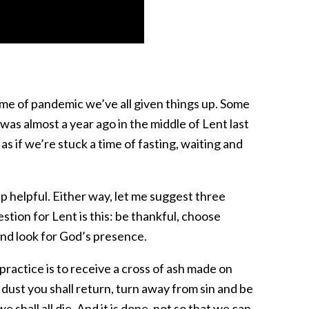
 time of pandemic we’ve all given things up. Some
 was almost a year ago in the middle of Lent last
s if we’re stuck a time of fasting, waiting and
p helpful. Either way, let me suggest three
tion for Lent is this: be thankful, choose
and look for God’s presence.
practice is to receive a cross of ash made on
ust you shall return, turn away from sin and be
we shall all die. And it is done, not so that we can