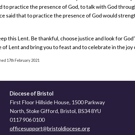
d to practice the presence of God, to talk with God throug
e said that to practice the presence of God would strength
eep this Lent. Be thankful, choose justice and look for Go
e of Lent and bring you to feast and to celebrate in the joy
ished 17th February 2021
Diocese of Bristol
First Floor Hillside House, 1500 Parkway
North, Stoke Gifford, Bristol, BS34 8YU
0117 906 0100
officesupport@bristoldiocese.org