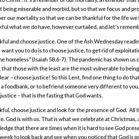
t being miserable and morbid, but so that we focus and pr
 our mortality so that we can be thankful for the life we 
kful what we do have, however curtailed, and let’s remembe
kful and choose justice. One of the Ash Wednesday reading
I want you to do is to choose justice, to get rid of exploitat
he homeless” (Isaiah 58.6-7). The pandemic has shown us cl
, that those with the least are the most vulnerable to being 
clear – choose justice! So this Lent, find one thing to do that
a foodbank, or to befriend someone very different to you,
ustice – that is the fasting that God wants.
ful, choose justice and look for the presence of God. All t
. God is with us. That is what we celebrate at Christmas, 
edge that there are times when it is hard to see God prese
 week to look back and see when you noticed that God is 