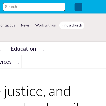
ontact us
News
Work with us
Find a church
Education
▼
▼
vices
▼
 justice, and