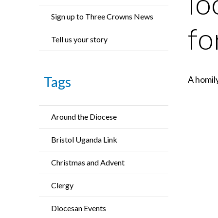
lo
Sign up to Three Crowns News
fo
Tell us your story
Tags
A homil
Around the Diocese
Bristol Uganda Link
Christmas and Advent
Clergy
Diocesan Events