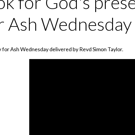
ok for God's prese
r Ash Wednesday
y for Ash Wednesday delivered by Revd Simon Taylor.