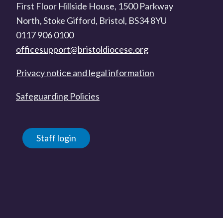
First Floor Hillside House, 1500 Parkway
North, Stoke Gifford, Bristol, BS34 8YU
0117 906 0100
officesupport@bristoldiocese.org
Privacy notice and legal information
Safeguarding Policies
Staff login