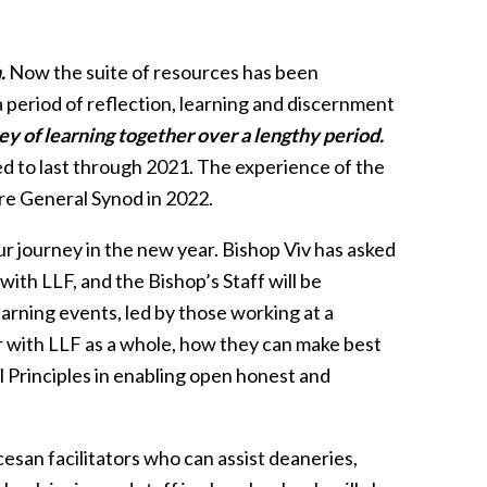
.
Now the suite of resources has been
a period of reflection, learning and discernment
y of learning together over a lengthy period.
d to last through 2021. The experience of the
re General Synod in 2022.
ur journey in the new year. Bishop Viv has asked
 with LLF, and the Bishop’s Staff will be
earning events, led by those working at a
ar with LLF as a whole, how they can make best
l Principles in enabling open honest and
san facilitators who can assist deaneries,