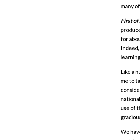
many of 
First of
produced
for abo
Indeed,
learnin
Like a n
me to ta
consider
nationa
use of 
graciou
We have