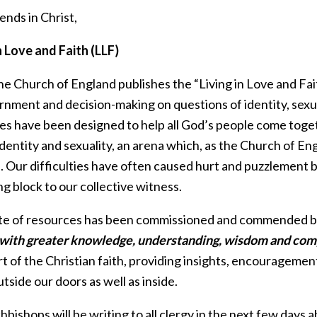
ends in Christ,
n Love and Faith (LLF)
he Church of England publishes the “Living in Love and Fai
rnment and decision-making on questions of identity, sexu
es have been designed to help all God’s people come toget
entity and sexuality, an arena which, as the Church of En
s. Our difficulties have often caused hurt and puzzlement 
g block to our collective witness.
ite of resources has been commissioned and commended b
with greater knowledge, understanding, wisdom and com
rt of the Christian faith, providing insights, encouragem
tside our doors as well as inside.
bishops will be writing to all clergy in the next few days 