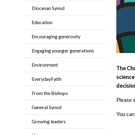
Diocesan Synod
Education
Encouraging generosity
Engaging younger generations
Environment
The Chu
science
EverydayFaith
decisio
From the Bishops
Please 
General Synod
You can 
Growing leaders