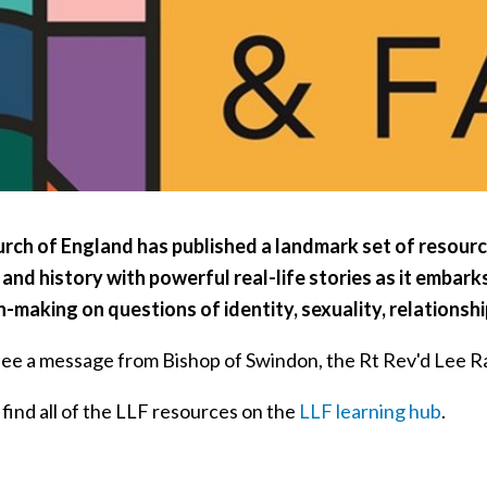
rch of England has published a landmark set of resourc
 and history with powerful real-life stories as it embar
n-making on questions of identity, sexuality, relationsh
see a message from Bishop of Swindon, the Rt Rev'd Lee Ra
find all of the LLF resources on the
LLF learning hub
.