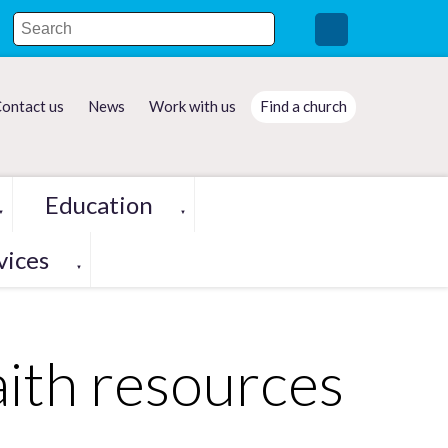
ontact us
News
Work with us
Find a church
Education
▼
▼
vices
▼
aith resources