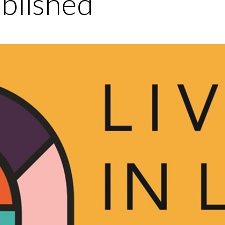
blished