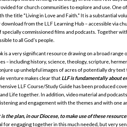
rovided for church communities to explore and use. One of 
h the title “Living in Love and Faith.” It is a substantial v
r download from the LLF Learning Hub – accessible via chu
f specially commissioned films and podcasts. Together with an
sible to all God’s people.
k is a very significant resource drawing on a broad range 
nes – including history, science, theology, scripture, herm
njure up unhelpful images of acres of potentially dry text
ole venture makes clear that
LLF is fundamentally about en
ensive LLF Course/Study Guide has been produced coverin
 and Life together. In addition, video material and podca
 listening and engagement with the themes and with one a
is the plan, in our Diocese, to make use of these resource
l for engaging together in this much needed, but very sens