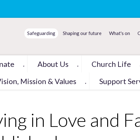
Safeguarding
Shaping our future
What's on
C
nate
About Us
Church Life
▼
▼
ision, Mission & Values
Support Ser
▼
ving in Love and F