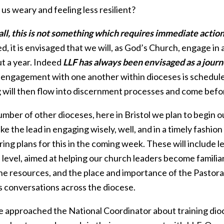
us weary and feeling less resilient?
 all, this is not something which requires immediate action
, it is envisaged that we will, as God’s Church, engage in 
ut a year. Indeed
LLF has always been envisaged as a journe
 engagement with one another within dioceses is schedule
g will then flow into discernment processes and come befo
umber of other dioceses, here in Bristol we plan to begin o
ke the lead in engaging wisely, well, and in a timely fashion
ing plans for this in the coming week. These will include l
l level, aimed at helping our church leaders become famili
the resources, and the place and importance of the Pastora
s conversations across the diocese.
 approached the National Coordinator about training dioce