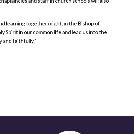
aplaincies and staff in church schools will also
nd learning together might, in the Bishop of
y Spirit in our common life and lead us into the
 and faithfully.”