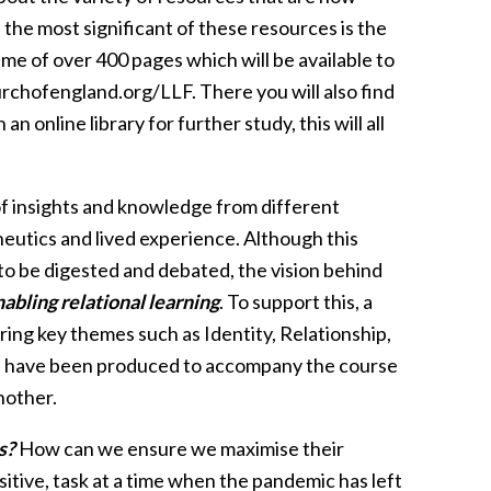
the most significant of these resources is the
olume of over 400 pages which will be available to
rchofengland.org/LLF. There you will also find
 online library for further study, this will all
of insights and knowledge from different
eneutics and lived experience. Although this
 to be digested and debated, the vision behind
abling relational learning
. To support this, a
g key themes such as Identity, Relationship,
sts have been produced to accompany the course
nother.
s?
How can we ensure we maximise their
itive, task at a time when the pandemic has left