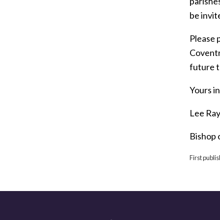
parishes
be invit
Please p
Coventry
future t
Yours in
Lee Ray
Bishop 
First publ