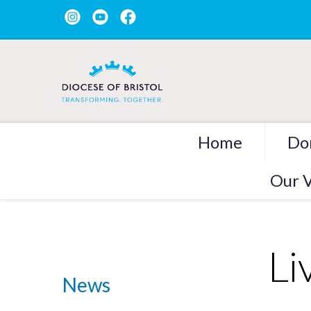
Home
Do
Our V
Li
News