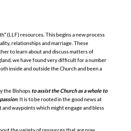
th” (LLF) resources. This begins a new process
ality, relationships and marriage. These
her to learn about and discuss matters of
gland, we have found very difficult for a number
both inside and outside the Church and been a
y the Bishops
to assist the Church as a whole to
passion
. It is to be rooted in the good news at
ent and waypoints which might engage and bless
about the variety of resources that are now