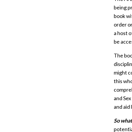
being p
book wit
order o
a host o
be acces
The boo
discipli
might co
this wh
compreh
and Sex
and aid
So what 
potentia