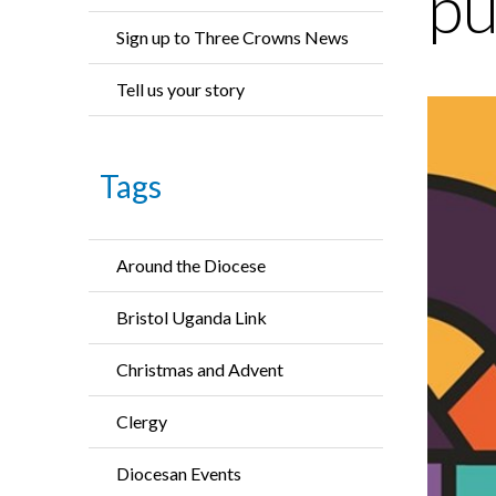
pu
Sign up to Three Crowns News
Tell us your story
Tags
Around the Diocese
Bristol Uganda Link
Christmas and Advent
Clergy
Diocesan Events