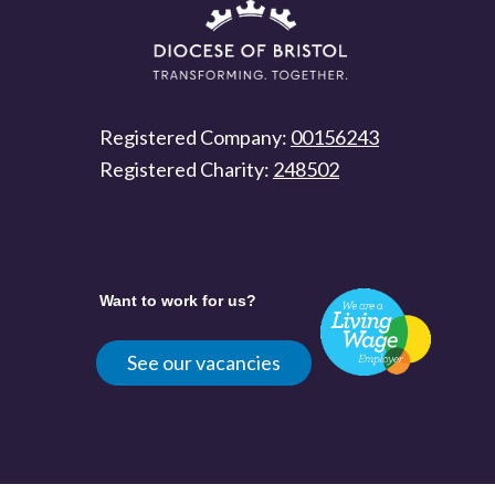
Registered Company:
00156243
Registered Charity:
248502
Want to work for us?
See our vacancies