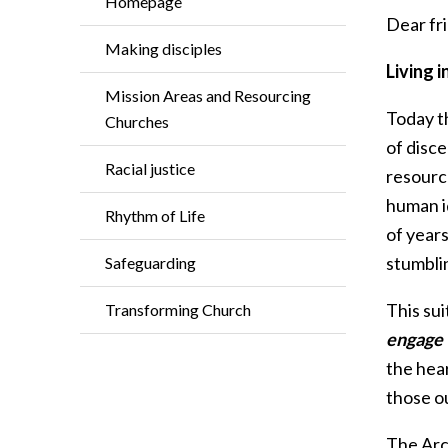
Homepage
Dear fri
Making disciples
Living i
Mission Areas and Resourcing
Today t
Churches
of disce
Racial justice
resourc
human id
Rhythm of Life
of year
stumblin
Safeguarding
This su
Transforming Church
engage 
the hea
those ou
The Arch