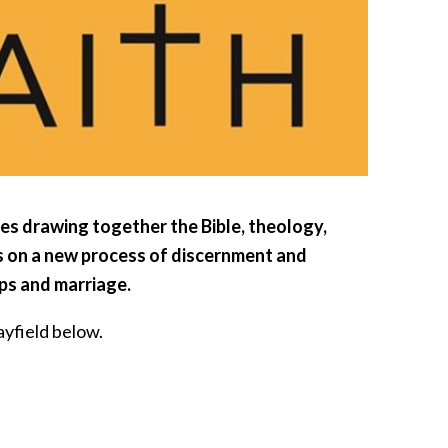
es drawing together the Bible, theology,
ks on a new process of discernment and
ips and marriage.
yfield below.