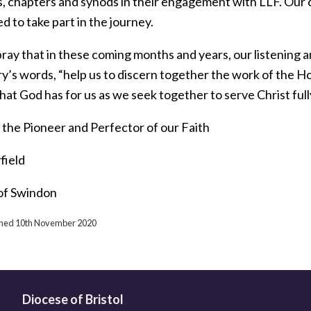
, chapters and synods in their engagement with LLF. Our ch
ed to take part in the journey.
ray that in these coming months and years, our listening a
’s words, “help us to discern together the work of the Hol
hat God has for us as we seek together to serve Christ fully
 the Pioneer and Perfector of our Faith
field
of Swindon
ished 10th November 2020
Diocese of Bristol