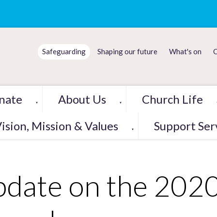
Safeguarding
Shaping our future
What's on
C
nate
About Us
Church Life
▼
▼
ision, Mission & Values
Support Ser
▼
date on the 202