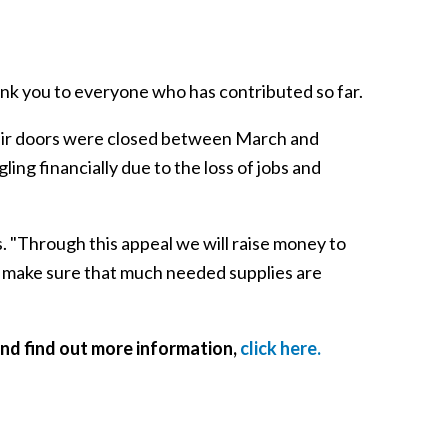
ank you to everyone who has contributed so far.
heir doors were closed between March and
g financially due to the loss of jobs and
s. "Through this appeal we will raise money to
 make sure that much needed supplies are
nd find out more information,
click here.