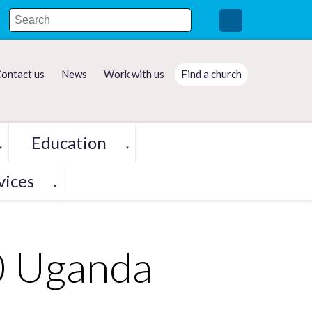
ontact us
News
Work with us
Find a church
Education
▼
▼
vices
▼
0 Uganda