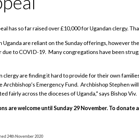
peal
eal has so far raised over £10,000 for Ugandan clergy. Th
in Uganda are reliant on the Sunday offerings, however t
 due to COVID-19. Many congregations have been strugglin
clergy are finding it hard to provide for their own familie
he Archbishop’s Emergency Fund. Archbishop Stephen will
ted fairly across the dioceses of Uganda,” says Bishop Viv.
ns are welcome until Sunday 29 November. To donate a
ished 24th November 2020