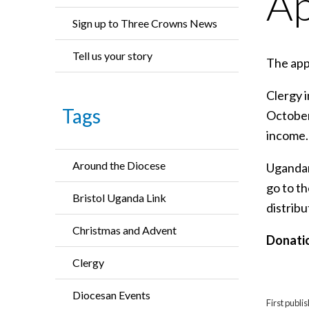
Ap
Sign up to Three Crowns News
Tell us your story
The app
Clergy 
Tags
October
income.
Around the Diocese
Ugandan 
go to t
Bristol Uganda Link
distribu
Christmas and Advent
Donatio
Clergy
Diocesan Events
First publ