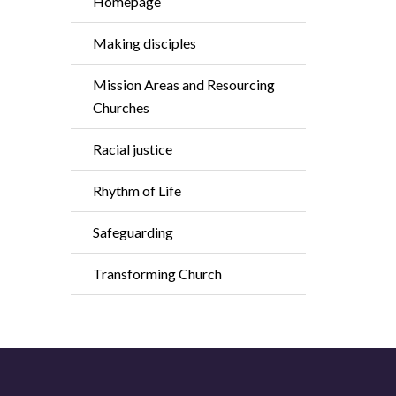
Homepage
Making disciples
Mission Areas and Resourcing
Churches
Racial justice
Rhythm of Life
Safeguarding
Transforming Church