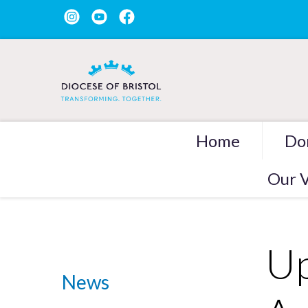
Home
Do
Our V
Up
News