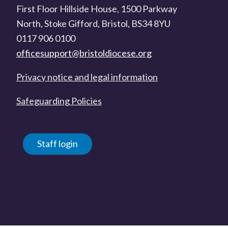
First Floor Hillside House, 1500 Parkway
North, Stoke Gifford, Bristol, BS34 8YU
0117 906 0100
officesupport@bristoldiocese.org
Privacy notice and legal information
Safeguarding Policies
Staff login