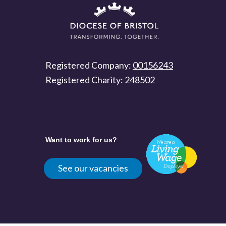
Registered Company:
00156243
Registered Charity:
248502
Want to work for us?
See our vacancies