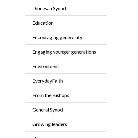
Diocesan Synod
Education
Encouraging generosity
Engaging younger generations
Environment
EverydayFaith
From the Bishops
General Synod
Growing leaders