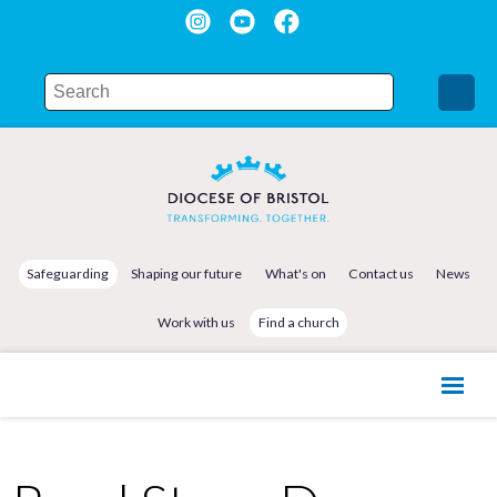
Safeguarding
Shaping our future
What's on
Contact us
News
Work with us
Find a church