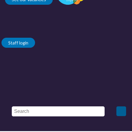
Staff login