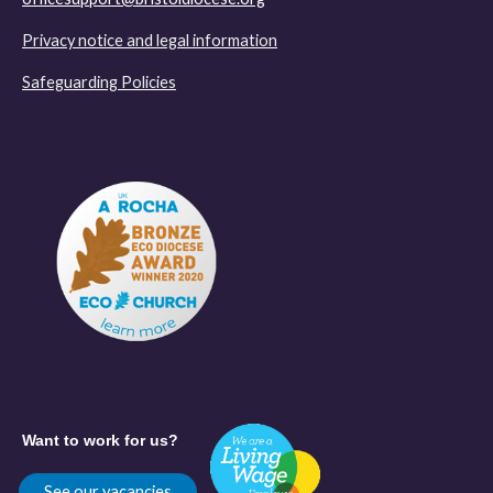
Privacy notice and legal information
Safeguarding Policies
Want to work for us?
See our vacancies