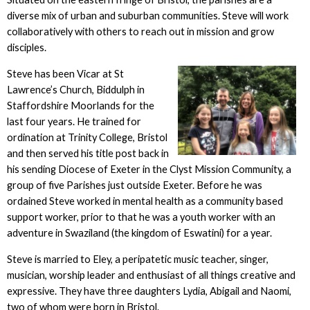
diverse mix of urban and suburban communities. Steve will work
collaboratively with others to reach out in mission and grow
disciples.
Steve has been Vicar at St
Lawrence’s Church, Biddulph in
Staffordshire Moorlands for the
last four years. He trained for
ordination at Trinity College, Bristol
and then served his title post back in
his sending Diocese of Exeter in the Clyst Mission Community, a
group of five Parishes just outside Exeter. Before he was
ordained Steve worked in mental health as a community based
support worker, prior to that he was a youth worker with an
adventure in Swaziland (the kingdom of Eswatini) for a year.
Steve is married to Eley, a peripatetic music teacher, singer,
musician, worship leader and enthusiast of all things creative and
expressive. They have three daughters Lydia, Abigail and Naomi,
two of whom were born in Bristol.