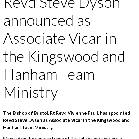
Revd Steve Dyson
announced as
Associate Vicar in
the Kingswood and
Hanham Team
Ministry
The Bishop of Bristol, Rt Revd Vivienne Faull, has appointed
Revd Steve Dyson as Associate Vicar in the Kingswood and
Hanham Team Ministry.
Situated on the eastern fringe of Bristol, the parishes are a