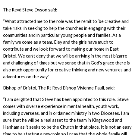
The Revd Steve Dyson said:
“What attracted me to the role was the remit to ‘be creative and
take risks’ in seeking to help the churches in engaging with their
communities and in particular young people and families. As a
family we come as a team, Eley and the girls have much to
contribute and we look forward to making our home in East
Bristol. We can’t deny that we will be arriving in the most bizarre
and challenging of times but we sense that in God’s grace there is
also much opportunity for creative thinking and new ventures and
adventures on the way.”
Bishop of Bristol, The Rt Revd Bishop Vivienne Faull, said:
“I am delighted that Steve has been appointed to this role. Steve
comes with diverse experience in mental health, youth work,
including overseas, and in ordained ministry in two Dioceses. I am
sure that he will be a real asset to the team in Kingswood and
Hanham as it seeks to be the Church in that place. It is not an easy
time to be starting a new role so I pray that the whole family will