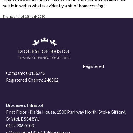
settle in well in what is evidently a bit of homecoming!”
First published 15th July 2020
Registered
Company:
00156243
Registered Charity:
248502
Diocese of Bristol
First Floor Hillside House, 1500 Parkway North, Stoke Gifford,
Bristol, BS34 8YU
0117 906 0100
officesupport@bristoldiocese.org