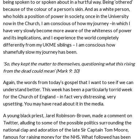
being spoken to or spoken about in a hurtful way. Being ‘othered’
because of the colour of a person’s skin. And as a white person,
who holds a position of power in society, once in the University
now in the Church, I am conscious of how my journey –in which I
have very slowly become more aware of the whiteness of power
and its implications, and I experience the world completely
differently from my UKME siblings – I am conscious how
shamefully slow my journey has been.
‘So, they kept the matter to themselves, questioning what this rising
from the dead could mean’ (Mark 9: 10)
Again, the words from today’s gospel that I want to see if we can
understand better. This week has been a particularly torrid week
for the Church of England – in fact very distressing, very
upsetting. You may have read about it in the media.
A young black priest, Jarel Robinson-Brown, made a comment on
Twitter, alluding to some of the possible politics surrounding the
national clap and adoration of the late Sir Captain Tom Moore,
famous for raising money for the NHS. What followed has been