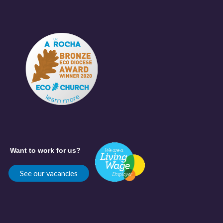
Want to work for us?
See our vacancies