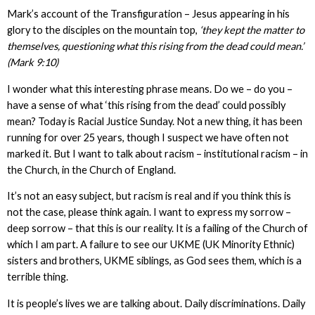
Mark’s account of the Transfiguration – Jesus appearing in his
glory to the disciples on the mountain top,
‘they kept the matter to
themselves, questioning what this rising from the dead could mean.’
(Mark 9:10)
I wonder what this interesting phrase means. Do we – do you –
have a sense of what ‘this rising from the dead’ could possibly
mean? Today is Racial Justice Sunday. Not a new thing, it has been
running for over 25 years, though I suspect we have often not
marked it. But I want to talk about racism – institutional racism – in
the Church, in the Church of England.
It’s not an easy subject, but racism is real and if you think this is
not the case, please think again. I want to express my sorrow –
deep sorrow – that this is our reality. It is a failing of the Church of
which I am part. A failure to see our UKME (UK Minority Ethnic)
sisters and brothers, UKME siblings, as God sees them, which is a
terrible thing.
It is people’s lives we are talking about. Daily discriminations. Daily