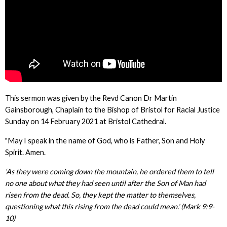
This sermon was given by the Revd Canon Dr Martin
Gainsborough, Chaplain to the Bishop of Bristol for Racial Justice
Sunday on 14 February 2021 at Bristol Cathedral.
"May I speak in the name of God, who is Father, Son and Holy
Spirit. Amen.
‘As they were coming down the mountain, he ordered them to tell
no one about what they had seen until after the Son of Man had
risen from the dead. So, they kept the matter to themselves,
questioning what this rising from the dead could mean.’ (Mark 9:9-
10)