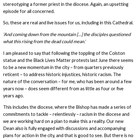
stereotyping a former priest in the diocese. Again, an upsetting
episode for all concerned.
So, these are real and live issues for us, including in this Cathedral.
‘And coming down from the mountain […] the disciples questioned
what this rising from the dead could mean.’
I am pleased to say that following the toppling of the Colston
statue and the Black Lives Matter protests last June there seems
to be a new momentum in the city – from quarters previously
reticent – to address historic injustices, historic racism. The
nature of the conversation – for me, who has been around a few
years now – does seem different from as little as four or five
years ago.
This includes the diocese, where the Bishop has made a series of
commitments to tackle – relentlessly – racism in the diocese and
we are working hard on a plan to make this a reality. Our new
Dean also is fully engaged with discussions and accompanying
plans for action in the city, and that is good to see. But there is no