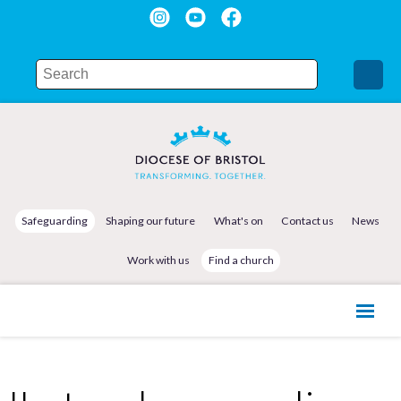
Safeguarding
Shaping our future
What's on
Contact us
News
Work with us
Find a church