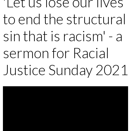
'Let us lose our lives
to end the structural
sin that is racism' - a
sermon for Racial
Justice Sunday 2021