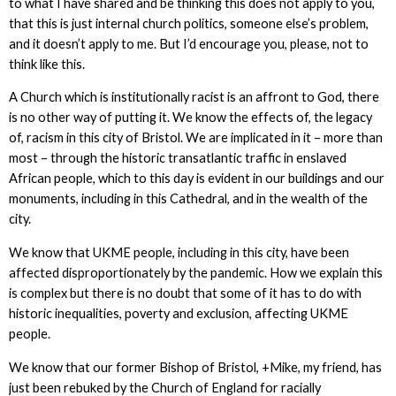
to what I have shared and be thinking this does not apply to you,
that this is just internal church politics, someone else’s problem,
and it doesn’t apply to me. But I’d encourage you, please, not to
think like this.
A Church which is institutionally racist is an affront to God, there
is no other way of putting it. We know the effects of, the legacy
of, racism in this city of Bristol. We are implicated in it – more than
most – through the historic transatlantic traffic in enslaved
African people, which to this day is evident in our buildings and our
monuments, including in this Cathedral, and in the wealth of the
city.
We know that UKME people, including in this city, have been
affected disproportionately by the pandemic. How we explain this
is complex but there is no doubt that some of it has to do with
historic inequalities, poverty and exclusion, affecting UKME
people.
We know that our former Bishop of Bristol, +Mike, my friend, has
just been rebuked by the Church of England for racially