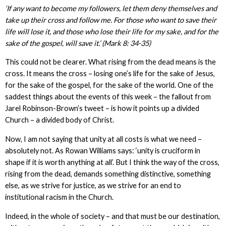
‘If any want to become my followers, let them deny themselves and
take up their cross and follow me. For those who want to save their
life will lose it, and those who lose their life for my sake, and for the
sake of the gospel, will save it.’ (Mark 8: 34-35)
This could not be clearer. What rising from the dead means is the
cross. It means the cross – losing one’s life for the sake of Jesus,
for the sake of the gospel, for the sake of the world. One of the
saddest things about the events of this week – the fallout from
Jarel Robinson-Brown’s tweet – is how it points up a divided
Church – a divided body of Christ.
Now, I am not saying that unity at all costs is what we need –
absolutely not. As Rowan Williams says: ‘unity is cruciform in
shape if it is worth anything at all’. But I think the way of the cross,
rising from the dead, demands something distinctive, something
else, as we strive for justice, as we strive for an end to
institutional racism in the Church.
Indeed, in the whole of society – and that must be our destination,