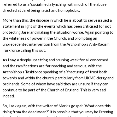
referred to as a ‘social media lynching’ with much of the abuse
directed at Jarel being racist and homophobic.
More than this, the diocese in which he is about to serve issued a
statement in light of the events which has been criticised for not
protecting Jarel and making the situation worse. Again pointing to
the whiteness of power in the Church, and prompting an
unprecedented intervention from the Archbishop’s Anti-Racism
Taskforce calling this out.
As I say, a deeply upsetting and bruising week for all concerned
and the ramifications are far reaching and serious, with the
Archbishop’s Taskforce speaking of a ‘fracturing of trust both
towards and within the church’, particularly from UKME clergy and
ordinands. Some of whom have said they are unsure if they can
continue to be part of the Church of England. This is very sad
indeed.
So, I ask again, with the writer of Mark’s gospel: ‘What does this
rising from the dead mean?’ It is possible that you may be listening