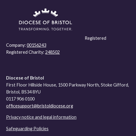
Registered
Company:
00156243
Registered Charity:
248502
Diocese of Bristol
First Floor Hillside House, 1500 Parkway North, Stoke Gifford,
Bristol, BS34 8YU
0117 906 0100
officesupport@bristoldiocese.org
Privacy notice and legal information
Safeguarding Policies