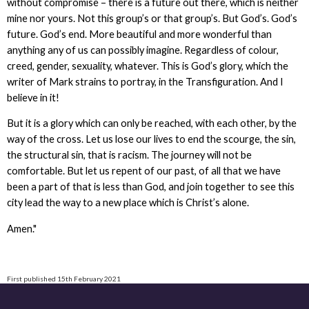
without compromise – there is a future out there, which is neither
mine nor yours. Not this group’s or that group’s. But God’s. God’s
future. God’s end. More beautiful and more wonderful than
anything any of us can possibly imagine. Regardless of colour,
creed, gender, sexuality, whatever. This is God’s glory, which the
writer of Mark strains to portray, in the Transfiguration. And I
believe in it!
But it is a glory which can only be reached, with each other, by the
way of the cross. Let us lose our lives to end the scourge, the sin,
the structural sin, that is racism. The journey will not be
comfortable. But let us repent of our past, of all that we have
been a part of that is less than God, and join together to see this
city lead the way to a new place which is Christ’s alone.
Amen."
First published 15th February 2021