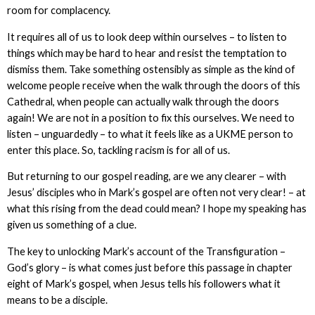
room for complacency.
It requires all of us to look deep within ourselves – to listen to
things which may be hard to hear and resist the temptation to
dismiss them. Take something ostensibly as simple as the kind of
welcome people receive when the walk through the doors of this
Cathedral, when people can actually walk through the doors
again! We are not in a position to fix this ourselves. We need to
listen – unguardedly – to what it feels like as a UKME person to
enter this place. So, tackling racism is for all of us.
But returning to our gospel reading, are we any clearer – with
Jesus’ disciples who in Mark’s gospel are often not very clear! – at
what this rising from the dead could mean? I hope my speaking has
given us something of a clue.
The key to unlocking Mark’s account of the Transfiguration –
God’s glory – is what comes just before this passage in chapter
eight of Mark’s gospel, when Jesus tells his followers what it
means to be a disciple.