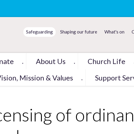
Safeguarding
Shaping our future
What's on
C
nate
About Us
Church Life
▼
▼
ision, Mission & Values
Support Ser
▼
censing of ordinan