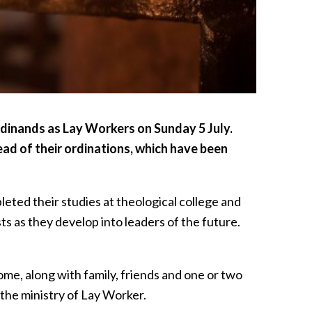
ordinands as Lay Workers on Sunday 5 July.
ad of their ordinations, which have been
eted their studies at theological college and
ts as they develop into leaders of the future.
ome, along with family, friends and one or two
l the ministry of Lay Worker.