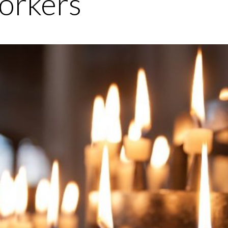
orkers