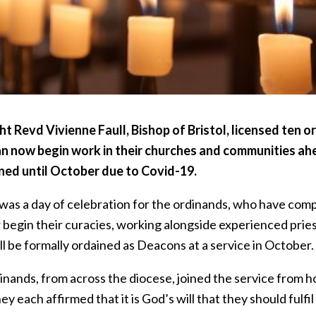
ht Revd Vivienne Faull, Bishop of Bristol, licensed ten 
n now begin work in their churches and communities ahe
ed until October due to Covid-19.
was a day of celebration for the ordinands, who have compl
 begin their curacies, working alongside experienced pries
l be formally ordained as Deacons at a service in October.
nands, from across the diocese, joined the service from h
ey each affirmed that it is God’s will that they should fulfi