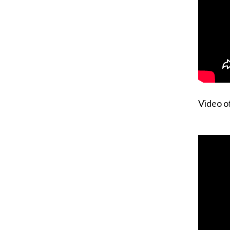
Video o