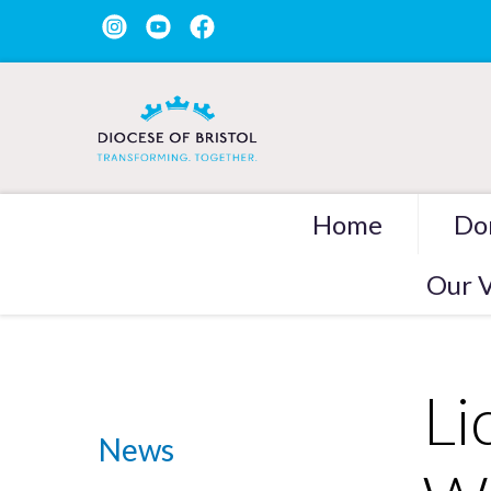
Home
Do
Our V
Li
News