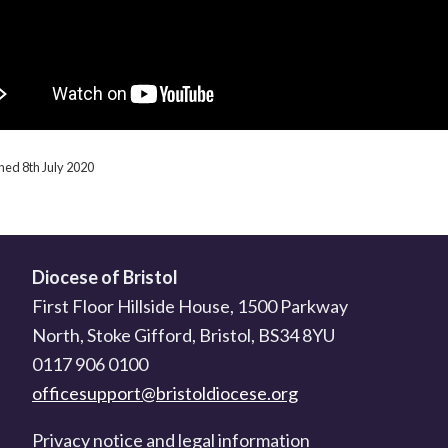
shed 8th July 2020
Diocese of Bristol
First Floor Hillside House, 1500 Parkway
North, Stoke Gifford, Bristol, BS34 8YU
0117 906 0100
officesupport@bristoldiocese.org
Privacy notice and legal information