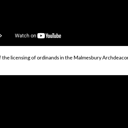
f the licensing of ordinands in the Malmesbury Archdeaco