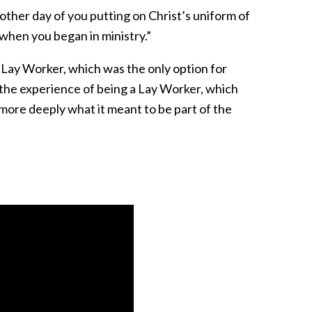
nother day of you putting on Christ’s uniform of
 when you began in ministry.”
 Lay Worker, which was the only option for
 the experience of being a Lay Worker, which
more deeply what it meant to be part of the