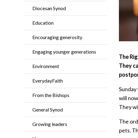
Diocesan Synod
Education
Encouraging generosity
Engaging younger generations
The Rig
They ca
Environment
postpon
EverydayFaith
Sunday 
From the Bishops
will now
They wil
General Synod
The ordi
Growing leaders
pets. Th