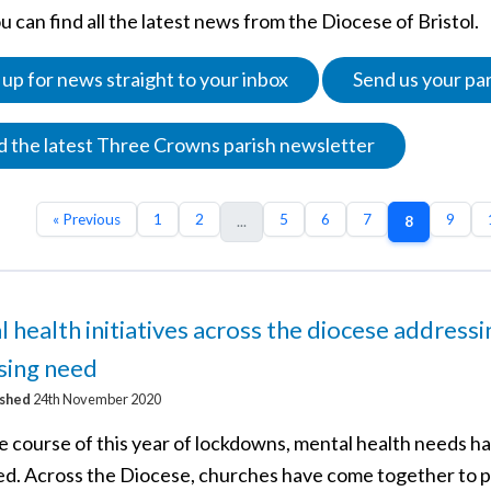
 can find all the latest news from the Diocese of Bristol.
 up for news straight to your inbox
Send us your pa
 the latest Three Crowns parish newsletter
« Previous
1
2
5
6
7
9
...
8
 health initiatives across the diocese addressi
sing need
ished
24th November 2020
e course of this year of lockdowns, mental health needs h
ed. Across the Diocese, churches have come together to 