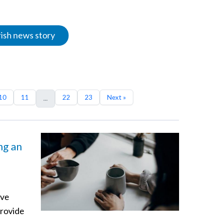
rish news story
10
11
22
23
Next »
...
ng an
ave
provide