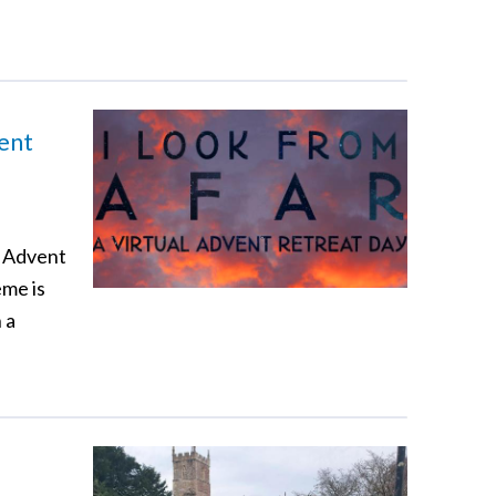
vent
e Advent
eme is
 a