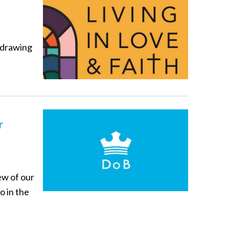
 drawing
r
ew of our
o in the