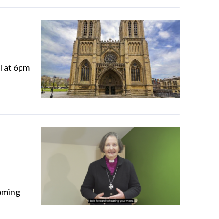
l at 6pm
coming