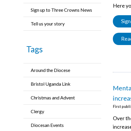
Here you
Sign up to Three Crowns News
Sign
Tell us your story
Read
Tags
Around the Diocese
Bristol Uganda Link
Mental
increa
Christmas and Advent
First publ
Clergy
Over th
Diocesan Events
increas