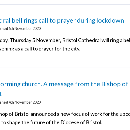
ral bell rings call to prayer during lockdown
ished
5th November 2020
ay, Thursday 5 November, Bristol Cathedral will ring a bel
ening as a call to prayer for the city.
orming church. A message from the Bishop of
l.
ished
4th November 2020
hop of Bristol announced a new focus of work for the up
to shape the future of the Diocese of Bristol.