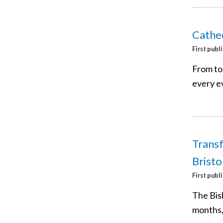
Cathed
First publ
From tod
every ev
Transf
Bristo
First publ
The Bis
months, 