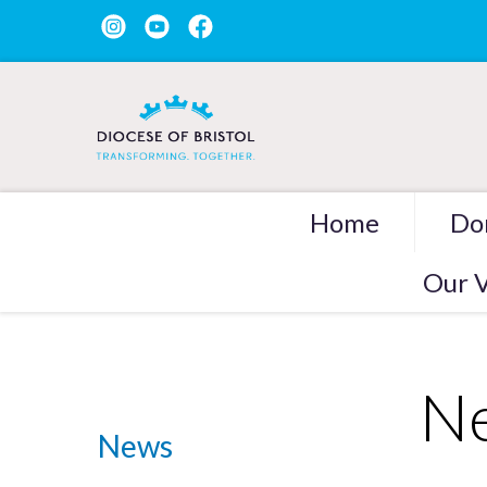
Home
Do
Our V
Ne
News