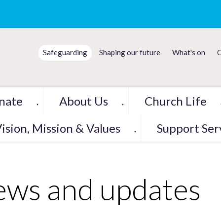
Safeguarding
Shaping our future
What's on
C
nate
About Us
Church Life
▼
▼
ision, Mission & Values
Support Ser
▼
ws and updates