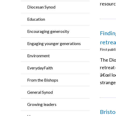
resourc
Diocesan Synod
Education
Encouraging generosity
Findin
retrea
Engaging younger generations
First publ
Environment
The Dio
retreat
EverydayFaith
â€œI lo
From the Bishops
strange
General Synod
Growing leaders
Bristo