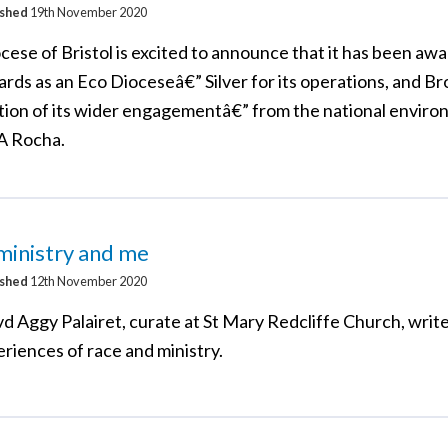
ished
19th November 2020
cese of Bristol is excited to announce that it has been aw
rds as an Eco Dioceseâ€” Silver for its operations, and Br
tion of its wider engagementâ€” from the national enviro
 A Rocha.
ministry and me
ished
12th November 2020
d Aggy Palairet, curate at St Mary Redcliffe Church, writ
riences of race and ministry.