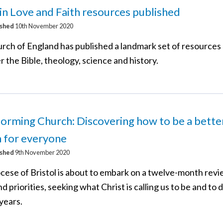
 in Love and Faith resources published
ished
10th November 2020
rch of England has published a landmark set of resources
 the Bible, theology, science and history.
orming Church: Discovering how to be a bette
 for everyone
ished
9th November 2020
cese of Bristol is about to embark on a twelve-month revi
nd priorities, seeking what Christ is calling us to be and to d
years.