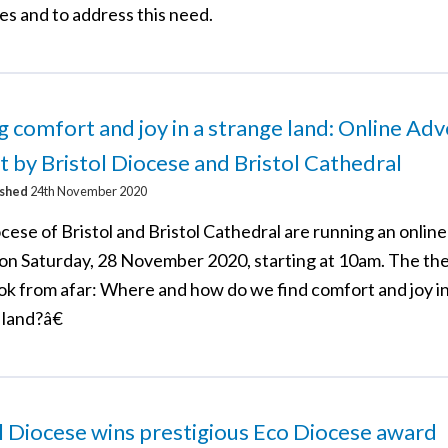
es and to address this need.
g comfort and joy in a strange land: Online Ad
t by Bristol Diocese and Bristol Cathedral
ished
24th November 2020
cese of Bristol and Bristol Cathedral are running an onlin
 on Saturday, 28 November 2020, starting at 10am. The th
ok from afar: Where and how do we find comfort and joy in
 land?â€
l Diocese wins prestigious Eco Diocese award