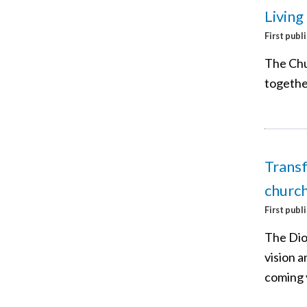
Living
First publ
The Chu
together
Transf
church
First publ
The Dio
vision a
coming 