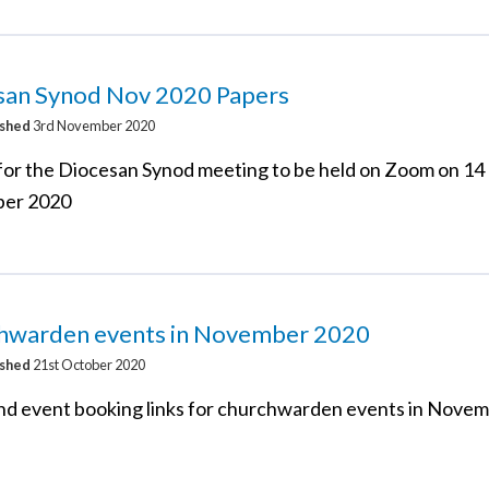
san Synod Nov 2020 Papers
ished
3rd November 2020
for the Diocesan Synod meeting to be held on Zoom on 14
er 2020
hwarden events in November 2020
ished
21st October 2020
d event booking links for churchwarden events in Nove