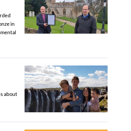
arded
onze in
nmental
es about