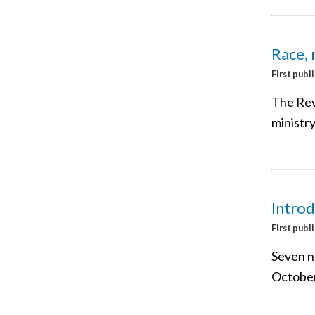
Race, 
First publ
The Rev
ministry
Introd
First publ
Seven n
October