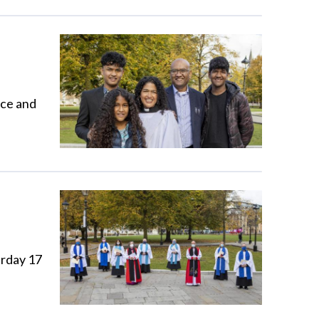
ace and
urday 17