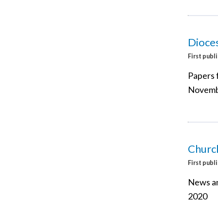
Dioce
First publ
Papers 
Novemb
Churc
First publ
News an
2020