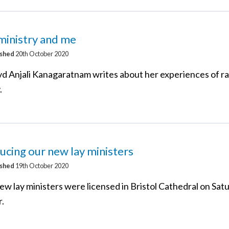
ministry and me
ished
20th October 2020
d Anjali Kanagaratnam writes about her experiences of r
.
ucing our new lay ministers
ished
19th October 2020
ew lay ministers were licensed in Bristol Cathedral on Sat
.