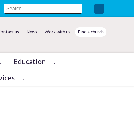
ontact us
News
Work with us
Find a church
Education
▼
▼
vices
▼