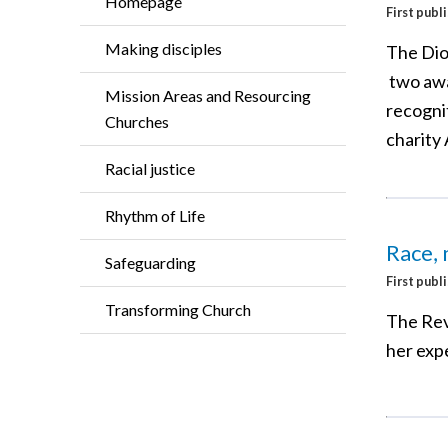
Homepage
First publ
Making disciples
The Dio
two awa
Mission Areas and Resourcing
recogni
Churches
charity
Racial justice
Rhythm of Life
Race, 
Safeguarding
First publ
Transforming Church
The Rev
her expe