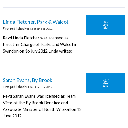
Linda Fletcher, Park & Walcot
First published
9th September 2012
Revd Linda Fletcher was licensed as
Priest-in-Charge of Parks and Walcot in
Swindon on 16 July 2012.Linda writes:
Sarah Evans, By Brook
First published
9th September 2012
Revd Sarah Evans was licensed as Team
Vicar of the By Brook Benefice and
Associate Minister of North Wraxall on 12
June 2012.