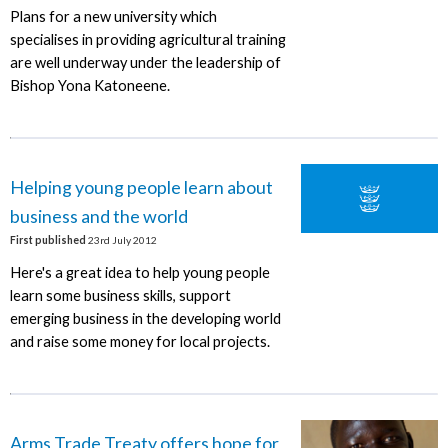
Plans for a new university which
specialises in providing agricultural training
are well underway under the leadership of
Bishop Yona Katoneene.
Helping young people learn about
business and the world
First published
23rd July 2012
Here's a great idea to help young people
learn some business skills, support
emerging business in the developing world
and raise some money for local projects.
Arms Trade Treaty offers hope for