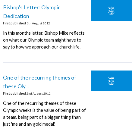
Bishop's Letter: Olympic
Dedication
First published
6th August 2012
In this months letter, Bishop Mike reflects
on what our Olympic team might have to
say to how we approach our church life.
One of the recurring themes of
these Oly...
First published
2nd August 2012
One of the recurring themes of these
Olympic weeks is the value of being part of
a team, being part of a bigger thing than
just 'me and my gold medal'.