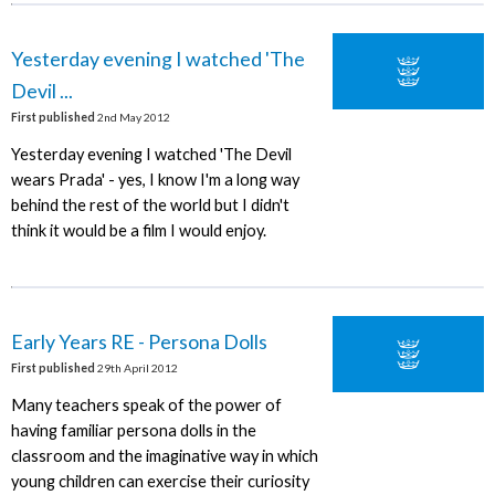
Yesterday evening I watched 'The
Devil ...
First published
2nd May 2012
Yesterday evening I watched 'The Devil
wears Prada' - yes, I know I'm a long way
behind the rest of the world but I didn't
think it would be a film I would enjoy.
Early Years RE - Persona Dolls
First published
29th April 2012
Many teachers speak of the power of
having familiar persona dolls in the
classroom and the imaginative way in which
young children can exercise their curiosity