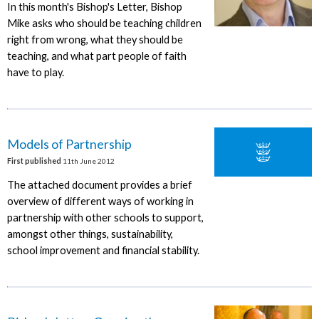
In this month's Bishop's Letter, Bishop
Mike asks who should be teaching children
right from wrong, what they should be
teaching, and what part people of faith
have to play.
Models of Partnership
First published
11th June 2012
The attached document provides a brief
overview of different ways of working in
partnership with other schools to support,
amongst other things, sustainability,
school improvement and financial stability.