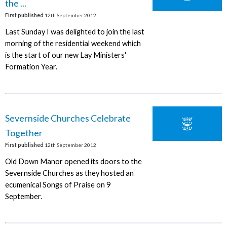
the ...
First published
12th September 2012
Last Sunday I was delighted to join the last
morning of the residential weekend which
is the start of our new Lay Ministers'
Formation Year.
Severnside Churches Celebrate
Together
First published
12th September 2012
Old Down Manor opened its doors to the
Severnside Churches as they hosted an
ecumenical Songs of Praise on 9
September.