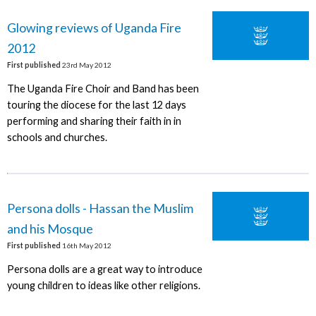
Glowing reviews of Uganda Fire
2012
First published
23rd May 2012
The Uganda Fire Choir and Band has been
touring the diocese for the last 12 days
performing and sharing their faith in in
schools and churches.
Persona dolls - Hassan the Muslim
and his Mosque
First published
16th May 2012
Persona dolls are a great way to introduce
young children to ideas like other religions.