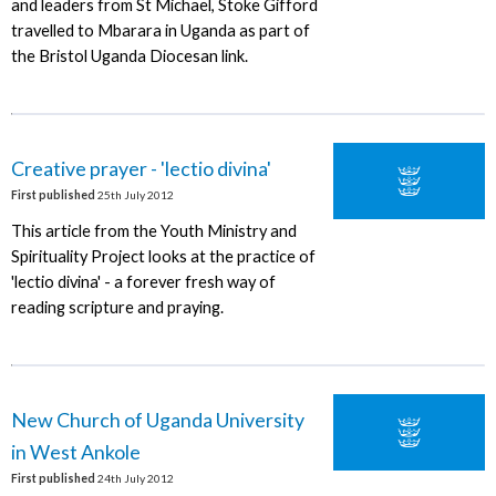
and leaders from St Michael, Stoke Gifford
travelled to Mbarara in Uganda as part of
the Bristol Uganda Diocesan link.
Creative prayer - 'lectio divina'
First published
25th July 2012
This article from the Youth Ministry and
Spirituality Project looks at the practice of
'lectio divina' - a forever fresh way of
reading scripture and praying.
New Church of Uganda University
in West Ankole
First published
24th July 2012