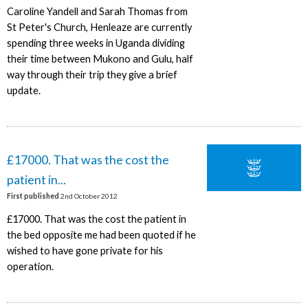
Caroline Yandell and Sarah Thomas from
St Peter's Church, Henleaze are currently
spending three weeks in Uganda dividing
their time between Mukono and Gulu, half
way through their trip they give a brief
update.
£17000. That was the cost the
patient in...
First published
2nd October 2012
£17000. That was the cost the patient in
the bed opposite me had been quoted if he
wished to have gone private for his
operation.