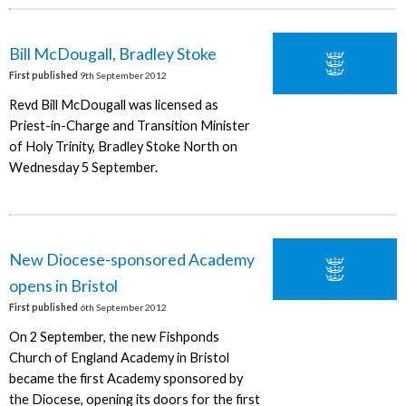
Bill McDougall, Bradley Stoke
First published
9th September 2012
Revd Bill McDougall was licensed as
Priest-in-Charge and Transition Minister
of Holy Trinity, Bradley Stoke North on
Wednesday 5 September.
New Diocese-sponsored Academy
opens in Bristol
First published
6th September 2012
On 2 September, the new Fishponds
Church of England Academy in Bristol
became the first Academy sponsored by
the Diocese, opening its doors for the first