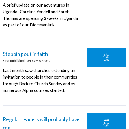
A brief update on our adventures in
Uganda...Caroline Yandell and Sarah
Thomas are spending 3 weeks in Uganda
as part of our Diocesan link.
Stepping out in faith
First published
10th October 2012
Last month saw churches extending an
invitation to people in their communities
through Back to Church Sunday and as
numerous Alpha courses started.
Regular readers will probably have
reali...