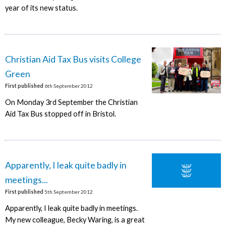
year of its new status.
Christian Aid Tax Bus visits College
Green
First published
6th September 2012
On Monday 3rd September the Christian
Aid Tax Bus stopped off in Bristol.
Apparently, I leak quite badly in
meetings...
First published
5th September 2012
Apparently, I leak quite badly in meetings.
My new colleague, Becky Waring, is a great