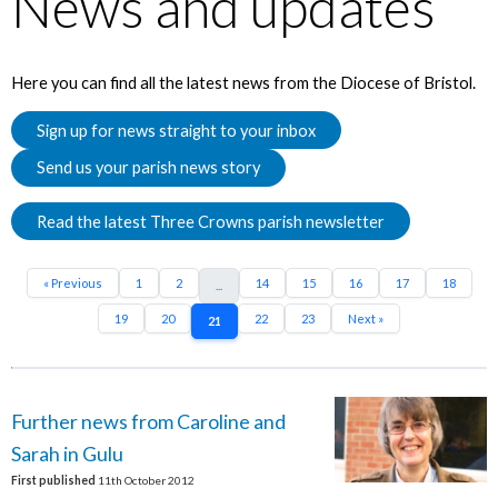
News and updates
Here you can find all the latest news from the Diocese of Bristol.
Sign up for news straight to your inbox
Send us your parish news story
Read the latest Three Crowns parish newsletter
« Previous
1
2
14
15
16
17
18
...
19
20
22
23
Next »
21
Further news from Caroline and
Sarah in Gulu
First published
11th October 2012