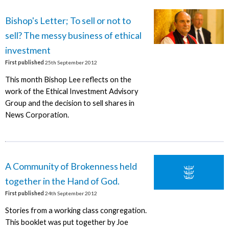
Bishop's Letter; To sell or not to
sell? The messy business of ethical
investment
First published
25th September 2012
This month Bishop Lee reflects on the
work of the Ethical Investment Advisory
Group and the decision to sell shares in
News Corporation.
A Community of Brokenness held
together in the Hand of God.
First published
24th September 2012
Stories from a working class congregation.
This booklet was put together by Joe