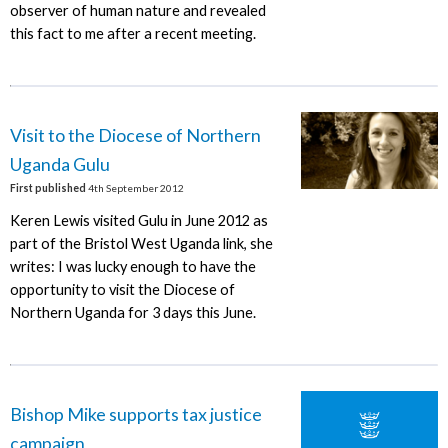
observer of human nature and revealed
this fact to me after a recent meeting.
Visit to the Diocese of Northern
Uganda Gulu
First published
4th September 2012
Keren Lewis visited Gulu in June 2012 as
part of the Bristol West Uganda link, she
writes: I was lucky enough to have the
opportunity to visit the Diocese of
Northern Uganda for 3 days this June.
Bishop Mike supports tax justice
campaign