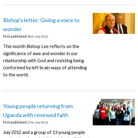
Bishop's letter: Giving a voice to
wonder
First published
28th July 2012
This month Bishop Lee reflects on the
significance of awe and wonder in our
relationship with God and resisting being
conformed by left brain ways of attending
to the world.
Young people returning from
Uganda with renewed faith
First published
27th July 2012
July 2012 and a group of 13 young people