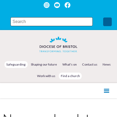
Safeguarding
Shaping our future
What's on
Contact us
News
Work with us
Find a church