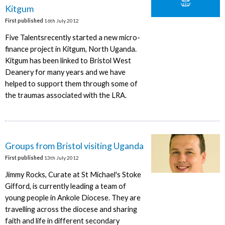
Kitgum
First published
16th July 2012
Five Talentsrecently started a new micro-
finance project in Kitgum, North Uganda.
Kitgum has been linked to Bristol West
Deanery for many years and we have
helped to support them through some of
the traumas associated with the LRA.
Groups from Bristol visiting Uganda
First published
13th July 2012
Jimmy Rocks, Curate at St Michael's Stoke
Gifford, is currently leading a team of
young people in Ankole Diocese. They are
travelling across the diocese and sharing
faith and life in different secondary