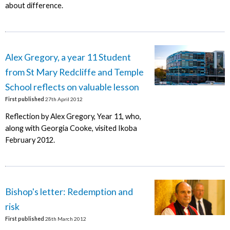
about difference.
Alex Gregory, a year 11 Student
from St Mary Redcliffe and Temple
School reflects on valuable lesson
First published
27th April 2012
Reflection by Alex Gregory, Year 11, who,
along with Georgia Cooke, visited Ikoba
February 2012.
Bishop's letter: Redemption and
risk
First published
28th March 2012