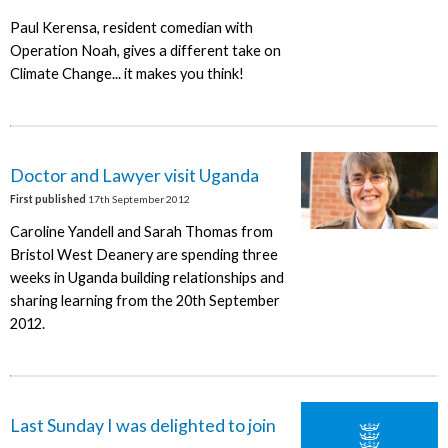
Paul Kerensa, resident comedian with
Operation Noah, gives a different take on
Climate Change... it makes you think!
Doctor and Lawyer visit Uganda
First published
17th September 2012
Caroline Yandell and Sarah Thomas from
Bristol West Deanery are spending three
weeks in Uganda building relationships and
sharing learning from the 20th September
2012.
Last Sunday I was delighted to join