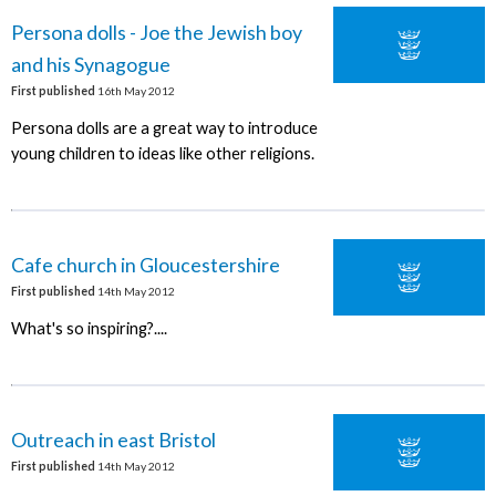
Persona dolls - Joe the Jewish boy
and his Synagogue
First published
16th May 2012
Persona dolls are a great way to introduce
young children to ideas like other religions.
Cafe church in Gloucestershire
First published
14th May 2012
What's so inspiring?....
Outreach in east Bristol
First published
14th May 2012