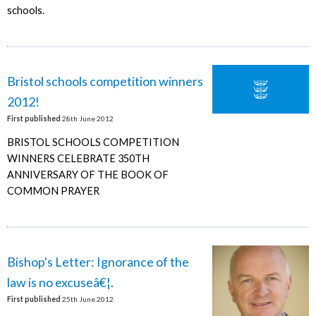
schools.
Bristol schools competition winners
2012!
First published
28th June 2012
BRISTOL SCHOOLS COMPETITION
WINNERS CELEBRATE 350TH
ANNIVERSARY OF THE BOOK OF
COMMON PRAYER
Bishop's Letter: Ignorance of the
law is no excuseâ€¦.
First published
25th June 2012