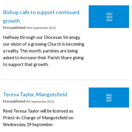
Bishop calls to support continued
growth
First published
10th September 2012
Halfway through our Diocesan Strategy,
our vision of a growing Church is becoming
a reality. This month, parishes are being
asked to increase their Parish Share giving
to support that growth.
Teresa Taylor, Mangotsfield
First published
9th September 2012
Revd Teresa Taylor will be licensed as
Priest-in-Charge of Mangotsfield on
Wednesday 19 September.