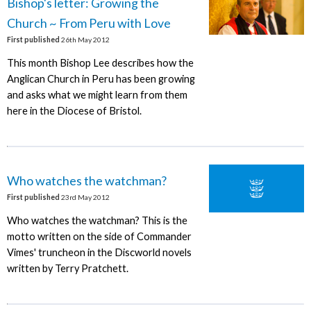
Bishop's letter: Growing the
Church ~ From Peru with Love
First published
26th May 2012
This month Bishop Lee describes how the
Anglican Church in Peru has been growing
and asks what we might learn from them
here in the Diocese of Bristol.
Who watches the watchman?
First published
23rd May 2012
Who watches the watchman? This is the
motto written on the side of Commander
Vimes' truncheon in the Discworld novels
written by Terry Pratchett.