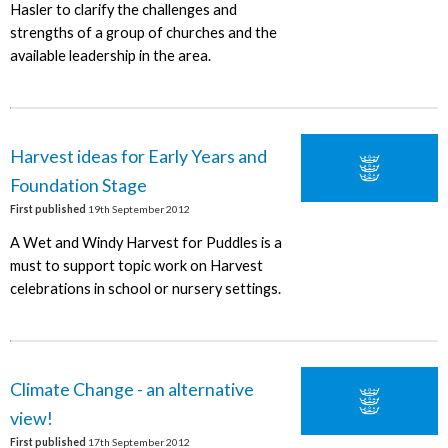
Hasler to clarify the challenges and
strengths of a group of churches and the
available leadership in the area.
Harvest ideas for Early Years and
Foundation Stage
First published
19th September 2012
A Wet and Windy Harvest for Puddles is a
must to support topic work on Harvest
celebrations in school or nursery settings.
Climate Change - an alternative
view!
First published
17th September 2012