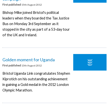
First published
15th August 2012
Bishop Mike joined Bristol's political
leaders when they boarded the Tax Justice
Bus on Monday 3rd September as it
stopped in the city as part of a 53-day tour
of the UK and Ireland.
Golden moment for Uganda
First published
13th August 2012
Bristol Uganda Link congratulates Stephen
Kiprotich on his outstanding achievement
in gaining a Gold medal in the 2012 London
Olympic Marathon.