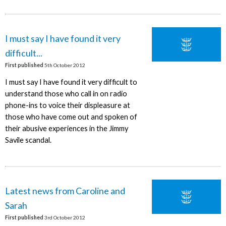
I must say I have found it very
difficult...
First published
5th October 2012
I must say I have found it very difficult to
understand those who call in on radio
phone-ins to voice their displeasure at
those who have come out and spoken of
their abusive experiences in the Jimmy
Savile scandal.
Latest news from Caroline and
Sarah
First published
3rd October 2012