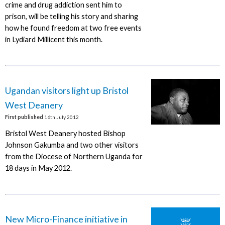
crime and drug addiction sent him to
prison, will be telling his story and sharing
how he found freedom at two free events
in Lydiard Millicent this month.
Ugandan visitors light up Bristol
West Deanery
First published
16th July 2012
Bristol West Deanery hosted Bishop
Johnson Gakumba and two other visitors
from the Diocese of Northern Uganda for
18 days in May 2012.
New Micro-Finance initiative in