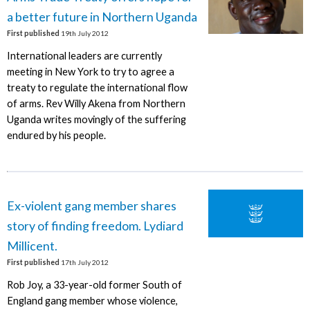
a better future in Northern Uganda
First published
19th July 2012
International leaders are currently
meeting in New York to try to agree a
treaty to regulate the international flow
of arms. Rev Willy Akena from Northern
Uganda writes movingly of the suffering
endured by his people.
Ex-violent gang member shares
story of finding freedom. Lydiard
Millicent.
First published
17th July 2012
Rob Joy, a 33-year-old former South of
England gang member whose violence,