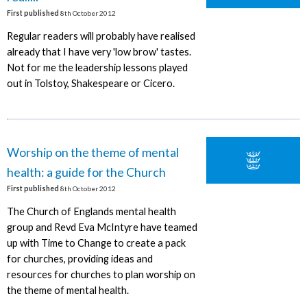
First published
8th October 2012
Regular readers will probably have realised
already that I have very 'low brow' tastes.
Not for me the leadership lessons played
out in Tolstoy, Shakespeare or Cicero.
Worship on the theme of mental
health: a guide for the Church
First published
8th October 2012
The Church of Englands mental health
group and Revd Eva McIntyre have teamed
up with Time to Change to create a pack
for churches, providing ideas and
resources for churches to plan worship on
the theme of mental health.