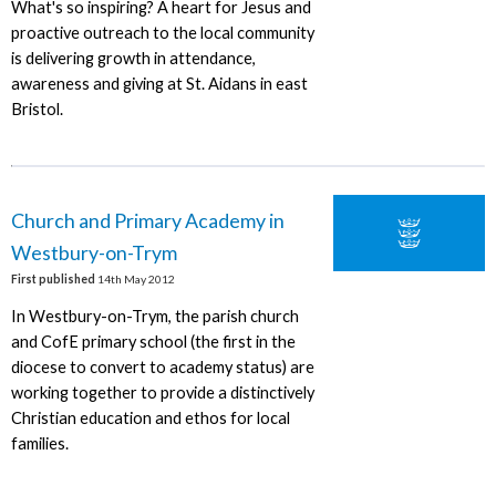
What's so inspiring? A heart for Jesus and
proactive outreach to the local community
is delivering growth in attendance,
awareness and giving at St. Aidans in east
Bristol.
Church and Primary Academy in
Westbury-on-Trym
First published
14th May 2012
In Westbury-on-Trym, the parish church
and CofE primary school (the first in the
diocese to convert to academy status) are
working together to provide a distinctively
Christian education and ethos for local
families.