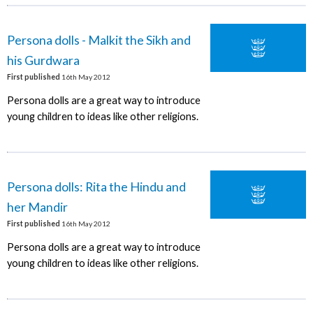
Persona dolls - Malkit the Sikh and
his Gurdwara
First published
16th May 2012
Persona dolls are a great way to introduce
young children to ideas like other religions.
Persona dolls: Rita the Hindu and
her Mandir
First published
16th May 2012
Persona dolls are a great way to introduce
young children to ideas like other religions.