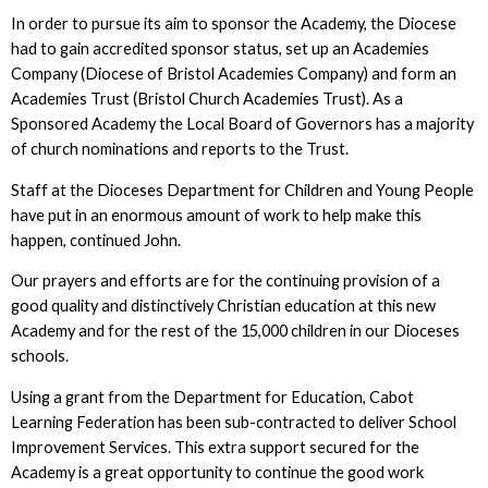
In order to pursue its aim to sponsor the Academy, the Diocese
had to gain accredited sponsor status, set up an Academies
Company (Diocese of Bristol Academies Company) and form an
Academies Trust (Bristol Church Academies Trust). As a
Sponsored Academy the Local Board of Governors has a majority
of church nominations and reports to the Trust.
Staff at the Dioceses Department for Children and Young People
have put in an enormous amount of work to help make this
happen, continued John.
Our prayers and efforts are for the continuing provision of a
good quality and distinctively Christian education at this new
Academy and for the rest of the 15,000 children in our Dioceses
schools.
Using a grant from the Department for Education, Cabot
Learning Federation has been sub-contracted to deliver School
Improvement Services. This extra support secured for the
Academy is a great opportunity to continue the good work