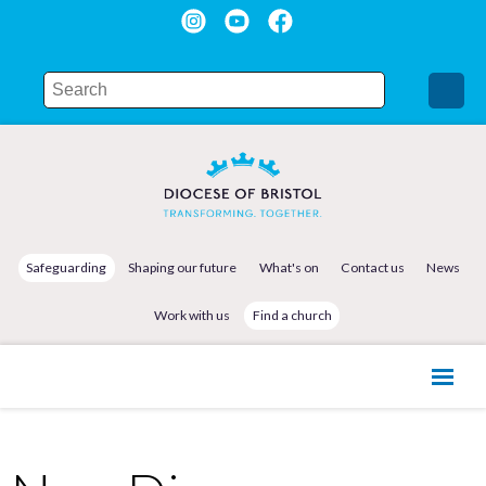
Safeguarding
Shaping our future
What's on
Contact us
News
Work with us
Find a church