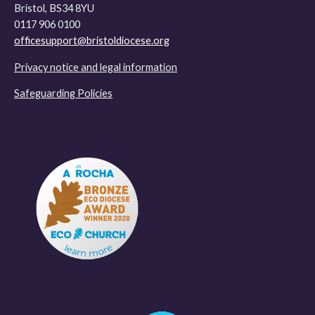
Bristol, BS34 8YU
0117 906 0100
officesupport@bristoldiocese.org
Privacy notice and legal information
Safeguarding Policies