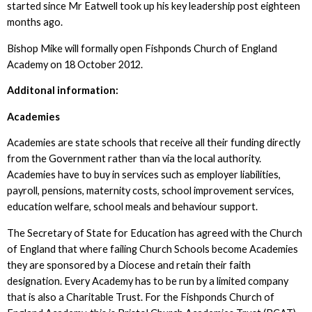
started since Mr Eatwell took up his key leadership post eighteen
months ago.
Bishop Mike will formally open Fishponds Church of England
Academy on 18 October 2012.
Additonal information:
Academies
Academies are state schools that receive all their funding directly
from the Government rather than via the local authority.
Academies have to buy in services such as employer liabilities,
payroll, pensions, maternity costs, school improvement services,
education welfare, school meals and behaviour support.
The Secretary of State for Education has agreed with the Church
of England that where failing Church Schools become Academies
they are sponsored by a Diocese and retain their faith
designation. Every Academy has to be run by a limited company
that is also a Charitable Trust. For the Fishponds Church of