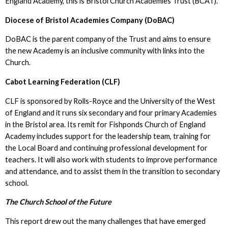
England Academy, this is Bristol Church Academies Trust (BCAT).
Diocese of Bristol Academies Company (DoBAC)
DoBAC is the parent company of the Trust and aims to ensure
the new Academy is an inclusive community with links into the
Church.
Cabot Learning Federation (CLF)
CLF is sponsored by Rolls-Royce and the University of the West
of England and it runs six secondary and four primary Academies
in the Bristol area. Its remit for Fishponds Church of England
Academy includes support for the leadership team, training for
the Local Board and continuing professional development for
teachers. It will also work with students to improve performance
and attendance, and to assist them in the transition to secondary
school.
The Church School of the Future
This report drew out the many challenges that have emerged