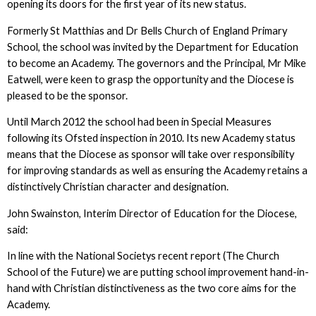
opening its doors for the first year of its new status.
Formerly St Matthias and Dr Bells Church of England Primary
School, the school was invited by the Department for Education
to become an Academy. The governors and the Principal, Mr Mike
Eatwell, were keen to grasp the opportunity and the Diocese is
pleased to be the sponsor.
Until March 2012 the school had been in Special Measures
following its Ofsted inspection in 2010. Its new Academy status
means that the Diocese as sponsor will take over responsibility
for improving standards as well as ensuring the Academy retains a
distinctively Christian character and designation.
John Swainston, Interim Director of Education for the Diocese,
said:
In line with the National Societys recent report (The Church
School of the Future) we are putting school improvement hand-in-
hand with Christian distinctiveness as the two core aims for the
Academy.