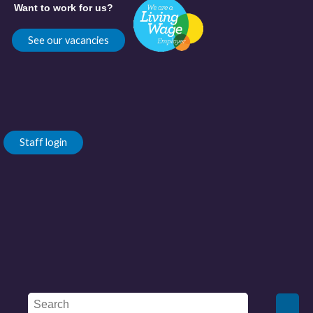
Want to work for us?
See our vacancies
Staff login