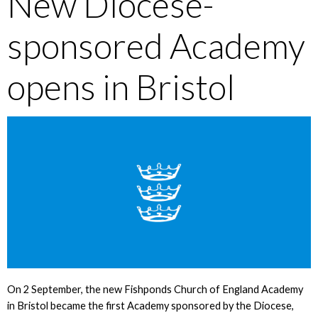
New Diocese-
sponsored Academy
opens in Bristol
On 2 September, the new Fishponds Church of England Academy
in Bristol became the first Academy sponsored by the Diocese,