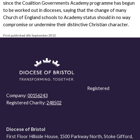
since the Coalition Governments Academy programme has begun
to be worked out in dioceses, saying that the change of many
Church of England schools to Academy status should in no way
compromise or undermine their distinctive Christian character.
First published 6th September 2012
Registered
Company:
00156243
Registered Charity:
248502
Diocese of Bristol
First Floor Hillside House, 1500 Parkway North, Stoke Gifford,