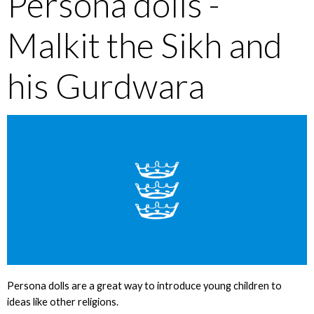
Persona dolls -
Malkit the Sikh and
his Gurdwara
Persona dolls are a great way to introduce young children to
ideas like other religions.