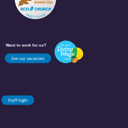
Want to work for us?
See our vacancies
Staff login