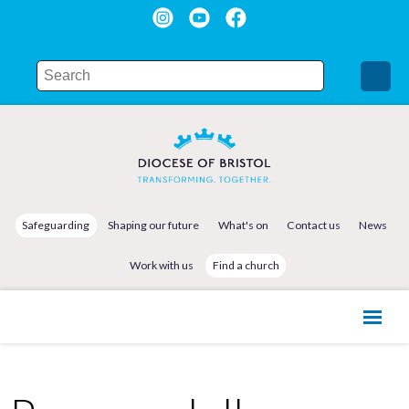
Safeguarding
Shaping our future
What's on
Contact us
News
Work with us
Find a church