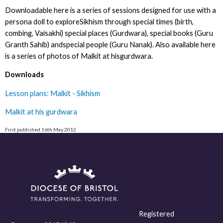
Downloadable here is a series of sessions designed for use with a
persona doll to exploreSikhism through special times (birth,
combing, Vaisakhi) special places (Gurdwara), special books (Guru
Granth Sahib) andspecial people (Guru Nanak). Also available here
is a series of photos of Malkit at hisgurdwara.
Downloads
Lesson plans: Malkit - Sikhism
Malkit at his gurdwara
First published 16th May 2012
Registered