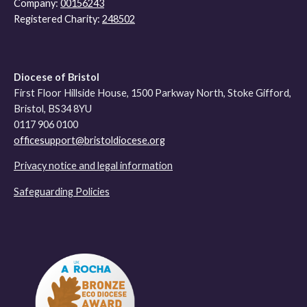
Company:
00156243
Registered Charity:
248502
Diocese of Bristol
First Floor Hillside House, 1500 Parkway North, Stoke Gifford,
Bristol, BS34 8YU
0117 906 0100
officesupport@bristoldiocese.org
Privacy notice and legal information
Safeguarding Policies