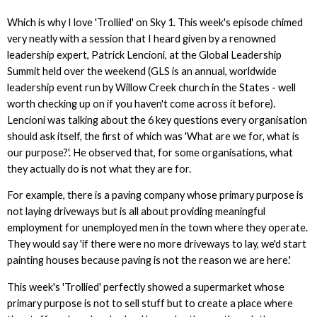
Which is why I love 'Trollied' on Sky 1. This week's episode chimed
very neatly with a session that I heard given by a renowned
leadership expert, Patrick Lencioni, at the Global Leadership
Summit held over the weekend (GLS is an annual, worldwide
leadership event run by Willow Creek church in the States - well
worth checking up on if you haven't come across it before).
Lencioni was talking about the 6 key questions every organisation
should ask itself, the first of which was 'What are we for, what is
our purpose?'. He observed that, for some organisations, what
they actually do is not what they are for.
For example, there is a paving company whose primary purpose is
not laying driveways but is all about providing meaningful
employment for unemployed men in the town where they operate.
They would say 'if there were no more driveways to lay, we'd start
painting houses because paving is not the reason we are here.'
This week's 'Trollied' perfectly showed a supermarket whose
primary purpose is not to sell stuff but to create a place where