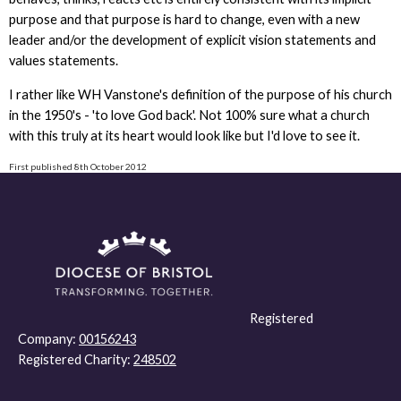
purpose and that purpose is hard to change, even with a new
leader and/or the development of explicit vision statements and
values statements.
I rather like WH Vanstone's definition of the purpose of his church
in the 1950's - 'to love God back'. Not 100% sure what a church
with this truly at its heart would look like but I'd love to see it.
First published 8th October 2012
Registered
Company:
00156243
Registered Charity:
248502