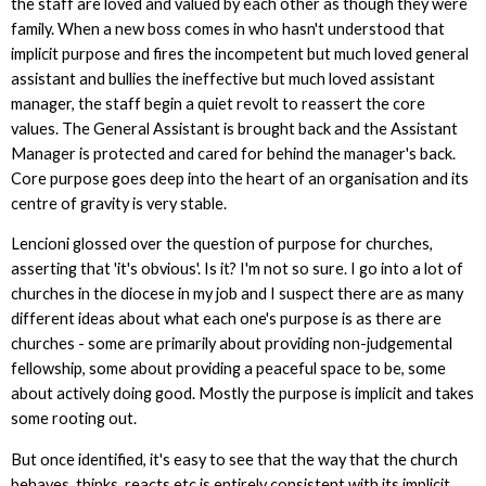
the staff are loved and valued by each other as though they were
family. When a new boss comes in who hasn't understood that
implicit purpose and fires the incompetent but much loved general
assistant and bullies the ineffective but much loved assistant
manager, the staff begin a quiet revolt to reassert the core
values. The General Assistant is brought back and the Assistant
Manager is protected and cared for behind the manager's back.
Core purpose goes deep into the heart of an organisation and its
centre of gravity is very stable.
Lencioni glossed over the question of purpose for churches,
asserting that 'it's obvious'. Is it? I'm not so sure. I go into a lot of
churches in the diocese in my job and I suspect there are as many
different ideas about what each one's purpose is as there are
churches - some are primarily about providing non-judgemental
fellowship, some about providing a peaceful space to be, some
about actively doing good. Mostly the purpose is implicit and takes
some rooting out.
But once identified, it's easy to see that the way that the church
behaves, thinks, reacts etc is entirely consistent with its implicit