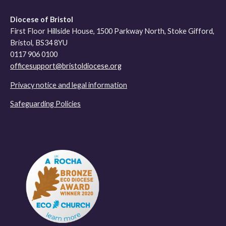
Diocese of Bristol
First Floor Hillside House, 1500 Parkway North, Stoke Gifford,
Bristol, BS34 8YU
0117 906 0100
officesupport@bristoldiocese.org
Privacy notice and legal information
Safeguarding Policies