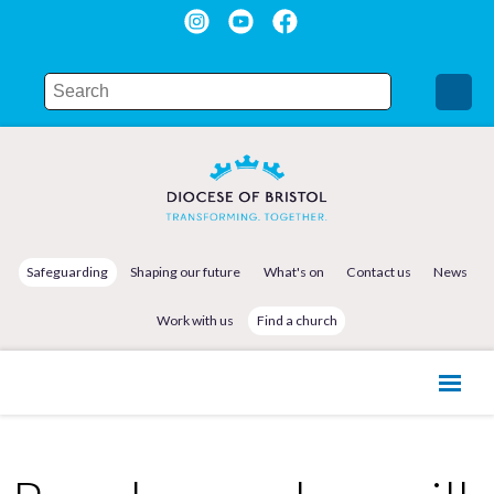
Safeguarding
Shaping our future
What's on
Contact us
News
Work with us
Find a church