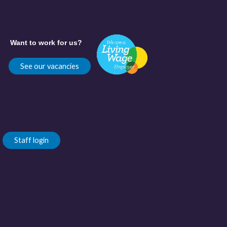
Want to work for us?
See our vacancies
Staff login