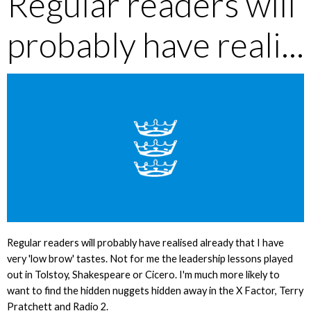
Regular readers will
probably have reali...
Regular readers will probably have realised already that I have
very 'low brow' tastes. Not for me the leadership lessons played
out in Tolstoy, Shakespeare or Cicero. I'm much more likely to
want to find the hidden nuggets hidden away in the X Factor, Terry
Pratchett and Radio 2.