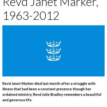
Revd Janet Marker,
1963-2012
Revd Janet Marker died last month after a struggle with
illness that had been a constant presence though her
ordained ministry. Revd Julie Bradley remembers a beautiful
and generous life.