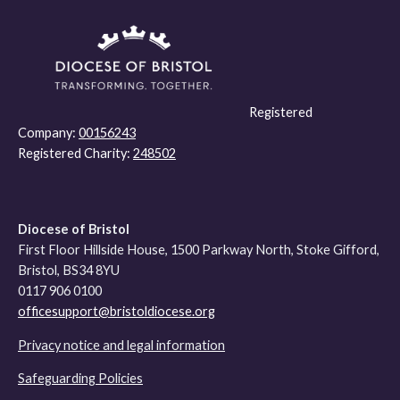
Registered
Company:
00156243
Registered Charity:
248502
Diocese of Bristol
First Floor Hillside House, 1500 Parkway North, Stoke Gifford,
Bristol, BS34 8YU
0117 906 0100
officesupport@bristoldiocese.org
Privacy notice and legal information
Safeguarding Policies