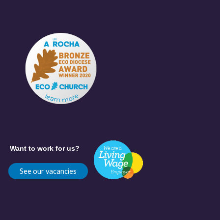
Want to work for us?
See our vacancies