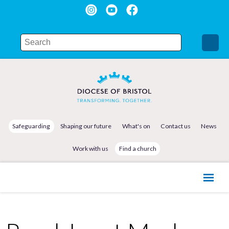
Safeguarding
Shaping our future
What's on
Contact us
News
Work with us
Find a church