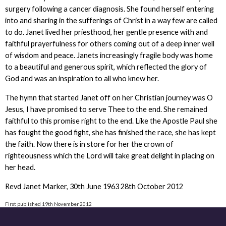
surgery following a cancer diagnosis. She found herself entering
into and sharing in the sufferings of Christ in a way few are called
to do. Janet lived her priesthood, her gentle presence with and
faithful prayerfulness for others coming out of a deep inner well
of wisdom and peace. Janets increasingly fragile body was home
to a beautiful and generous spirit, which reflected the glory of
God and was an inspiration to all who knew her.
The hymn that started Janet off on her Christian journey was O
Jesus, I have promised to serve Thee to the end. She remained
faithful to this promise right to the end. Like the Apostle Paul she
has fought the good fight, she has finished the race, she has kept
the faith. Now there is in store for her the crown of
righteousness which the Lord will take great delight in placing on
her head.
Revd Janet Marker, 30th June 1963 28th October 2012
First published 19th November 2012