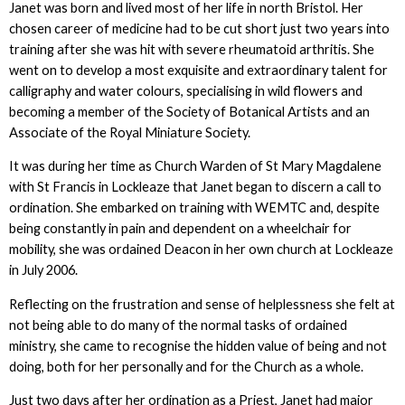
Janet was born and lived most of her life in north Bristol. Her
chosen career of medicine had to be cut short just two years into
training after she was hit with severe rheumatoid arthritis. She
went on to develop a most exquisite and extraordinary talent for
calligraphy and water colours, specialising in wild flowers and
becoming a member of the Society of Botanical Artists and an
Associate of the Royal Miniature Society.
It was during her time as Church Warden of St Mary Magdalene
with St Francis in Lockleaze that Janet began to discern a call to
ordination. She embarked on training with WEMTC and, despite
being constantly in pain and dependent on a wheelchair for
mobility, she was ordained Deacon in her own church at Lockleaze
in July 2006.
Reflecting on the frustration and sense of helplessness she felt at
not being able to do many of the normal tasks of ordained
ministry, she came to recognise the hidden value of being and not
doing, both for her personally and for the Church as a whole.
Just two days after her ordination as a Priest, Janet had major