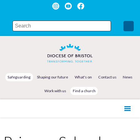
Safeguarding
Shaping our future
What's on
Contact us
News
Work with us
Find a church