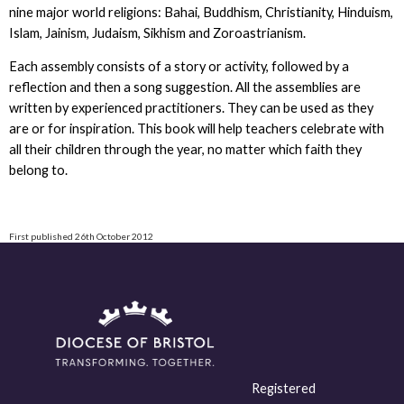
nine major world religions: Bahai, Buddhism, Christianity, Hinduism,
Islam, Jainism, Judaism, Sikhism and Zoroastrianism.
Each assembly consists of a story or activity, followed by a
reflection and then a song suggestion. All the assemblies are
written by experienced practitioners. They can be used as they
are or for inspiration. This book will help teachers celebrate with
all their children through the year, no matter which faith they
belong to.
First published 26th October 2012
Registered