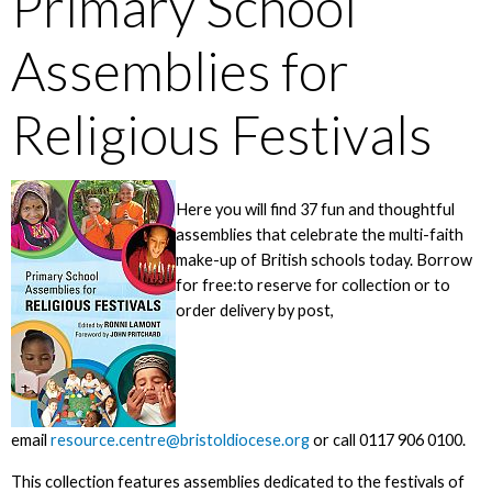
Primary School
Assemblies for
Religious Festivals
Here you will find 37 fun and thoughtful
assemblies that celebrate the multi-faith
make-up of British schools today. Borrow
for free:to reserve for collection or to
order delivery by post,
email
resource.centre@bristoldiocese.org
or call 0117 906 0100.
This collection features assemblies dedicated to the festivals of