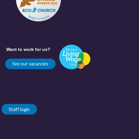
Want to work for us?
See our vacancies
Staff login