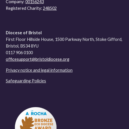
Company:
00156243
Registered Charity:
248502
Diocese of Bristol
First Floor Hillside House, 1500 Parkway North, Stoke Gifford,
Bristol, BS34 8YU
0117 906 0100
officesupport@bristoldiocese.org
Privacy notice and legal information
Safeguarding Policies