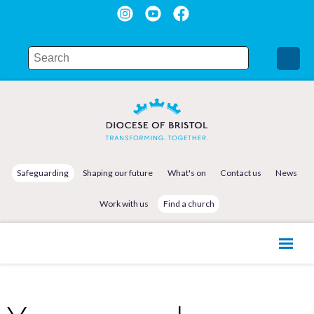
Safeguarding
Shaping our future
What's on
Contact us
News
Work with us
Find a church