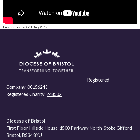
First published 27th July 2012
Registered
Company:
00156243
Registered Charity:
248502
Diocese of Bristol
First Floor Hillside House, 1500 Parkway North, Stoke Gifford,
Bristol, BS34 8YU