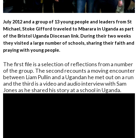
July 2012 and a group of 13 young people and leaders from St
Michael, Stoke Gifford traveled to Mbarara in Uganda as part
of the Bristol Uganda Diocesan link. During their two weeks
they visited a large number of schools, sharing their faith and
praying with young people.
The first file is a selection of reflections from a number
of the group. The second recounts a moving encounter
between Liam Pullin and a Ugandan he met out on a run
and the third is a video and audio interview with Sam
Jones as he shared his story at a school in Uganda.