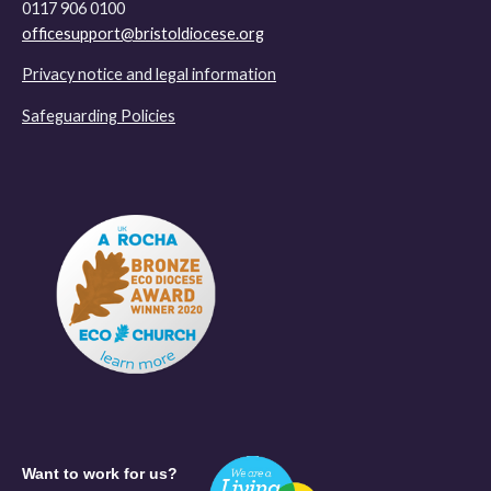
0117 906 0100
officesupport@bristoldiocese.org
Privacy notice and legal information
Safeguarding Policies
Want to work for us?