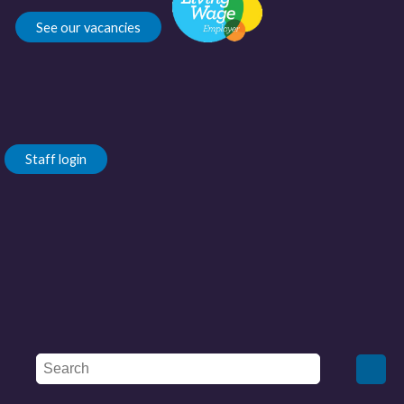
See our vacancies
Staff login