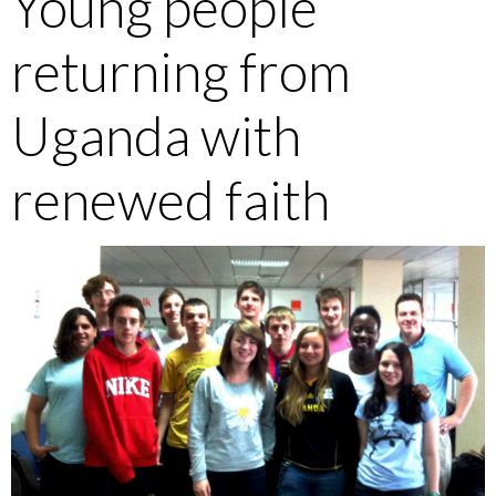
Young people
returning from
Uganda with
renewed faith