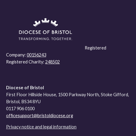
Registered
Company:
00156243
Registered Charity:
248502
Diocese of Bristol
First Floor Hillside House, 1500 Parkway North, Stoke Gifford,
Bristol, BS34 8YU
0117 906 0100
officesupport@bristoldiocese.org
Privacy notice and legal information