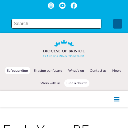
Safeguarding
Shaping our future
What's on
Contact us
News
Work with us
Find a church