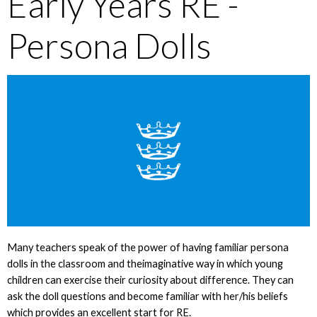
Early Years RE -
Persona Dolls
Many teachers speak of the power of having familiar persona
dolls in the classroom and theimaginative way in which young
children can exercise their curiosity about difference. They can
ask the doll questions and become familiar with her/his beliefs
which provides an excellent start for RE.