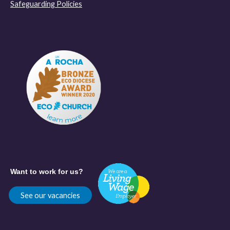
Safeguarding Policies
Want to work for us?
See our vacancies