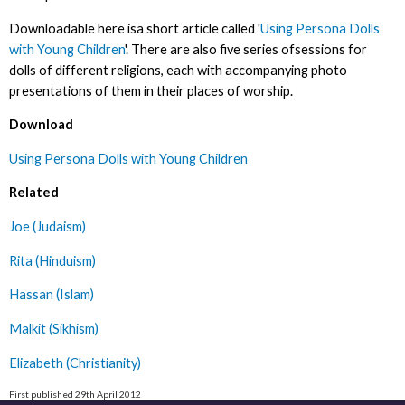
Downloadable here isa short article called '
Using Persona Dolls
with Young Children
'. There are also five series ofsessions for
dolls of different religions, each with accompanying photo
presentations of them in their places of worship.
Download
Using Persona Dolls with Young Children
Related
Joe (Judaism)
Rita (Hinduism)
Hassan (Islam)
Malkit (Sikhism)
Elizabeth (Christianity)
First published 29th April 2012