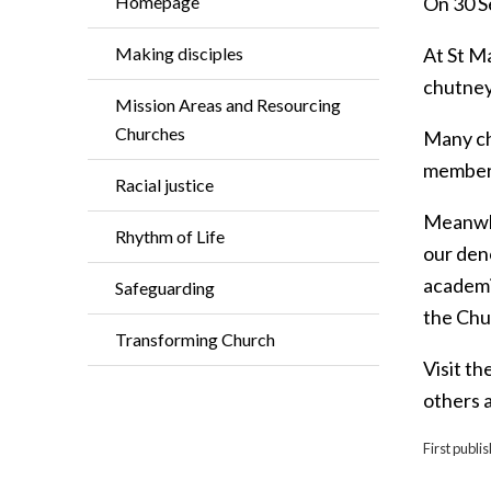
Homepage
On 30 S
Making disciples
At St M
chutney
Mission Areas and Resourcing
Churches
Many ch
members
Racial justice
Meanwhi
Rhythm of Life
our den
academic
Safeguarding
the Chu
Transforming Church
Visit th
others a
First publ