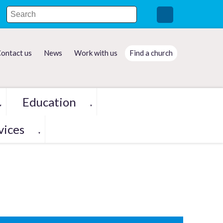
ontact us
News
Work with us
Find a church
Education
▼
▼
vices
▼
h