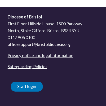
Diocese of Bristol
First Floor Hillside House, 1500 Parkway
North, Stoke Gifford, Bristol, BS34 8YU
0117 906 0100
officesupport@bristoldiocese.org
Privacy notice and legal information
Safeguarding Policies
Staff login