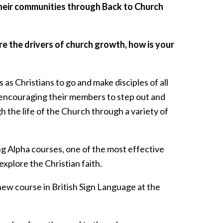
their communities through Back to Church
e the drivers of church growth, how is your
s Christians to go and make disciples of all
 encouraging their members to step out and
 the life of the Church through a variety of
ng Alpha courses, one of the most effective
xplore the Christian faith.
 new course in British Sign Language at the