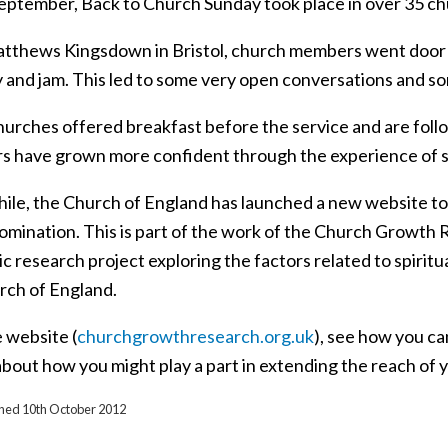
eptember, Back to Church Sunday took place in over 35 chu
atthews Kingsdown in Bristol, church members went door 
 and jam. This led to some very open conversations and so
urches offered breakfast before the service and are follo
 have grown more confident through the experience of st
le, the Church of England has launched a new website to 
omination. This is part of the work of the Church Growt
 research project exploring the factors related to spiritu
rch of England.
e website (
churchgrowthresearch.org.uk
), see how you ca
bout how you might play a part in extending the reach of 
ished 10th October 2012