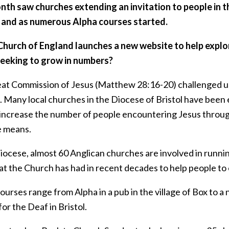
nth saw churches extending an invitation to people in 
and as numerous Alpha courses started.
Church of England launches a new website to help explor
seeking to grow in numbers?
at Commission of Jesus (Matthew 28:16-20) challenged us a
. Many local churches in the Diocese of Bristol have been
 increase the number of people encountering Jesus through
e means.
Diocese, almost 60 Anglican churches are involved in runni
t the Church has had in recent decades to help people to e
urses range from Alpha in a pub in the village of Box to a
or the Deaf in Bristol.