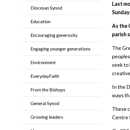
Last mo
Diocesan Synod
Sunday 
Education
As the 
parish 
Encouraging generosity
The Gre
Engaging younger generations
peoples
Environment
seek to
creativ
EverydayFaith
In the 
From the Bishops
ways tha
General Synod
These co
Growing leaders
Centre f