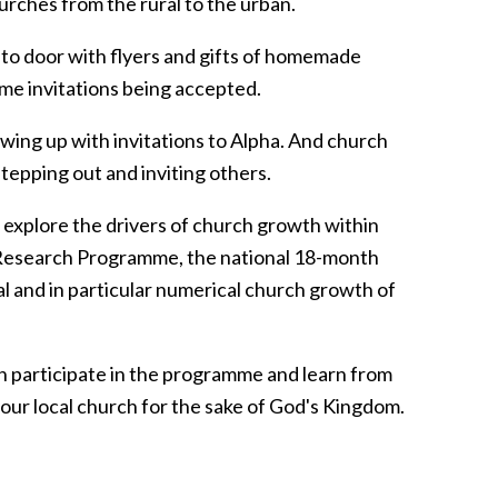
rches from the rural to the urban.
to door with flyers and gifts of homemade
me invitations being accepted.
wing up with invitations to Alpha. And church
epping out and inviting others.
explore the drivers of church growth within
h Research Programme, the national 18-month
al and in particular numerical church growth of
n participate in the programme and learn from
your local church for the sake of God's Kingdom.