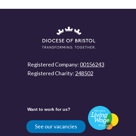
Registered Company:
00156243
Registered Charity:
248502
Want to work for us?
See our vacancies