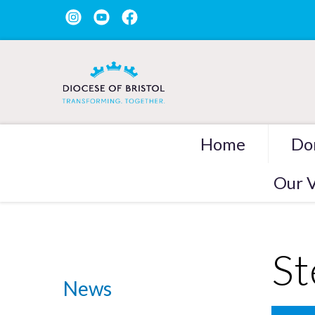
Home
Do
Our V
St
News