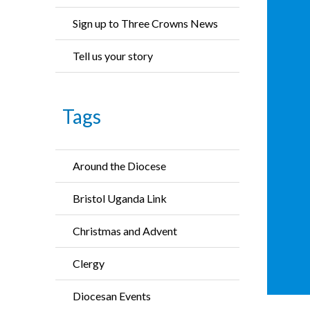
Sign up to Three Crowns News
Tell us your story
Tags
Around the Diocese
Bristol Uganda Link
Christmas and Advent
Clergy
Diocesan Events