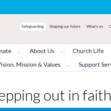
Safeguarding
Shaping our future
What's on
C
nate
About Us
Church Life
▼
▼
ision, Mission & Values
Support Ser
▼
epping out in fait