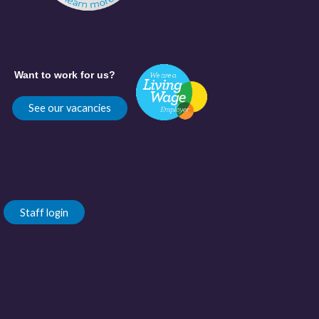
Want to work for us?
See our vacancies
Staff login