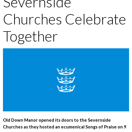
Severnside
Churches Celebrate
Together
Old Down Manor opened its doors to the Severnside
Churches as they hosted an ecumenical Songs of Praise on 9