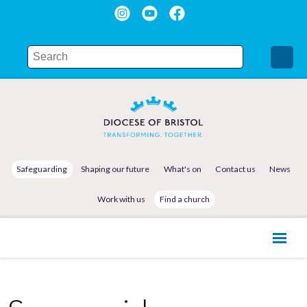
Safeguarding
Shaping our future
What's on
Contact us
News
Work with us
Find a church