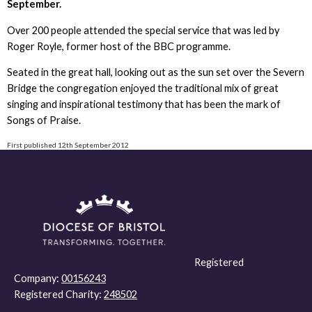
September.
Over 200 people attended the special service that was led by
Roger Royle, former host of the BBC programme.
Seated in the great hall, looking out as the sun set over the Severn
Bridge the congregation enjoyed the traditional mix of great
singing and inspirational testimony that has been the mark of
Songs of Praise.
First published 12th September 2012
Registered
Company:
00156243
Registered Charity:
248502