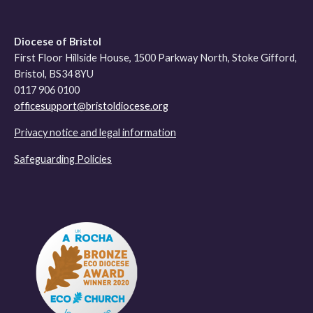
Diocese of Bristol
First Floor Hillside House, 1500 Parkway North, Stoke Gifford,
Bristol, BS34 8YU
0117 906 0100
officesupport@bristoldiocese.org
Privacy notice and legal information
Safeguarding Policies