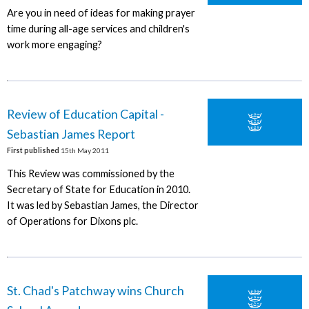
Are you in need of ideas for making prayer
time during all-age services and children's
work more engaging?
Review of Education Capital -
Sebastian James Report
First published
15th May 2011
This Review was commissioned by the
Secretary of State for Education in 2010.
It was led by Sebastian James, the Director
of Operations for Dixons plc.
St. Chad's Patchway wins Church