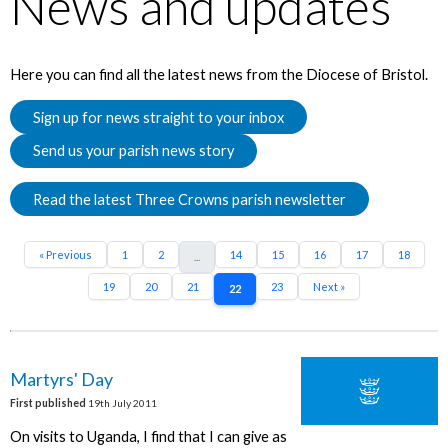
News and updates
Here you can find all the latest news from the Diocese of Bristol.
Sign up for news straight to your inbox
Send us your parish news story
Read the latest Three Crowns parish newsletter
« Previous
1
2
14
15
16
17
18
...
19
20
21
23
Next »
22
Martyrs' Day
First published
19th July 2011
On visits to Uganda, I find that I can give as