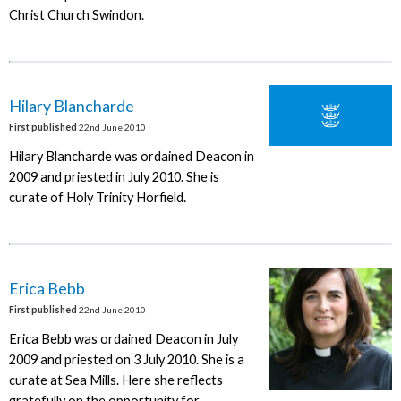
Christ Church Swindon.
Hilary Blancharde
First published
22nd June 2010
Hilary Blancharde was ordained Deacon in
2009 and priested in July 2010. She is
curate of Holy Trinity Horfield.
Erica Bebb
First published
22nd June 2010
Erica Bebb was ordained Deacon in July
2009 and priested on 3 July 2010. She is a
curate at Sea Mills. Here she reflects
gratefully on the opportunity for