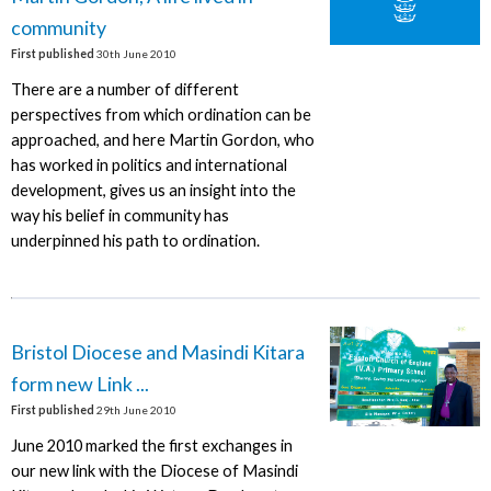
community
First published
30th June 2010
There are a number of different
perspectives from which ordination can be
approached, and here Martin Gordon, who
has worked in politics and international
development, gives us an insight into the
way his belief in community has
underpinned his path to ordination.
Bristol Diocese and Masindi Kitara
form new Link ...
First published
29th June 2010
June 2010 marked the first exchanges in
our new link with the Diocese of Masindi