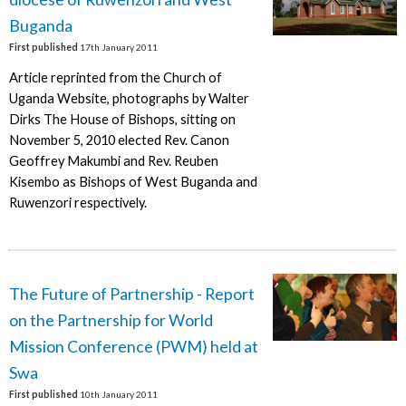
Buganda
First published
17th January 2011
Article reprinted from the Church of
Uganda Website, photographs by Walter
Dirks The House of Bishops, sitting on
November 5, 2010 elected Rev. Canon
Geoffrey Makumbi and Rev. Reuben
Kisembo as Bishops of West Buganda and
Ruwenzori respectively.
The Future of Partnership - Report
on the Partnership for World
Mission Conference (PWM) held at
Swa
First published
10th January 2011