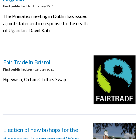
First published
1st February 2011
The Primates meeting in Dublin has issued
a joint statement in response to the death
of Ugandan, David Kato.
Fair Trade in Bristol
First published
24th January 2011
Big Swish, Oxfam Clothes Swap.
Election of new bishops for the
diocese of Ruwenzori and West