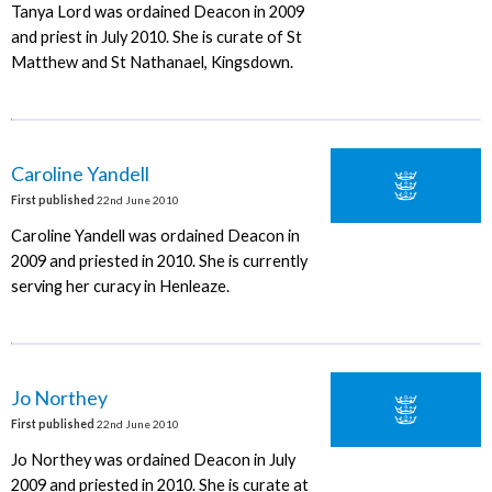
Tanya Lord was ordained Deacon in 2009
and priest in July 2010. She is curate of St
Matthew and St Nathanael, Kingsdown.
Caroline Yandell
First published
22nd June 2010
Caroline Yandell was ordained Deacon in
2009 and priested in 2010. She is currently
serving her curacy in Henleaze.
Jo Northey
First published
22nd June 2010
Jo Northey was ordained Deacon in July
2009 and priested in 2010. She is curate at