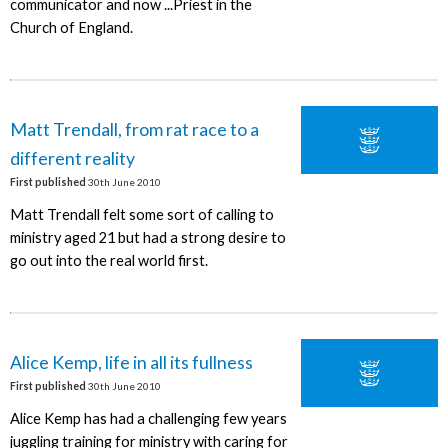
communicator and now ...Priest in the
Church of England.
Matt Trendall, from rat race to a
different reality
First published
30th June 2010
Matt Trendall felt some sort of calling to
ministry aged 21 but had a strong desire to
go out into the real world first.
Alice Kemp, life in all its fullness
First published
30th June 2010
Alice Kemp has had a challenging few years
juggling training for ministry with caring for