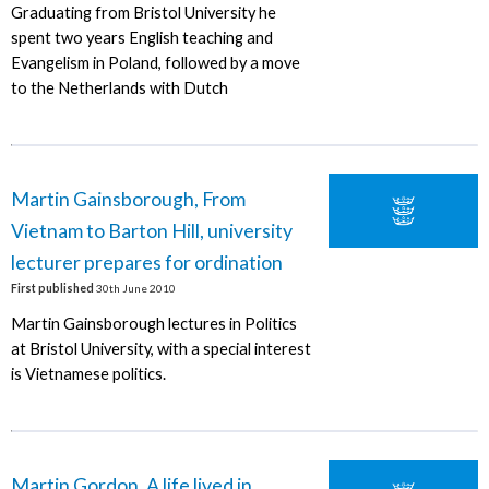
Graduating from Bristol University he
spent two years English teaching and
Evangelism in Poland, followed by a move
to the Netherlands with Dutch
Martin Gainsborough, From
Vietnam to Barton Hill, university
lecturer prepares for ordination
First published
30th June 2010
Martin Gainsborough lectures in Politics
at Bristol University, with a special interest
is Vietnamese politics.
Martin Gordon, A life lived in