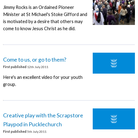
Jimmy Rocks is an Ordained Pioneer
Minister at St Michael's Stoke Gifford and
is motivated by a desire that others may
come to know Jesus Christ as he did.
Come to us, or go to them?
First published
12th July 2011
Here's an excellent video for your youth
group.
Creative play with the Scrapstore
Playpod in Pucklechurch
First published
5th July 2011