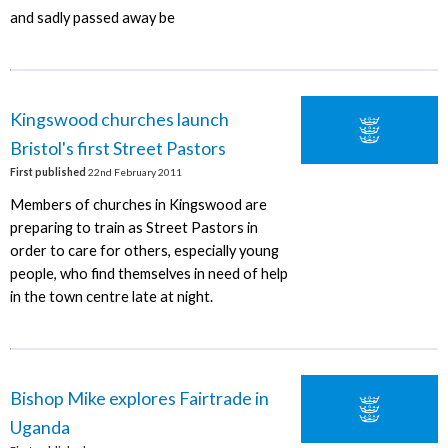
and sadly passed away be
Kingswood churches launch
Bristol's first Street Pastors
First published
22nd February 2011
Members of churches in Kingswood are
preparing to train as Street Pastors in
order to care for others, especially young
people, who find themselves in need of help
in the town centre late at night.
Bishop Mike explores Fairtrade in
Uganda