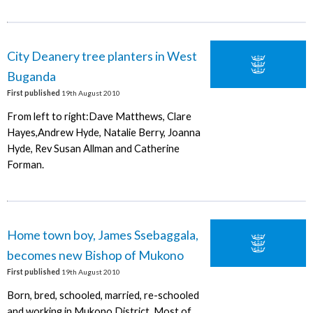
City Deanery tree planters in West
Buganda
First published
19th August 2010
From left to right:Dave Matthews, Clare
Hayes,Andrew Hyde, Natalie Berry, Joanna
Hyde, Rev Susan Allman and Catherine
Forman.
Home town boy, James Ssebaggala,
becomes new Bishop of Mukono
First published
19th August 2010
Born, bred, schooled, married, re-schooled
and working in Mukono District. Most of