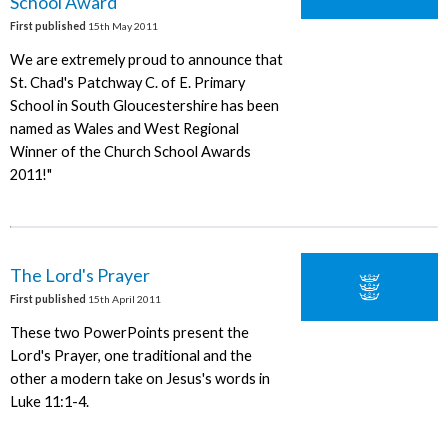
School Award
First published
15th May 2011
We are extremely proud to announce that
St. Chad's Patchway C. of E. Primary
School in South Gloucestershire has been
named as Wales and West Regional
Winner of the Church School Awards
2011!"
The Lord's Prayer
First published
15th April 2011
These two PowerPoints present the
Lord's Prayer, one traditional and the
other a modern take on Jesus's words in
Luke 11:1-4.