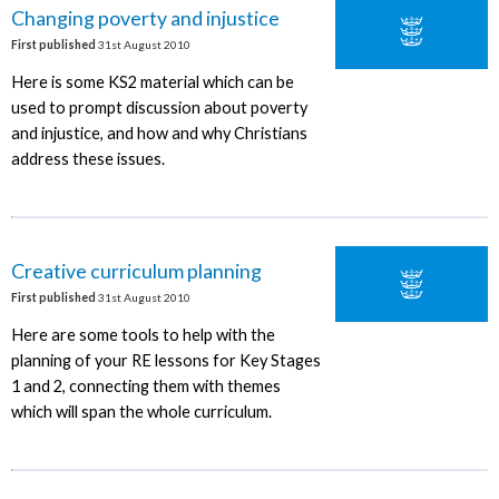
Changing poverty and injustice
First published
31st August 2010
Here is some KS2 material which can be
used to prompt discussion about poverty
and injustice, and how and why Christians
address these issues.
Creative curriculum planning
First published
31st August 2010
Here are some tools to help with the
planning of your RE lessons for Key Stages
1 and 2, connecting them with themes
which will span the whole curriculum.