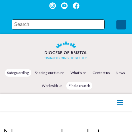
Safeguarding
Shaping our future
What's on
Contact us
News
Work with us
Find a church