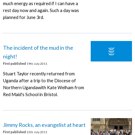
much energy as required if I can have a
rest day now and again. Such a day was
planned for June 3rd.
The incident of the mud in the
night!
First published
19th July 2011
Stuart Taylor recently returned from
Uganda after a trip to the Diocese of
Northern Ugandawith Kate Welham from
Red Maid's School in Bristol.
Jimmy Rocks, an evangelist at heart
First published
13th July 2011