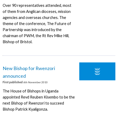
Over 90 representatives attended, most
of them from Anglican dioceses, mission
agencies and overseas churches. The
theme of the conference, The Future of
Partnership was introduced by the
chairman of PWM, the Rt Rev Mike Hill,
Bishop of Bristol.
New Bishop for Rwenzori
announced
First published
6th November 2010
The House of Bishops in Uganda
appointed Revd Reuben Kisembo to be the
next Bishop of Rwenzori to succeed
Bishop Patrick Kyaligonza.