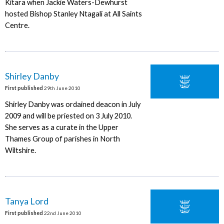
Kitara when Jackie Waters-Dewhurst
hosted Bishop Stanley Ntagali at All Saints
Centre.
Shirley Danby
First published
29th June 2010
Shirley Danby was ordained deacon in July
2009 and will be priested on 3 July 2010.
She serves as a curate in the Upper
Thames Group of parishes in North
Wiltshire.
Tanya Lord
First published
22nd June 2010