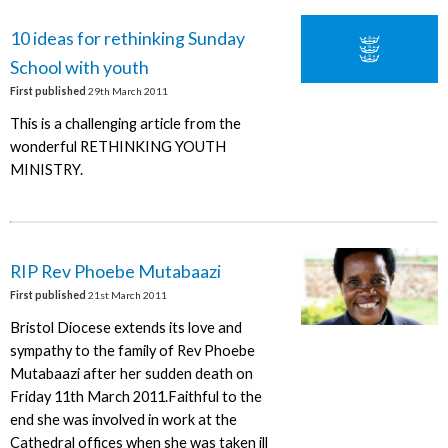
10 ideas for rethinking Sunday
School with youth
First published
29th March 2011
This is a challenging article from the
wonderful RETHINKING YOUTH
MINISTRY.
RIP Rev Phoebe Mutabaazi
First published
21st March 2011
Bristol Diocese extends its love and
sympathy to the family of Rev Phoebe
Mutabaazi after her sudden death on
Friday 11th March 2011.Faithful to the
end she was involved in work at the
Cathedral offices when she was taken ill