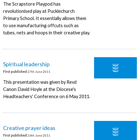
The Scrapstore Playpod has
revolutionised play at Pucklechurch
Primary School. It essentially allows them
to use manufacturing offcuts such as
tubes, nets and hoops in their creative play.
Spiritual leadership
First published
27th June 2011
This presentation was given by Revd
Canon David Hoyle at the Diocese's
Headteachers' Conference on 6 May 2011.
Creative prayer ideas
First published
26th June 2011