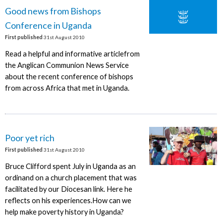
Good news from Bishops
Conference in Uganda
First published
31st August 2010
Read a helpful and informative articlefrom
the Anglican Communion News Service
about the recent conference of bishops
from across Africa that met in Uganda.
Poor yet rich
First published
31st August 2010
Bruce Clifford spent July in Uganda as an
ordinand on a church placement that was
facilitated by our Diocesan link. Here he
reflects on his experiences.How can we
help make poverty history in Uganda?