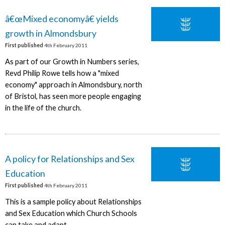
â€œMixed economyâ€ yields
growth in Almondsbury
First published
4th February 2011
As part of our Growth in Numbers series,
Revd Philip Rowe tells how a "mixed
economy" approach in Almondsbury, north
of Bristol, has seen more people engaging
in the life of the church.
A policy for Relationships and Sex
Education
First published
4th February 2011
This is a sample policy about Relationships
and Sex Education which Church Schools
can take and adapt.