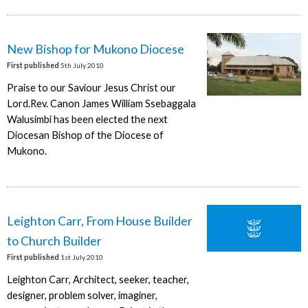
New Bishop for Mukono Diocese
First published
5th July 2010
Praise to our Saviour Jesus Christ our
Lord.Rev. Canon James William Ssebaggala
Walusimbi has been elected the next
Diocesan Bishop of the Diocese of
Mukono.
Leighton Carr, From House Builder
to Church Builder
First published
1st July 2010
Leighton Carr, Architect, seeker, teacher,
designer, problem solver, imaginer,