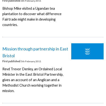
First published
6th February 2011
Bishop Mike visited a Ugandan tea
plantation to discover what difference
Fairtrade might make in developing
countries.
Mission through partnership in East
Bristol
First published
5th February 2011
Revd Trevor Denley, an Ordained Local
Minister in the East Bristol Partnership,
gives an account of an Anglican and a
Methodist Church working together in
mission.