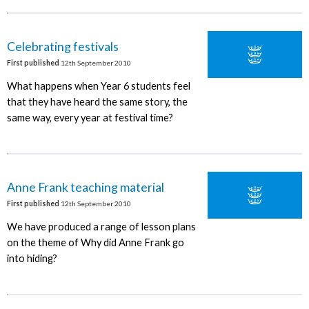
Celebrating festivals
First published
12th September 2010
What happens when Year 6 students feel
that they have heard the same story, the
same way, every year at festival time?
Anne Frank teaching material
First published
12th September 2010
We have produced a range of lesson plans
on the theme of Why did Anne Frank go
into hiding?