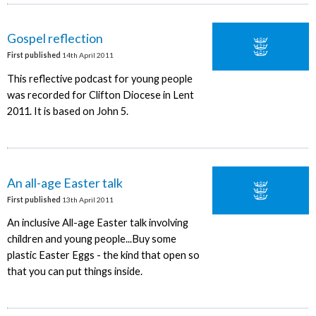
Gospel reflection
First published
14th April 2011
This reflective podcast for young people
was recorded for Clifton Diocese in Lent
2011. It is based on John 5.
An all-age Easter talk
First published
13th April 2011
An inclusive All-age Easter talk involving
children and young people...Buy some
plastic Easter Eggs - the kind that open so
that you can put things inside.