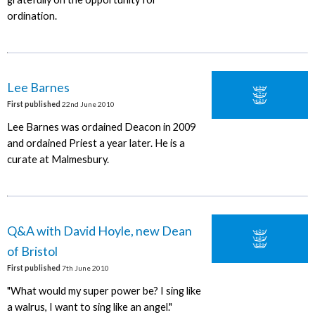
ordination.
Lee Barnes
First published
22nd June 2010
Lee Barnes was ordained Deacon in 2009
and ordained Priest a year later. He is a
curate at Malmesbury.
Q&A with David Hoyle, new Dean
of Bristol
First published
7th June 2010
"What would my super power be? I sing like
a walrus, I want to sing like an angel."