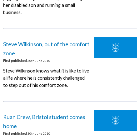
her disabled son and running a small
business.
Steve Wilkinson, out of the comfort
zone
First published
30th June 2010
Steve Wilkinson knows what it is like to live
a life where he is consistently challenged
to step out of his comfort zone.
Ruan Crew, Bristol student comes
home
First published
30th June 2010