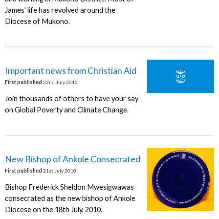
James' life has revolved around the
Diocese of Mukono.
Important news from Christian Aid
First published
22nd July 2010
Join thousands of others to have your say
on Global Poverty and Climate Change.
New Bishop of Ankole Consecrated
First published
21st July 2010
Bishop Frederick Sheldon Mwesigwawas
consecrated as the new bishop of Ankole
Diocese on the 18th July, 2010.