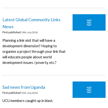
Latest Global Community Links
News
First published
19th July 2010
Planning a link visit that will have a
development dimension? Hoping to
organise a project through your link that
will educate people about world
development issues / poverty, etc.?
Sad news from Uganda
First published
15th July 2010
UCU members caught up in blast.