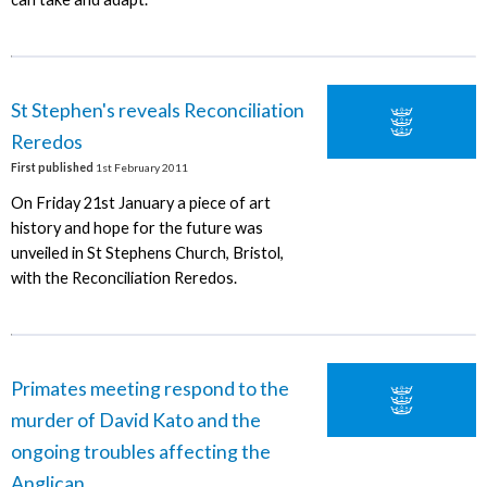
St Stephen's reveals Reconciliation
Reredos
First published
1st February 2011
On Friday 21st January a piece of art
history and hope for the future was
unveiled in St Stephens Church, Bristol,
with the Reconciliation Reredos.
Primates meeting respond to the
murder of David Kato and the
ongoing troubles affecting the
Anglican