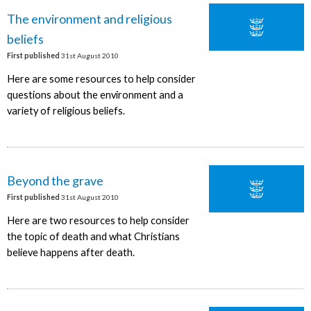
The environment and religious
beliefs
First published
31st August 2010
Here are some resources to help consider
questions about the environment and a
variety of religious beliefs.
Beyond the grave
First published
31st August 2010
Here are two resources to help consider
the topic of death and what Christians
believe happens after death.