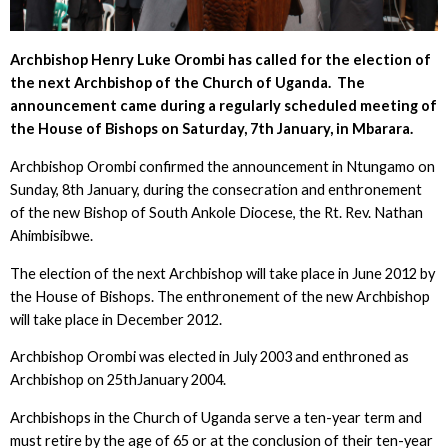
Archbishop Henry Luke Orombi has called for the election of
the next Archbishop of the Church of Uganda. The
announcement came during a regularly scheduled meeting of
the House of Bishops on Saturday, 7
th
January, in Mbarara.
Archbishop Orombi confirmed the announcement in Ntungamo on
Sunday, 8th January, during the consecration and enthronement
of the new Bishop of South Ankole Diocese, the Rt. Rev. Nathan
Ahimbisibwe.
The election of the next Archbishop will take place in June 2012 by
the House of Bishops. The enthronement of the new Archbishop
will take place in December 2012.
Archbishop Orombi was elected in July 2003 and enthroned as
Archbishop on 25thJanuary 2004.
Archbishops in the Church of Uganda serve a ten-year term and
must retire by the age of 65 or at the conclusion of their ten-year