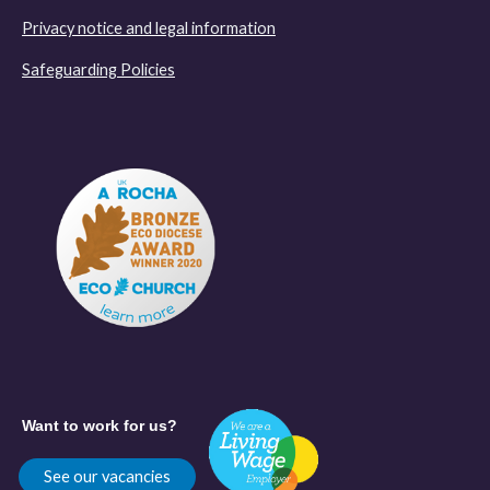
Privacy notice and legal information
Safeguarding Policies
Want to work for us?
See our vacancies