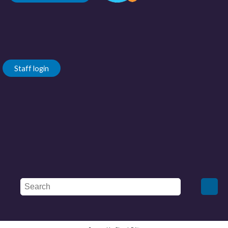
Staff login