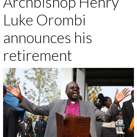
Archbishop Henry
Luke Orombi
announces his
retirement