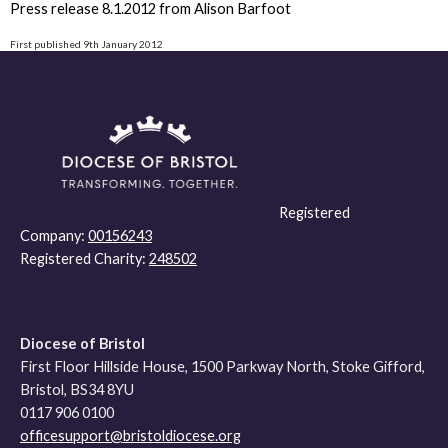
Press release 8.1.2012 from Alison Barfoot
First published 9th January 2012
Registered
Company:
00156243
Registered Charity:
248502
Diocese of Bristol
First Floor Hillside House, 1500 Parkway North, Stoke Gifford,
Bristol, BS34 8YU
0117 906 0100
officesupport@bristoldiocese.org