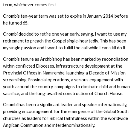
term, whichever comes first.
Orombis ten-year term was set to expire in January 2014, before
he turned 65.
Orombi decided to retire one year early, saying, I want to use my
retirement to preach the Gospel single-heartedly. This has been
my single passion and I want to fulfill the call while I can still do it.
Orombis tenure as Archbishop has been marked by reconciliation
within conflicted Dioceses, infrastructure development at the
Provincial Offices in Namirembe, launching a Decade of Mission,
streamlining Provincial operations, a serious engagement with
youth around the country, campaigns to eliminate child and human
sacrifice, and the long-awaited construction of Church House.
Orombi has been a significant leader and speaker internationally,
providing encouragement for the emergence of the Global South
churches as leaders for Biblical faithfulness within the worldwide
Anglican Communion and interdenominationally.