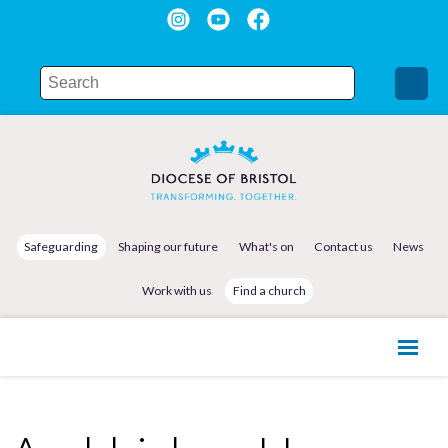
Safeguarding
Shaping our future
What's on
Contact us
News
Work with us
Find a church