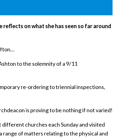
e reflects on what she has seen so far around
lifton…
Ashton to the solemnity of a 9/11
emporary re-ordering to triennial inspections,
Archdeacon is proving to be nothing if not varied!
t different churches each Sunday and visited
a range of matters relating to the physical and