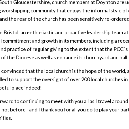
l South Gloucestershire, church members at Doynton are usi
 worshipping community that enjoys the informal style of 
 and the rear of the church has been sensitively re-orde
 in Bristol, an enthusiastic and proactive leadership team a
l commitment and growth in its members, including a rece
and practice of regular giving to the extent that the PCC is 
 of the Diocese as well as enhance its churchyard and hall.
 convinced that the local church is the hope of the world, 
led to support the oversight of over 200 local churches in o
peful place indeed!
orward to continuing to meet with you all as I travel around
f not before - and I thank you for all you do to play your p
ties.