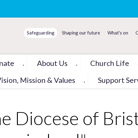
Safeguarding
Shaping our future
What's on
C
nate
About Us
Church Life
▼
▼
ision, Mission & Values
Support Ser
▼
e Diocese of Brist