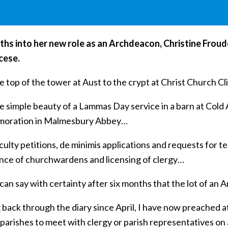
ths into her new role as an Archdeacon, Christine Froud
cese.
 top of the tower at Aust to the crypt at Christ Church C
e simple beauty of a Lammas Day service in a barn at Cold 
oration in Malmesbury Abbey…
ulty petitions, de minimis applications and requests for t
nce of churchwardens and licensing of clergy…
I can say with certainty after six months that the lot of an 
 back through the diary since April, I have now preached a
parishes to meet with clergy or parish representatives on 