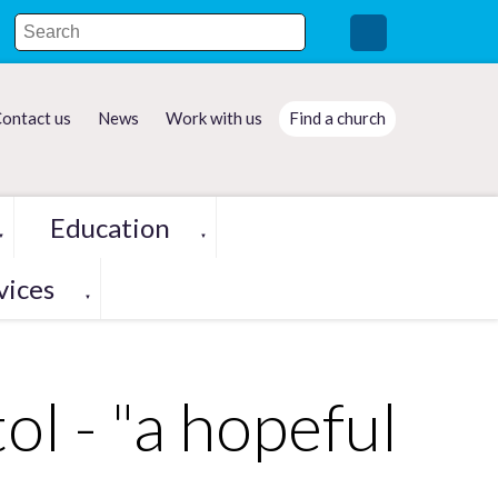
ontact us
News
Work with us
Find a church
Education
▼
▼
vices
▼
ol - "a hopeful