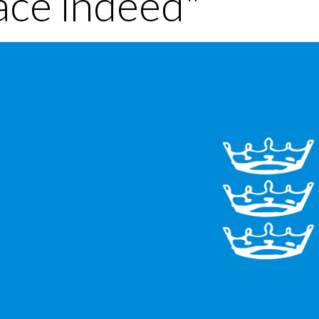
ace indeed"