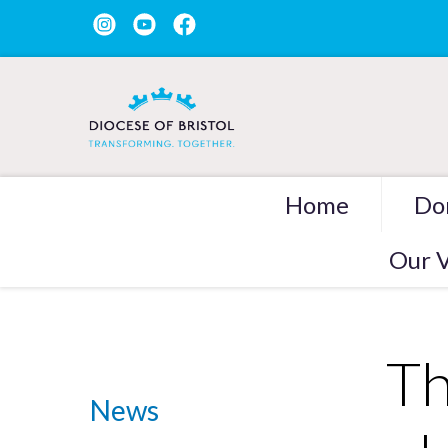
Home
Do
Our V
Th
News