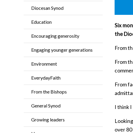
Diocesan Synod
Education
Six mon
the Dio
Encouraging generosity
From the
Engaging younger generations
From th
Environment
commem
EverydayFaith
From fac
From the Bishops
admitta
General Synod
I think 
Growing leaders
Looking
over 80 