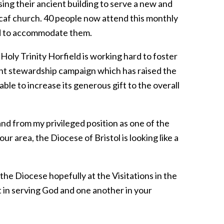
ng their ancient building to serve a new and
caf church. 40 people now attend this monthly
red to accommodate them.
t Holy Trinity Horfield is working hard to foster
nt stewardship campaign which has raised the
able to increase its generous gift to the overall
and from my privileged position as one of the
ur area, the Diocese of Bristol is looking like a
 the Diocese hopefully at the Visitations in the
art in serving God and one another in your