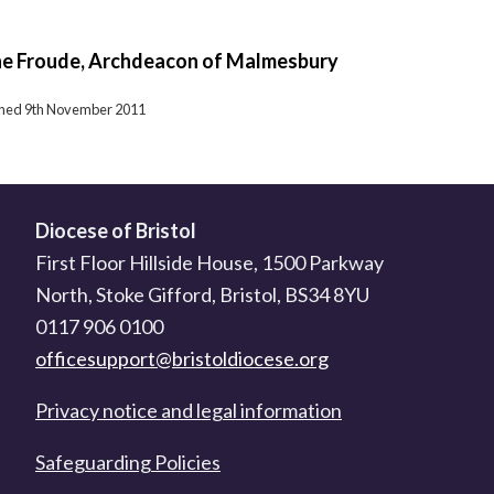
ne Froude, Archdeacon of Malmesbury
ished 9th November 2011
Diocese of Bristol
First Floor Hillside House, 1500 Parkway
North, Stoke Gifford, Bristol, BS34 8YU
0117 906 0100
officesupport@bristoldiocese.org
Privacy notice and legal information
Safeguarding Policies