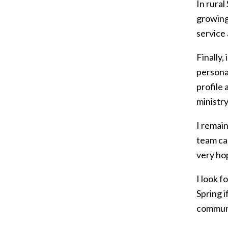
In rura
growing
service
Finally,
persona
profile 
ministry
I remain
team cal
very ho
I look f
Spring i
communi