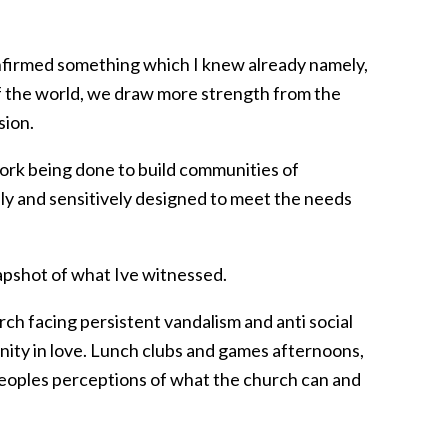
onfirmed something which I knew already namely,
 of the world, we draw more strength from the
sion.
ork being done to build communities of
ly and sensitively designed to meet the needs
napshot of what Ive witnessed.
rch facing persistent vandalism and anti social
nity in love. Lunch clubs and games afternoons,
 peoples perceptions of what the church can and