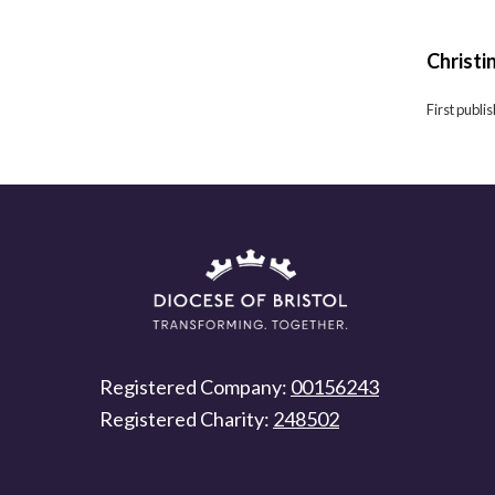
Christi
First publ
Registered Company:
00156243
Registered Charity:
248502