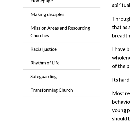
Homepage
spiritua
Making disciples
Through
that as 
Mission Areas and Resourcing
breadth 
Churches
I have 
Racial justice
wholene
Rhythm of Life
of the 
Safeguarding
Its hard
Transforming Church
Most rec
behavio
young p
should b