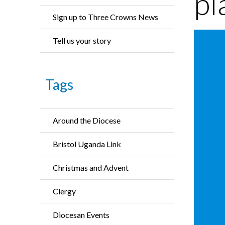
pl
Sign up to Three Crowns News
Tell us your story
Tags
Around the Diocese
Bristol Uganda Link
Christmas and Advent
Clergy
Diocesan Events