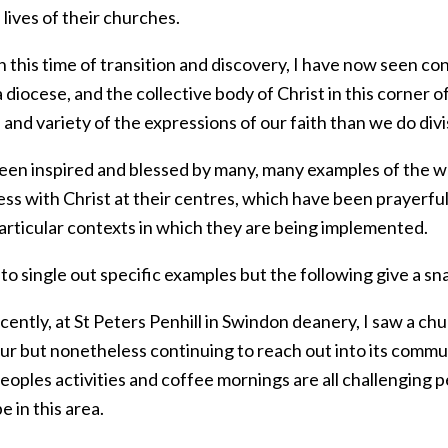
l lives of their churches.
 this time of transition and discovery, I have now seen c
a diocese, and the collective body of Christ in this corner
and variety of the expressions of our faith than we do divi
been inspired and blessed by many, many examples of the w
ss with Christ at their centres, which have been prayerful
particular contexts in which they are being implemented.
 to single out specific examples but the following give a s
ently, at St Peters Penhill in Swindon deanery, I saw a chu
ur but nonetheless continuing to reach out into its commu
eoples activities and coffee mornings are all challenging
e in this area.