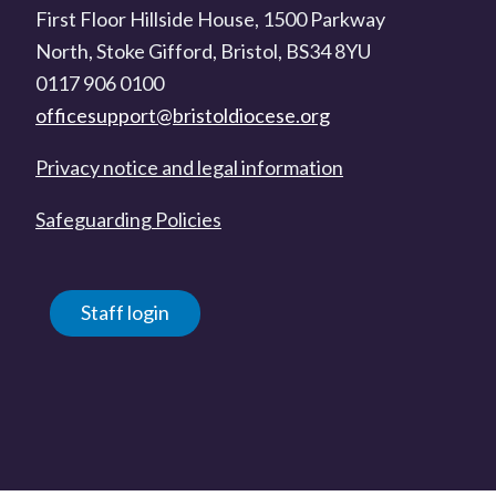
First Floor Hillside House, 1500 Parkway
North, Stoke Gifford, Bristol, BS34 8YU
0117 906 0100
officesupport@bristoldiocese.org
Privacy notice and legal information
Safeguarding Policies
Staff login