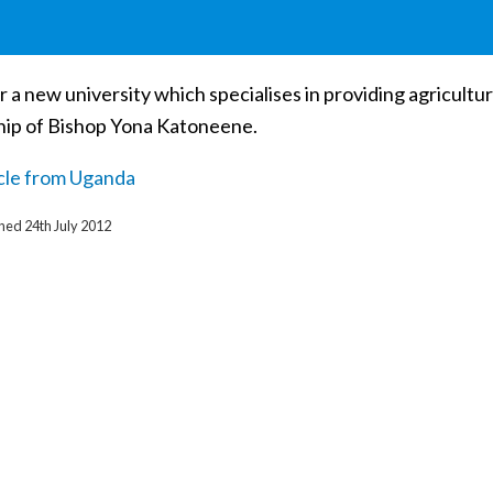
r a new university which specialises in providing agricultu
hip of Bishop Yona Katoneene.
icle from Uganda
shed 24th July 2012