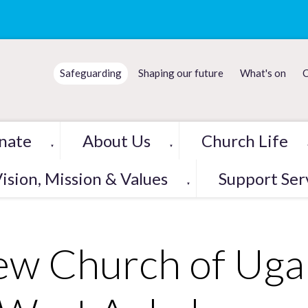
Safeguarding
Shaping our future
What's on
C
nate
About Us
Church Life
▼
▼
ision, Mission & Values
Support Ser
▼
w Church of Ugan