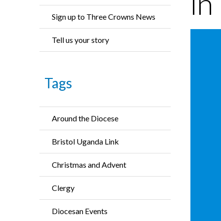
in
Sign up to Three Crowns News
Tell us your story
Tags
Around the Diocese
Bristol Uganda Link
Christmas and Advent
Clergy
Diocesan Events