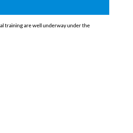
ral training are well underway under the