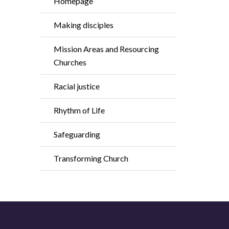
Homepage
Making disciples
Mission Areas and Resourcing
Churches
Racial justice
Rhythm of Life
Safeguarding
Transforming Church