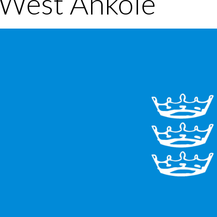
 West Ankole