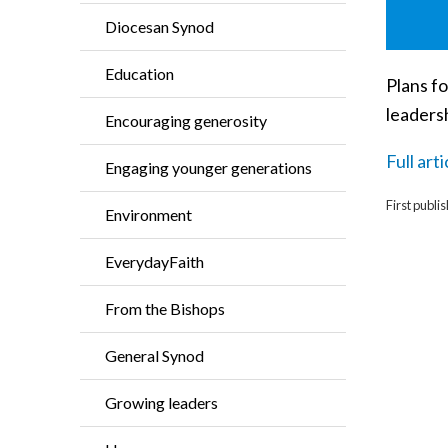
Diocesan Synod
Education
Plans fo
leaders
Encouraging generosity
Full art
Engaging younger generations
First publi
Environment
EverydayFaith
From the Bishops
General Synod
Growing leaders