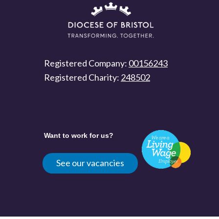
Registered Company:
00156243
Registered Charity:
248502
Want to work for us?
See our vacancies