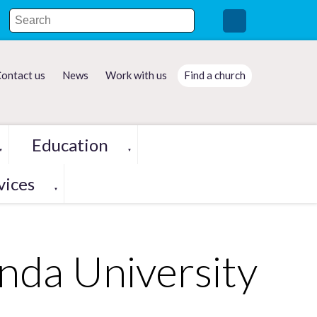
ontact us
News
Work with us
Find a church
Education
▼
▼
vices
▼
da University