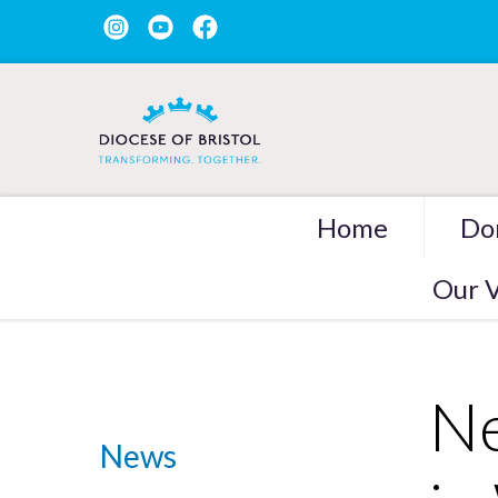
Home
Do
Our V
Ne
News