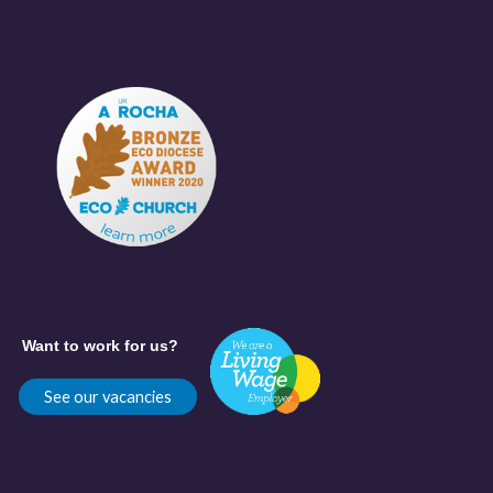
Want to work for us?
See our vacancies