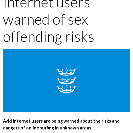
Internet users
warned of sex
offending risks
Avid internet users are being warned about the risks and
dangers of online surfing in unknown areas.