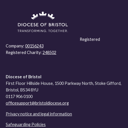
Registered
Company:
00156243
Registered Charity:
248502
Diocese of Bristol
First Floor Hillside House, 1500 Parkway North, Stoke Gifford,
Bristol, BS34 8YU
0117 906 0100
officesupport@bristoldiocese.org
Privacy notice and legal information
Safeguarding Policies