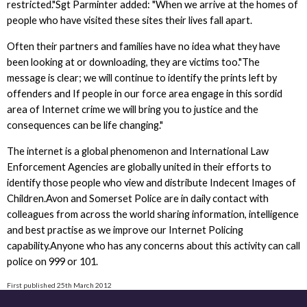
restricted."Sgt Parminter added: "When we arrive at the homes of
people who have visited these sites their lives fall apart.
Often their partners and families have no idea what they have
been looking at or downloading, they are victims too."The
message is clear; we will continue to identify the prints left by
offenders and If people in our force area engage in this sordid
area of Internet crime we will bring you to justice and the
consequences can be life changing."
The internet is a global phenomenon and International Law
Enforcement Agencies are globally united in their efforts to
identify those people who view and distribute Indecent Images of
Children.Avon and Somerset Police are in daily contact with
colleagues from across the world sharing information, intelligence
and best practise as we improve our Internet Policing
capability.Anyone who has any concerns about this activity can call
police on 999 or 101.
First published 25th March 2012