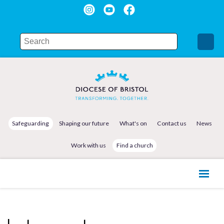
Safeguarding
Shaping our future
What's on
Contact us
News
Work with us
Find a church