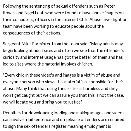
Following the sentencing of sexual offenders such as Peter
Rowell and Nigel Leat, who were found to have abuse images on
their computers, officers in the Internet Child Abuse Investigation
team have been working to educate people about the
consequences of their actions.
Sergeant Mike Parminter from the team said: "Many adults may
begin looking at adult sites and often we see that the offender's
curiosity and internet usage has got the better of them and has
led to sites where the material involves children.
"Every child in these video's and images is a victim of abuse and
everyone person who views this material is responsible for their
abuse. Many think that using these sites is harmless and they
won't get caught but we can assure you that this is not the case,
we will locate you and bring you to justice."
Penalties for downloading loading and making images and videos
can involve a jail sentence and on release offenders are required
to sign the sex offenders register meaning employment is