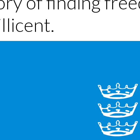
ory of finding fre
llicent.