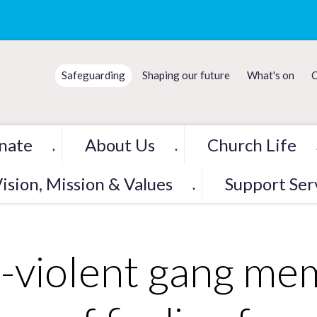
Safeguarding
Shaping our future
What's on
C
nate
About Us
Church Life
▼
▼
ision, Mission & Values
Support Ser
▼
-violent gang me