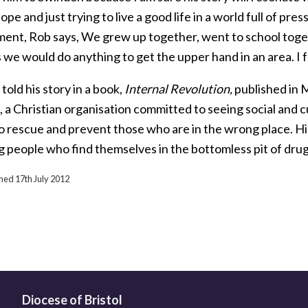
hope and just trying to live a good life in a world full of p
ment, Rob says, We grew up together, went to school toge
 we would do anything to get the upper hand in an area. I fe
told his story in a book,
Internal Revolution,
published in M
 a Christian organisation committed to seeing social and c
to rescue and prevent those who are in the wrong place. Hi
g people who find themselves in the bottomless pit of drug
shed 17th July 2012
Diocese of Bristol