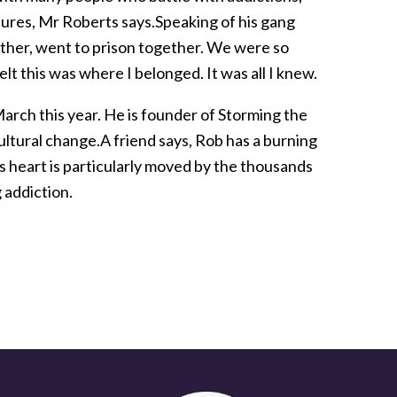
ressures, Mr Roberts says.Speaking of his gang
ther, went to prison together. We were so
lt this was where I belonged. It was all I knew.
arch this year. He is founder of Storming the
ultural change.A friend says, Rob has a burning
s heart is particularly moved by the thousands
 addiction.