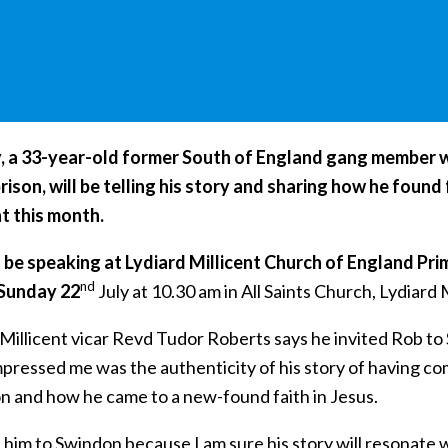
, a 33-year-old former South of England gang member w
prison, will be telling his story and sharing how he foun
nt this month.
l be speaking at Lydiard Millicent Church of England Pri
nd
 Sunday 22
July at 10.30 am in All Saints Church, Lydiard M
Millicent vicar Revd Tudor Roberts says he invited Rob to
ressed me was the authenticity of his story of having come
on and how he came to a new-found faith in Jesus.
d him to Swindon because I am sure his story will resonate