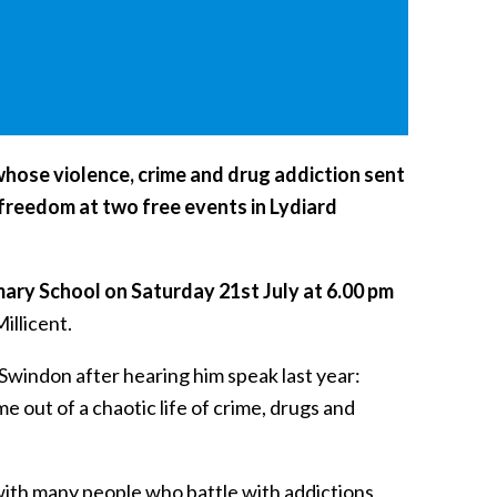
hose violence, crime and drug addiction sent
d freedom at two free events in Lydiard
mary School on Saturday 21st July at 6.00 pm
illicent.
 Swindon after hearing him speak last year:
 out of a chaotic life of crime, drugs and
 with many people who battle with addictions,