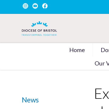
Home
Do
Our V
Ex
News