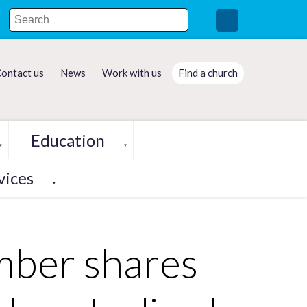
ontact us
News
Work with us
Find a church
Education
▼
▼
vices
▼
mber shares