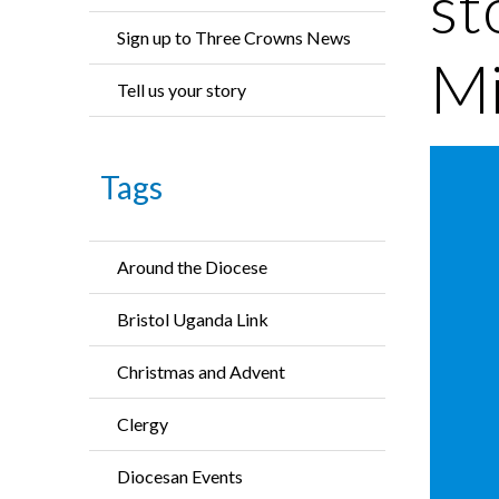
st
Sign up to Three Crowns News
Mi
Tell us your story
Tags
Around the Diocese
Bristol Uganda Link
Christmas and Advent
Clergy
Diocesan Events