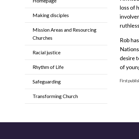
Homepage
loss of 
Making disciples
involve
ruthless
Mission Areas and Resourcing
Churches
Rob has 
Nations,
Racial justice
desire 
of youn
Rhythm of Life
First publi
Safeguarding
Transforming Church