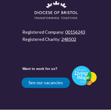
Registered Company:
00156243
Registered Charity:
248502
Want to work for us?
See our vacancies