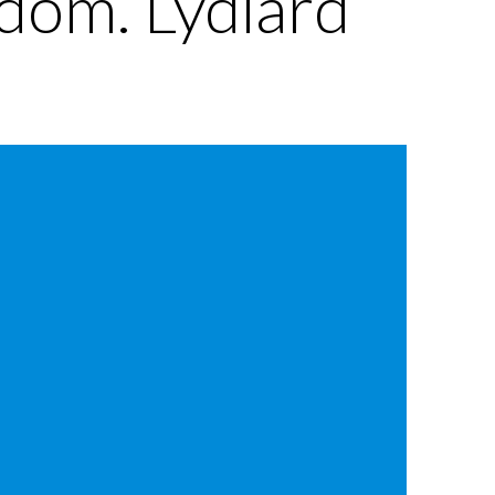
edom. Lydiard