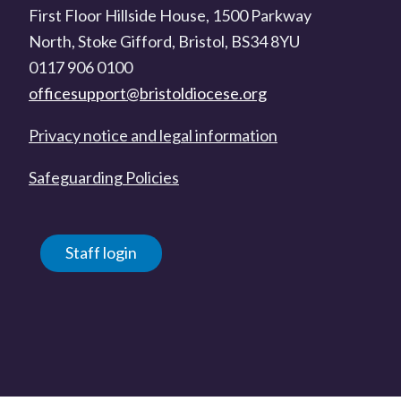
First Floor Hillside House, 1500 Parkway
North, Stoke Gifford, Bristol, BS34 8YU
0117 906 0100
officesupport@bristoldiocese.org
Privacy notice and legal information
Safeguarding Policies
Staff login