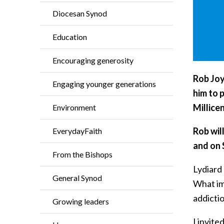
Diocesan Synod
Education
Encouraging generosity
Rob Joy
Engaging younger generations
him to 
Millice
Environment
Rob wil
EverydayFaith
and on
From the Bishops
Lydiard 
General Synod
What imp
addicti
Growing leaders
I invite