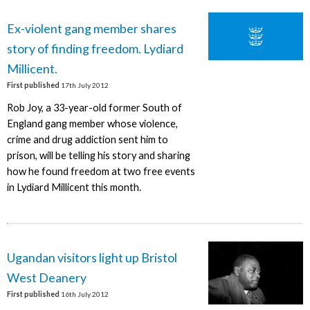
Ex-violent gang member shares
story of finding freedom. Lydiard
Millicent.
First published
17th July 2012
Rob Joy, a 33-year-old former South of
England gang member whose violence,
crime and drug addiction sent him to
prison, will be telling his story and sharing
how he found freedom at two free events
in Lydiard Millicent this month.
Ugandan visitors light up Bristol
West Deanery
First published
16th July 2012