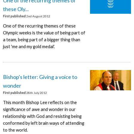
One of the recurring themes of
these Oly...
First published
2nd August 2012
One of the recurring themes of these
Olympic weeks is the value of being part of
a team, being part of a bigger thing than
just 'me and my gold medal'.
Bishop's letter: Giving a voice to
wonder
First published
28th July 2012
This month Bishop Lee reflects on the
significance of awe and wonder in our
relationship with God and resisting being
conformed by left brain ways of attending
to the world.