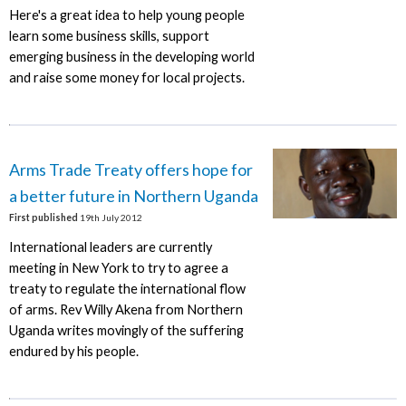
Here's a great idea to help young people
learn some business skills, support
emerging business in the developing world
and raise some money for local projects.
Arms Trade Treaty offers hope for
a better future in Northern Uganda
First published
19th July 2012
International leaders are currently
meeting in New York to try to agree a
treaty to regulate the international flow
of arms. Rev Willy Akena from Northern
Uganda writes movingly of the suffering
endured by his people.