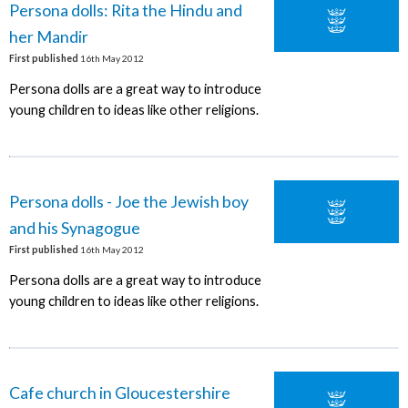
Persona dolls: Rita the Hindu and
her Mandir
First published
16th May 2012
Persona dolls are a great way to introduce
young children to ideas like other religions.
Persona dolls - Joe the Jewish boy
and his Synagogue
First published
16th May 2012
Persona dolls are a great way to introduce
young children to ideas like other religions.
Cafe church in Gloucestershire