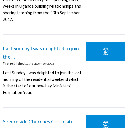
weeks in Uganda building relationships and
sharing learning from the 20th September
2012.
Last Sunday I was delighted to join
the ...
First published
12th September 2012
Last Sunday I was delighted to join the last
morning of the residential weekend which
is the start of our new Lay Ministers'
Formation Year.
Severnside Churches Celebrate