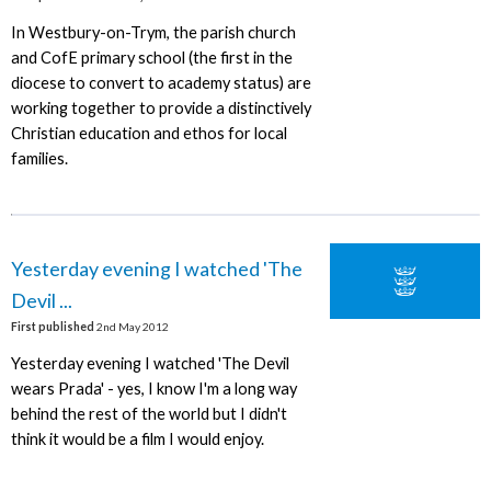
In Westbury-on-Trym, the parish church
and CofE primary school (the first in the
diocese to convert to academy status) are
working together to provide a distinctively
Christian education and ethos for local
families.
Yesterday evening I watched 'The
Devil ...
First published
2nd May 2012
Yesterday evening I watched 'The Devil
wears Prada' - yes, I know I'm a long way
behind the rest of the world but I didn't
think it would be a film I would enjoy.