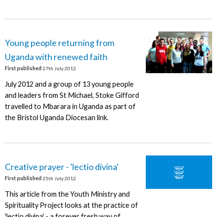
Young people returning from
Uganda with renewed faith
First published
27th July 2012
July 2012 and a group of 13 young people
and leaders from St Michael, Stoke Gifford
travelled to Mbarara in Uganda as part of
the Bristol Uganda Diocesan link.
Creative prayer - 'lectio divina'
First published
25th July 2012
This article from the Youth Ministry and
Spirituality Project looks at the practice of
'lectio divina' - a forever fresh way of