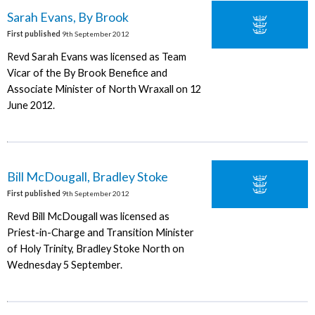
Sarah Evans, By Brook
First published
9th September 2012
Revd Sarah Evans was licensed as Team
Vicar of the By Brook Benefice and
Associate Minister of North Wraxall on 12
June 2012.
Bill McDougall, Bradley Stoke
First published
9th September 2012
Revd Bill McDougall was licensed as
Priest-in-Charge and Transition Minister
of Holy Trinity, Bradley Stoke North on
Wednesday 5 September.