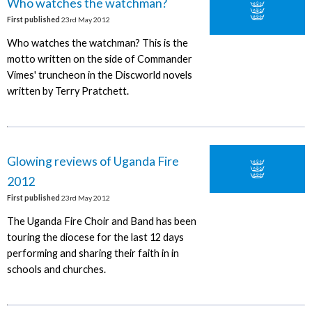
Who watches the watchman?
First published
23rd May 2012
Who watches the watchman? This is the
motto written on the side of Commander
Vimes' truncheon in the Discworld novels
written by Terry Pratchett.
Glowing reviews of Uganda Fire
2012
First published
23rd May 2012
The Uganda Fire Choir and Band has been
touring the diocese for the last 12 days
performing and sharing their faith in in
schools and churches.