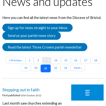
News and updates
Here you can find all the latest news from the Diocese of Bristol.
Sign up for news straight to your inbox
Send us your parish news story
Read the latest Three Crowns parish newsletter
« Previous
1
2
14
15
16
17
18
...
19
20
22
23
Next »
21
Stepping out in faith
First published
10th October 2012
Last month saw churches extending an