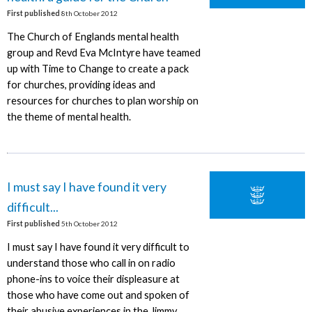
First published
8th October 2012
The Church of Englands mental health
group and Revd Eva McIntyre have teamed
up with Time to Change to create a pack
for churches, providing ideas and
resources for churches to plan worship on
the theme of mental health.
I must say I have found it very
difficult...
First published
5th October 2012
I must say I have found it very difficult to
understand those who call in on radio
phone-ins to voice their displeasure at
those who have come out and spoken of
their abusive experiences in the Jimmy