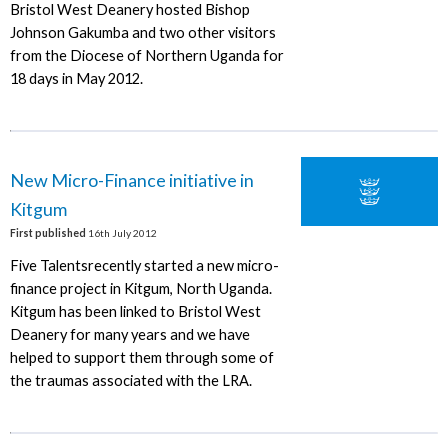
Bristol West Deanery hosted Bishop
Johnson Gakumba and two other visitors
from the Diocese of Northern Uganda for
18 days in May 2012.
New Micro-Finance initiative in
Kitgum
First published
16th July 2012
Five Talentsrecently started a new micro-
finance project in Kitgum, North Uganda.
Kitgum has been linked to Bristol West
Deanery for many years and we have
helped to support them through some of
the traumas associated with the LRA.