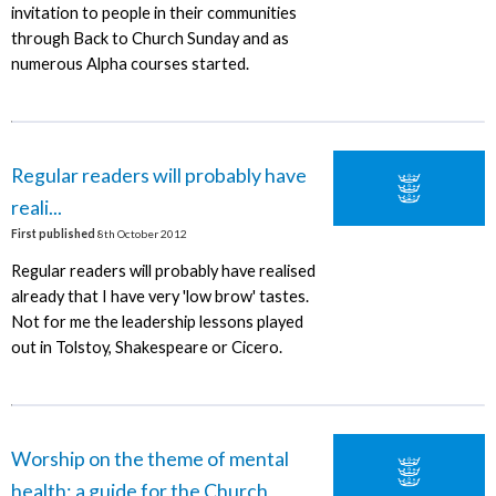
invitation to people in their communities
through Back to Church Sunday and as
numerous Alpha courses started.
Regular readers will probably have
reali...
First published
8th October 2012
Regular readers will probably have realised
already that I have very 'low brow' tastes.
Not for me the leadership lessons played
out in Tolstoy, Shakespeare or Cicero.
Worship on the theme of mental
health: a guide for the Church