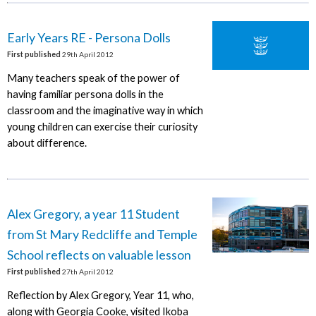
Early Years RE - Persona Dolls
First published
29th April 2012
Many teachers speak of the power of
having familiar persona dolls in the
classroom and the imaginative way in which
young children can exercise their curiosity
about difference.
Alex Gregory, a year 11 Student
from St Mary Redcliffe and Temple
School reflects on valuable lesson
First published
27th April 2012
Reflection by Alex Gregory, Year 11, who,
along with Georgia Cooke, visited Ikoba