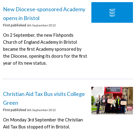
New Diocese-sponsored Academy
opens in Bristol
First published
6th September 2012
On 2 September, the new Fishponds
Church of England Academy in Bristol
became the first Academy sponsored by
the Diocese, opening its doors for the first
year of its new status.
Christian Aid Tax Bus visits College
Green
First published
6th September 2012
On Monday 3rd September the Christian
Aid Tax Bus stopped off in Bristol.