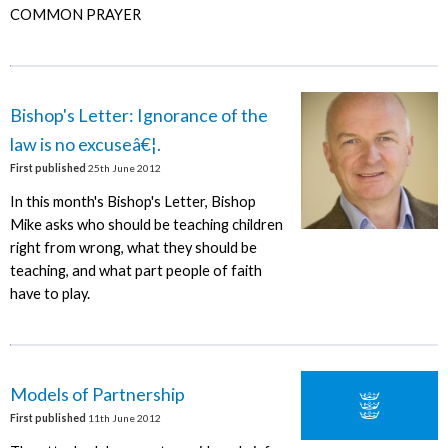
COMMON PRAYER
Bishop's Letter: Ignorance of the
law is no excuseâ€¦.
First published
25th June 2012
In this month's Bishop's Letter, Bishop
Mike asks who should be teaching children
right from wrong, what they should be
teaching, and what part people of faith
have to play.
Models of Partnership
First published
11th June 2012