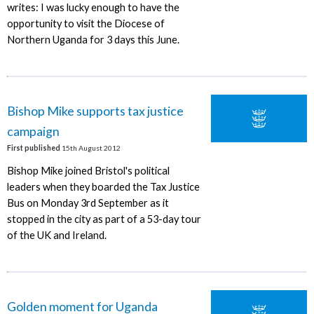
writes: I was lucky enough to have the
opportunity to visit the Diocese of
Northern Uganda for 3 days this June.
Bishop Mike supports tax justice
campaign
First published
15th August 2012
Bishop Mike joined Bristol's political
leaders when they boarded the Tax Justice
Bus on Monday 3rd September as it
stopped in the city as part of a 53-day tour
of the UK and Ireland.
Golden moment for Uganda