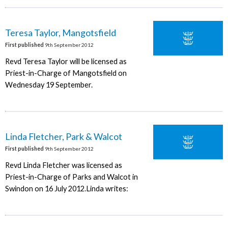
Teresa Taylor, Mangotsfield
First published
9th September 2012
Revd Teresa Taylor will be licensed as
Priest-in-Charge of Mangotsfield on
Wednesday 19 September.
Linda Fletcher, Park & Walcot
First published
9th September 2012
Revd Linda Fletcher was licensed as
Priest-in-Charge of Parks and Walcot in
Swindon on 16 July 2012.Linda writes: