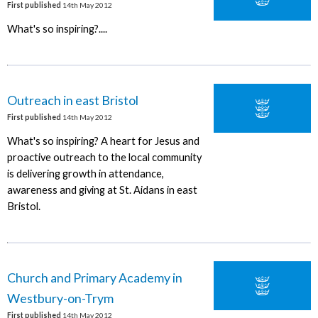
First published
14th May 2012
What's so inspiring?....
Outreach in east Bristol
First published
14th May 2012
What's so inspiring? A heart for Jesus and
proactive outreach to the local community
is delivering growth in attendance,
awareness and giving at St. Aidans in east
Bristol.
Church and Primary Academy in
Westbury-on-Trym
First published
14th May 2012