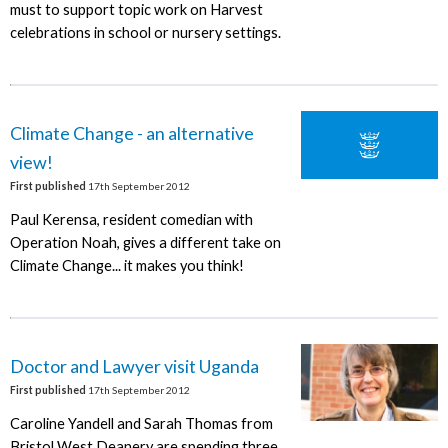
must to support topic work on Harvest
celebrations in school or nursery settings.
Climate Change - an alternative
view!
First published
17th September 2012
Paul Kerensa, resident comedian with
Operation Noah, gives a different take on
Climate Change... it makes you think!
Doctor and Lawyer visit Uganda
First published
17th September 2012
Caroline Yandell and Sarah Thomas from
Bristol West Deanery are spending three