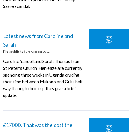
Savile scandal.
Latest news from Caroline and
Sarah
First published
3rd October 2012
Caroline Yandell and Sarah Thomas from
St Peter's Church, Henleaze are currently
spending three weeks in Uganda dividing
their time between Mukono and Gulu, half
way through their trip they give a brief
update.
£17000. That was the cost the