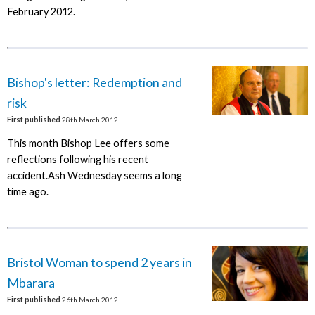
February 2012.
Bishop's letter: Redemption and
risk
First published
28th March 2012
This month Bishop Lee offers some
reflections following his recent
accident.Ash Wednesday seems a long
time ago.
Bristol Woman to spend 2 years in
Mbarara
First published
26th March 2012