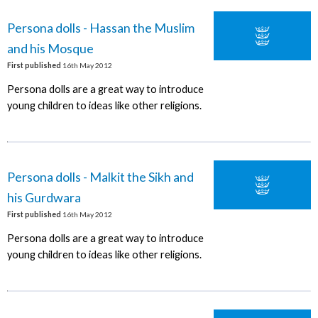
Persona dolls - Hassan the Muslim
and his Mosque
First published
16th May 2012
Persona dolls are a great way to introduce
young children to ideas like other religions.
Persona dolls - Malkit the Sikh and
his Gurdwara
First published
16th May 2012
Persona dolls are a great way to introduce
young children to ideas like other religions.