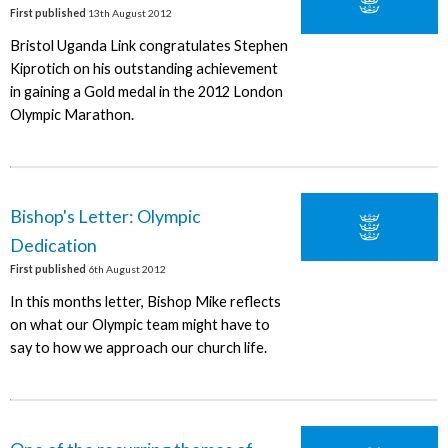
First published
13th August 2012
Bristol Uganda Link congratulates Stephen
Kiprotich on his outstanding achievement
in gaining a Gold medal in the 2012 London
Olympic Marathon.
Bishop's Letter: Olympic
Dedication
First published
6th August 2012
In this months letter, Bishop Mike reflects
on what our Olympic team might have to
say to how we approach our church life.