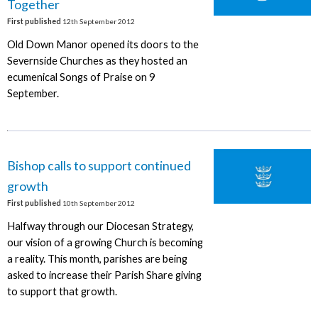
Together
First published
12th September 2012
Old Down Manor opened its doors to the
Severnside Churches as they hosted an
ecumenical Songs of Praise on 9
September.
Bishop calls to support continued
growth
First published
10th September 2012
Halfway through our Diocesan Strategy,
our vision of a growing Church is becoming
a reality. This month, parishes are being
asked to increase their Parish Share giving
to support that growth.