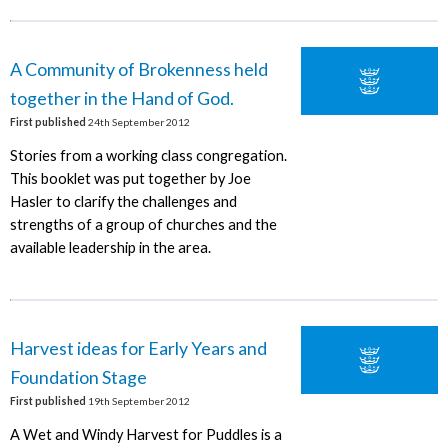
A Community of Brokenness held
together in the Hand of God.
First published
24th September 2012
Stories from a working class congregation.
This booklet was put together by Joe
Hasler to clarify the challenges and
strengths of a group of churches and the
available leadership in the area.
Harvest ideas for Early Years and
Foundation Stage
First published
19th September 2012
A Wet and Windy Harvest for Puddles is a