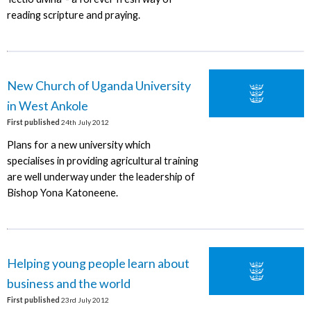
reading scripture and praying.
New Church of Uganda University
in West Ankole
First published
24th July 2012
Plans for a new university which
specialises in providing agricultural training
are well underway under the leadership of
Bishop Yona Katoneene.
Helping young people learn about
business and the world
First published
23rd July 2012