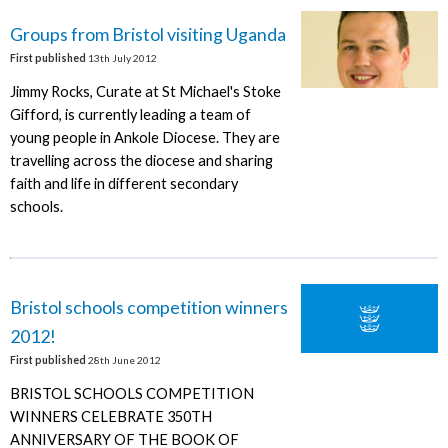
Groups from Bristol visiting Uganda
First published
13th July 2012
Jimmy Rocks, Curate at St Michael's Stoke
Gifford, is currently leading a team of
young people in Ankole Diocese. They are
travelling across the diocese and sharing
faith and life in different secondary
schools.
Bristol schools competition winners
2012!
First published
28th June 2012
BRISTOL SCHOOLS COMPETITION
WINNERS CELEBRATE 350TH
ANNIVERSARY OF THE BOOK OF