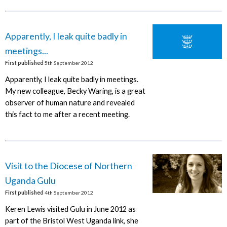
Apparently, I leak quite badly in
meetings...
First published
5th September 2012
Apparently, I leak quite badly in meetings.
My new colleague, Becky Waring, is a great
observer of human nature and revealed
this fact to me after a recent meeting.
Visit to the Diocese of Northern
Uganda Gulu
First published
4th September 2012
Keren Lewis visited Gulu in June 2012 as
part of the Bristol West Uganda link, she