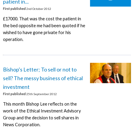
patient in...
First published
2nd October 2012
£17000. That was the cost the patient in
the bed opposite me had been quoted if he
wished to have gone private for his
operation.
Bishop's Letter; To sell or not to
sell? The messy business of ethical
investment
First published
25th September 2012
This month Bishop Lee reflects on the
work of the Ethical Investment Advisory
Group and the decision to sell shares in
News Corporation.