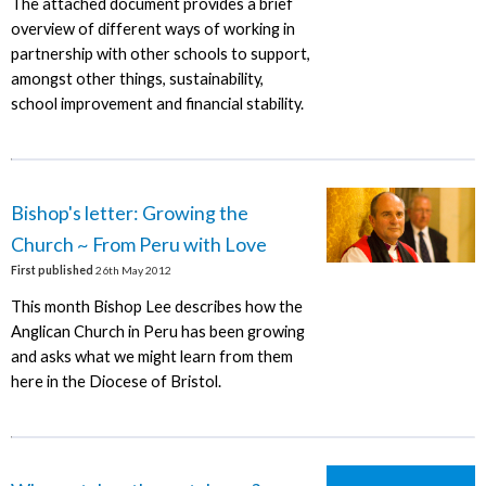
The attached document provides a brief
overview of different ways of working in
partnership with other schools to support,
amongst other things, sustainability,
school improvement and financial stability.
Bishop's letter: Growing the
Church ~ From Peru with Love
First published
26th May 2012
This month Bishop Lee describes how the
Anglican Church in Peru has been growing
and asks what we might learn from them
here in the Diocese of Bristol.