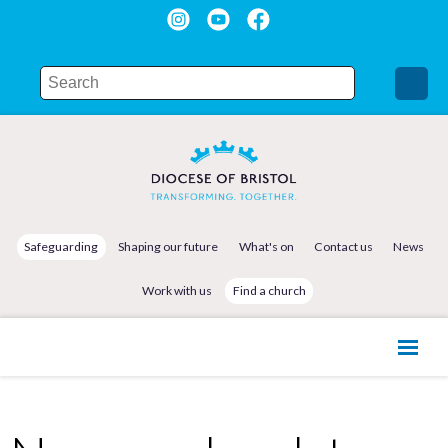
Safeguarding
Shaping our future
What's on
Contact us
News
Work with us
Find a church