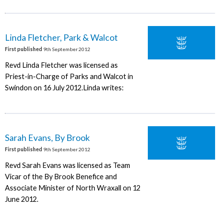
Linda Fletcher, Park & Walcot
First published
9th September 2012
Revd Linda Fletcher was licensed as
Priest-in-Charge of Parks and Walcot in
Swindon on 16 July 2012.Linda writes:
Sarah Evans, By Brook
First published
9th September 2012
Revd Sarah Evans was licensed as Team
Vicar of the By Brook Benefice and
Associate Minister of North Wraxall on 12
June 2012.