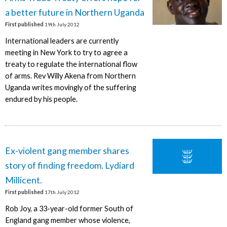
a better future in Northern Uganda
First published
19th July 2012
International leaders are currently
meeting in New York to try to agree a
treaty to regulate the international flow
of arms. Rev Willy Akena from Northern
Uganda writes movingly of the suffering
endured by his people.
Ex-violent gang member shares
story of finding freedom. Lydiard
Millicent.
First published
17th July 2012
Rob Joy, a 33-year-old former South of
England gang member whose violence,