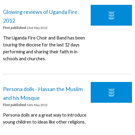
Glowing reviews of Uganda Fire
2012
First published
23rd May 2012
The Uganda Fire Choir and Band has been
touring the diocese for the last 12 days
performing and sharing their faith in in
schools and churches.
Persona dolls - Hassan the Muslim
and his Mosque
First published
16th May 2012
Persona dolls are a great way to introduce
young children to ideas like other religions.