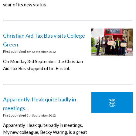
year of its new status.
Christian Aid Tax Bus visits College
Green
First published
6th September 2012
On Monday 3rd September the Christian
Aid Tax Bus stopped off in Bristol.
Apparently, I leak quite badly in
meetings...
First published
5th September 2012
Apparently, I leak quite badly in meetings.
My new colleague, Becky Waring, is a great