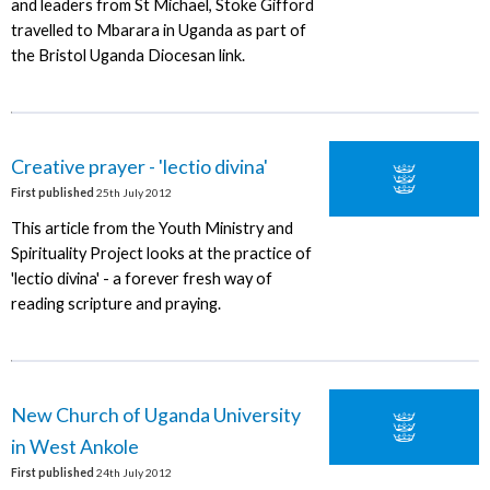
and leaders from St Michael, Stoke Gifford
travelled to Mbarara in Uganda as part of
the Bristol Uganda Diocesan link.
Creative prayer - 'lectio divina'
First published
25th July 2012
This article from the Youth Ministry and
Spirituality Project looks at the practice of
'lectio divina' - a forever fresh way of
reading scripture and praying.
New Church of Uganda University
in West Ankole
First published
24th July 2012