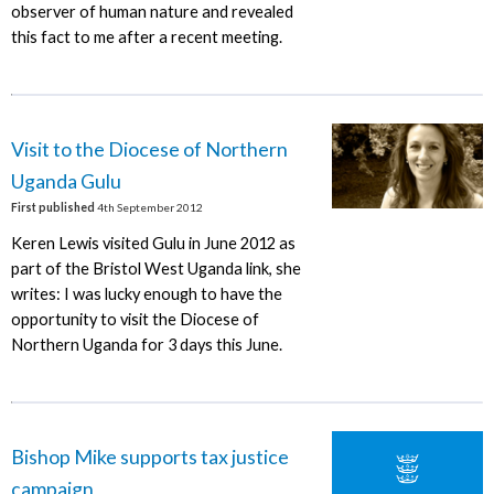
observer of human nature and revealed
this fact to me after a recent meeting.
Visit to the Diocese of Northern
Uganda Gulu
First published
4th September 2012
Keren Lewis visited Gulu in June 2012 as
part of the Bristol West Uganda link, she
writes: I was lucky enough to have the
opportunity to visit the Diocese of
Northern Uganda for 3 days this June.
Bishop Mike supports tax justice
campaign