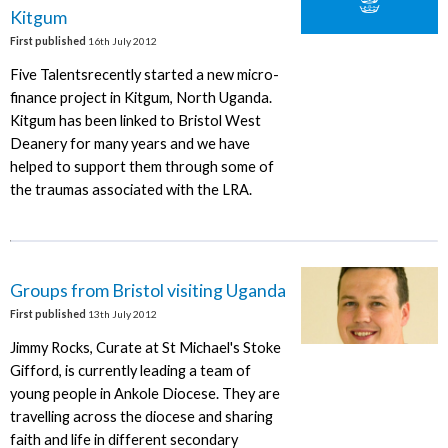
Kitgum
First published
16th July 2012
Five Talentsrecently started a new micro-
finance project in Kitgum, North Uganda.
Kitgum has been linked to Bristol West
Deanery for many years and we have
helped to support them through some of
the traumas associated with the LRA.
Groups from Bristol visiting Uganda
First published
13th July 2012
Jimmy Rocks, Curate at St Michael's Stoke
Gifford, is currently leading a team of
young people in Ankole Diocese. They are
travelling across the diocese and sharing
faith and life in different secondary