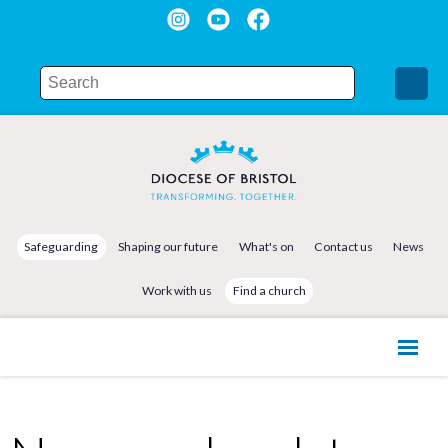
Safeguarding
Shaping our future
What's on
Contact us
News
Work with us
Find a church