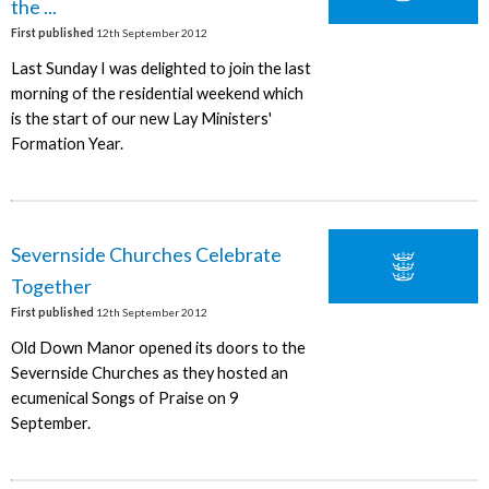
the ...
First published
12th September 2012
Last Sunday I was delighted to join the last
morning of the residential weekend which
is the start of our new Lay Ministers'
Formation Year.
Severnside Churches Celebrate
Together
First published
12th September 2012
Old Down Manor opened its doors to the
Severnside Churches as they hosted an
ecumenical Songs of Praise on 9
September.