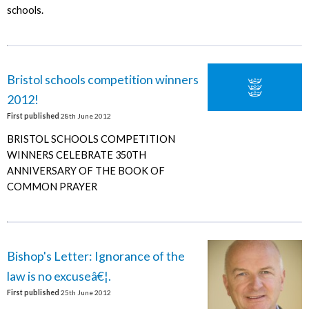
schools.
Bristol schools competition winners
2012!
First published
28th June 2012
BRISTOL SCHOOLS COMPETITION
WINNERS CELEBRATE 350TH
ANNIVERSARY OF THE BOOK OF
COMMON PRAYER
Bishop's Letter: Ignorance of the
law is no excuseâ€¦.
First published
25th June 2012