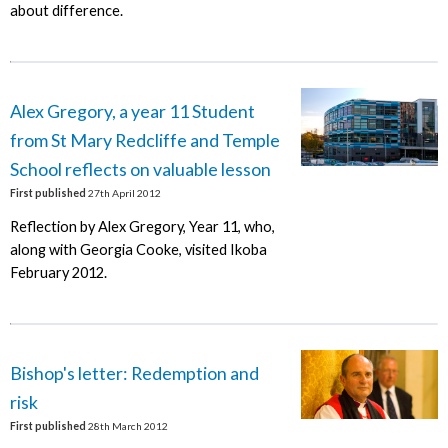
about difference.
Alex Gregory, a year 11 Student
from St Mary Redcliffe and Temple
School reflects on valuable lesson
First published
27th April 2012
Reflection by Alex Gregory, Year 11, who,
along with Georgia Cooke, visited Ikoba
February 2012.
Bishop's letter: Redemption and
risk
First published
28th March 2012