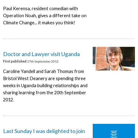
Paul Kerensa, resident comedian with
Operation Noah, gives a different take on
Climate Change... it makes you think!
Doctor and Lawyer visit Uganda
First published
17th September 2012
Caroline Yandell and Sarah Thomas from
Bristol West Deanery are spending three
weeks in Uganda building relationships and
sharing learning from the 20th September
2012.
Last Sunday I was delighted to join