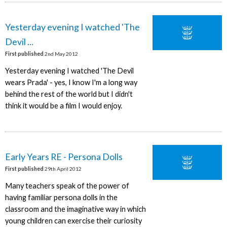
Yesterday evening I watched 'The
Devil ...
First published
2nd May 2012
Yesterday evening I watched 'The Devil
wears Prada' - yes, I know I'm a long way
behind the rest of the world but I didn't
think it would be a film I would enjoy.
Early Years RE - Persona Dolls
First published
29th April 2012
Many teachers speak of the power of
having familiar persona dolls in the
classroom and the imaginative way in which
young children can exercise their curiosity