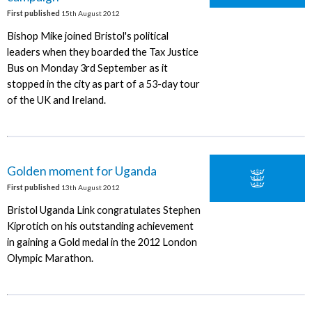
First published
15th August 2012
Bishop Mike joined Bristol's political
leaders when they boarded the Tax Justice
Bus on Monday 3rd September as it
stopped in the city as part of a 53-day tour
of the UK and Ireland.
Golden moment for Uganda
First published
13th August 2012
Bristol Uganda Link congratulates Stephen
Kiprotich on his outstanding achievement
in gaining a Gold medal in the 2012 London
Olympic Marathon.