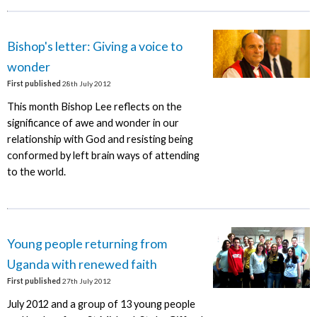
Bishop's letter: Giving a voice to
wonder
First published
28th July 2012
This month Bishop Lee reflects on the
significance of awe and wonder in our
relationship with God and resisting being
conformed by left brain ways of attending
to the world.
Young people returning from
Uganda with renewed faith
First published
27th July 2012
July 2012 and a group of 13 young people