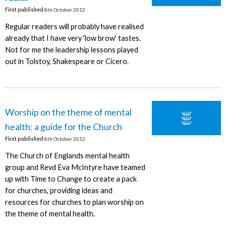
First published
8th October 2012
Regular readers will probably have realised
already that I have very 'low brow' tastes.
Not for me the leadership lessons played
out in Tolstoy, Shakespeare or Cicero.
Worship on the theme of mental
health: a guide for the Church
First published
8th October 2012
The Church of Englands mental health
group and Revd Eva McIntyre have teamed
up with Time to Change to create a pack
for churches, providing ideas and
resources for churches to plan worship on
the theme of mental health.