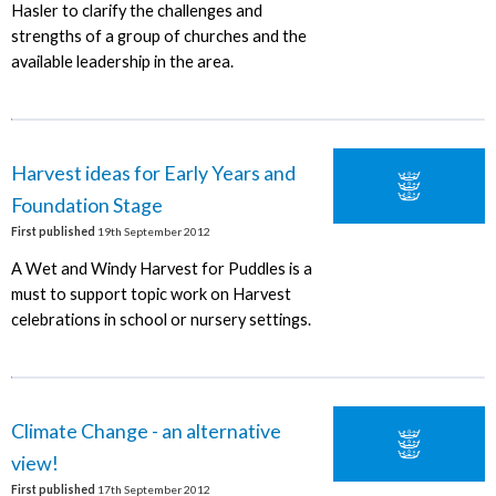
Hasler to clarify the challenges and
strengths of a group of churches and the
available leadership in the area.
Harvest ideas for Early Years and
Foundation Stage
First published
19th September 2012
A Wet and Windy Harvest for Puddles is a
must to support topic work on Harvest
celebrations in school or nursery settings.
Climate Change - an alternative
view!
First published
17th September 2012