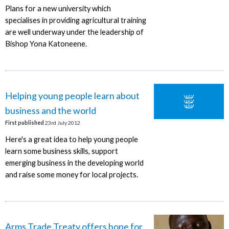
Plans for a new university which
specialises in providing agricultural training
are well underway under the leadership of
Bishop Yona Katoneene.
Helping young people learn about
business and the world
First published
23rd July 2012
Here's a great idea to help young people
learn some business skills, support
emerging business in the developing world
and raise some money for local projects.
Arms Trade Treaty offers hope for