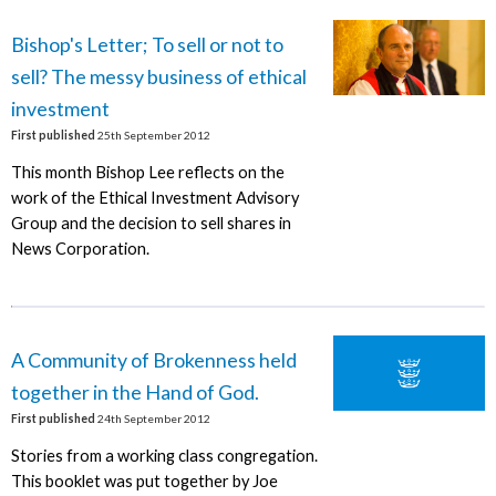
Bishop's Letter; To sell or not to
sell? The messy business of ethical
investment
First published
25th September 2012
This month Bishop Lee reflects on the
work of the Ethical Investment Advisory
Group and the decision to sell shares in
News Corporation.
A Community of Brokenness held
together in the Hand of God.
First published
24th September 2012
Stories from a working class congregation.
This booklet was put together by Joe