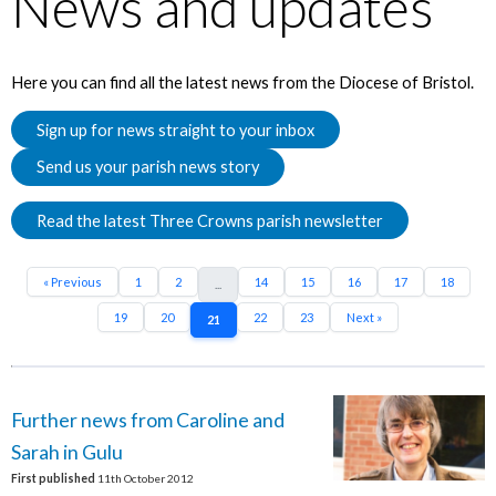
News and updates
Here you can find all the latest news from the Diocese of Bristol.
Sign up for news straight to your inbox
Send us your parish news story
Read the latest Three Crowns parish newsletter
« Previous
1
2
14
15
16
17
18
...
19
20
22
23
Next »
21
Further news from Caroline and
Sarah in Gulu
First published
11th October 2012