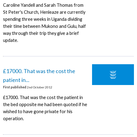
Caroline Yandell and Sarah Thomas from
St Peter's Church, Henleaze are currently
spending three weeks in Uganda dividing
their time between Mukono and Gulu, half
way through their trip they give a brief
update.
£17000. That was the cost the
patient in...
First published
2nd October 2012
£17000. That was the cost the patient in
the bed opposite me had been quoted if he
wished to have gone private for his
operation.