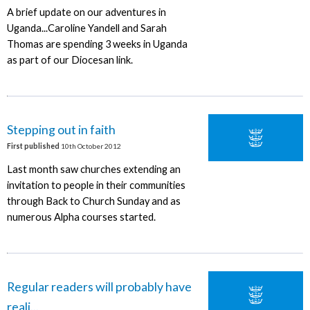
A brief update on our adventures in
Uganda...Caroline Yandell and Sarah
Thomas are spending 3 weeks in Uganda
as part of our Diocesan link.
Stepping out in faith
First published
10th October 2012
Last month saw churches extending an
invitation to people in their communities
through Back to Church Sunday and as
numerous Alpha courses started.
Regular readers will probably have
reali...