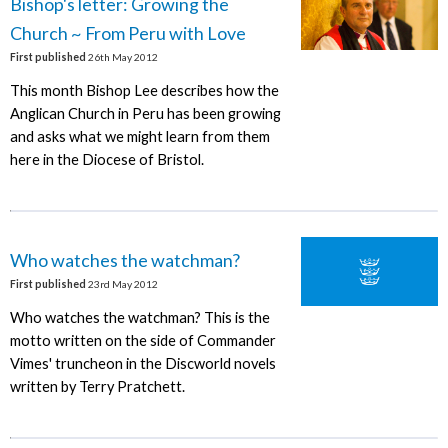
Bishop's letter: Growing the
Church ~ From Peru with Love
First published
26th May 2012
This month Bishop Lee describes how the
Anglican Church in Peru has been growing
and asks what we might learn from them
here in the Diocese of Bristol.
Who watches the watchman?
First published
23rd May 2012
Who watches the watchman? This is the
motto written on the side of Commander
Vimes' truncheon in the Discworld novels
written by Terry Pratchett.