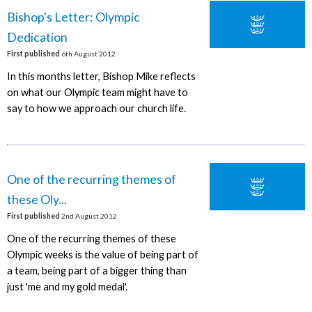
Bishop's Letter: Olympic
Dedication
First published
6th August 2012
In this months letter, Bishop Mike reflects
on what our Olympic team might have to
say to how we approach our church life.
One of the recurring themes of
these Oly...
First published
2nd August 2012
One of the recurring themes of these
Olympic weeks is the value of being part of
a team, being part of a bigger thing than
just 'me and my gold medal'.