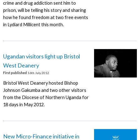
crime and drug addiction sent him to
prison, will be telling his story and sharing
how he found freedom at two free events
in Lydiard Millicent this month.
Ugandan visitors light up Bristol
West Deanery
First published
16th July 2012
Bristol West Deanery hosted Bishop
Johnson Gakumba and two other visitors
from the Diocese of Northern Uganda for
18 days in May 2012.
New Micro-Finance initiative in