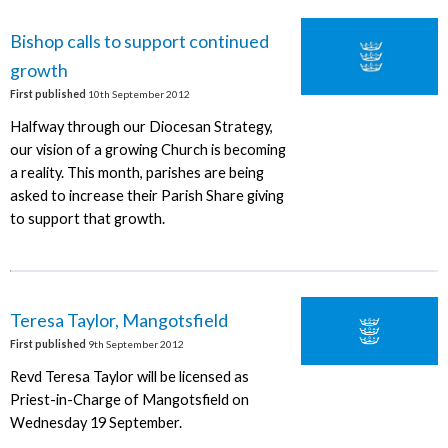
Bishop calls to support continued
growth
First published
10th September 2012
Halfway through our Diocesan Strategy,
our vision of a growing Church is becoming
a reality. This month, parishes are being
asked to increase their Parish Share giving
to support that growth.
Teresa Taylor, Mangotsfield
First published
9th September 2012
Revd Teresa Taylor will be licensed as
Priest-in-Charge of Mangotsfield on
Wednesday 19 September.