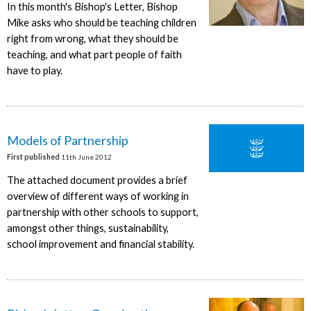
In this month's Bishop's Letter, Bishop
Mike asks who should be teaching children
right from wrong, what they should be
teaching, and what part people of faith
have to play.
Models of Partnership
First published
11th June 2012
The attached document provides a brief
overview of different ways of working in
partnership with other schools to support,
amongst other things, sustainability,
school improvement and financial stability.