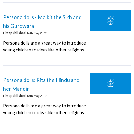
Persona dolls - Malkit the Sikh and
his Gurdwara
First published
16th May 2012
Persona dolls are a great way to introduce
young children to ideas like other religions.
Persona dolls: Rita the Hindu and
her Mandir
First published
16th May 2012
Persona dolls are a great way to introduce
young children to ideas like other religions.