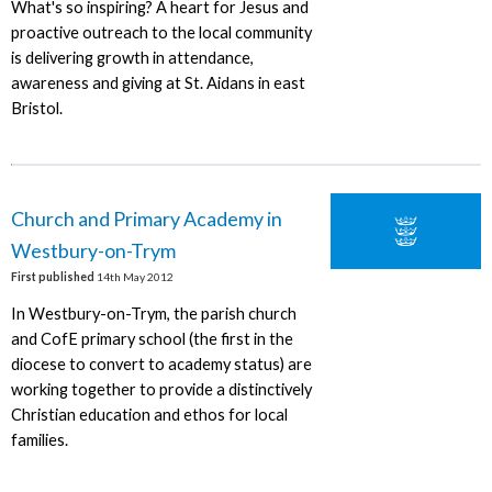
What's so inspiring? A heart for Jesus and
proactive outreach to the local community
is delivering growth in attendance,
awareness and giving at St. Aidans in east
Bristol.
Church and Primary Academy in
Westbury-on-Trym
First published
14th May 2012
In Westbury-on-Trym, the parish church
and CofE primary school (the first in the
diocese to convert to academy status) are
working together to provide a distinctively
Christian education and ethos for local
families.