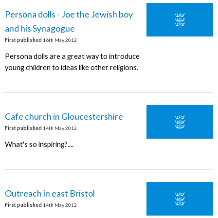
Persona dolls - Joe the Jewish boy
and his Synagogue
First published
16th May 2012
Persona dolls are a great way to introduce
young children to ideas like other religions.
Cafe church in Gloucestershire
First published
14th May 2012
What's so inspiring?....
Outreach in east Bristol
First published
14th May 2012