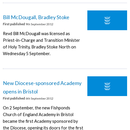
Bill McDougall, Bradley Stoke
First published
9th September 2012
Revd Bill McDougall was licensed as
Priest-in-Charge and Transition Minister
of Holy Trinity, Bradley Stoke North on
Wednesday 5 September.
New Diocese-sponsored Academy
opens in Bristol
First published
6th September 2012
On 2 September, the new Fishponds
Church of England Academy in Bristol
became the first Academy sponsored by
the Diocese, opening its doors for the first