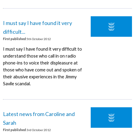
I must say I have found it very
difficult...
First published
5th October 2012
I must say I have found it very difficult to
understand those who call in on radio
phone-ins to voice their displeasure at
those who have come out and spoken of
their abusive experiences in the Jimmy
Savile scandal.
Latest news from Caroline and
Sarah
First published
3rd October 2012