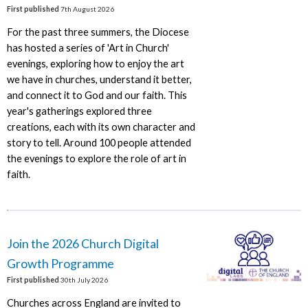
First published
7th August 2026
For the past three summers, the Diocese
has hosted a series of 'Art in Church'
evenings, exploring how to enjoy the art
we have in churches, understand it better,
and connect it to God and our faith. This
year's gatherings explored three
creations, each with its own character and
story to tell. Around 100 people attended
the evenings to explore the role of art in
faith.
Join the 2026 Church Digital
Growth Programme
First published
30th July 2026
Churches across England are invited to