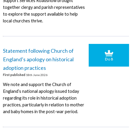
Support Services Roadshow brought
together clergy and parish representatives
to explore the support available to help
local churches thrive.
Statement following Church of
England’s apology on historical
adoption practices
First published
18th June 2026
We note and support the Church of
England’s national apology issued today
regarding its role in historical adoption
practices, particularly in relation to mother
and baby homes in the post-war period.