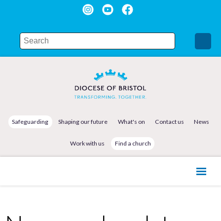
Safeguarding
Shaping our future
What's on
Contact us
News
Work with us
Find a church