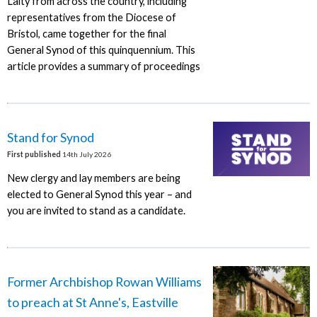
Laity from across the country, including
representatives from the Diocese of
Bristol, came together for the final
General Synod of this quinquennium. This
article provides a summary of proceedings
Stand for Synod
First published
14th July 2026
New clergy and lay members are being
elected to General Synod this year – and
you are invited to stand as a candidate.
Former Archbishop Rowan Williams
to preach at St Anne's, Eastville