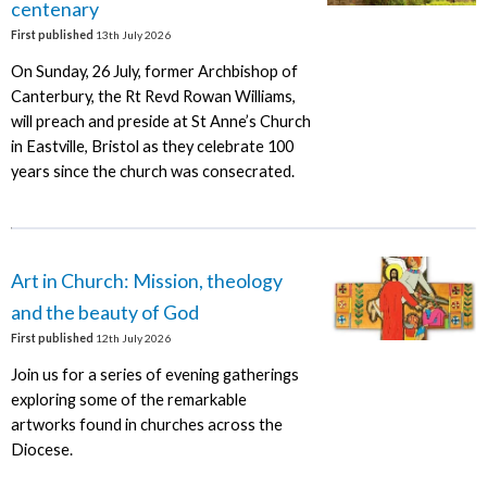
centenary
First published
13th July 2026
On Sunday, 26 July, former Archbishop of
Canterbury, the Rt Revd Rowan Williams,
will preach and preside at St Anne’s Church
in Eastville, Bristol as they celebrate 100
years since the church was consecrated.
Art in Church: Mission, theology
and the beauty of God
First published
12th July 2026
Join us for a series of evening gatherings
exploring some of the remarkable
artworks found in churches across the
Diocese.