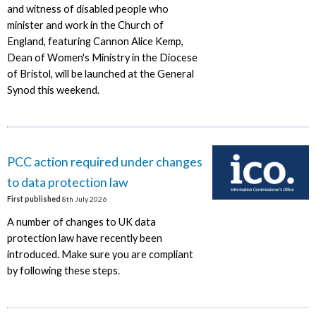
and witness of disabled people who
minister and work in the Church of
England, featuring Cannon Alice Kemp,
Dean of Women's Ministry in the Diocese
of Bristol, will be launched at the General
Synod this weekend.
PCC action required under changes
to data protection law
First published
8th July 2026
A number of changes to UK data
protection law have recently been
introduced. Make sure you are compliant
by following these steps.