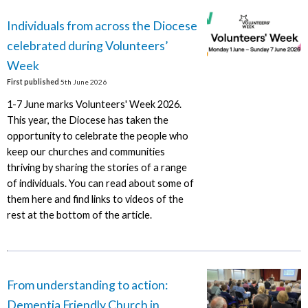
Individuals from across the Diocese
celebrated during Volunteers’
Week
First published
5th June 2026
1-7 June marks Volunteers' Week 2026.
This year, the Diocese has taken the
opportunity to celebrate the people who
keep our churches and communities
thriving by sharing the stories of a range
of individuals. You can read about some of
them here and find links to videos of the
rest at the bottom of the article.
From understanding to action:
Dementia Friendly Church in