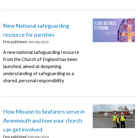
New National safeguarding
resource for parishes
First published
19th May 2026
A new national safeguarding resource
from the Church of England has been
launched, aimed at deepening
understanding of safeguarding as a
shared, personal responsibility.
How Mission to Seafarers serve in
Avonmouth and how your church
can get involved
First published
15th May 2026