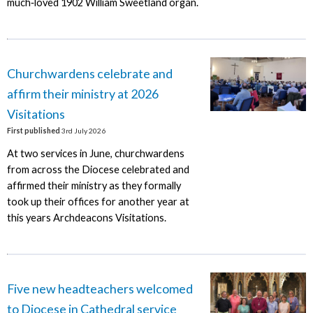
much‑loved 1902 William Sweetland organ.
Churchwardens celebrate and
affirm their ministry at 2026
Visitations
First published
3rd July 2026
At two services in June, churchwardens
from across the Diocese celebrated and
affirmed their ministry as they formally
took up their offices for another year at
this years Archdeacons Visitations.
Five new headteachers welcomed
to Diocese in Cathedral service