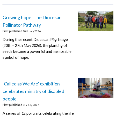
Growing hope: The Diocesan
Pollinator Pathway
First published
10th July 2026
During the recent Diocesan Pilgrimage
(20th – 27th May 2026), the planting of
seeds became a powerful and memorable
symbol of hope.
‘Called as We Are’ exhibition
celebrates ministry of disabled
people
First published
9th July 2026
A series of 12 portraits celebrating the life