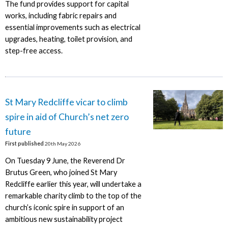
The fund provides support for capital
works, including fabric repairs and
essential improvements such as electrical
upgrades, heating, toilet provision, and
step-free access.
St Mary Redcliffe vicar to climb
spire in aid of Church’s net zero
future
First published
20th May 2026
On Tuesday 9 June, the Reverend Dr
Brutus Green, who joined St Mary
Redcliffe earlier this year, will undertake a
remarkable charity climb to the top of the
church’s iconic spire in support of an
ambitious new sustainability project