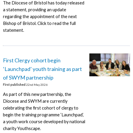
The Diocese of Bristol has today released
a statement, providing an update
regarding the appointment of the next
Bishop of Bristol. Click to read the full
statement.
First Clergy cohort begin
‘Launchpad’ youth training as part
of SWYM partnership
First published
22nd May 2026
As part of this new partnership, the
Diocese and SWYM are currently
celebrating the first cohort of clergy to
begin the training programme ‘Launchpad’,
a youth work course developed by national
charity Youthscape.