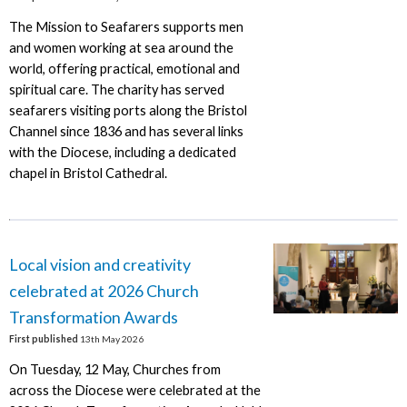
The Mission to Seafarers supports men
and women working at sea around the
world, offering practical, emotional and
spiritual care. The charity has served
seafarers visiting ports along the Bristol
Channel since 1836 and has several links
with the Diocese, including a dedicated
chapel in Bristol Cathedral.
Local vision and creativity
celebrated at 2026 Church
Transformation Awards
First published
13th May 2026
On Tuesday, 12 May, Churches from
across the Diocese were celebrated at the