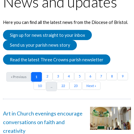
News and updates
Here you can find all the latest news from the Diocese of Bristol.
Sign up for news straight to your inbox
Send us your parish news story
Read the latest Three Crowns parish newsletter
2
3
4
5
6
7
8
9
« Previous
1
10
22
23
Next »
...
Art in Church evenings encourage
conversations on faith and
creativity