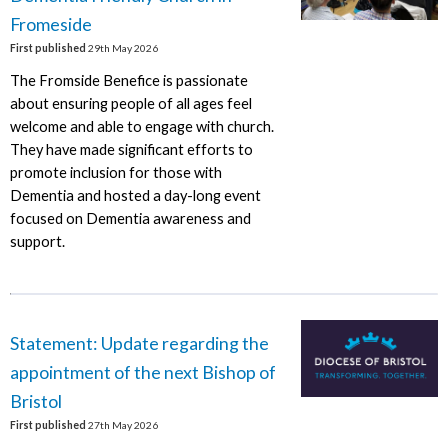
Fromeside
First published
29th May 2026
The Fromside Benefice is passionate
about ensuring people of all ages feel
welcome and able to engage with church.
They have made significant efforts to
promote inclusion for those with
Dementia and hosted a day-long event
focused on Dementia awareness and
support.
Statement: Update regarding the
appointment of the next Bishop of
Bristol
First published
27th May 2026