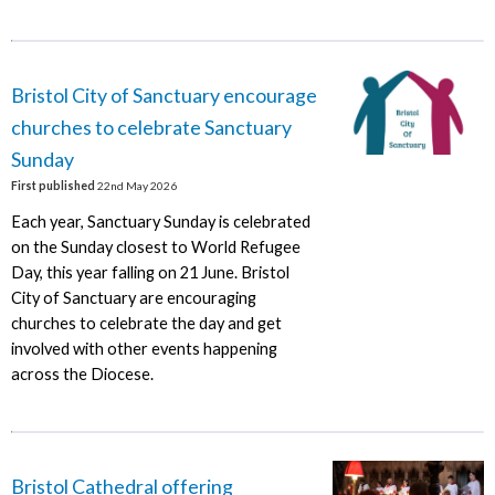
Bristol City of Sanctuary encourage
churches to celebrate Sanctuary
Sunday
First published
22nd May 2026
Each year, Sanctuary Sunday is celebrated
on the Sunday closest to World Refugee
Day, this year falling on 21 June. Bristol
City of Sanctuary are encouraging
churches to celebrate the day and get
involved with other events happening
across the Diocese.
Bristol Cathedral offering