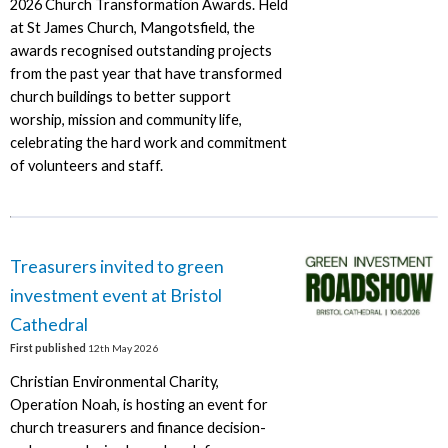
2026 Church Transformation Awards. Held
at St James Church, Mangotsfield, the
awards recognised outstanding projects
from the past year that have transformed
church buildings to better support
worship, mission and community life,
celebrating the hard work and commitment
of volunteers and staff.
Treasurers invited to green
investment event at Bristol
Cathedral
First published
12th May 2026
Christian Environmental Charity,
Operation Noah, is hosting an event for
church treasurers and finance decision-