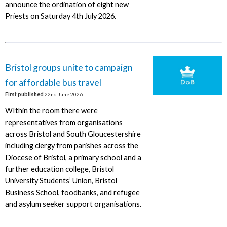
announce the ordination of eight new
Priests on Saturday 4th July 2026.
Bristol groups unite to campaign
for affordable bus travel
First published
22nd June 2026
WIthin the room there were
representatives from organisations
across Bristol and South Gloucestershire
including clergy from parishes across the
Diocese of Bristol, a primary school and a
further education college, Bristol
University Students’ Union, Bristol
Business School, foodbanks, and refugee
and asylum seeker support organisations.