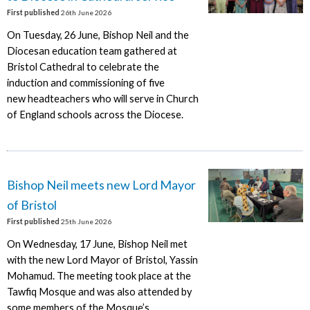
First published
26th June 2026
On Tuesday, 26 June, Bishop Neil and the
Diocesan education team gathered at
Bristol Cathedral to celebrate the
induction and commissioning of five
new headteachers who will serve in Church
of England schools across the Diocese.
Bishop Neil meets new Lord Mayor
of Bristol
First published
25th June 2026
On Wednesday, 17 June, Bishop Neil met
with the new Lord Mayor of Bristol, Yassin
Mohamud. The meeting took place at the
Tawfiq Mosque and was also attended by
some members of the Mosque’s