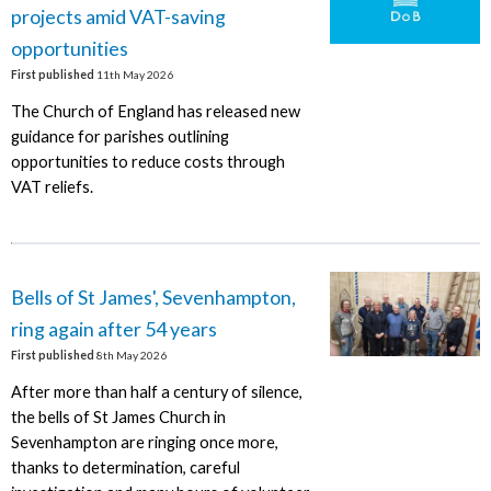
projects amid VAT-saving
opportunities
First published
11th May 2026
The Church of England has released new
guidance for parishes outlining
opportunities to reduce costs through
VAT reliefs.
Bells of St James', Sevenhampton,
ring again after 54 years
First published
8th May 2026
After more than half a century of silence,
the bells of St James Church in
Sevenhampton are ringing once more,
thanks to determination, careful