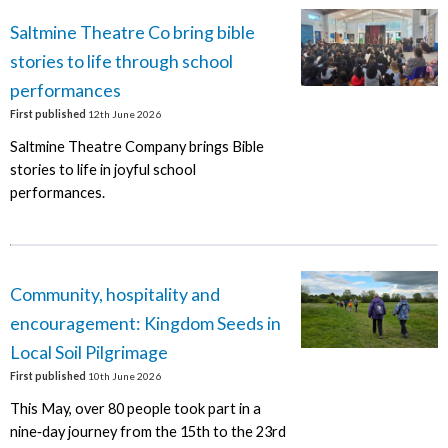
Saltmine Theatre Co bring bible
stories to life through school
performances
First published
12th June 2026
Saltmine Theatre Company brings Bible
stories to life in joyful school
performances.
Community, hospitality and
encouragement: Kingdom Seeds in
Local Soil Pilgrimage
First published
10th June 2026
This May, over 80 people took part in a
nine‑day journey from the 15th to the 23rd