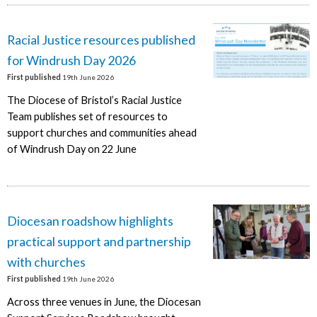
Racial Justice resources published
for Windrush Day 2026
First published
19th June 2026
The Diocese of Bristol’s Racial Justice
Team publishes set of resources to
support churches and communities ahead
of Windrush Day on 22 June
Diocesan roadshow highlights
practical support and partnership
with churches
First published
19th June 2026
Across three venues in June, the Diocesan