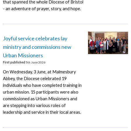
that spanned the whole Diocese of Bristol
- an adventure of prayer, story, and hope.
Joyful service celebrates lay
ministry and commissions new
Urban Missioners
First published
5th June 2026
On Wednesday, 3 June, at Malmesbury
Abbey, the Diocese celebrated 19
individuals who have completed training in
urban mission. 15 participants were also
commissioned as Urban Missioners and
are stepping into various roles of
leadership and service in their local areas.