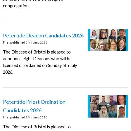
congregation.
Petertide Deacon Candidates 2026
First published
24th June 2026
The Diocese of Bristol is pleased to
announce eight Deacons who will be
licensed or ordained on Sunday 5th July
2026.
Petertide Priest Ordination
Candidates 2026
First published
24th June 2026
The Diocese of Bristol is pleased to