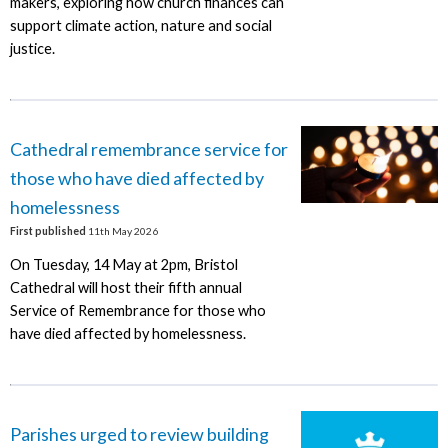
makers, exploring how church finances can
support climate action, nature and social
justice.
Cathedral remembrance service for
those who have died affected by
homelessness
First published
11th May 2026
On Tuesday, 14 May at 2pm, Bristol
Cathedral will host their fifth annual
Service of Remembrance for those who
have died affected by homelessness.
Parishes urged to review building