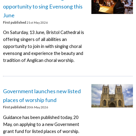
opportunity to sing Evensong this
June
First published
21st May 2026
On Saturday, 13 June, Bristol Cathedral is
offering singers of all abilities an
opportunity to join in with singing choral
evensong and experience the beauty and
tradition of Anglican choral worship.
Government launches new listed
places of worship fund
First published
20th May 2026
Guidance has been published today, 20
May, on applying to a new Government
grant fund for listed places of worship.