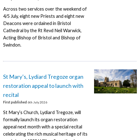
Across two services over the weekend of
4/5 July, eight new Priests and eight new
Deacons were ordained in Bristol
Cathedral by the Rt Revd Neil Warwick,
Acting Bishop of Bristol and Bishop of
Swindon.
St Mary’s, Lydiard Tregoze organ
restoration appeal to launch with
recital
First published
6th July 2026
St Mary’s Church, Lydiard Tregoze, will
formally launch its organ restoration
appeal next month with a special recital
celebrating the rich musical heritage of its