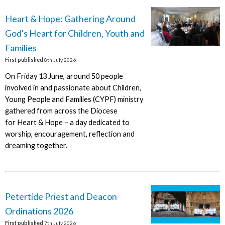
Heart & Hope: Gathering Around
God's Heart for Children, Youth and
Families
First published
8th July 2026
On Friday 13 June, around 50 people
involved in and passionate about Children,
Young People and Families (CYPF) ministry
gathered from across the Diocese
for Heart & Hope – a day dedicated to
worship, encouragement, reflection and
dreaming together.
Petertide Priest and Deacon
Ordinations 2026
First published
7th July 2026