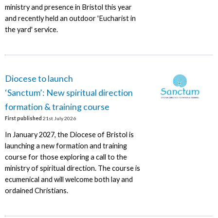
ministry and presence in Bristol this year
and recently held an outdoor 'Eucharist in
the yard' service.
Diocese to launch
‘Sanctum’: New spiritual direction
formation & training course
First published
21st July 2026
In January 2027, the Diocese of Bristol is
launching a new formation and training
course for those exploring a call to the
ministry of spiritual direction. The course is
ecumenical and will welcome both lay and
ordained Christians.