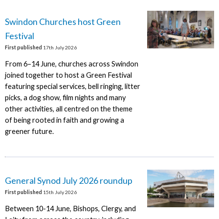
Swindon Churches host Green
Festival
First published
17th July 2026
From 6–14 June, churches across Swindon
joined together to host a Green Festival
featuring special services, bell ringing, litter
picks, a dog show, film nights and many
other activities, all centred on the theme
of being rooted in faith and growing a
greener future.
General Synod July 2026 roundup
First published
15th July 2026
Between 10-14 June, Bishops, Clergy, and