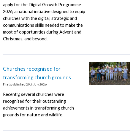
apply for the Digital Growth Programme
2026, a national initiative designed to equip
churches with the digital, strategic and
communications skills needed to make the
most of opportunities during Advent and
Christmas, and beyond.
Churches recognised for
transforming church grounds
First published
29th July 2026
Recently, several churches were
recognised for their outstanding
achievements in transforming church
grounds for nature and wildlife.