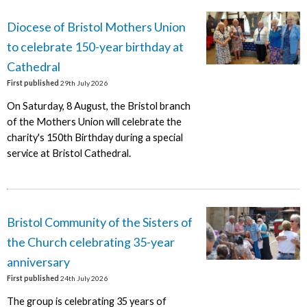
Diocese of Bristol Mothers Union
to celebrate 150-year birthday at
Cathedral
First published
29th July 2026
On Saturday, 8 August, the Bristol branch
of the Mothers Union will celebrate the
charity's 150th Birthday during a special
service at Bristol Cathedral.
Bristol Community of the Sisters of
the Church celebrating 35-year
anniversary
First published
24th July 2026
The group is celebrating 35 years of