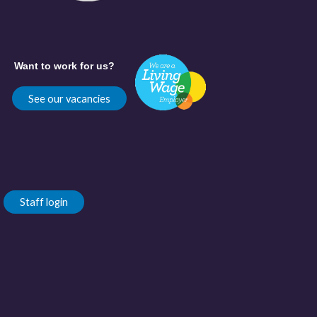
Want to work for us?
See our vacancies
Staff login