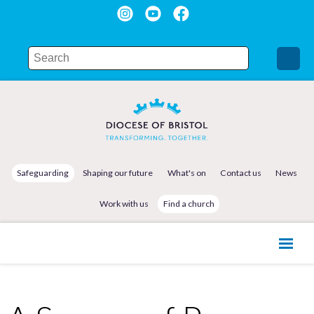
Safeguarding
Shaping our future
What's on
Contact us
News
Work with us
Find a church