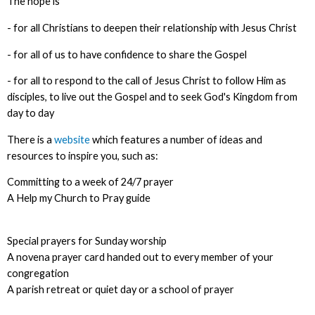
The hope is
- for all Christians to deepen their relationship with Jesus Christ
- for all of us to have confidence to share the Gospel
- for all to respond to the call of Jesus Christ to follow Him as
disciples, to live out the Gospel and to seek God's Kingdom from
day to day
There is a
website
which features a number of ideas and
resources to inspire you, such as:
Committing to a week of 24/7 prayer
A Help my Church to Pray guide
Special prayers for Sunday worship
A novena prayer card handed out to every member of your
congregation
A parish retreat or quiet day or a school of prayer