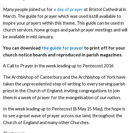
Many people joined us for
a day of prayer
at Bristol Cathedral in
March. The guide for prayer which was used isstill available to
inspire your prayers within this theme. This guide can be used in
church services, home groups and parish prayer meetings and will
be available in mid January.
You can download
the guide for prayer
to print off for your
church notice boards and reproduced in parish magazines.
A Call to Prayer in the week leading up to Pentecost 2016
The Archbishop of Canterbury and the Archbishop of York have
taken the unprecedented step of writing to every serving parish
priest in the Church of England, inviting congregations to join
them in a week of prayer for the evangelisation of our nation.
In the week leading up to Pentecost (8 May 15 May), the hope is
to see a great wave of prayer across our land, throughout the
Church of England and many other Churches.