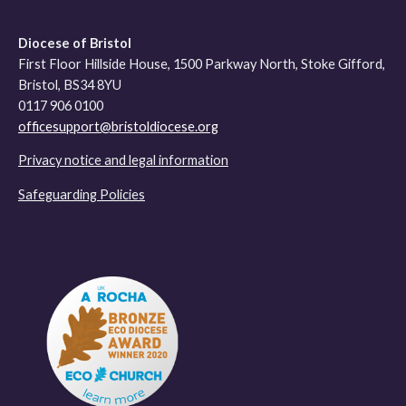
Diocese of Bristol
First Floor Hillside House, 1500 Parkway North, Stoke Gifford,
Bristol, BS34 8YU
0117 906 0100
officesupport@bristoldiocese.org
Privacy notice and legal information
Safeguarding Policies