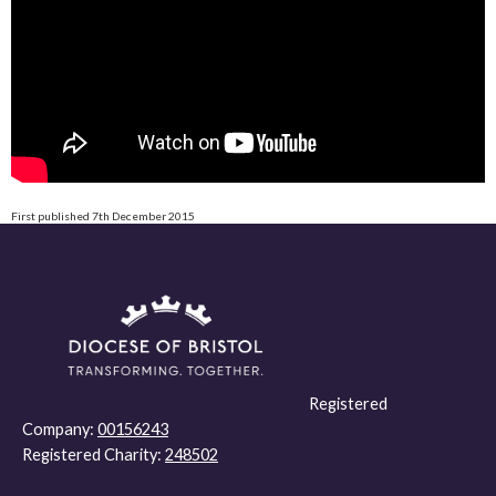
First published 7th December 2015
Registered
Company:
00156243
Registered Charity:
248502