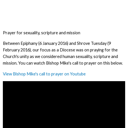
Prayer for sexuality, scripture and mission
Between Epiphany (6 January 2016) and Shrove Tuesday (9
February 2016), our focus as a Diocese was on praying for the
Church's unity as we considered human sexuality, scripture and
mission. You can watch Bishop Mike's call to prayer on this below.
View Bishop Mike's call to prayer on Youtube