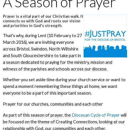
A Season of Prayer
Prayer is a vital part of our Christian walk. It
connects us with God and roots our vision
and priorities in God's strength.
That's why, during Lent (10 February to 27
March 2016), we are inviting everyone
across Bristol, Swindon, North Wiltshire
and South Gloucestershire to take part in
a season dedicated to praying for the ministry, mission and
witness of the parishes and schools across our diocese.
Whether you set aside time during your church service or want to
spend a moment remembering these things at home, we want
everyone to be a part of this important season.
Prayer for our churches, communities and each other
As part of this season of prayer, the
Diocesan Cycle of Prayer
will
be focused on the theme of Creating Connections, looking at our
relationship with God, our communities and each other.