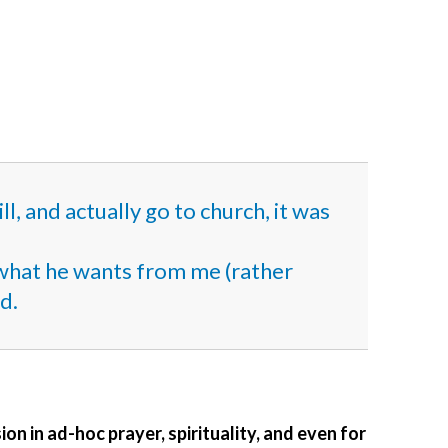
l, and actually go to church, it was
d what he wants from me (rather
d.
ion in ad-hoc prayer, spirituality, and even for