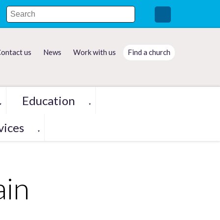
ontact us
News
Work with us
Find a church
Education
▼
▼
vices
▼
ain