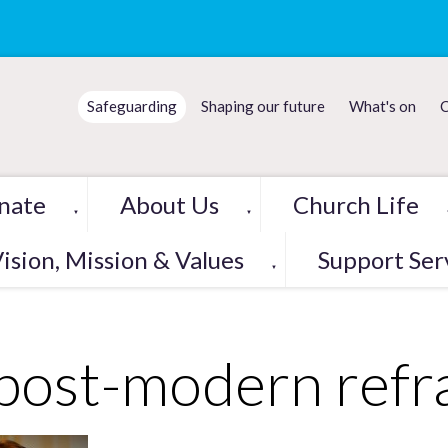
Safeguarding
Shaping our future
What's on
C
nate
About Us
Church Life
▼
▼
ision, Mission & Values
Support Ser
▼
post-modern refr