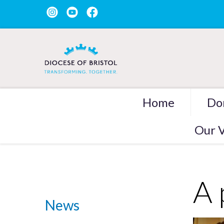
Home
Do
Our V
A 
News