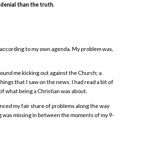
denial than the truth.
fs according to my own agenda. My problem was,
found me kicking out against the Church; a
things that I saw on the news. I had read a bit of
 of what being a Christian was about.
ienced my fair share of problems along the way
ing was missing in between the moments of my 9-