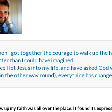
n I got together the courage to walk up the hil
ter than I could have imagined.
ce I let Jesus into my life, and have asked Go
an the other way round), everything has change
w up my faith was all over the place. It found its express