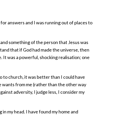
e for answers and I was running out of places to
stand something of the person that Jesus was
stand that if God had made the universe, then
e. It was a powerful, shocking realisation; one
o to church, it was better than I could have
 he wants from me (rather than the other way
ainst adversity, I judge less, I consider my
ng in my head. I have found my home and