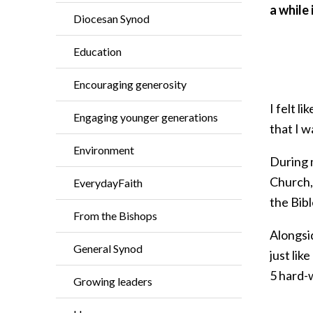
a while
Diocesan Synod
Education
Encouraging generosity
I felt 
Engaging younger generations
that I w
Environment
During 
Church, 
EverydayFaith
the Bibl
From the Bishops
Alongsid
General Synod
just lik
5 hard-w
Growing leaders