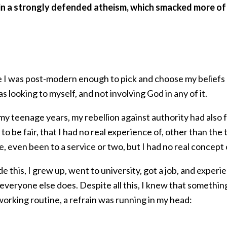
 in a strongly defended atheism, which smacked more of 
like I was post-modern enough to pick and choose my belie
as looking to myself, and not involving God in any of it.
my teenage years, my rebellion against authority had also 
to be fair, that I had no real experience of, other than the 
e, even been to a service or two, but I had no real concept
e this, I grew up, went to university, got a job, and exper
e everyone else does. Despite all this, I knew that someth
orking routine, a refrain was running in my head: