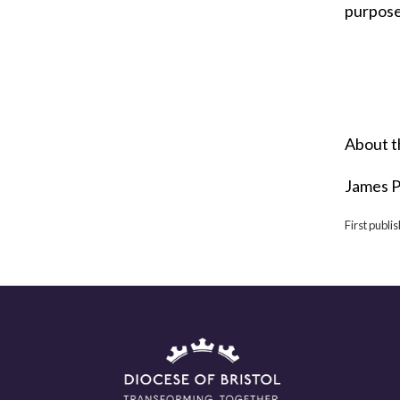
purpose 
About t
James P
First publi