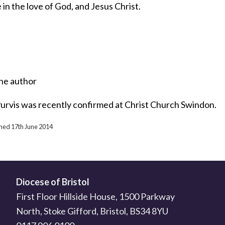
in the love of God, and Jesus Christ.
he author
urvis was recently confirmed at Christ Church Swindon.
shed 17th June 2014
Diocese of Bristol
First Floor Hillside House, 1500 Parkway
North, Stoke Gifford, Bristol, BS34 8YU