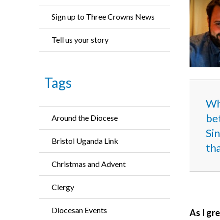
Sign up to Three Crowns News
Tell us your story
Tags
Whe
bet
Around the Diocese
Sin
Bristol Uganda Link
th
Christmas and Advent
Clergy
Diocesan Events
As I gre