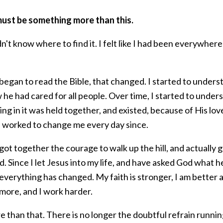
ust be something more than this.
dn't know where to find it. I felt like I had been everywher
began to read the Bible, that changed. I started to under
he had cared for all people. Over time, I started to under
ng in it was held together, and existed, because of His lov
s worked to change me every day since.
ot together the courage to walk up the hill, and actually g
. Since I let Jesus into my life, and have asked God what
everything has changed. My faith is stronger, I am better ag
more, and I work harder.
e than that. There is no longer the doubtful refrain runni