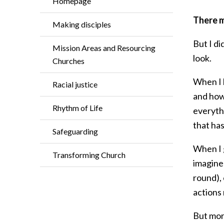
Homepage
There m
Making disciples
But I di
Mission Areas and Resourcing
look.
Churches
When I 
Racial justice
and how 
Rhythm of Life
everythi
that ha
Safeguarding
When I g
Transforming Church
imagined
round), 
actions 
But mor