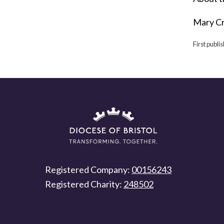
Mary Cr
First publi
Registered Company:
00156243
Registered Charity:
248502