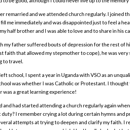
d to be good, although I could never live up to the memory
er remarried and we attended church regularly. I joined t
o fill me immediately and was disappointed just to feel a h
 my half brother and I was able to love and to share in his 
 my father suffered bouts of depression for the rest of his
st faith that allowed my stepmother to cope), he was ver
 to travel.
eft school, I spent a year in Uganda with VSO as an unqual
chool was whether I was Catholic or Protestant. I thought t
r was a great learning experience!
d and had started attending a church regularly again when
t duty? I remember crying a lot during certain hymns and p
veral attempts at trying to deepen and clarify my faith. I