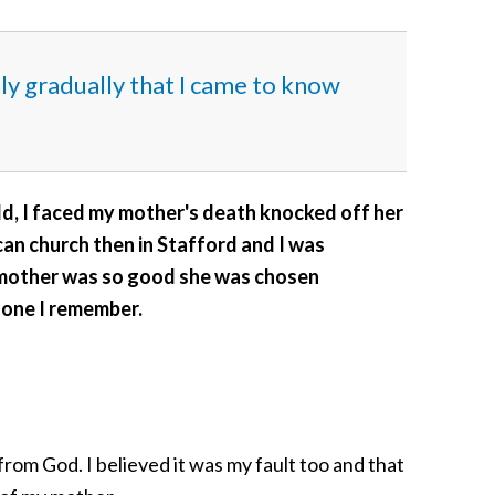
nly gradually that I came to know
old, I faced my mother's death knocked off her
an church then in Stafford and I was
 mother was so good she was chosen
 one I remember.
om God. I believed it was my fault too and that