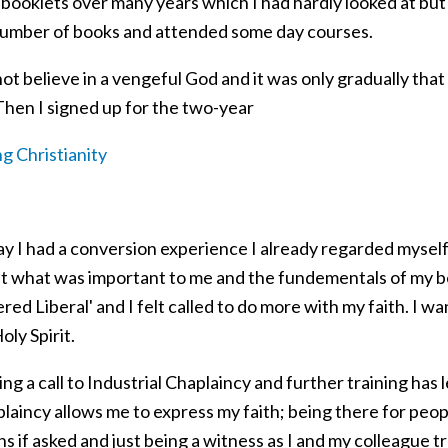
booklets over many years which I had hardly looked at but 
number of books and attended some day courses.
not believe in a vengeful God and it was only gradually tha
Then I signed up for the two-year
g Christianity
say I had a conversion experience I already regarded myself
 what was important to me and the fundementals of my belie
vered Liberal' and I felt called to do more with my faith. I 
oly Spirit.
g a call to Industrial Chaplaincy and further training has le
laincy allows me to express my faith; being there for peopl
s if asked and just being a witness as I and my colleague tr