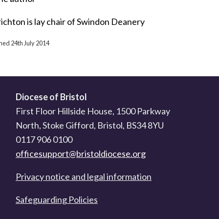
ichton is lay chair of Swindon Deanery
shed 24th July 2014
Diocese of Bristol
First Floor Hillside House, 1500 Parkway
North, Stoke Gifford, Bristol, BS34 8YU
0117 906 0100
officesupport@bristoldiocese.org
Privacy notice and legal information
Safeguarding Policies