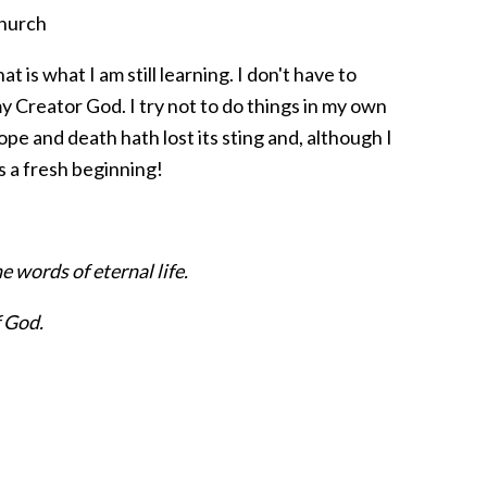
church
 is what I am still learning. I don't have to
y Creator God. I try not to do things in my own
pe and death hath lost its sting and, although I
is a fresh beginning!
 words of eternal life.
f God.