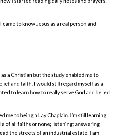
now I started reading daily notes and prayers,
t I came to know Jesus as a real person and
 as a Christian but the study enabled me to
f and faith. I would still regard myself as a
wanted to learn how to really serve God and be led
d me to being a Lay Chaplain. I'm still learning
e of all faiths or none; listening; answering
ead the streets of an industrial estate. I am