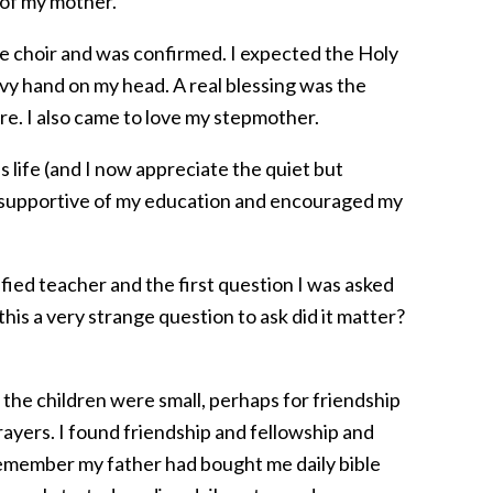
 of my mother.
he choir and was confirmed. I expected the Holy
eavy hand on my head. A real blessing was the
care. I also came to love my stepmother.
 life (and I now appreciate the quiet but
y supportive of my education and encouraged my
ified teacher and the first question I was asked
his a very strange question to ask did it matter?
 the children were small, perhaps for friendship
rayers. I found friendship and fellowship and
 remember my father had bought me daily bible