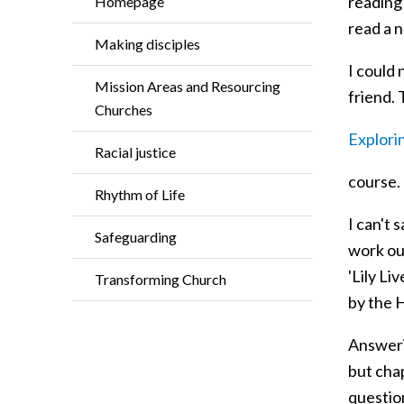
reading 
Homepage
read a 
Making disciples
I could 
Mission Areas and Resourcing
friend. 
Churches
Explorin
Racial justice
course.
Rhythm of Life
I can't 
Safeguarding
work out
'Lily Li
Transforming Church
by the H
Answerin
but chap
question