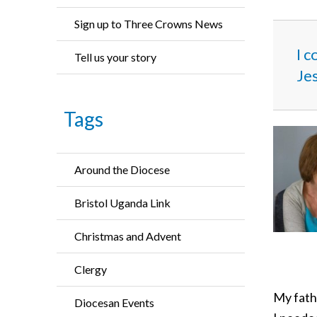
Sign up to Three Crowns News
I c
Tell us your story
Jes
Tags
Around the Diocese
Bristol Uganda Link
Christmas and Advent
Clergy
My fath
Diocesan Events