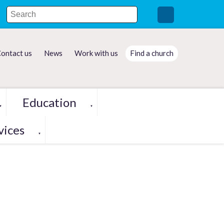
ontact us
News
Work with us
Find a church
Education
▼
▼
vices
▼