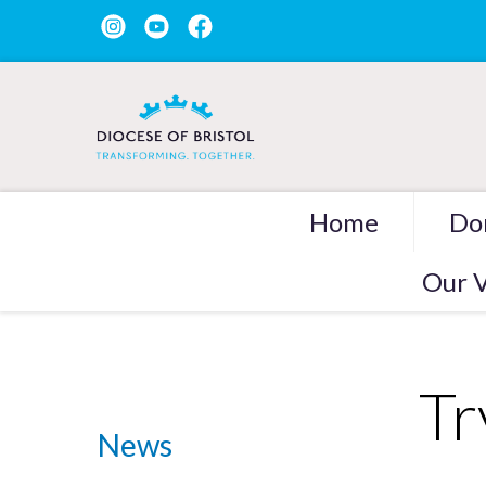
Home
Do
Our V
Tr
News