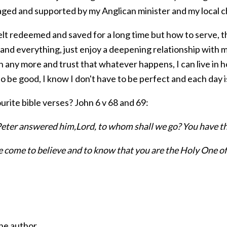
ged and supported by my Anglican minister and my local 
elt redeemed and saved for a long time but how to serve, that
nd everything, just enjoy a deepening relationship with m
 any more and trust that whatever happens, I can live in ho
y to be good, I know I don't have to be perfect and each day 
rite bible verses? John 6 v 68 and 69:
eter answered him,Lord, to whom shall we go? You have the
 come to believe and to know that you are the Holy One o
he author