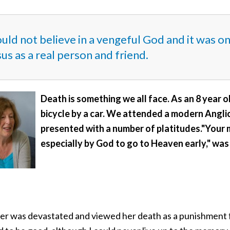
ould not believe in a vengeful God and it was o
us as a real person and friend.
Death is something we all face. As an 8 year 
bicycle by a car. We attended a modern Anglic
presented with a number of platitudes."Your
especially by God to go to Heaven early," was
er was devastated and viewed her death as a punishment fr