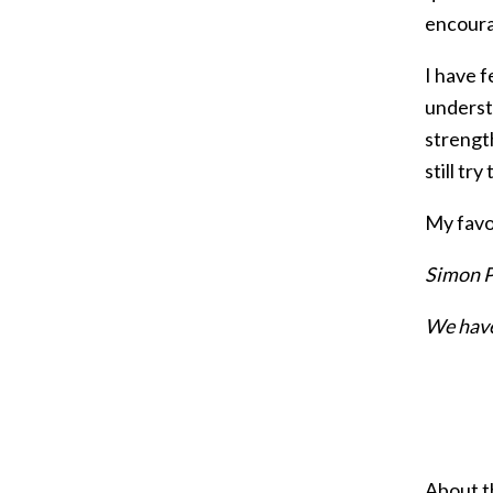
encoura
I have f
understa
strength
still tr
My favou
Simon P
We have
About t