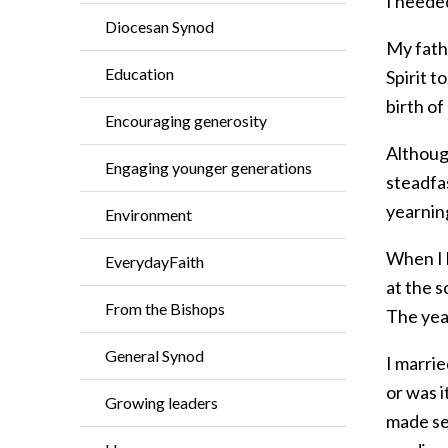
I neede
Diocesan Synod
My fath
Education
Spirit t
birth of
Encouraging generosity
Although
Engaging younger generations
steadfa
yearning
Environment
When I l
EverydayFaith
at the s
From the Bishops
The yea
General Synod
I marrie
or was i
Growing leaders
made se