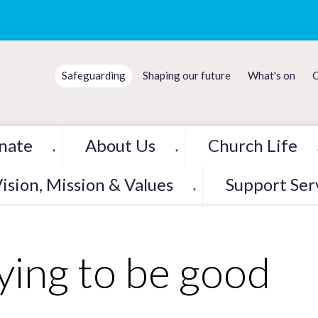
Safeguarding
Shaping our future
What's on
C
nate
About Us
Church Life
▼
▼
ision, Mission & Values
Support Ser
▼
ying to be good