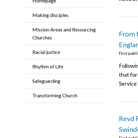
Homepage
Making disciples
Mission Areas and Resourcing
From t
Churches
Engla
Racial justice
First publ
Followin
Rhythm of Life
that for
Safeguarding
Service 
Transforming Church
Revd 
Swind
First publ