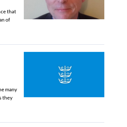
nce that
an of
the many
s they