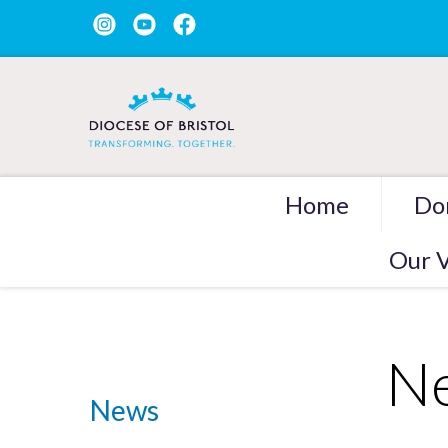
Home
Do
Our V
Ne
News