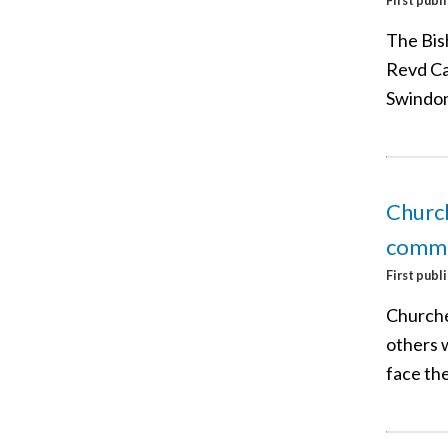
The Bish
Revd Ca
Swindon,
Church
commu
First publ
Churche
others w
face the