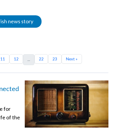
rish news story
11
12
22
23
Next »
...
nnected
e for
ife of the