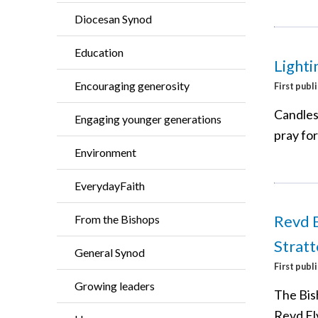
Diocesan Synod
Education
Lighti
Encouraging generosity
First publ
Candles
Engaging younger generations
pray for
Environment
EverydayFaith
Revd E
From the Bishops
Strat
General Synod
First publ
Growing leaders
The Bish
Revd El