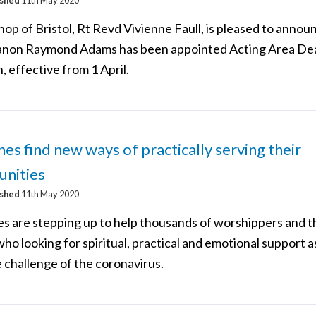
op of Bristol, Rt Revd Vivienne Faull, is pleased to annou
non Raymond Adams has been appointed Acting Area De
 effective from 1 April.
es find new ways of practically serving their
nities
ished
11th May 2020
s are stepping up to help thousands of worshippers and 
ho looking for spiritual, practical and emotional support a
 challenge of the coronavirus.