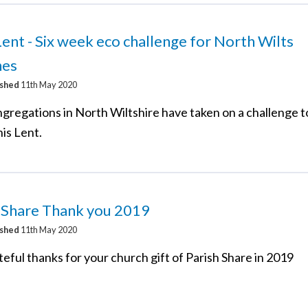
ent - Six week eco challenge for North Wilts
hes
ished
11th May 2020
ngregations in North Wiltshire have taken on a challenge t
is Lent.
h Share Thank you 2019
ished
11th May 2020
eful thanks for your church gift of Parish Share in 2019