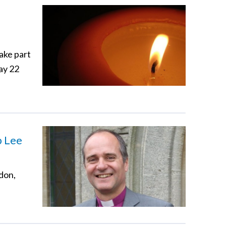
take part
ay 22
p Lee
ndon,