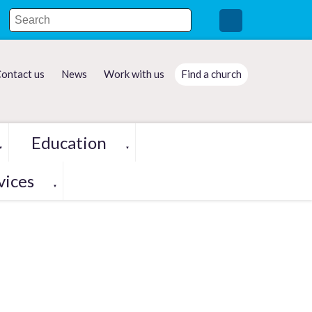
ontact us
News
Work with us
Find a church
Education
▼
▼
vices
▼