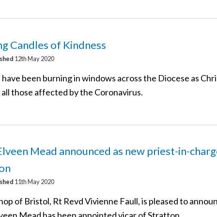
ng Candles of Kindness
ished
12th May 2020
 have been burning in windows across the Diocese as Chri
 all those affected by the Coronavirus.
lveen Mead announced as new priest-in-charg
ton
ished
11th May 2020
op of Bristol, Rt Revd Vivienne Faull, is pleased to annou
veen Mead has been appointed vicar of Stratton.