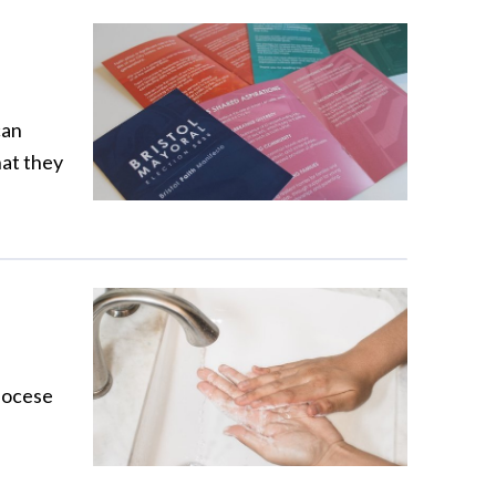
can
hat they
iocese