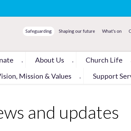
Safeguarding
Shaping our future
What's on
C
nate
About Us
Church Life
▼
▼
ision, Mission & Values
Support Ser
▼
ws and updates