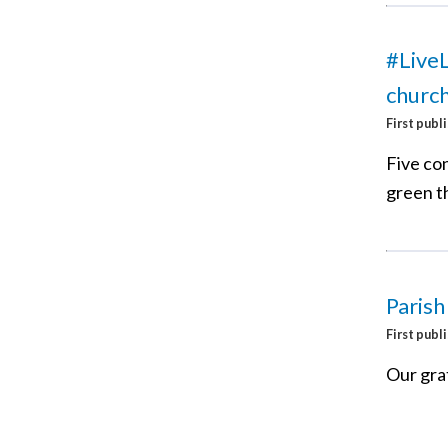
#LiveL
churc
First publ
Five co
green th
Paris
First publ
Our grat