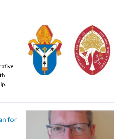
rative
lth
lp.
n for