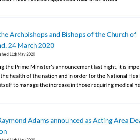
he Archbishops and Bishops of the Church of
nd. 24 March 2020
ished
11th May 2020
g the Prime Minister's announcement last night, it is impe
 the health of the nation and in order for the National Hea
itself to manage the increase in those requiring medical he
Raymond Adams announced as Acting Area Dea
on
ished
11th May 2020