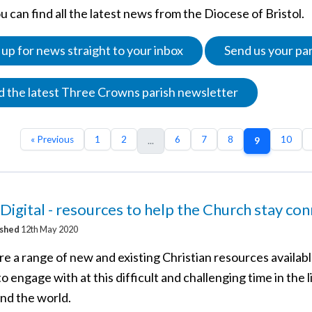
 can find all the latest news from the Diocese of Bristol.
 up for news straight to your inbox
Send us your pa
 the latest Three Crowns parish newsletter
« Previous
1
2
6
7
8
10
...
9
Digital - resources to help the Church stay co
ished
12th May 2020
e a range of new and existing Christian resources availabl
o engage with at this difficult and challenging time in the l
and the world.