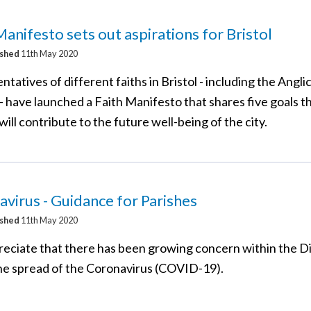
Manifesto sets out aspirations for Bristol
ished
11th May 2020
tatives of different faiths in Bristol - including the Angli
- have launched a Faith Manifesto that shares five goals t
will contribute to the future well-being of the city.
virus - Guidance for Parishes
ished
11th May 2020
eciate that there has been growing concern within the D
he spread of the Coronavirus (COVID-19).