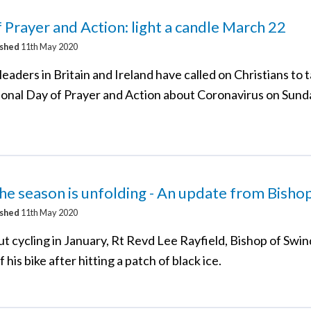
 Prayer and Action: light a candle March 22
ished
11th May 2020
eaders in Britain and Ireland have called on Christians to 
tional Day of Prayer and Action about Coronavirus on Sund
e season is unfolding - An update from Bisho
ished
11th May 2020
t cycling in January, Rt Revd Lee Rayfield, Bishop of Swi
 his bike after hitting a patch of black ice.