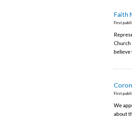
Faith 
First publ
Represen
Church 
believe 
Corona
First publ
We appr
about t