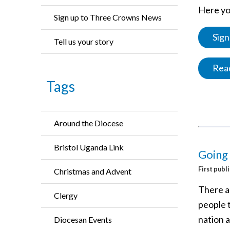
Here you
Sign up to Three Crowns News
Sign
Tell us your story
Read
Tags
Around the Diocese
Bristol Uganda Link
Going 
First publ
Christmas and Advent
There ar
Clergy
people t
nation 
Diocesan Events