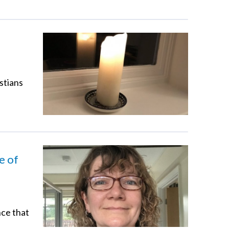
stians
e of
nce that