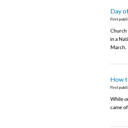
Day of
First publ
Church l
in a Na
March.
How th
First publ
While ou
came off