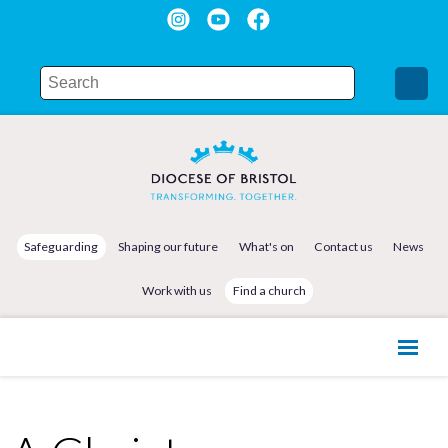
Safeguarding
Shaping our future
What's on
Contact us
News
Work with us
Find a church