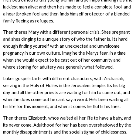
luckiest man alive: and then he's made to feel a complete fool, and
a heartbroken fool and then finds himself protector of a blended
family fleeing as refugees.
Then theres Mary with a different personal crisis. Shes pregnant
and shes clinging to a unique story of who the father is. Its hard
enough finding yourself with an unexpected and unwelcome
pregnancy in our own culture. Imagine the Marys fear, in a time
when she would expect to be cast out of her community and
where stoning for adultery was generally what followed.
Lukes gospel starts with different characters, with Zechariah,
serving in the Holy of Holies in the Jerusalem temple. Its his big
day, and all the other priests are waiting for him to come out, and
when he does come out he cant say a word. He's been waiting all
his life for this moment, and when it comes he fluffs his lines.
Then theres Elizabeth, whos waited all her life to have a baby, and
its never come. Adulthood for her has been overshadowed by the
monthly disappointments and the social stigma of childlessness.