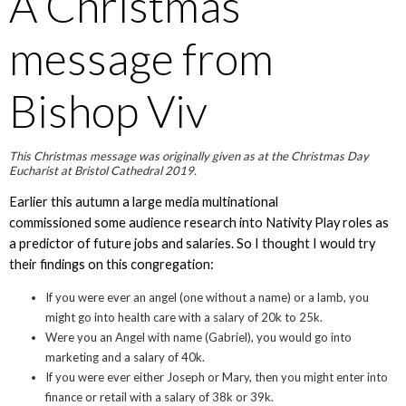
A Christmas
message from
Bishop Viv
This Christmas message was originally given as at the Christmas Day
Eucharist at Bristol Cathedral 2019.
Earlier this autumn a large media multinational
commissioned some audience research into Nativity Play roles as
a predictor of future jobs and salaries. So I thought I would try
their findings on this congregation:
If you were ever an angel (one without a name) or a lamb, you
might go into health care with a salary of 20k to 25k.
Were you an Angel with name (Gabriel), you would go into
marketing and a salary of 40k.
If you were ever either Joseph or Mary, then you might enter into
finance or retail with a salary of 38k or 39k.