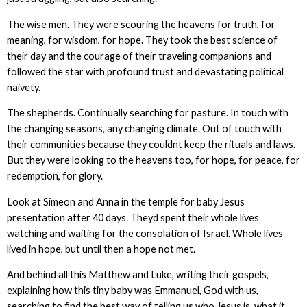
The wise men. They were scouring the heavens for truth, for
meaning, for wisdom, for hope. They took the best science of
their day and the courage of their traveling companions and
followed the star with profound trust and devastating political
naivety.
The shepherds. Continually searching for pasture. In touch with
the changing seasons, any changing climate. Out of touch with
their communities because they couldnt keep the rituals and laws.
But they were looking to the heavens too, for hope, for peace, for
redemption, for glory.
Look at Simeon and Anna in the temple for baby Jesus
presentation after 40 days. Theyd spent their whole lives
watching and waiting for the consolation of Israel. Whole lives
lived in hope, but until then a hope not met.
And behind all this Matthew and Luke, writing their gospels,
explaining how this tiny baby was Emmanuel, God with us,
searching to find the best way of telling us who Jesus is, what it