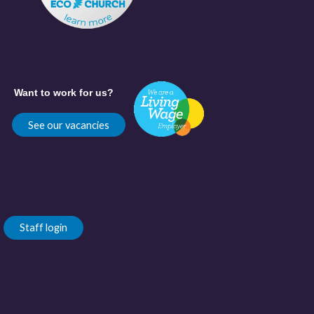
Want to work for us?
See our vacancies
Staff login