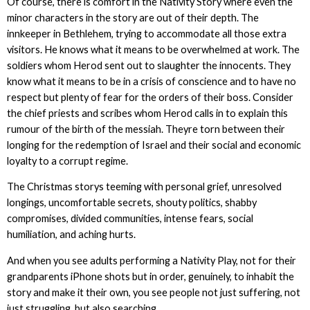
Of course, there is comfort in the Nativity Story where even the
minor characters in the story are out of their depth. The
innkeeper in Bethlehem, trying to accommodate all those extra
visitors. He knows what it means to be overwhelmed at work. The
soldiers whom Herod sent out to slaughter the innocents. They
know what it means to be in a crisis of conscience and to have no
respect but plenty of fear for the orders of their boss. Consider
the chief priests and scribes whom Herod calls in to explain this
rumour of the birth of the messiah. Theyre torn between their
longing for the redemption of Israel and their social and economic
loyalty to a corrupt regime.
The Christmas storys teeming with personal grief, unresolved
longings, uncomfortable secrets, shouty politics, shabby
compromises, divided communities, intense fears, social
humiliation, and aching hurts.
And when you see adults performing a Nativity Play, not for their
grandparents iPhone shots but in order, genuinely, to inhabit the
story and make it their own, you see people not just suffering, not
just struggling, but also searching.