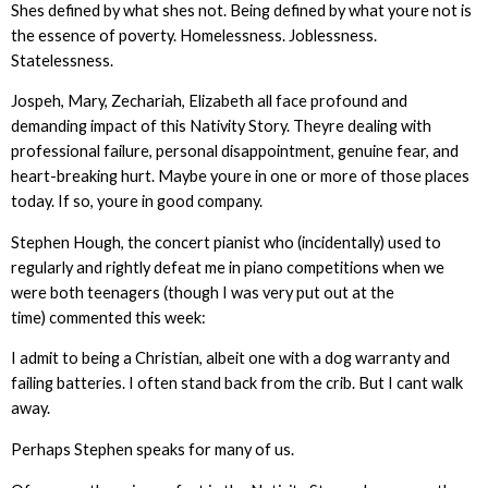
Shes defined by what shes not. Being defined by what youre not is
the essence of poverty. Homelessness. Joblessness.
Statelessness.
Jospeh, Mary, Zechariah, Elizabeth all face profound and
demanding impact of this Nativity Story. Theyre dealing with
professional failure, personal disappointment, genuine fear, and
heart-breaking hurt. Maybe youre in one or more of those places
today. If so, youre in good company.
Stephen Hough, the concert pianist who (incidentally) used to
regularly and rightly defeat me in piano competitions when we
were both teenagers (though I was very put out at the
time) commented this week:
I admit to being a Christian, albeit one with a dog warranty and
failing batteries. I often stand back from the crib. But I cant walk
away.
Perhaps Stephen speaks for many of us.