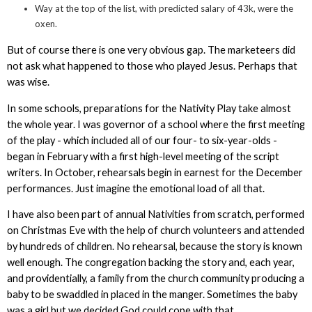
Way at the top of the list, with predicted salary of 43k, were the
oxen.
But of course there is one very obvious gap. The marketeers did
not ask what happened to those who played Jesus. Perhaps that
was wise.
In some schools, preparations for the Nativity Play take almost
the whole year. I was governor of a school where the first meeting
of the play - which included all of our four- to six-year-olds -
began in February with a first high-level meeting of the script
writers. In October, rehearsals begin in earnest for the December
performances. Just imagine the emotional load of all that.
I have also been part of annual Nativities from scratch, performed
on Christmas Eve with the help of church volunteers and attended
by hundreds of children. No rehearsal, because the story is known
well enough. The congregation backing the story and, each year,
and providentially, a family from the church community producing a
baby to be swaddled in placed in the manger. Sometimes the baby
was a girl but we decided God could cope with that.