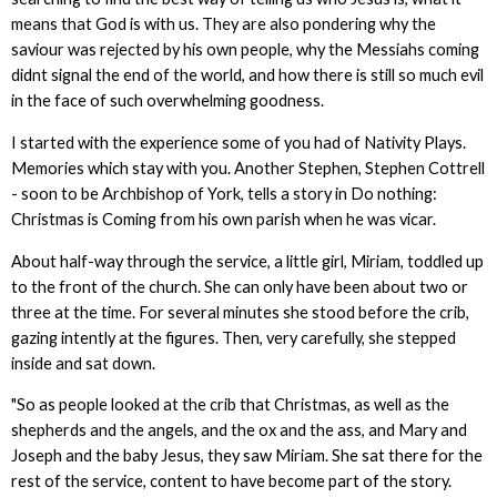
means that God is with us. They are also pondering why the
saviour was rejected by his own people, why the Messiahs coming
didnt signal the end of the world, and how there is still so much evil
in the face of such overwhelming goodness.
I started with the experience some of you had of Nativity Plays.
Memories which stay with you. Another Stephen, Stephen Cottrell
- soon to be Archbishop of York, tells a story in Do nothing:
Christmas is Coming from his own parish when he was vicar.
About half-way through the service, a little girl, Miriam, toddled up
to the front of the church. She can only have been about two or
three at the time. For several minutes she stood before the crib,
gazing intently at the figures. Then, very carefully, she stepped
inside and sat down.
"So as people looked at the crib that Christmas, as well as the
shepherds and the angels, and the ox and the ass, and Mary and
Joseph and the baby Jesus, they saw Miriam. She sat there for the
rest of the service, content to have become part of the story.