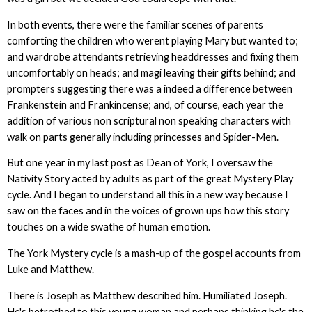
In both events, there were the familiar scenes of parents
comforting the children who werent playing Mary but wanted to;
and wardrobe attendants retrieving headdresses and fixing them
uncomfortably on heads; and magi leaving their gifts behind; and
prompters suggesting there was a indeed a difference between
Frankenstein and Frankincense; and, of course, each year the
addition of various non scriptural non speaking characters with
walk on parts generally including princesses and Spider-Men.
But one year in my last post as Dean of York, I oversaw the
Nativity Story acted by adults as part of the great Mystery Play
cycle. And I began to understand all this in a new way because I
saw on the faces and in the voices of grown ups how this story
touches on a wide swathe of human emotion.
The York Mystery cycle is a mash-up of the gospel accounts from
Luke and Matthew.
There is Joseph as Matthew described him. Humiliated Joseph.
He's betrothed to this young woman and perhaps thinking he's the