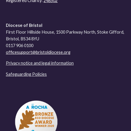
Registered Charity:
248502
Diocese of Bristol
First Floor Hillside House, 1500 Parkway North, Stoke Gifford,
Bristol, BS34 8YU
0117 906 0100
officesupport@bristoldiocese.org
Privacy notice and legal information
Safeguarding Policies