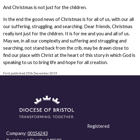
And Christmas is not just for the children.
In the end the good news of Christmas is for all of us, with our all
our suffering, struggling, and searching. Dear friends, Christmas
really isnt just for the children. It is for me and you and all of us.
May we, in all our complexity and suffering and struggling and
searching, not stand back from the crib, may be drawn close to
find our place with Christ at the heart of this story in which God is
speaking to us to bring life and hope for all creation.
First published 25th December 2019
Registered
Company:
00156243