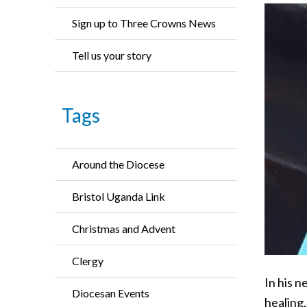
Sign up to Three Crowns News
Tell us your story
Tags
Around the Diocese
Bristol Uganda Link
Christmas and Advent
Clergy
In his n
Diocesan Events
healing