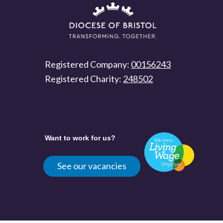
Registered Company:
00156243
Registered Charity:
248502
Want to work for us?
See our vacancies