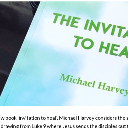
ew book ‘invitation to heal’, Michael Harvey considers the s
, drawing from Luke 9 where Jesus sends the disciples out