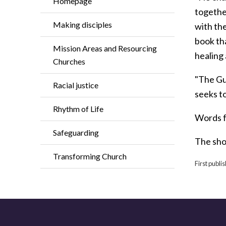
Homepage
together
Making disciples
with th
book tha
Mission Areas and Resourcing
healing 
Churches
"The Gui
Racial justice
seeks t
Rhythm of Life
Words 
Safeguarding
The shor
Transforming Church
First publ