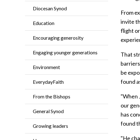
Diocesan Synod
From ex
invite t
Education
flight o
Encouraging generosity
experien
Engaging younger generations
That str
barrier
Environment
be expo
found a
EverydayFaith
"When Je
From the Bishops
our gen
General Synod
has cond
found th
Growing leaders
"He chal