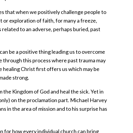
es that when we positively challenge people to
t or exploration of faith, for many a freeze,
 is related to an adverse, perhaps buried, past
can be a positive thing leading us to overcome
e through this process where past trauma may
 healing Christ first offers us which may be
 made strong.
m the Kingdom of God and heal the sick. Yet in
only) on the proclamation part. Michael Harvey
s in the area of mission and to his surprise has
on for how every individual church can bring