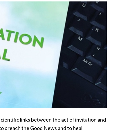
cientific links between the act of invitation and
 to preach the Good News and to heal.