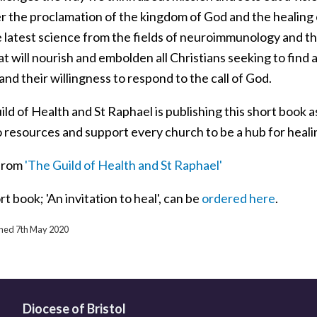
 the proclamation of the kingdom of God and the healing of
e latest science from the fields of neuroimmunology and t
t will nourish and embolden all Christians seeking to find
and their willingness to respond to the call of God.
ld of Health and St Raphael is publishing this short book a
o resources and support every church to be a hub for heal
from
'The Guild of Health and St Raphael'
t book; 'An invitation to heal', can be
ordered here
.
ished 7th May 2020
Diocese of Bristol