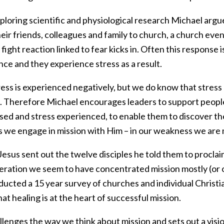
ploring scientific and physiological research Michael argu
heir friends, colleagues and family to church, a church even
r fight reaction linked to fear kicks in. Often this response
ce and they experience stress as a result.
ess is experienced negatively, but we do know that stress 
s. Therefore Michael encourages leaders to support peopl
sed and stress experienced, to enable them to discover the
s we engage in mission with Him – in our weakness we are
sus sent out the twelve disciples he told them to proclai
eration we seem to have concentrated mission mostly (or 
ucted a 15 year survey of churches and individual Christian
at healing is at the heart of successful mission.
lenges the way we think about mission and sets out a visi