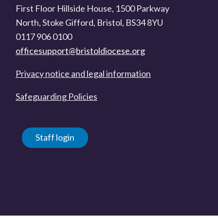
First Floor Hillside House, 1500 Parkway
North, Stoke Gifford, Bristol, BS34 8YU
0117 906 0100
officesupport@bristoldiocese.org
Privacy notice and legal information
Safeguarding Policies
Staff login