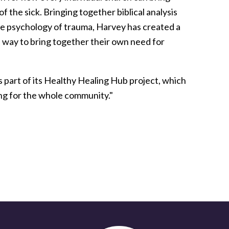
 the sick. Bringing together biblical analysis
he psychology of trauma, Harvey has created a
 a way to bring together their own need for
s part of its Healthy Healing Hub project, which
ing for the whole community."