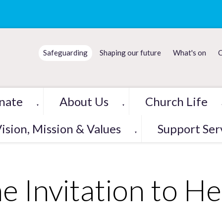
Safeguarding
Shaping our future
What's on
C
nate
About Us
Church Life
▼
▼
ision, Mission & Values
Support Ser
▼
e Invitation to He