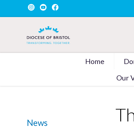
Home
Do
Our V
Th
News