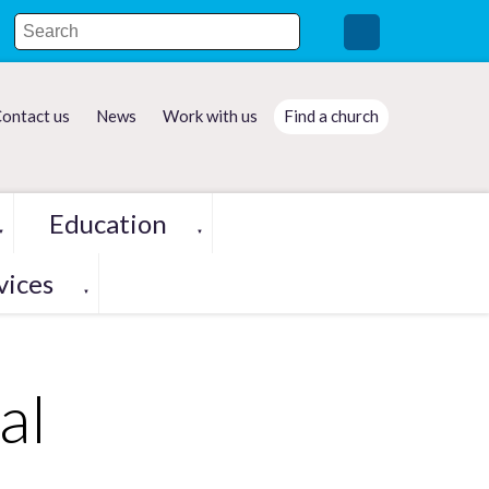
ontact us
News
Work with us
Find a church
Education
▼
▼
vices
▼
al