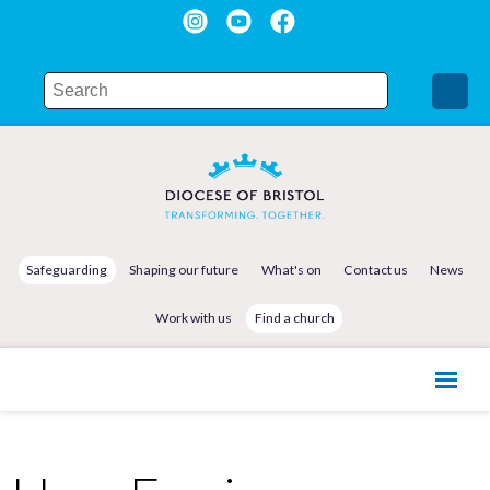
Safeguarding
Shaping our future
What's on
Contact us
News
Work with us
Find a church