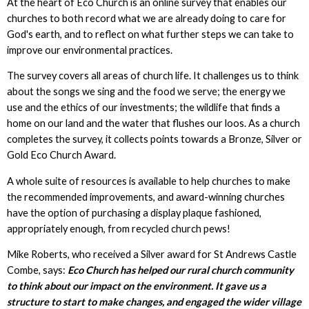
At the heart of Eco Church is an online survey that enables our
churches to both record what we are already doing to care for
God's earth, and to reflect on what further steps we can take to
improve our environmental practices.
The survey covers all areas of church life. It challenges us to think
about the songs we sing and the food we serve; the energy we
use and the ethics of our investments; the wildlife that finds a
home on our land and the water that flushes our loos. As a church
completes the survey, it collects points towards a Bronze, Silver or
Gold Eco Church Award.
A whole suite of resources is available to help churches to make
the recommended improvements, and award-winning churches
have the option of purchasing a display plaque fashioned,
appropriately enough, from recycled church pews!
Mike Roberts, who received a Silver award for St Andrews Castle
Combe, says:
Eco Church has helped our rural church community
to think about our impact on the environment. It gave us a
structure to start to make changes, and engaged the wider village