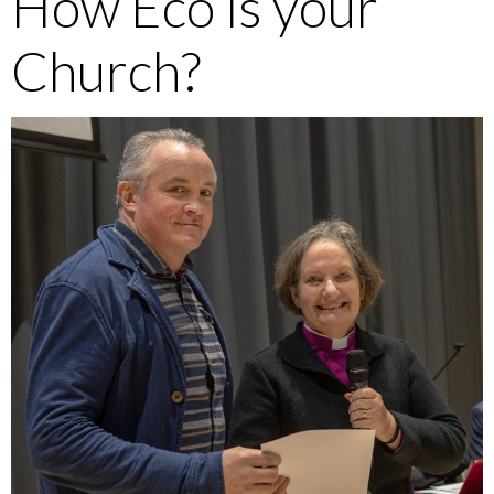
How Eco is your
Church?