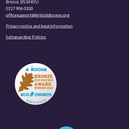
Bristol, BS34 8YU
0117 906 0100
officesupport@bristoldiocese.org
Privacy notice and legal information
Safeguarding Policies