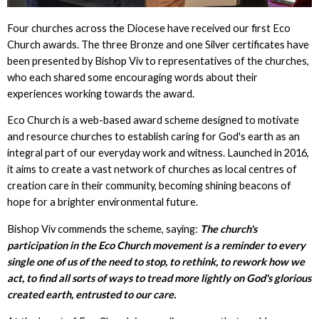
Four churches across the Diocese have received our first Eco
Church awards. The three Bronze and one Silver certificates have
been presented by Bishop Viv to representatives of the churches,
who each shared some encouraging words about their
experiences working towards the award.
Eco Church is a web-based award scheme designed to motivate
and resource churches to establish caring for God's earth as an
integral part of our everyday work and witness. Launched in 2016,
it aims to create a vast network of churches as local centres of
creation care in their community, becoming shining beacons of
hope for a brighter environmental future.
Bishop Viv commends the scheme, saying:
The church's
participation in the Eco Church movement is a reminder to every
single one of us of the need to stop, to rethink, to rework how we
act, to find all sorts of ways to tread more lightly on God's glorious
created earth, entrusted to our care.