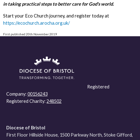
in taking practical steps to better care for God's world.
Start your Eco Church journey, and register today at
https://ecochurch.arocha.org.uk/
First published 20th November 2019
Registered
Company:
00156243
Registered Charity:
248502
Diocese of Bristol
First Floor Hillside House, 1500 Parkway North, Stoke Gifford,