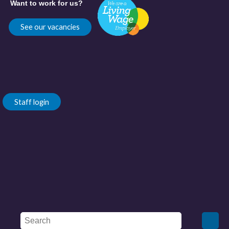
Want to work for us?
See our vacancies
Staff login