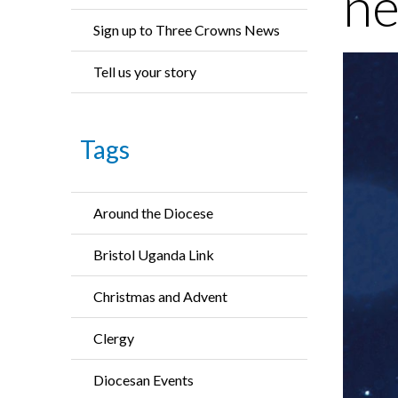
ne
Sign up to Three Crowns News
Tell us your story
Tags
Around the Diocese
Bristol Uganda Link
Christmas and Advent
Clergy
Diocesan Events