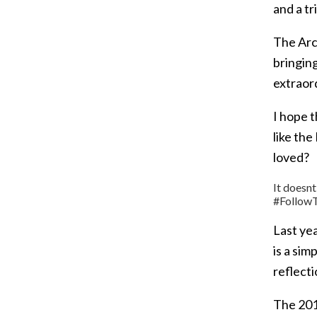
and a tr
The Arch
bringing
extraord
I hope 
like the
loved?
It doesnt
#FollowT
Last ye
is a sim
reflecti
The 201