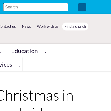
ontact us
News
Work with us
Find a church
Education
▼
▼
vices
▼
Christmas in