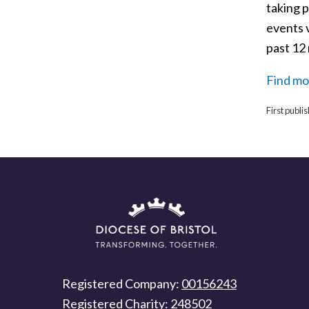
taking p
events 
past 12
Find mo
First publ
Registered Company:
00156243
Registered Charity:
248502