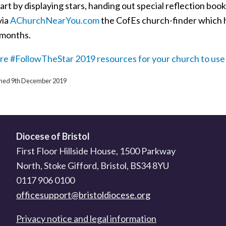
art by displaying stars, handing out special reflection boo
via
AChurchNearYou.com
the CofEs church-finder which ha
 months.
re #FollowTheStar 2019 resources for your church to use 
ished 9th December 2019
Diocese of Bristol
First Floor Hillside House, 1500 Parkway
North, Stoke Gifford, Bristol, BS34 8YU
0117 906 0100
officesupport@bristoldiocese.org
Privacy notice and legal information