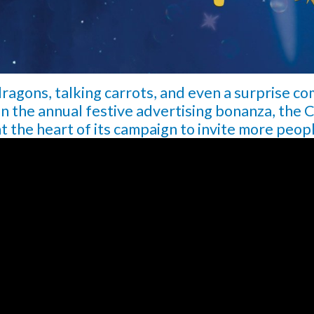
ragons, talking carrots, and even a surprise co
in the annual festive advertising bonanza, the C
at the heart of its campaign to invite more peop