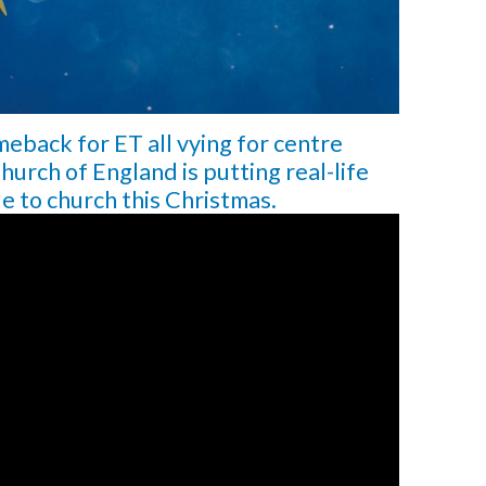
meback for ET all vying for centre
hurch of England is putting real-life
le to church this Christmas.