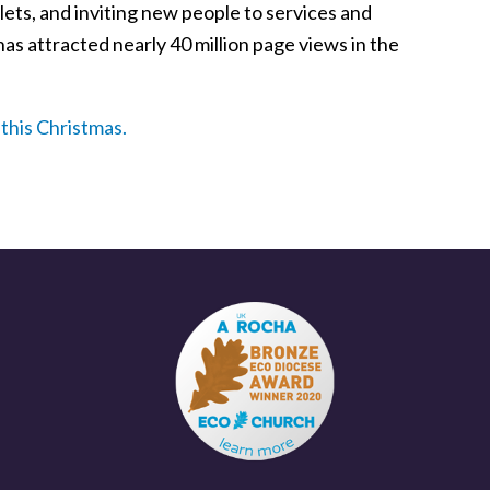
klets, and inviting new people to services and
s attracted nearly 40 million page views in the
this Christmas.