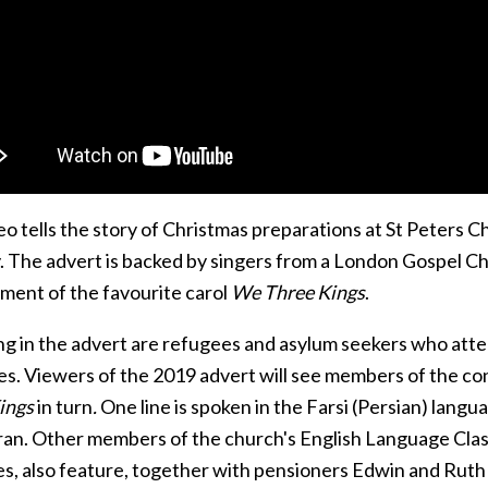
o tells the story of Christmas preparations at St Peters C
y. The advert is backed by singers from a London Gospel Ch
ment of the favourite carol
We Three Kings
.
ng in the advert are refugees and asylum seekers who atte
ges. Viewers of the 2019 advert will see members of the co
ings
in turn
.
One line is spoken in the Farsi (Persian) lang
Iran. Other members of the church's English Language Cla
es, also feature, together with pensioners Edwin and Ruth