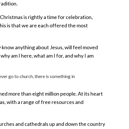
radition.
ristmas is rightly a time for celebration,
this is that we are each offered the most
 know anything about Jesus, will feel moved
: why am I here, what am I for, and why I am
ver go to church, there is something in
d more than eight million people. At its heart
as, with a range of free resources and
hurches and cathedrals up and down the country