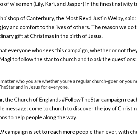
io of wise men (Lily, Kari, and Jasper) in the finest nativity t
bishop of Canterbury, the Most Revd Justin Welby, said: Ch
 joy and comfort to the lives of others. The reason we do 
inary gift at Christmas in the birth of Jesus.
that everyone who sees this campaign, whether or not they
 Magi to follow the star to church and to ask the questions
 matter who you are whether youre a regular church-goer, or you ne
heStar and in Jesus for everyone.
ar, the Church of Englands #FollowTheStar campaign reache
ple message: come to church to discover the joy of Christm
ons to help people along the way.
9 campaign is set to reach more people than ever, with c