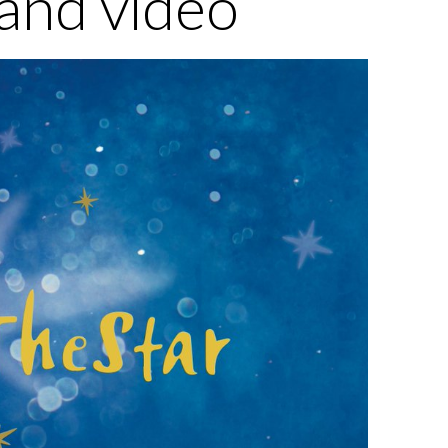
and video