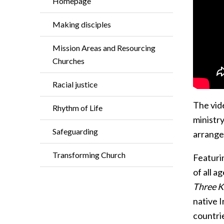
Homepage
Making disciples
Mission Areas and Resourcing
Churches
Racial justice
The vide
Rhythm of Life
ministr
Safeguarding
arrange
Transforming Church
Featuri
of all a
Three K
native 
countri