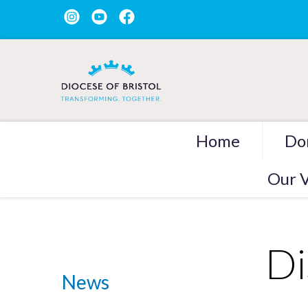
Home
Do
Our V
Di
News