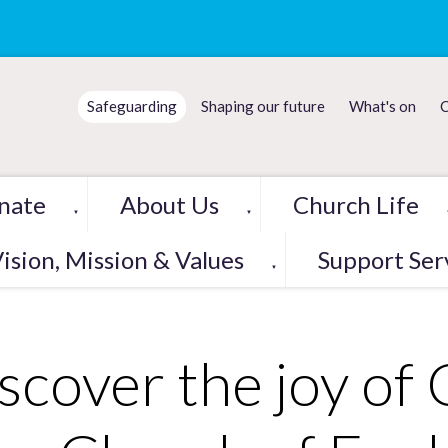
Safeguarding
Shaping our future
What's on
C
nate
About Us
Church Life
▼
▼
ision, Mission & Values
Support Ser
▼
scover the joy of 