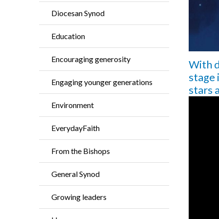
Diocesan Synod
Education
Encouraging generosity
With d
stage 
Engaging younger generations
stars 
Environment
EverydayFaith
From the Bishops
General Synod
Growing leaders