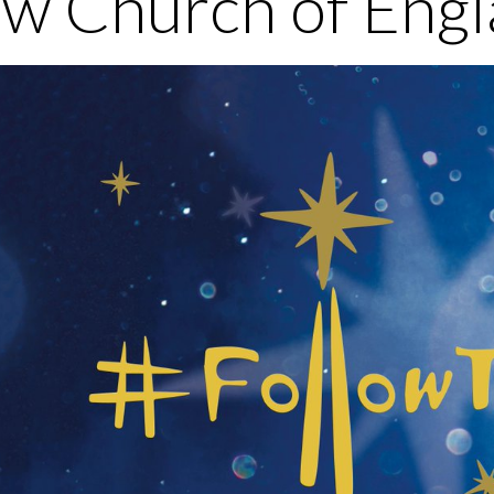
w Church of Engl