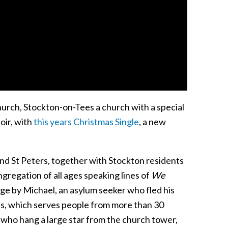
hurch, Stockton-on-Tees a church with a special
oir, with
this years Christmas Single
, a new
nd St Peters, together with Stockton residents
ngregation of all ages speaking lines of
We
uage by Michael, an asylum seeker who fled his
ss, which serves people from more than 30
 who hang a large star from the church tower,