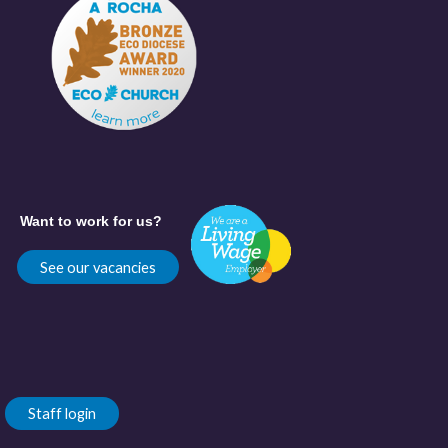
Want to work for us?
See our vacancies
Staff login