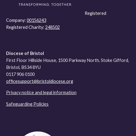
Registered
Company:
00156243
Registered Charity:
248502
Diocese of Bristol
First Floor Hillside House, 1500 Parkway North, Stoke Gifford,
Bristol, BS34 8YU
0117 906 0100
officesupport@bristoldiocese.org
Privacy notice and legal information
Safeguarding Policies