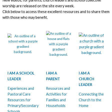
New videos, for parents, church leaders and school collective
worship are released on the site every week.
Click below to access these excellent resources and to share them
with those who may benefit.
I AM A SCHOOL
I AM A
I AM A
LEADER
PARENT
CHURCH
LEADER
Experiences and
Resources and
Pastoral Care
Activities for
Connecting the
Resources for
Families and
Church to the
Primary/Secondary
Households
Home
Schools