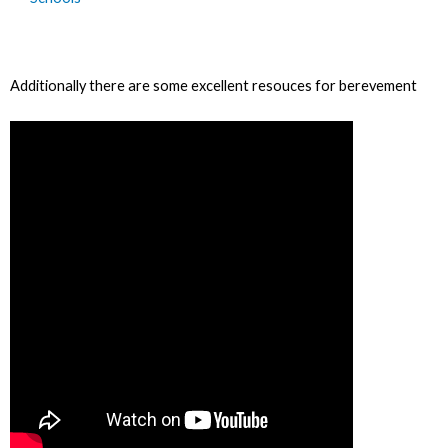
Additionally there are some excellent resouces for berevement