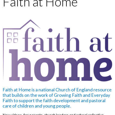
Faith at Home
Faith at Home is a national Church of England resource
that builds on the work of Growing Faith and Everyday
Faith to support the faith development and pastoral
care of children and young people.