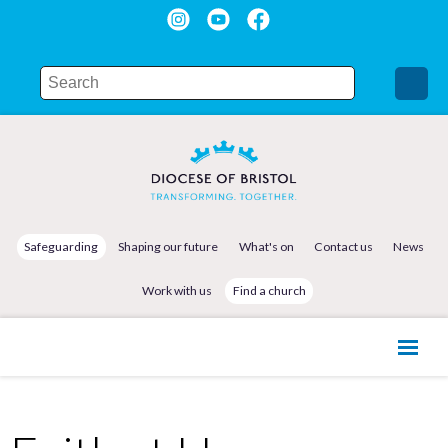
Safeguarding
Shaping our future
What's on
Contact us
News
Work with us
Find a church