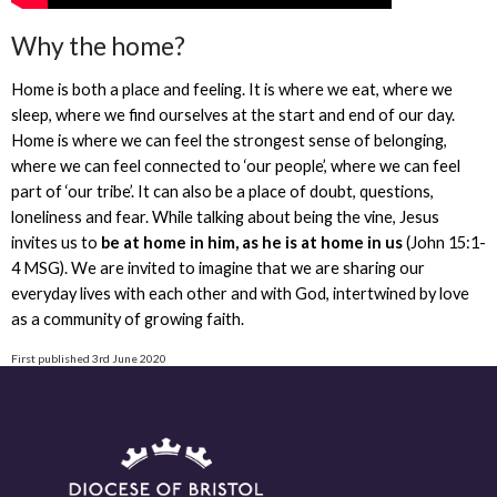
Why the home?
Home is both a place and feeling. It is where we eat, where we
sleep, where we find ourselves at the start and end of our day.
Home is where we can feel the strongest sense of belonging,
where we can feel connected to ‘our people’, where we can feel
part of ‘our tribe’. It can also be a place of doubt, questions,
loneliness and fear. While talking about being the vine, Jesus
invites us to
be at home in him, as he is at home in us
(John 15:1-
4 MSG). We are invited to imagine that we are sharing our
everyday lives with each other and with God, intertwined by love
as a community of growing faith.
First published 3rd June 2020