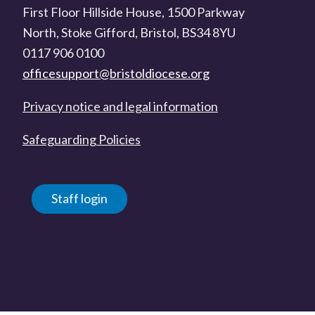
First Floor Hillside House, 1500 Parkway
North, Stoke Gifford, Bristol, BS34 8YU
0117 906 0100
officesupport@bristoldiocese.org
Privacy notice and legal information
Safeguarding Policies
Staff login