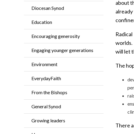
about th
Diocesan Synod
already
confine
Education
Radical 
Encouraging generosity
worlds.
Engaging younger generations
will let
Environment
The hope
EverydayFaith
dev
per
From the Bishops
rai
ens
General Synod
cli
Growing leaders
There a