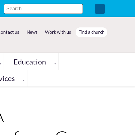
ontact us
News
Work with us
Find a church
Education
▼
▼
vices
▼
A