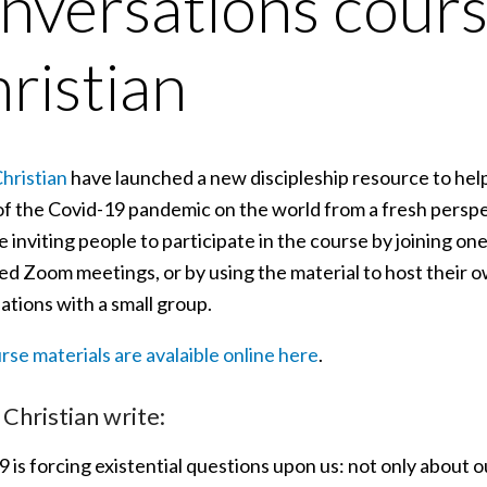
nversations cour
ristian
hristian
have launched a new discipleship resource to help
of the Covid-19 pandemic on the world from a fresh perspe
 inviting people to participate in the course by joining on
ted Zoom meetings, or by using the material to host their o
ations with a small group.
se materials are avalaible online here
.
Christian write:
 is forcing existential questions upon us: not only about o