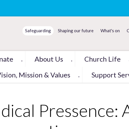
Safeguarding
Shaping our future
What's on
C
nate
About Us
Church Life
▼
▼
ision, Mission & Values
Support Ser
▼
dical Pressence: 