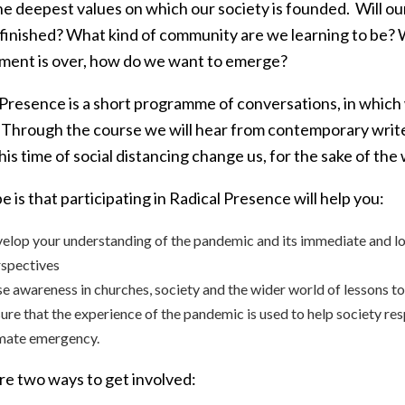
e deepest values on which our society is founded. Will our
 finished? What kind of community are we learning to be?
ment is over, how do we want to emerge?
Presence is a short programme of conversations, in which w
 Through the course we will hear from contemporary writ
 this time of social distancing change us, for the sake of the
 is that participating in Radical Presence will help you:
elop your understanding of the pandemic and its immediate and lo
spectives
se awareness in churches, society and the wider world of lessons t
ure that the experience of the pandemic is used to help society res
mate emergency.
re two ways to get involved: