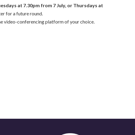
uesdays
at 7.30pm
from 7 July, or Thursdays
at
ter for a future round.
the video-conferencing platform of your choice.