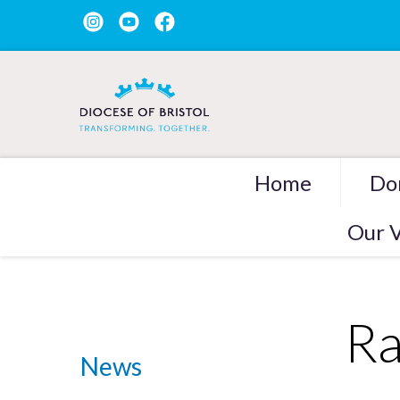
Home
Do
Our V
Ra
News