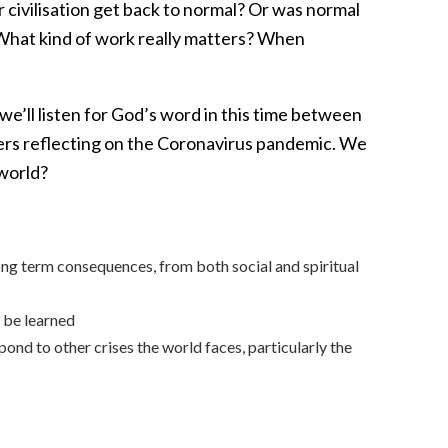
 civilisation get back to normal? Or was normal
 What kind of work really matters? When
e’ll listen for God’s word in this time between
ers reflecting on the Coronavirus pandemic. We
 world?
ng term consequences, from both social and spiritual
o be learned
pond to other crises the world faces, particularly the