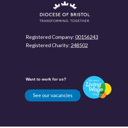
Registered Company:
00156243
Registered Charity:
248502
Want to work for us?
See our vacancies