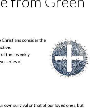
se from Green
 Christians consider the
ctive.
e of their weekly
wn series of
ur own survival or that of our loved ones, but