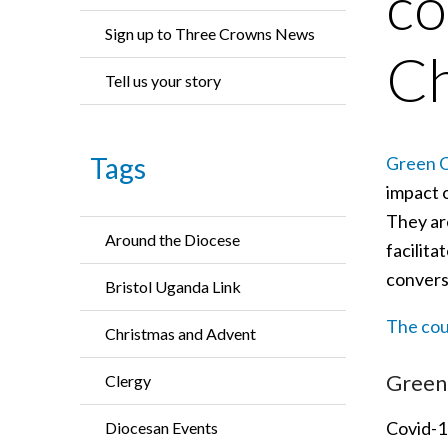
co
Sign up to Three Crowns News
Ch
Tell us your story
Tags
Green C
impact 
They are
Around the Diocese
facilita
convers
Bristol Uganda Link
The cour
Christmas and Advent
Green 
Clergy
Covid-19
Diocesan Events