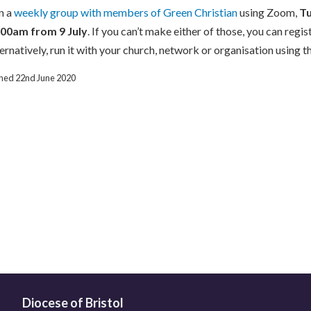
n a
weekly group with members of Green Christian
using Zoom,
T
.00am
from 9 July
. If you can’t make either of those, you can regis
ernatively, run it with your church, network or organisation using 
ished 22nd June 2020
Diocese of Bristol