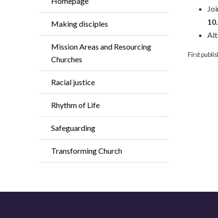
Homepage
Joi
10
Making disciples
Alt
Mission Areas and Resourcing
First publ
Churches
Racial justice
Rhythm of Life
Safeguarding
Transforming Church