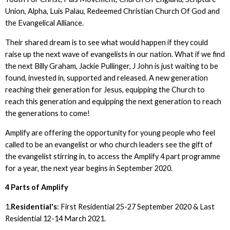
Union, Alpha, Luis Palau, Redeemed Christian Church Of God and
the Evangelical Alliance.
Their shared dream is to see what would happen if they could
raise up the next wave of evangelists in our nation. What if we find
the next Billy Graham, Jackie Pullinger, J John is just waiting to be
found, invested in, supported and released. A new generation
reaching their generation for Jesus, equipping the Church to
reach this generation and equipping the next generation to reach
the generations to come!
Amplify are offering the opportunity for young people who feel
called to be an evangelist or who church leaders see the gift of
the evangelist stirring in, to access the Amplify 4 part programme
for a year, the next year begins in September 2020.
4 Parts of Amplify
1.
Residential's
: First Residential 25-27 September 2020 & Last
Residential 12-14 March 2021.