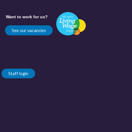
Want to work for us?
See our vacancies
Staff login