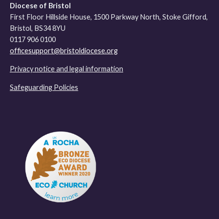
Diocese of Bristol
First Floor Hillside House, 1500 Parkway North, Stoke Gifford,
Bristol, BS34 8YU
0117 906 0100
officesupport@bristoldiocese.org
Privacy notice and legal information
Safeguarding Policies