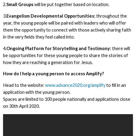
2.
Small Groups
will be put together based on location.
3.
Evangelism Developmental Opportunities:
throughout the
year, the young people will be paired with leaders who will offer
them the opportunity to connect with those actively sharing faith
in the very fields they feel called into.
4.
Ongoing Platform for Storytelling and Testimony:
there will
be opportunities for these young people to share the stories of
how they are reaching a generation for Jesus.
How do I help a young person to access Amplify?
Head to the website:
www.advance2020.org/amplify
to fill in an
application with the young person.
Spaces are limited to 100 people nationally and applications close
on 30th April 2020.