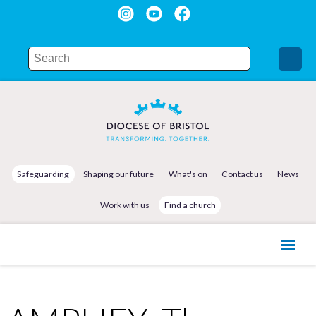
Safeguarding
Shaping our future
What's on
Contact us
News
Work with us
Find a church