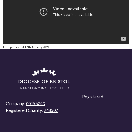
First published 17th January 2020
Registered
Company:
00156243
Registered Charity:
248502