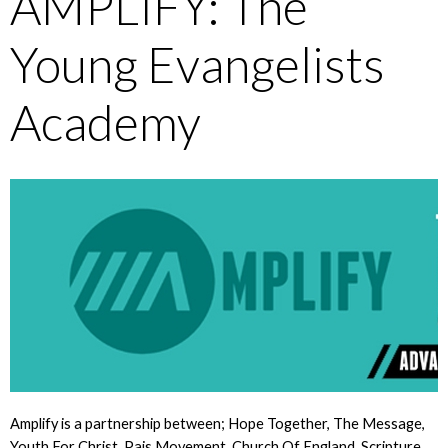
AMPLIFY: The
Young Evangelists
Academy
Amplify is a partnership between; Hope Together, The Message,
Youth For Christ, Pais Movement, Church Of England, Scripture