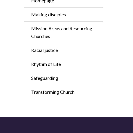
Homepage
Making disciples
Mission Areas and Resourcing
Churches
Racial justice
Rhythm of Life
Safeguarding
Transforming Church