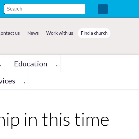
ontact us
News
Work with us
Find a church
Education
▼
▼
vices
▼
p in this time