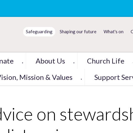
Safeguarding
Shaping our future
What's on
C
nate
About Us
Church Life
▼
▼
ision, Mission & Values
Support Ser
▼
vice on stewardshi