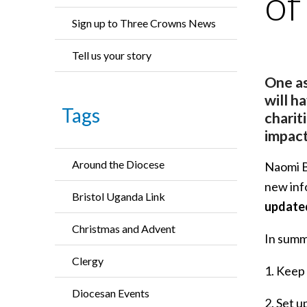
of
Sign up to Three Crowns News
Tell us your story
One as
will h
Tags
charit
impact
Around the Diocese
Naomi Bu
new inf
Bristol Uganda Link
updated
Christmas and Advent
In summa
Clergy
1. Keep
Diocesan Events
2. Set u