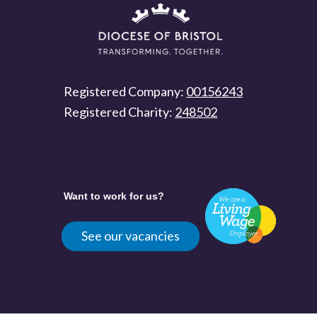
Registered Company:
00156243
Registered Charity:
248502
Want to work for us?
See our vacancies