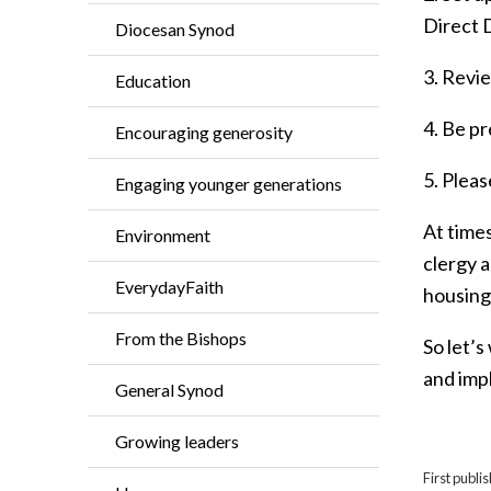
Direct 
Diocesan Synod
3. Revi
Education
4. Be p
Encouraging generosity
5. Pleas
Engaging younger generations
At times
Environment
clergy a
EverydayFaith
housing
From the Bishops
So let’s
and imp
General Synod
Growing leaders
First publ