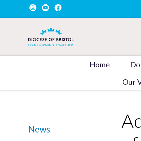
Home
Do
Our V
Ad
News