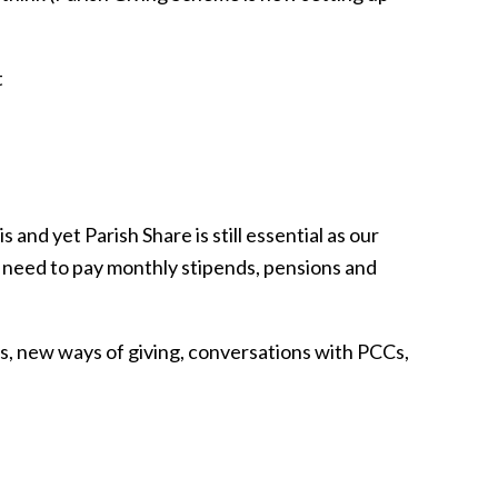
t
s and yet Parish Share is still essential as our
he need to pay monthly stipends, pensions and
is, new ways of giving, conversations with PCCs,