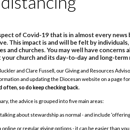
 distancing
pect of Covid-19 that is in almost every news bul
ave. This impact is and will be felt by individuals
ies and churches. You may well have concerns 
 your church and its day-to-day and long-term 
ckler and Clare Fussell, our Giving and Resources Advisors,
ormation and updating the Diocesan website on a page fo
 often, so do keep checking back.
ry, the advice is grouped into five main areas:
 talking about stewardship as normal - and include 'offeri
p online or regular giving options - it can be easier than y