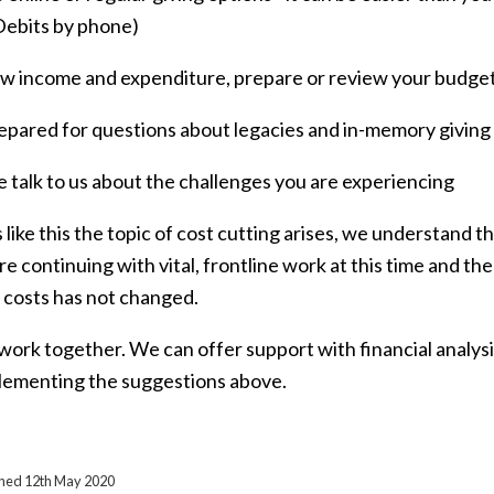
Debits by phone)
ew income and expenditure, prepare or review your budge
repared for questions about legacies and in-memory giving
e talk to us about the challenges you are experiencing
 like this the topic of cost cutting arises, we understand thi
re continuing with vital, frontline work at this time and t
 costs has not changed.
 work together. We can offer support with financial analys
lementing the suggestions above.
ished 12th May 2020