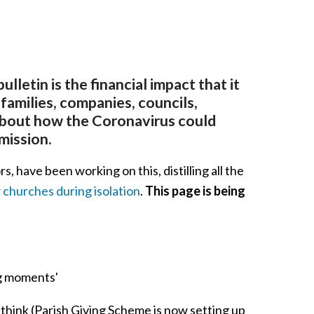
letin is the financial impact that it
, families, companies, councils,
about how the Coronavirus could
mission.
 have been working on this, distilling all the
r
churches during isolation
.
This page is being
ng moments'
ou think (Parish Giving Scheme is now setting up