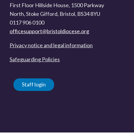
First Floor Hillside House, 1500 Parkway
North, Stoke Gifford, Bristol, BS34 8YU
0117 906 0100
officesupport@bristoldiocese.org
Privacy notice and legal information
Safeguarding Policies
Staff login