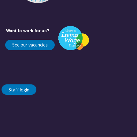
Want to work for us?
See our vacancies
Staff login