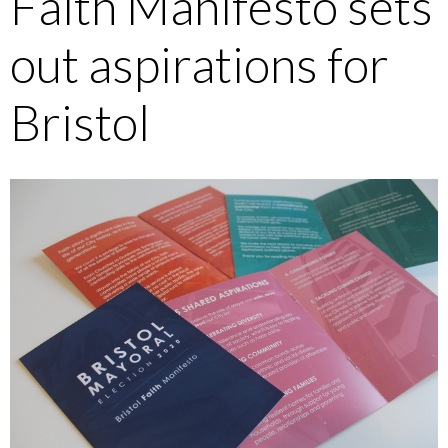
Faith Manifesto sets
out aspirations for
Bristol