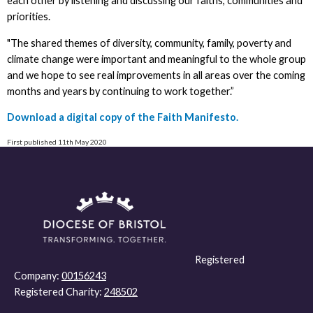
each other by listening and discussing our faiths, communities and
priorities.
"The shared themes of diversity, community, family, poverty and
climate change were important and meaningful to the whole group
and we hope to see real improvements in all areas over the coming
months and years by continuing to work together.”
Download a digital copy of the Faith Manifesto.
First published 11th May 2020
Registered
Company:
00156243
Registered Charity:
248502