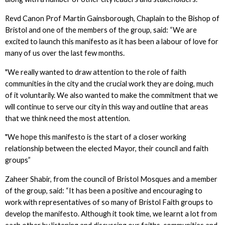
Revd Canon Prof Martin Gainsborough, Chaplain to the Bishop of
Bristol and one of the members of the group, said: “We are
excited to launch this manifesto as it has been a labour of love for
many of us over the last few months.
"We really wanted to draw attention to the role of faith
communities in the city and the crucial work they are doing, much
of it voluntarily. We also wanted to make the commitment that we
will continue to serve our city in this way and outline that areas
that we think need the most attention.
"We hope this manifesto is the start of a closer working
relationship between the elected Mayor, their council and faith
groups”
Zaheer Shabir, from the council of Bristol Mosques and a member
of the group, said: “It has been a positive and encouraging to
work with representatives of so many of Bristol Faith groups to
develop the manifesto. Although it took time, we learnt a lot from