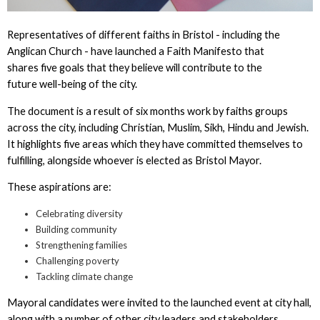
Representatives of different faiths in Bristol - including the
Anglican Church - have launched a Faith Manifesto that
shares five goals that they believe will contribute to the
future well-being of the city.
The document is a result of six months work by faiths groups
across the city, including Christian, Muslim, Sikh, Hindu and Jewish.
It highlights five areas which they have committed themselves to
fulfilling, alongside whoever is elected as Bristol Mayor.
These aspirations are:
Celebrating diversity
Building community
Strengthening families
Challenging poverty
Tackling climate change
Mayoral candidates were invited to the launched event at city hall,
along with a number of other city leaders and stakeholders.