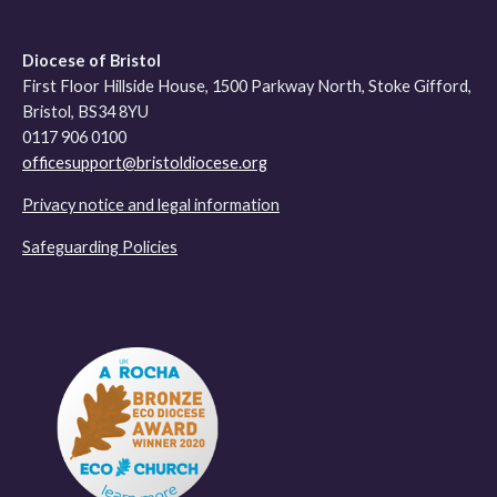
Diocese of Bristol
First Floor Hillside House, 1500 Parkway North, Stoke Gifford,
Bristol, BS34 8YU
0117 906 0100
officesupport@bristoldiocese.org
Privacy notice and legal information
Safeguarding Policies