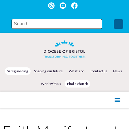
Safeguarding
Shaping our future
What's on
Contact us
News
Work with us
Find a church