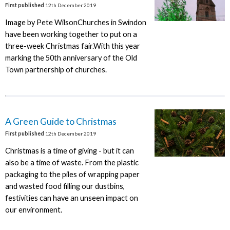
First published
12th December 2019
Image by Pete WilsonChurches in Swindon
have been working together to put on a
three-week Christmas fair.With this year
marking the 50th anniversary of the Old
Town partnership of churches.
A Green Guide to Christmas
First published
12th December 2019
Christmas is a time of giving - but it can
also be a time of waste. From the plastic
packaging to the piles of wrapping paper
and wasted food filling our dustbins,
festivities can have an unseen impact on
our environment.