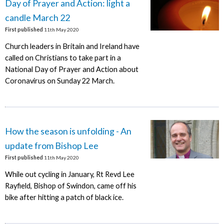
Day of Prayer and Action: light a
candle March 22
First published
11th May 2020
Church leaders in Britain and Ireland have
called on Christians to take part in a
National Day of Prayer and Action about
Coronavirus on Sunday 22 March.
How the season is unfolding - An
update from Bishop Lee
First published
11th May 2020
While out cycling in January, Rt Revd Lee
Rayfield, Bishop of Swindon, came off his
bike after hitting a patch of black ice.