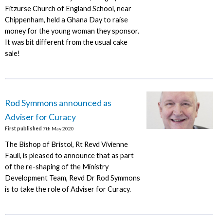
Fitzurse Church of England School, near
Chippenham, held a Ghana Day to raise
money for the young woman they sponsor.
It was bit different from the usual cake
sale!
Rod Symmons announced as
Adviser for Curacy
First published
7th May 2020
The Bishop of Bristol, Rt Revd Vivienne
Faull, is pleased to announce that as part
of the re-shaping of the Ministry
Development Team, Revd Dr Rod Symmons
is to take the role of Adviser for Curacy.