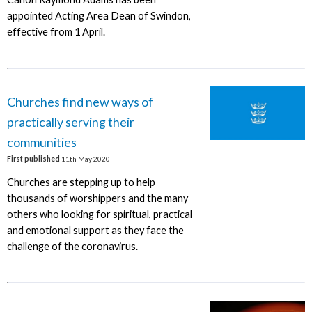
appointed Acting Area Dean of Swindon,
effective from 1 April.
Churches find new ways of
practically serving their
communities
First published
11th May 2020
Churches are stepping up to help
thousands of worshippers and the many
others who looking for spiritual, practical
and emotional support as they face the
challenge of the coronavirus.