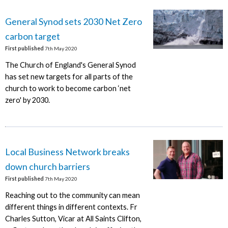
General Synod sets 2030 Net Zero
carbon target
First published
7th May 2020
The Church of England's General Synod
has set new targets for all parts of the
church to work to become carbon ‘net
zero' by 2030.
Local Business Network breaks
down church barriers
First published
7th May 2020
Reaching out to the community can mean
different things in different contexts. Fr
Charles Sutton, Vicar at All Saints Clifton,