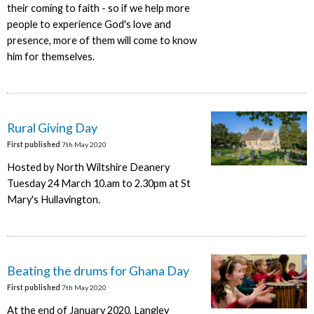
their coming to faith - so if we help more
people to experience God's love and
presence, more of them will come to know
him for themselves.
Rural Giving Day
First published
7th May 2020
Hosted by North Wiltshire Deanery
Tuesday 24 March 10.am to 2.30pm at St
Mary's Hullavington.
Beating the drums for Ghana Day
First published
7th May 2020
At the end of January 2020, Langley