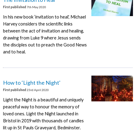
First published
7th May 2020
In his new book ‘invitation to heal', Michael
Harvey considers the scientific links
between the act of invitation and healing,
drawing from Luke 9 where Jesus sends
the disciples out to preach the Good News
and to heal.
How to ‘Light the Night'
First published
23rd April 2020
Light the Night is a beautiful and uniquely
peaceful way to honour the memory of
loved ones. Light the Night launched in
Bristol in 2019 with thousands of candles
lit up in St Pauls Graveyard, Bedminster.