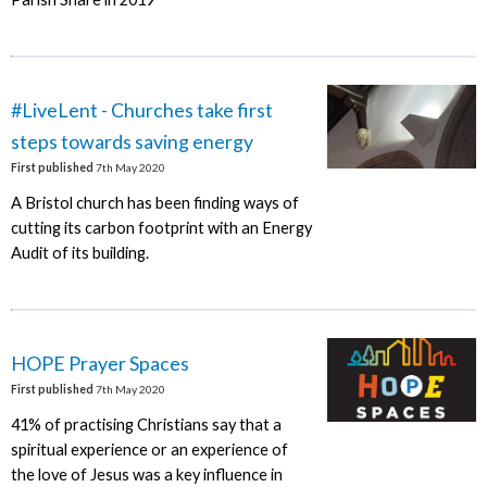
#LiveLent - Churches take first
steps towards saving energy
First published
7th May 2020
A Bristol church has been finding ways of
cutting its carbon footprint with an Energy
Audit of its building.
HOPE Prayer Spaces
First published
7th May 2020
41% of practising Christians say that a
spiritual experience or an experience of
the love of Jesus was a key influence in