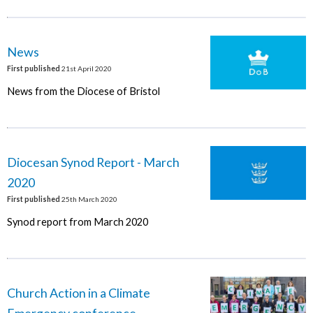
News
First published
21st April 2020
News from the Diocese of Bristol
Diocesan Synod Report - March
2020
First published
25th March 2020
Synod report from March 2020
Church Action in a Climate
Emergency conference