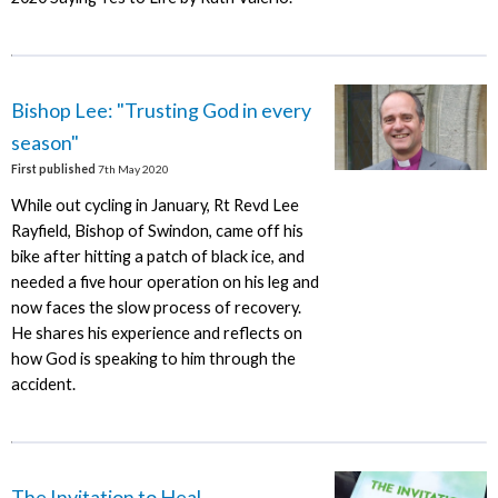
Bishop Lee: "Trusting God in every
season"
First published
7th May 2020
While out cycling in January, Rt Revd Lee
Rayfield, Bishop of Swindon, came off his
bike after hitting a patch of black ice, and
needed a five hour operation on his leg and
now faces the slow process of recovery.
He shares his experience and reflects on
how God is speaking to him through the
accident.
The Invitation to Heal