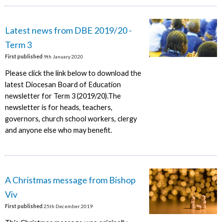
Latest news from DBE 2019/20 -
Term 3
First published
9th January 2020
Please click the link below to download the
latest Diocesan Board of Education
newsletter for Term 3 (2019/20).The
newsletter is for heads, teachers,
governors, church school workers, clergy
and anyone else who may benefit.
A Christmas message from Bishop
Viv
First published
25th December 2019