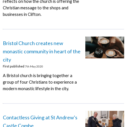
reflects on how the church is offering the
Christian message to the shops and
businesses in Clifton.
Bristol Church creates new
monastic community in heart of the
city
First published
7th May 2020
A Bristol church is bringing together a
group of four Christians to experience a
modern monastic lifestyle in the city.
Contactless Giving at St Andrew's
Castle Combe