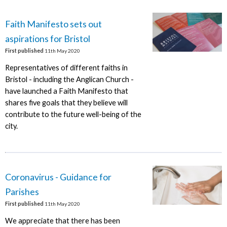
Faith Manifesto sets out
aspirations for Bristol
First published
11th May 2020
Representatives of different faiths in
Bristol - including the Anglican Church -
have launched a Faith Manifesto that
shares five goals that they believe will
contribute to the future well-being of the
city.
Coronavirus - Guidance for
Parishes
First published
11th May 2020
We appreciate that there has been