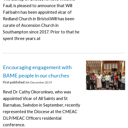
Faull, is pleased to announce that Will
Fairbairn has been appointed vicar of
Redland Church in Bristol.Will has been
curate of Ascension Church in
Southampton since 2017. Prior to that he
spent three years at
Encouraging engagement with
BAME people in our churches
First published
6th December 2019
Revd Dr Cathy Okoronkwo, who was
appointed Vicar of All Saints and St
Barnabas, Swindon in September, recently
represented the Diocese at the CMEAC
DLP/MEAC Officers residential
conference.