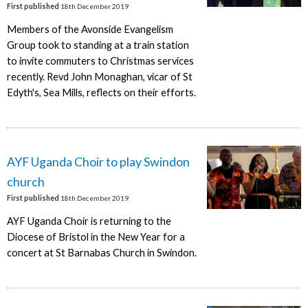
First published
18th December 2019
Members of the Avonside Evangelism
Group took to standing at a train station
to invite commuters to Christmas services
recently. Revd John Monaghan, vicar of St
Edyth's, Sea Mills, reflects on their efforts.
AYF Uganda Choir to play Swindon
church
First published
18th December 2019
AYF Uganda Choir is returning to the
Diocese of Bristol in the New Year for a
concert at St Barnabas Church in Swindon.