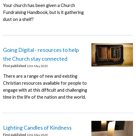
Your church has been given a Church
Fundraising Handbook, but is it gathering
dust on a shelf?
Going Digital - resources to help
the Church stay connected
First published
12th May 2020
There are a range of new and existing
Christian resources available for people to
engage with at this difficult and challenging
time in the life of the nation and the world.
Lighting Candles of Kindness
First published
12th May 2020