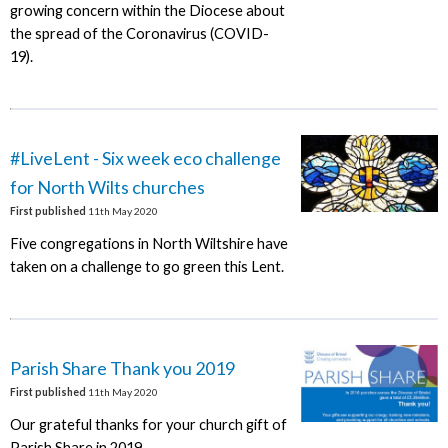
growing concern within the Diocese about
the spread of the Coronavirus (COVID-
19).
#LiveLent - Six week eco challenge
for North Wilts churches
First published
11th May 2020
Five congregations in North Wiltshire have
taken on a challenge to go green this Lent.
Parish Share Thank you 2019
First published
11th May 2020
Our grateful thanks for your church gift of
Parish Share in 2019