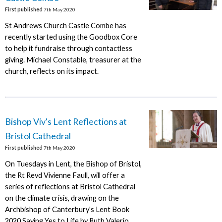
First published
7th May 2020
St Andrews Church Castle Combe has
recently started using the Goodbox Core
to help it fundraise through contactless
giving. Michael Constable, treasurer at the
church, reflects on its impact.
Bishop Viv's Lent Reflections at
Bristol Cathedral
First published
7th May 2020
On Tuesdays in Lent, the Bishop of Bristol,
the Rt Revd Vivienne Faull, will offer a
series of reflections at Bristol Cathedral
on the climate crisis, drawing on the
Archbishop of Canterbury's Lent Book
2020 Saying Yes to Life by Ruth Valerio.