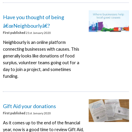
Have you thought of being
â€œNeighbourlyâ€?
First published
21st January 2020
Neighbourly is an online platform
connecting businesses with causes. This
generally looks like donations of food
surplus, volunteer teams going out for a
day to join a project, and sometimes
funding.
Gift Aid your donations
First published
21st January 2020
As it comes up to the end of the financial
year, now is a good time to review Gift Aid,