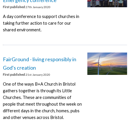
First published
27th January 2020
A day conference to support churches in
taking further action to care for our
shared environment.
FairGround - living responsibly in
God's creation
First published
21st January 2020
One of the ways B+A Church in Bristol
gathers together is through its Little
Churches. These are communities of
people that meet throughout the week on
different days in the church, homes, pubs
and other venues across Bristol.