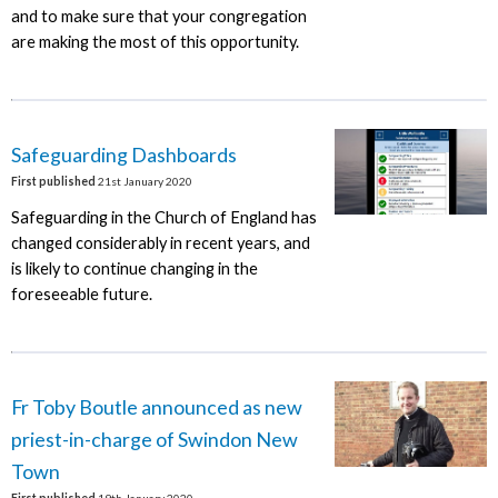
and to make sure that your congregation
are making the most of this opportunity.
Safeguarding Dashboards
First published
21st January 2020
Safeguarding in the Church of England has
changed considerably in recent years, and
is likely to continue changing in the
foreseeable future.
Fr Toby Boutle announced as new
priest-in-charge of Swindon New
Town
First published
19th January 2020