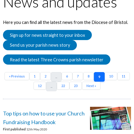
News and updates
Here you can find all the latest news from the Diocese of Bristol.
Sign up for news straight to your inbox
Send us your parish news story
Read the latest Three Crowns parish newsletter
« Previous
1
2
6
7
8
10
11
...
9
12
22
23
Next »
...
Top tips on how to use your Church
Fundraising Handbook
First published
12th May 2020