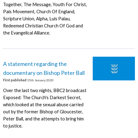
Together, The Message, Youth For Christ,
Pais Movement, Church Of England,
Scripture Union, Alpha, Luis Palau,
Redeemed Christian Church Of God and
the Evangelical Alliance.
A statement regarding the
documentary on Bishop Peter Ball
First published
15th January 2020
Over the last two nights, BBC2 broadcast
Exposed: The Church's Darkest Secret,
which looked at the sexual abuse carried
out by the former Bishop of Gloucester,
Peter Ball, and the attempts to bring him
to justice.