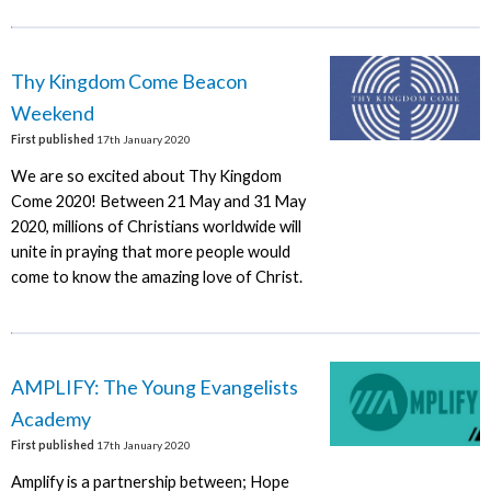
Thy Kingdom Come Beacon
Weekend
First published
17th January 2020
We are so excited about Thy Kingdom
Come 2020! Between 21 May and 31 May
2020, millions of Christians worldwide will
unite in praying that more people would
come to know the amazing love of Christ.
AMPLIFY: The Young Evangelists
Academy
First published
17th January 2020
Amplify is a partnership between; Hope