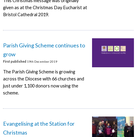
This Christmas message was originally
given as at the Christmas Day Eucharist at
Bristol Cathedral 2019.
Parish Giving Scheme continues to
grow
First published
19th December 2019
The Parish Giving Scheme is growing
across the Diocese with 66 churches and
just under 1,100 donors now using the
scheme.
Evangelising at the Station for
Christmas