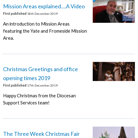
Mission Areas explained....A Video
First published
18th December 2019
An introduction to Mission Areas
featuring the Yate and Fromeside Mission
Area.
Christmas Greetings and office
opening times 2019
First published
17th December 2019
Happy Christmas from the Diocesan
Support Services team!
The Three Week Christmas Fair