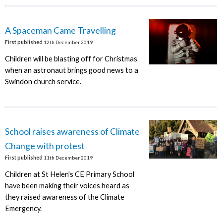
A Spaceman Came Travelling
First published
12th December 2019
Children will be blasting off for Christmas
when an astronaut brings good news to a
Swindon church service.
School raises awareness of Climate
Change with protest
First published
11th December 2019
Children at St Helen's CE Primary School
have been making their voices heard as
they raised awareness of the Climate
Emergency.