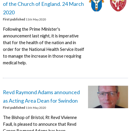
of the Church of England. 24 March
2020
First published
11th May 2020
Following the Prime Minister's
announcement last night, it is imperative
that for the health of the nation and in
order for the National Health Service itself
to manage the increase in those requiring
medical help.
Revd Raymond Adams announced
as Acting Area Dean for Swindon
First published
11th May 2020
The Bishop of Bristol, Rt Revd Vivienne
Faull, is pleased to announce that Revd
Canon Raymond Adams has been