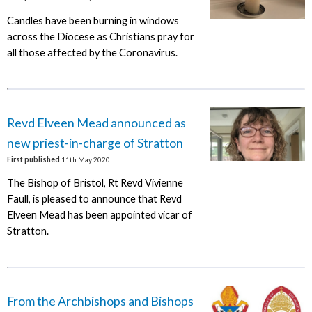
Candles have been burning in windows
across the Diocese as Christians pray for
all those affected by the Coronavirus.
Revd Elveen Mead announced as
new priest-in-charge of Stratton
First published
11th May 2020
The Bishop of Bristol, Rt Revd Vivienne
Faull, is pleased to announce that Revd
Elveen Mead has been appointed vicar of
Stratton.
From the Archbishops and Bishops