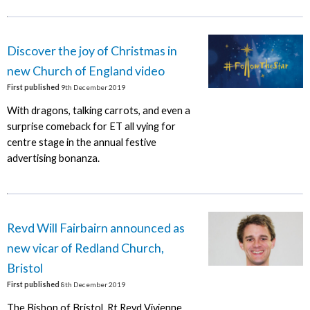
Discover the joy of Christmas in
new Church of England video
First published
9th December 2019
With dragons, talking carrots, and even a
surprise comeback for ET all vying for
centre stage in the annual festive
advertising bonanza.
Revd Will Fairbairn announced as
new vicar of Redland Church,
Bristol
First published
8th December 2019
The Bishop of Bristol, Rt Revd Vivienne