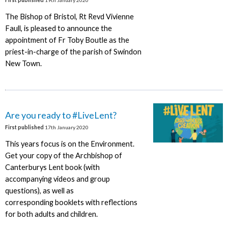
The Bishop of Bristol, Rt Revd Vivienne
Faull, is pleased to announce the
appointment of Fr Toby Boutle as the
priest-in-charge of the parish of Swindon
New Town.
Are you ready to #LiveLent?
First published
17th January 2020
This years focus is on the Environment.
Get your copy of the Archbishop of
Canterburys Lent book (with
accompanying videos and group
questions), as well as
corresponding booklets with reflections
for both adults and children.