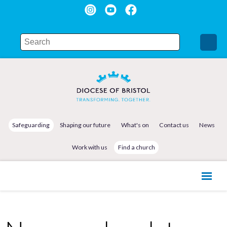
Safeguarding
Shaping our future
What's on
Contact us
News
Work with us
Find a church