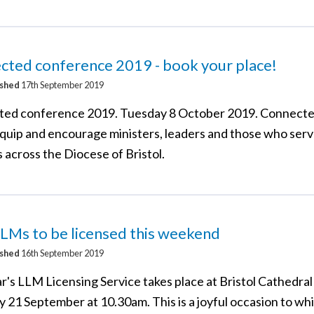
cted conference 2019 - book your place!
ished
17th September 2019
ed conference 2019. Tuesday 8 October 2019. Connected
equip and encourage ministers, leaders and those who serv
 across the Diocese of Bristol.
LMs to be licensed this weekend
ished
16th September 2019
r's LLM Licensing Service takes place at Bristol Cathedral
y 21 September at 10.30am. This is a joyful occasion to wh