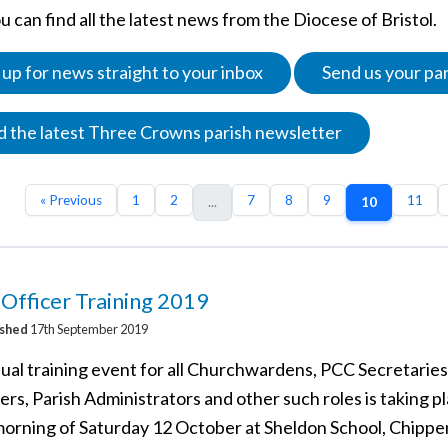
 can find all the latest news from the Diocese of Bristol.
 up for news straight to your inbox
Send us your pa
 the latest Three Crowns parish newsletter
« Previous
1
2
7
8
9
11
...
10
 Officer Training 2019
ished
17th September 2019
ual training event for all Churchwardens, PCC Secretarie
rs, Parish Administrators and other such roles is taking p
morning of Saturday 12 October at Sheldon School, Chipp