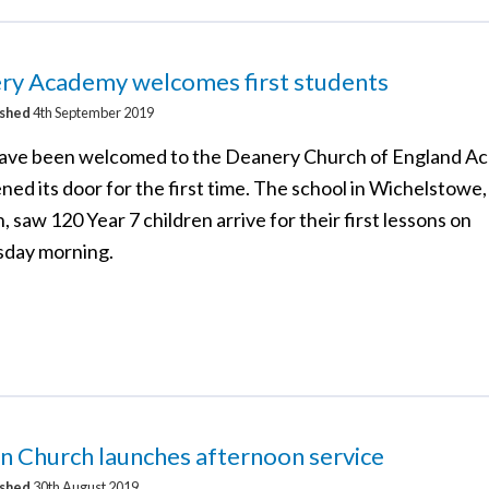
ry Academy welcomes first students
ished
4th September 2019
have been welcomed to the Deanery Church of England A
ened its door for the first time. The school in Wichelstowe,
 saw 120 Year 7 children arrive for their first lessons on
day morning.
n Church launches afternoon service
ished
30th August 2019