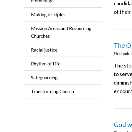
Homepage
candida
of their
Making disciples
Mission Areas and Resourcing
Churches
The O
Racial justice
First publ
Rhythm of Life
The stor
to serv
Safeguarding
diminish
encoura
Transforming Church
God wa