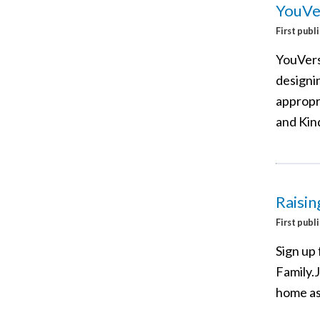
YouVer
First publ
YouVers
designin
appropri
and Kin
Raisin
First publ
Sign up 
Family.
home as 