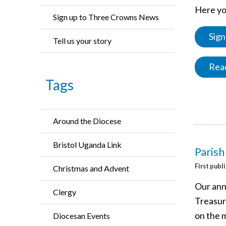
Here you
Sign up to Three Crowns News
Sign
Tell us your story
Read
Tags
Around the Diocese
Bristol Uganda Link
Parish
First publ
Christmas and Advent
Our ann
Clergy
Treasure
on the 
Diocesan Events