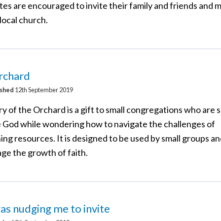
tes are encouraged to invite their family and friends and
 local church.
rchard
ished
12th September 2019
y of the Orchard is a gift to small congregations who are 
e God while wondering how to navigate the challenges of
ing resources. It is designed to be used by small groups an
ge the growth of faith.
s nudging me to invite