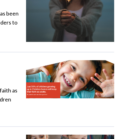
has been
aders to
faith as
ldren