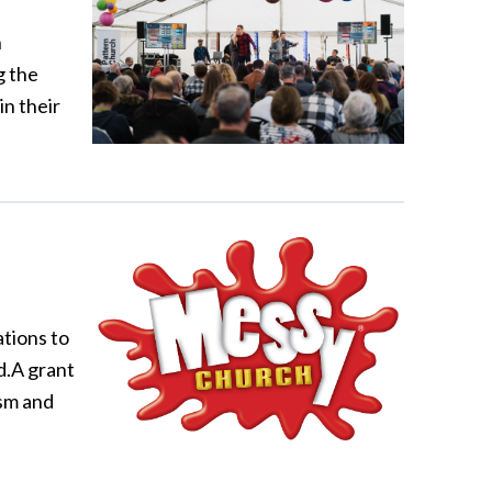
n
g the
in their
tions to
d.A grant
sm and