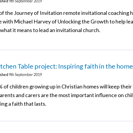
ished
9th September 2019
of the Journey of Invitation remote invitational coaching 
le with Michael Harvey of Unlocking the Growth to help le
what it means to lead an invitational church.
tchen Table project: Inspiring faith in the home
ished
9th September 2019
 of children growing up in Christian homes will keep their 
parents and carers are the most important influence on chi
ng a faith that lasts.