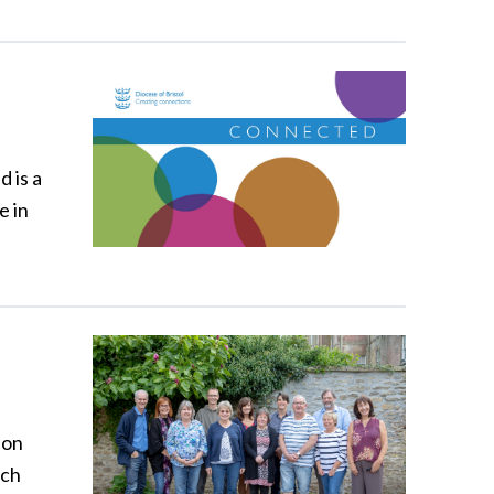
 is a
e in
 on
ich