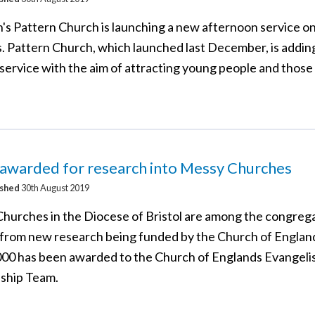
's Pattern Church is launching a new afternoon service o
. Pattern Church, which launched last December, is addin
ervice with the aim of attracting young people and those 
 awarded for research into Messy Churches
ished
30th August 2019
hurches in the Diocese of Bristol are among the congrega
 from new research being funded by the Church of Englan
000 has been awarded to the Church of Englands Evangeli
eship Team.