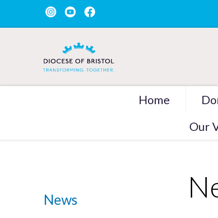
Home
Do
Our V
Ne
News