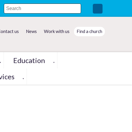
ontact us
News
Work with us
Find a church
Education
▼
▼
vices
▼