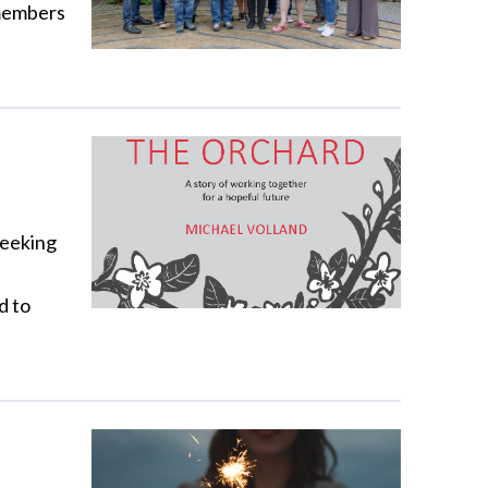
 members
seeking
d to