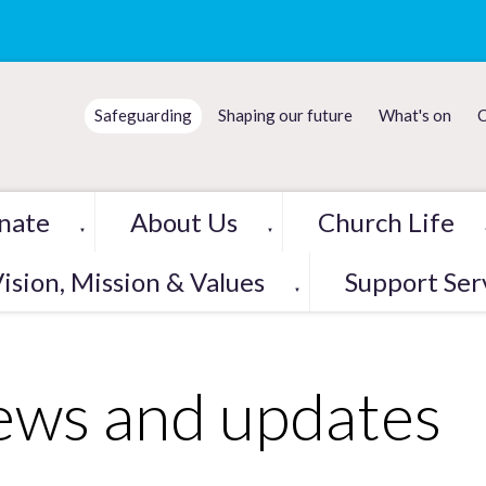
Safeguarding
Shaping our future
What's on
C
nate
About Us
Church Life
▼
▼
ision, Mission & Values
Support Ser
▼
ws and updates