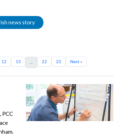
rish news story
12
13
22
23
Next »
...
s, PCC
lace
enham.