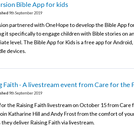
sion Bible App for kids
ished
9th September 2019
ion partnered with OneHope to develop the Bible App for
g it specifically to engage children with Bible stories on a
ate level. The Bible App for Kids is a free app for Android,
dle devices.
g Faith - A livestream event from Care for the 
ished
9th September 2019
for the Raising Faith livestream on October 15 from Care 
Join Katharine Hill and Andy Frost from the comfort of yo
they deliver Raising Faith via livestream.