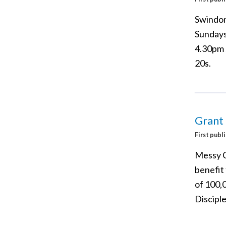
Swindon
Sundays
4.30pm s
20s.
Grant
First publ
Messy C
benefit
of 100,
Discipl