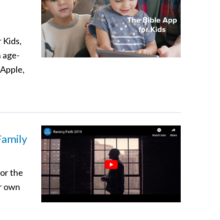
 Kids,
n age-
 Apple,
Family
for the
ur own