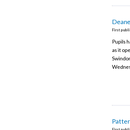
Deane
First publ
Pupils 
as it op
Swindon,
Wednes
Patter
First publ