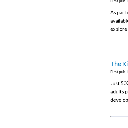
First publ
As part 
availab
explore 
The Ki
First publ
Just 50%
adults 
developi