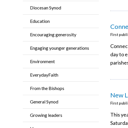
Diocesan Synod
Education
Conne
Encouraging generosity
First publ
Connect
Engaging younger generations
day to 
Environment
parishes
EverydayFaith
From the Bishops
New L
General Synod
First publ
This yea
Growing leaders
Saturda