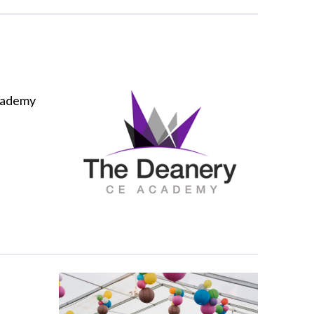
cademy