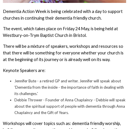
Dementia Action Week is being celebrated with a day to support
churches in continuing their dementia friendly church.
The event, which takes place on Friday 24 May, is being held at
Westbury-on-Trym Baptist Church in Bristol.
There will be a mixture of speakers, workshops and resources so
that there will be something for everyone whether your church is
at the beginning of its journey or is already well on its way.
Keynote Speakers are:
Jennifer Bute - a retired GP and writer. Jennifer will speak about
'Dementia from the inside - the importance of faith in dealing with
its challenges.'
Debbie Thrower - Founder of Anna Chaplaincy - Debbie will speak
about the spiritual support of people with dementia through Anna
Chaplaincy and the Gift of Years.
Workshops will cover topics such as: dementia friendly worship,