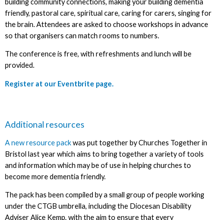
building community connections, making your building dementia
friendly, pastoral care, spiritual care, caring for carers, singing for
the brain. Attendees are asked to choose workshops in advance
so that organisers can match rooms to numbers.
The conference is free, with refreshments and lunch will be
provided.
Register at our Eventbrite page.
Additional resources
A new resource pack
was put together by Churches Together in
Bristol last year which aims to bring together a variety of tools
and information which may be of use in helping churches to
become more dementia friendly.
The pack has been compiled by a small group of people working
under the CTGB umbrella, including the Diocesan Disability
Adviser Alice Kemp, with the aim to ensure that every