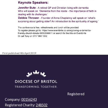
First published 4th April 2019
Registered
Company:
00156243
Registered Charity:
248502