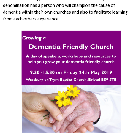
denomination has a person who will champion the cause of
dementia within their own churches and also to facilitate learning
from each others experience.