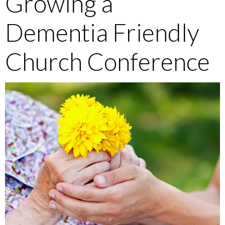
Growing a
Dementia Friendly
Church Conference