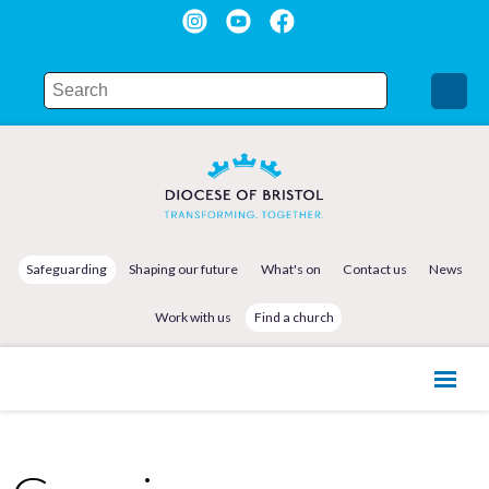
Safeguarding
Shaping our future
What's on
Contact us
News
Work with us
Find a church