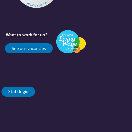
Want to work for us?
See our vacancies
Staff login