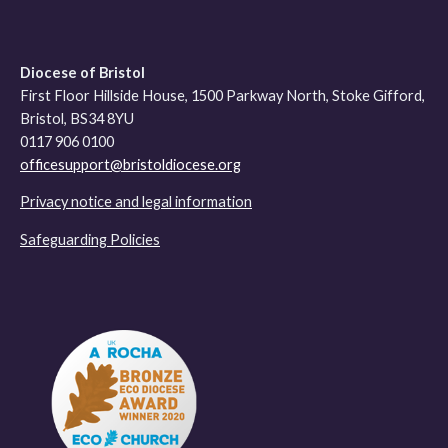
Diocese of Bristol
First Floor Hillside House, 1500 Parkway North, Stoke Gifford,
Bristol, BS34 8YU
0117 906 0100
officesupport@bristoldiocese.org
Privacy notice and legal information
Safeguarding Policies