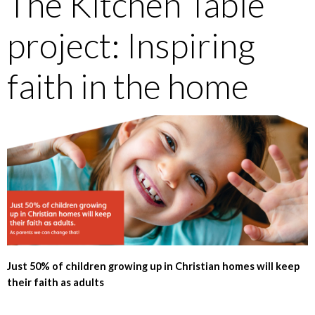
The Kitchen Table
project: Inspiring
faith in the home
Just 50% of children growing up in Christian homes will keep
their faith as adults