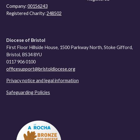
Company:
00156243
Registered Charity:
248502
Diocese of Bristol
First Floor Hillside House, 1500 Parkway North, Stoke Gifford,
Bristol, BS34 8YU
0117 906 0100
officesupport@bristoldiocese.org
Privacy notice and legal information
Safeguarding Policies