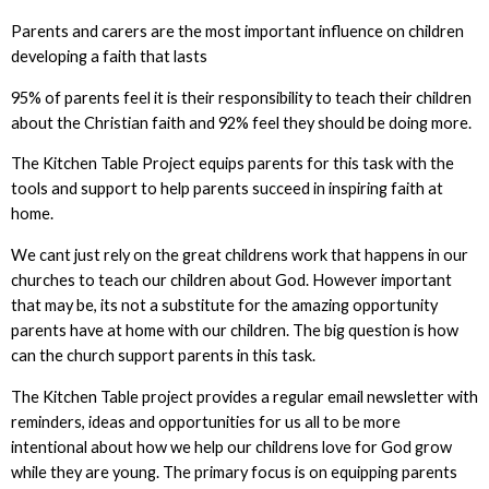
Parents and carers are the most important influence on children
developing a faith that lasts
95% of parents feel it is their responsibility to teach their children
about the Christian faith and 92% feel they should be doing more.
The Kitchen Table Project equips parents for this task with the
tools and support to help parents succeed in inspiring faith at
home.
We cant just rely on the great childrens work that happens in our
churches to teach our children about God. However important
that may be, its not a substitute for the amazing opportunity
parents have at home with our children. The big question is how
can the church support parents in this task.
The Kitchen Table project provides a regular email newsletter with
reminders, ideas and opportunities for us all to be more
intentional about how we help our childrens love for God grow
while they are young. The primary focus is on equipping parents