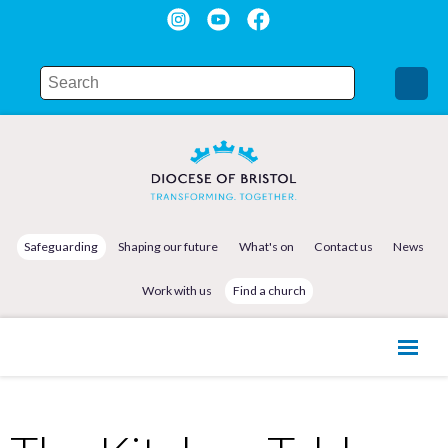
Safeguarding
Shaping our future
What's on
Contact us
News
Work with us
Find a church