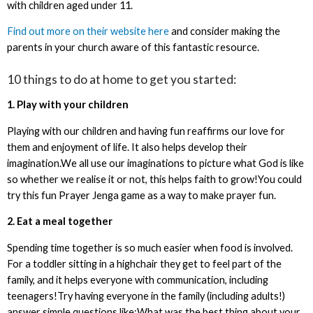
with children aged under 11.
Find out more on their website here
and consider making the
parents in your church aware of this fantastic resource.
10 things to do at home to get you started:
1. Play with your children
Playing with our children and having fun reaffirms our love for
them and enjoyment of life. It also helps develop their
imagination.We all use our imaginations to picture what God is like
so whether we realise it or not, this helps faith to grow!You could
try this fun Prayer Jenga game as a way to make prayer fun.
2. Eat a meal together
Spending time together is so much easier when food is involved.
For a toddler sitting in a highchair they get to feel part of the
family, and it helps everyone with communication, including
teenagers!Try having everyone in the family (including adults!)
answer simple questions like:What was the best thing about your