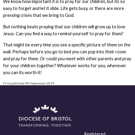
We know how important it is to pray for our children, but its so
easy to forget and let it slide. Life gets busy, or there are more
pressing crises that we bring to God.
But nothing beats praying that our children will grow up to love
Jesus. Can you find a way to remind yourself to pray for them?
That might be every time you see a specific picture of them on the
wall. Perhaps before you go to bed you can pop into their room
and pray for them. Or could you meet with other parents and pray
for your children together? Whatever works for you, whenever
you can its worth it!
First published 9th September 2019
Registered