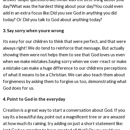
day?What was the hardest thing about your day?You could even
add in an extra focus like:Did you see God in anything you did
today? Or Did you talk to God about anything today?
3. Say sorry when youre wrong
Its easy for our children to think that were perfect, and that were
always right! We do tend to reinforce that message. But actually
showing them were not helps them to see that God loves us even
when we make mistakes.Saying sorry when we over-react or make
a mistake can make a huge difference to our childrens perceptions
of what it means to be a Christian. We can also teach them about
forgiveness by asking them to forgive us too, demonstrating what
God does for us.
4. Point to God in the everyday
Creation is a great way to start a conversation about God. If you
say its a beautiful day, point out a magnificent tree or are amazed
at how much its raining, try adding on just a short statement like: