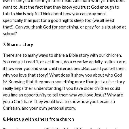
even if they do it silently in their head. And dont worry if they dont
want to. Just the fact that they know you trust God enough to
talk to him is helpful.Think about how you can pray more
specifically than just for a good nights sleep too (we all need
that!). Can you thank God for something, or pray for a situation at
school?
7. Share a story
There are so many ways to share a Bible story with our children.
You can just read it, or act it out, do a creative activity to illustrate
it however you and your child interact best.But could you tell them
why you love that story? What does it show you about who God
is? Knowing that they mean something more than just a nice story
really helps their understanding.If you have older children could
you find an opportunity to tell them why you love Jesus? Why are
you a Christian? They would love to know how you became a
Christian, and your own personal story.
8. Meet up with others from church