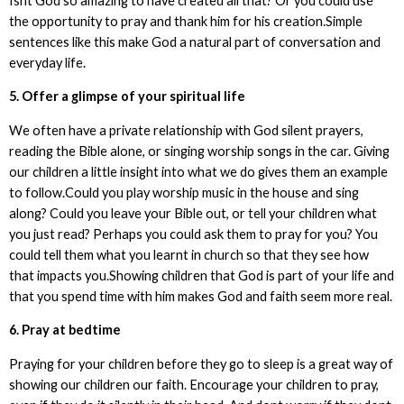
Isnt God so amazing to have created all that? Or you could use
the opportunity to pray and thank him for his creation.Simple
sentences like this make God a natural part of conversation and
everyday life.
5. Offer a glimpse of your spiritual life
We often have a private relationship with God silent prayers,
reading the Bible alone, or singing worship songs in the car. Giving
our children a little insight into what we do gives them an example
to follow.Could you play worship music in the house and sing
along? Could you leave your Bible out, or tell your children what
you just read? Perhaps you could ask them to pray for you? You
could tell them what you learnt in church so that they see how
that impacts you.Showing children that God is part of your life and
that you spend time with him makes God and faith seem more real.
6. Pray at bedtime
Praying for your children before they go to sleep is a great way of
showing our children our faith. Encourage your children to pray,