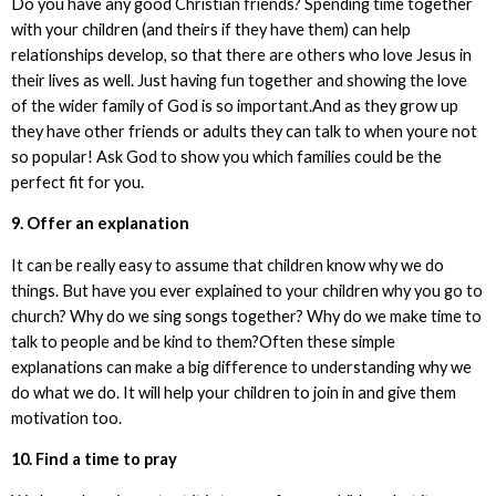
Do you have any good Christian friends? Spending time together
with your children (and theirs if they have them) can help
relationships develop, so that there are others who love Jesus in
their lives as well. Just having fun together and showing the love
of the wider family of God is so important.And as they grow up
they have other friends or adults they can talk to when youre not
so popular! Ask God to show you which families could be the
perfect fit for you.
9. Offer an explanation
It can be really easy to assume that children know why we do
things. But have you ever explained to your children why you go to
church? Why do we sing songs together? Why do we make time to
talk to people and be kind to them?Often these simple
explanations can make a big difference to understanding why we
do what we do. It will help your children to join in and give them
motivation too.
10. Find a time to pray