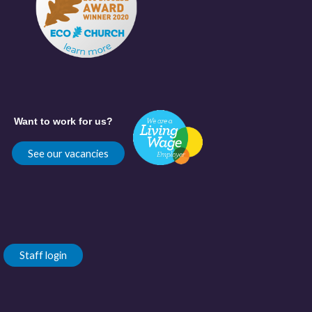
Want to work for us?
See our vacancies
Staff login