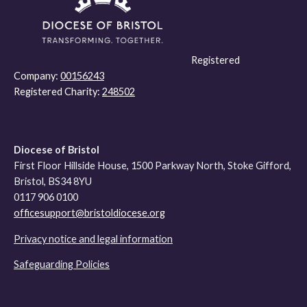
Registered
Company:
00156243
Registered Charity:
248502
Diocese of Bristol
First Floor Hillside House, 1500 Parkway North, Stoke Gifford,
Bristol, BS34 8YU
0117 906 0100
officesupport@bristoldiocese.org
Privacy notice and legal information
Safeguarding Policies