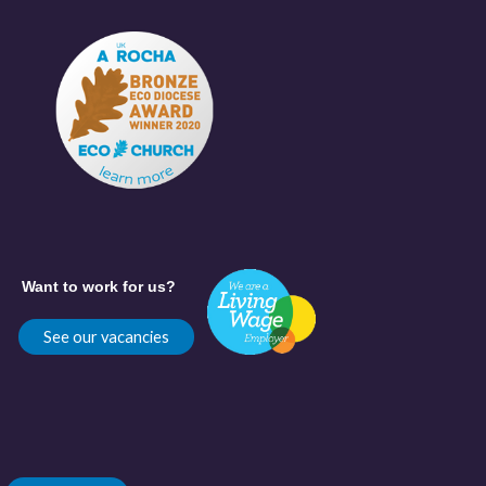
Want to work for us?
See our vacancies