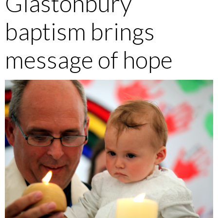
Glastonbury
baptism brings
message of hope