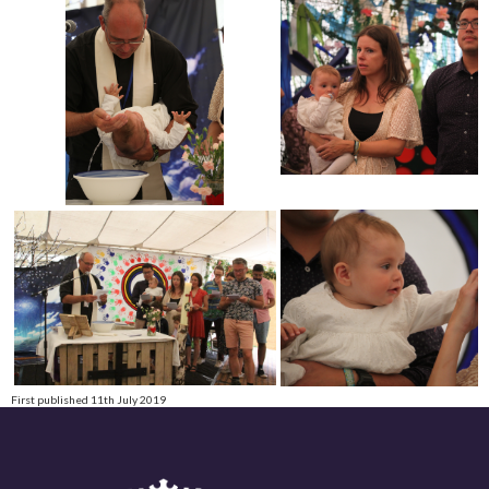
First published 11th July 2019