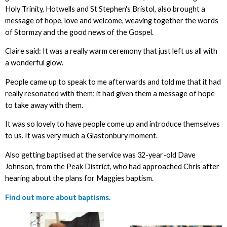
Holy Trinity, Hotwells and St Stephen's Bristol, also brought a
message of hope, love and welcome, weaving together the words
of Stormzy and the good news of the Gospel.
Claire said: It was a really warm ceremony that just left us all with
a wonderful glow.
People came up to speak to me afterwards and told me that it had
really resonated with them; it had given them a message of hope
to take away with them.
It was so lovely to have people come up and introduce themselves
to us. It was very much a Glastonbury moment.
Also getting baptised at the service was 32-year-old Dave
Johnson, from the Peak District, who had approached Chris after
hearing about the plans for Maggies baptism.
Find out more about baptisms.