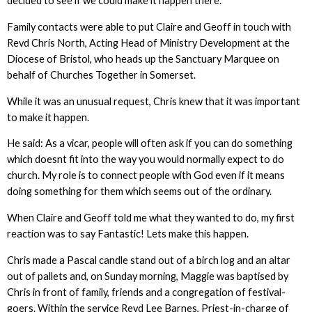
decided to see if we could make it happen there.
Family contacts were able to put Claire and Geoff in touch with
Revd Chris North, Acting Head of Ministry Development at the
Diocese of Bristol, who heads up the Sanctuary Marquee on
behalf of Churches Together in Somerset.
While it was an unusual request, Chris knew that it was important
to make it happen.
He said: As a vicar, people will often ask if you can do something
which doesnt fit into the way you would normally expect to do
church. My role is to connect people with God even if it means
doing something for them which seems out of the ordinary.
When Claire and Geoff told me what they wanted to do, my first
reaction was to say Fantastic! Lets make this happen.
Chris made a Pascal candle stand out of a birch log and an altar
out of pallets and, on Sunday morning, Maggie was baptised by
Chris in front of family, friends and a congregation of festival-
goers. Within the service Revd Lee Barnes, Priest-in-charge of