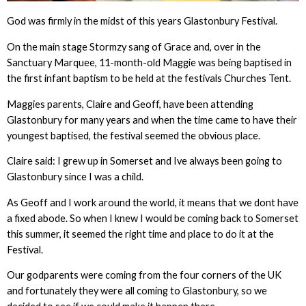
God was firmly in the midst of this years Glastonbury Festival.
On the main stage Stormzy sang of Grace and, over in the
Sanctuary Marquee, 11-month-old Maggie was being baptised in
the first infant baptism to be held at the festivals Churches Tent.
Maggies parents, Claire and Geoff, have been attending
Glastonbury for many years and when the time came to have their
youngest baptised, the festival seemed the obvious place.
Claire said: I grew up in Somerset and Ive always been going to
Glastonbury since I was a child.
As Geoff and I work around the world, it means that we dont have
a fixed abode. So when I knew I would be coming back to Somerset
this summer, it seemed the right time and place to do it at the
Festival.
Our godparents were coming from the four corners of the UK
and fortunately they were all coming to Glastonbury, so we