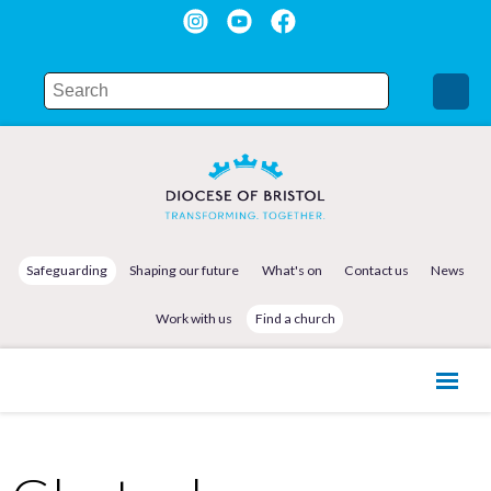
Safeguarding
Shaping our future
What's on
Contact us
News
Work with us
Find a church